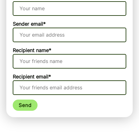
Sender email
*
Recipient name
*
Recipient email
*
Send