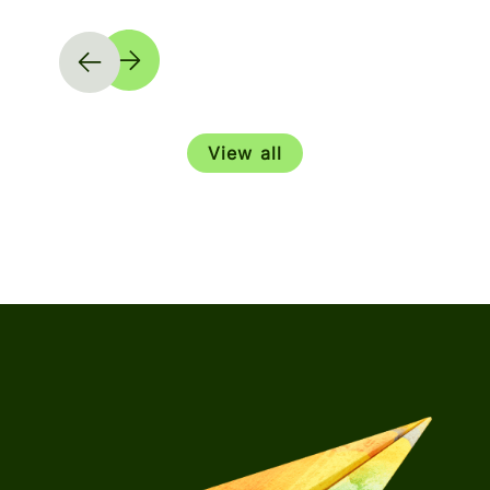
View all