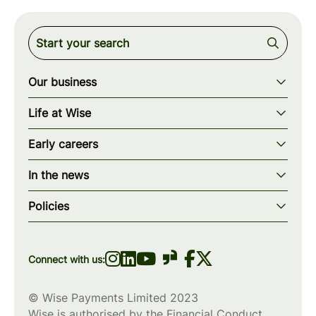
Our business
Our story
Life at Wise
Our mission
Our values
Early careers
Our teams
How we work
Early careers overview
Our locations
In the news
What we offer
Programs & applications
Blogs
wise.com
Diversity, equity & inclusion
Policies
Scholarships
Press
Privacy policy
WiseWomenCode
Cookies policy
Connect with us:
© Wise Payments Limited 2023
Wise is authorised by the Financial Conduct