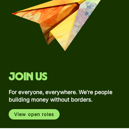
Join us
For everyone, everywhere. We’re people
building money without borders.
View open roles