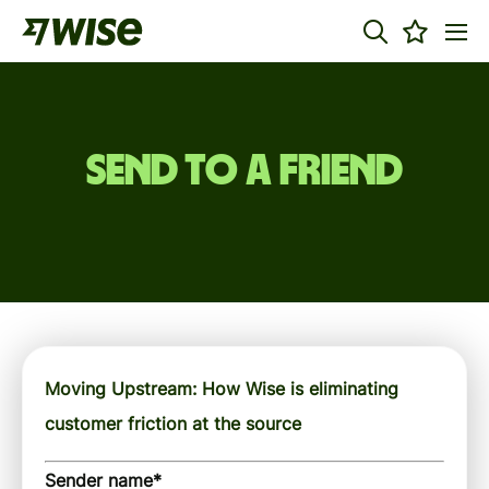
Send to a friend
Moving Upstream: How Wise is eliminating
customer friction at the source
Sender name
*