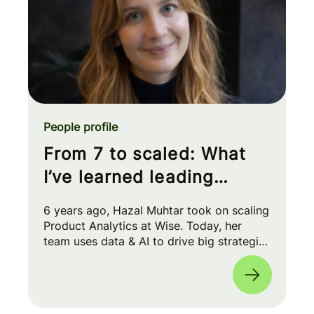
People profile
From 7 to scaled: What
I’ve learned leading
Product Analytics at Wise
6 years ago, Hazal Muhtar took on scaling
Product Analytics at Wise. Today, her
team uses data & AI to drive big strategic
moves and shape our product roadmap
side-by-side with PMs & Engineers. 🚀