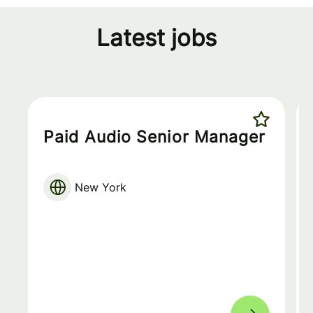
Latest jobs
Paid Audio Senior Manager
New York