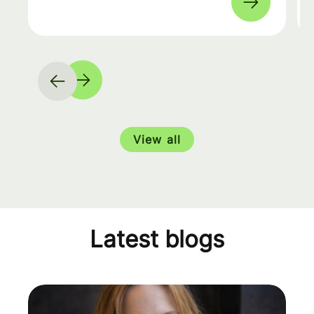
View all
Latest blogs