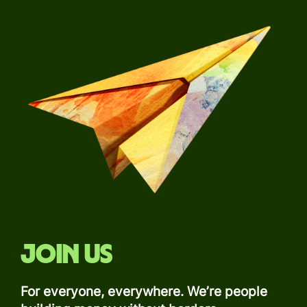
Join us
For everyone, everywhere. We’re people