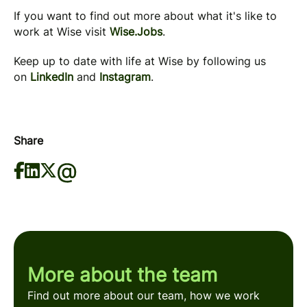
If you want to find out more about what it's like to
work at Wise visit
Wise.Jobs
.
Keep up to date with life at Wise by following us
on
LinkedIn
and
Instagram
.
Share
More about the team
Find out more about our team, how we work