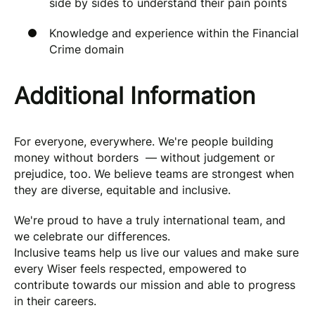
side by sides to understand their pain points
Knowledge and experience within the Financial
Crime domain
Additional Information
For everyone, everywhere. We're people building
money without borders — without judgement or
prejudice, too. We believe teams are strongest when
they are diverse, equitable and inclusive.
We're proud to have a truly international team, and
we celebrate our differences.
Inclusive teams help us live our values and make sure
every Wiser feels respected, empowered to
contribute towards our mission and able to progress
in their careers.