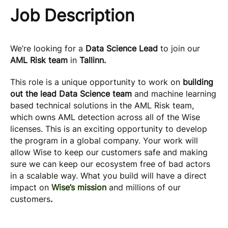
Job Description
We’re looking for a
Data Science Lead
to join our
AML Risk team
in
Tallinn.
This role is a unique opportunity to work on
building
out the lead Data Science team
and machine learning
based technical solutions in the AML Risk team,
which owns AML detection across all of the Wise
licenses. This is an exciting opportunity to develop
the program in a global company. Your work will
allow Wise to keep our customers safe and making
sure we can keep our ecosystem free of bad actors
in a scalable way. What you build will have a direct
impact on
Wise’s mission
and millions of our
customers
.