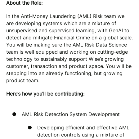
About the Role:
In the Anti-Money Laundering (AML) Risk team we
are developing systems which are a mixture of
unsupervised and supervised learning, with GenAI to
detect and mitigate Financial Crime on a global scale.
You will be making sure the AML Risk Data Science
team is well equipped and working on cutting-edge
technology to sustainably support Wise’s growing
customer, transaction and product space. You will be
stepping into an already functioning, but growing
product team.
Here’s how you’ll be contributing:
AML Risk Detection System Development
Developing efficient and effective AML
detection controls using a mixture of