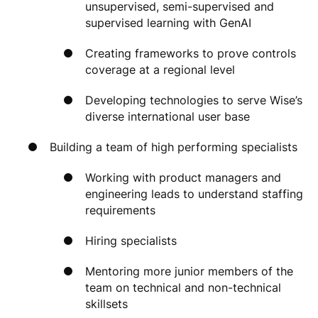
unsupervised, semi-supervised and
supervised learning with GenAI
Creating frameworks to prove controls
coverage at a regional level
Developing technologies to serve Wise’s
diverse international user base
Building a team of high performing specialists
Working with product managers and
engineering leads to understand staffing
requirements
Hiring specialists
Mentoring more junior members of the
team on technical and non-technical
skillsets