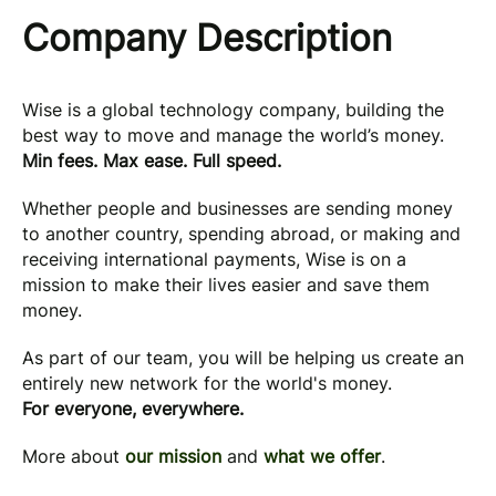
Company Description
Wise is a global technology company, building the
best way to move and manage the world’s money.
Min fees. Max ease. Full speed.
Whether people and businesses are sending money
to another country, spending abroad, or making and
receiving international payments, Wise is on a
mission to make their lives easier and save them
money.
As part of our team, you will be helping us create an
entirely new network for the world's money.
For everyone, everywhere.
More about
our mission
and
what we offer
.