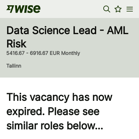
Data Science Lead - AML
Risk
5416.67 - 6916.67 EUR Monthly
Tallinn
This vacancy has now
expired. Please see
similar roles below...