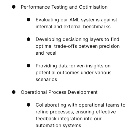
Performance Testing and Optimisation
Evaluating our AML systems against
internal and external benchmarks
Developing decisioning layers to find
optimal trade-offs between precision
and recall
Providing data-driven insights on
potential outcomes under various
scenarios
Operational Process Development
Collaborating with operational teams to
refine processes, ensuring effective
feedback integration into our
automation systems