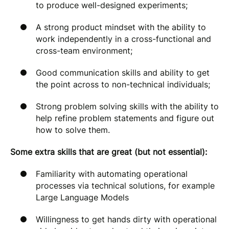
to produce well-designed experiments;
A strong product mindset with the ability to
work independently in a cross-functional and
cross-team environment;
Good communication skills and ability to get
the point across to non-technical individuals;
Strong problem solving skills with the ability to
help refine problem statements and figure out
how to solve them.
Some extra skills that are great (but not essential):
Familiarity with automating operational
processes via technical solutions, for example
Large Language Models
Willingness to get hands dirty with operational