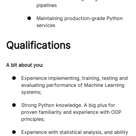
pipelines
Maintaining production-grade Python
services
Qualifications
A bit about you:
Experience implementing, training, testing and
evaluating performance of Machine Learning
systems;
Strong Python knowledge. A big plus for
proven familiarity and experience with OOP
principles;
Experience with statistical analysis, and ability