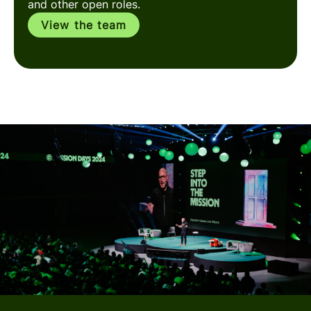
and other open roles.
View the team