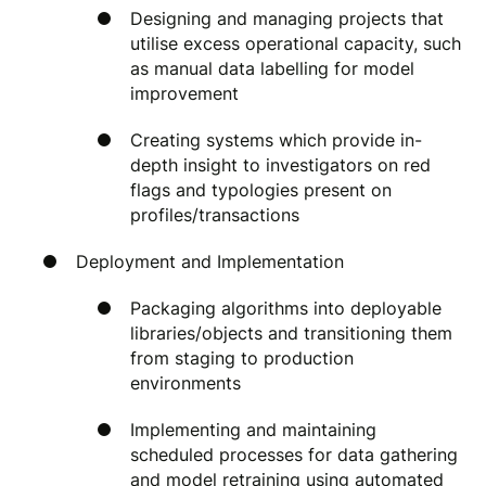
Designing and managing projects that
utilise excess operational capacity, such
as manual data labelling for model
improvement
Creating systems which provide in-
depth insight to investigators on red
flags and typologies present on
profiles/transactions
Deployment and Implementation
Packaging algorithms into deployable
libraries/objects and transitioning them
from staging to production
environments
Implementing and maintaining
scheduled processes for data gathering
and model retraining using automated