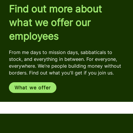
Find out more about
what we offer our
employees
From me days to mission days, sabbaticals to
stock, and everything in between. For everyone,
everywhere. We’re people building money without
borders. Find out what you'll get if you join us.
What we offer