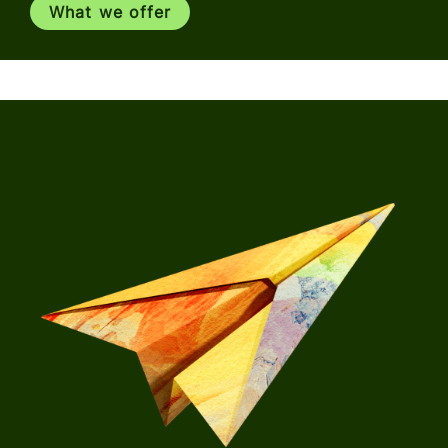
What we offer