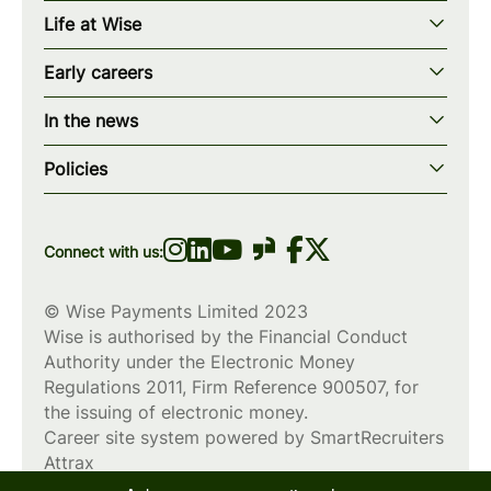
Our story
Life at Wise
Our mission
Our values
Early careers
Our teams
How we work
Early careers overview
Our locations
In the news
What we offer
Programs & applications
Blogs
wise.com
Diversity, equity & inclusion
Policies
Scholarships
Press
Privacy policy
WiseWomenCode
Cookies policy
Connect with us:
© Wise Payments Limited 2023
Wise is authorised by the Financial Conduct
Authority under the Electronic Money
Regulations 2011, Firm Reference
900507
, for
the issuing of electronic money.
Career site system powered by
SmartRecruiters
Attrax