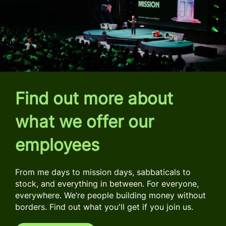
Find out more about
what we offer our
employees
From me days to mission days, sabbaticals to
stock, and everything in between. For everyone,
everywhere. We’re people building money without
borders. Find out what you'll get if you join us.