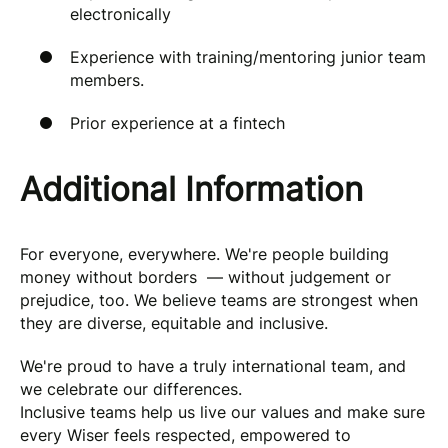
electronically
Experience with training/mentoring junior team
members.
Prior experience at a fintech
Additional Information
For everyone, everywhere. We're people building
money without borders — without judgement or
prejudice, too. We believe teams are strongest when
they are diverse, equitable and inclusive.
We're proud to have a truly international team, and
we celebrate our differences.
Inclusive teams help us live our values and make sure
every Wiser feels respected, empowered to