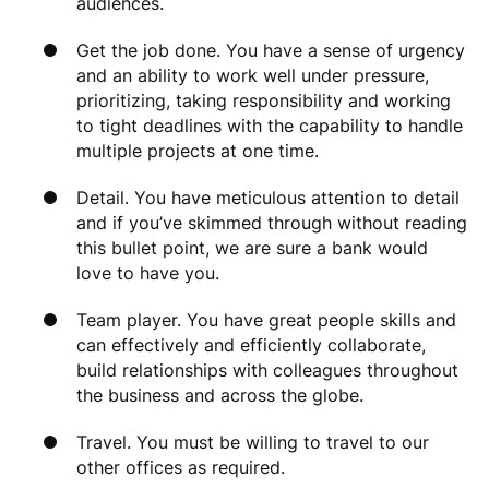
audiences.
Get the job done. You have a sense of urgency
and an ability to work well under pressure,
prioritizing, taking responsibility and working
to tight deadlines with the capability to handle
multiple projects at one time.
Detail. You have meticulous attention to detail
and if you’ve skimmed through without reading
this bullet point, we are sure a bank would
love to have you.
Team player. You have great people skills and
can effectively and efficiently collaborate,
build relationships with colleagues throughout
the business and across the globe.
Travel. You must be willing to travel to our
other offices as required.