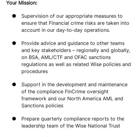
Your Mission:
Supervision of our appropriate measures to
ensure that Financial crime risks are taken into
account in our day-to-day operations.
Provide advice and guidance to other teams
and key stakeholders – regionally and globally,
on BSA, AML/CTF and OFAC sanctions
regulations as well as related Wise policies and
procedures
Support in the development and maintenance
of the compliance FinCrime oversight
framework and our North America AML and
Sanctions policies
Prepare quarterly compliance reports to the
leadership team of the Wise National Trust