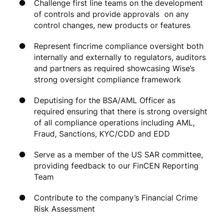
Challenge first line teams on the development
of controls and provide approvals on any
control changes, new products or features
Represent fincrime compliance oversight both
internally and externally to regulators, auditors
and partners as required showcasing Wise’s
strong oversight compliance framework
Deputising for the BSA/AML Officer as
required ensuring that there is strong oversight
of all compliance operations including AML,
Fraud, Sanctions, KYC/CDD and EDD
Serve as a member of the US SAR committee,
providing feedback to our FinCEN Reporting
Team
Contribute to the company’s Financial Crime
Risk Assessment