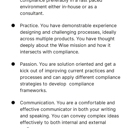
compliance preferably in a fast paced
environment either in-house or as a
consultant.
Practice. You have demonstrable experience
designing and challenging processes, ideally
across multiple products. You have thought
deeply about the Wise mission and how it
intersects with compliance.
Passion. You are solution oriented and get a
kick out of improving current practices and
processes and can apply different compliance
strategies to develop compliance
frameworks.
Communication. You are a comfortable and
effective communicator in both your writing
and speaking. You can convey complex ideas
effectively to both internal and external