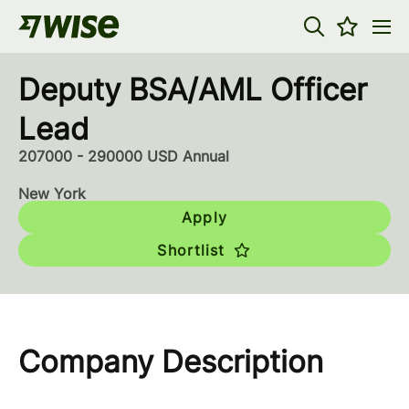
Deputy BSA/AML Officer
Lead
207000 - 290000 USD Annual
New York
Apply
Shortlist
Company Description