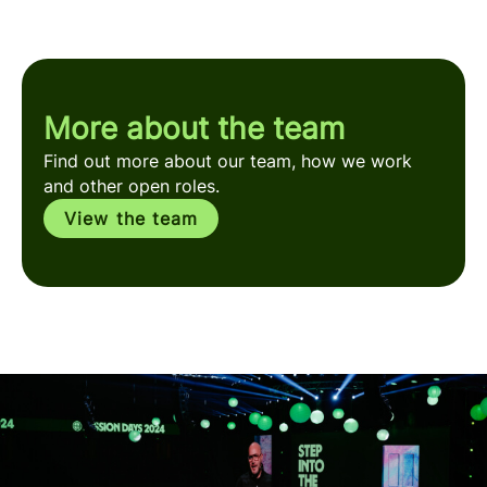
More about the team
Find out more about our team, how we work
and other open roles.
View the team