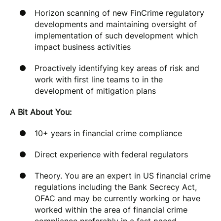
Horizon scanning of new FinCrime regulatory
developments and maintaining oversight of
implementation of such development which
impact business activities
Proactively identifying key areas of risk and
work with first line teams to in the
development of mitigation plans
A Bit About You:
10+ years in financial crime compliance
Direct experience with federal regulators
Theory. You are an expert in US financial crime
regulations including the Bank Secrecy Act,
OFAC and may be currently working or have
worked within the area of financial crime