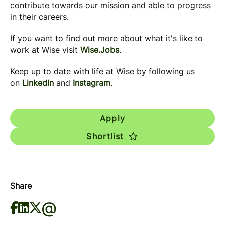
contribute towards our mission and able to progress
in their careers.
If you want to find out more about what it's like to
work at Wise visit
Wise.Jobs
.
Keep up to date with life at Wise by following us
on
LinkedIn
and
Instagram
.
Apply
Shortlist
Share