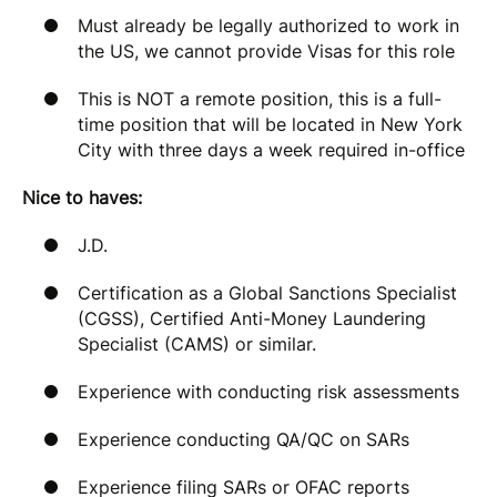
Must already be legally authorized to work in
the US, we cannot provide Visas for this role
This is NOT a remote position, this is a full-
time position that will be located in New York
City with three days a week required in-office
Nice to haves:
J.D.
Certification as a Global Sanctions Specialist
(CGSS), Certified Anti-Money Laundering
Specialist (CAMS) or similar.
Experience with conducting risk assessments
Experience conducting QA/QC on SARs
Experience filing SARs or OFAC reports