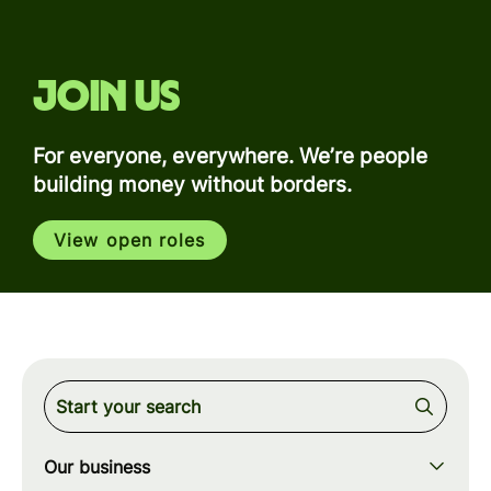
Join us
For everyone, everywhere. We’re people
building money without borders.
View open roles
Our business