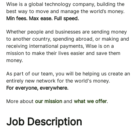
Wise is a global technology company, building the
best way to move and manage the world’s money.
Min fees. Max ease. Full speed.
Whether people and businesses are sending money
to another country, spending abroad, or making and
receiving international payments, Wise is on a
mission to make their lives easier and save them
money.
As part of our team, you will be helping us create an
entirely new network for the world's money.
For everyone, everywhere.
More about
our mission
and
what we offer
.
Job Description