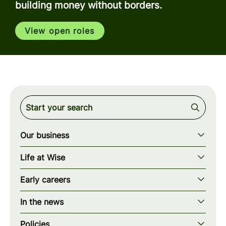
building money without borders.
View open roles
Our business
Our story
Life at Wise
Our mission
Our values
Early careers
Our teams
How we work
Early careers overview
Our locations
In the news
What we offer
Programs & applications
Blogs
wise.com
Diversity, equity & inclusion
Policies
Scholarships