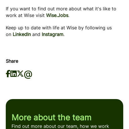
If you want to find out more about what it's like to
work at Wise visit
Wise.Jobs
.
Keep up to date with life at Wise by following us
on
LinkedIn
and
Instagram
.
Share
More about the team
Find out more about our team, how we work