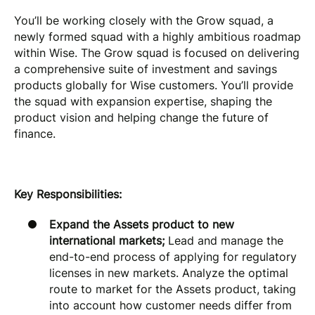
You’ll be working closely with the Grow squad, a
newly formed squad with a highly ambitious roadmap
within Wise. The Grow squad is focused on delivering
a comprehensive suite of investment and savings
products globally for Wise customers. You’ll provide
the squad with expansion expertise, shaping the
product vision and helping change the future of
finance.
Key Responsibilities:
Expand the Assets product to new
international markets;
Lead and manage the
end-to-end process of applying for regulatory
licenses in new markets. Analyze the optimal
route to market for the Assets product, taking
into account how customer needs differ from