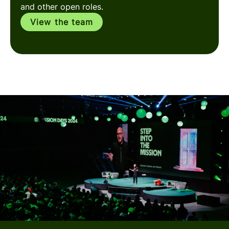
and other open roles.
View the team