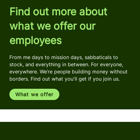
Find out more about
what we offer our
employees
From me days to mission days, sabbaticals to
stock, and everything in between. For everyone,
everywhere. We’re people building money without
borders. Find out what you'll get if you join us.
What we offer