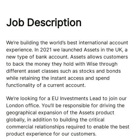
Job Description
We’re building the world’s best international account
experience. In 2021 we launched Assets in the UK, a
new type of bank account. Assets allows customers
to back the money they hold with Wise through
different asset classes such as stocks and bonds
while retaining the instant access and spend
functionality of a current account.
We’re looking for a EU Investments Lead to join our
London office. You’ll be responsible for driving the
geographical expansion of the Assets product
globally, in addition to building the critical
commercial relationships required to enable the best
product experience for our customers.