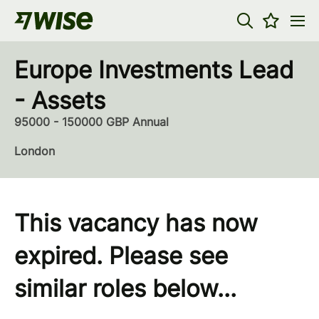
Europe Investments Lead
- Assets
95000 - 150000 GBP Annual
London
This vacancy has now
expired. Please see
similar roles below...