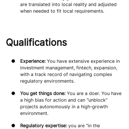
are translated into local reality and adjusted
when needed to fit local requirements.
Qualifications
Experience:
You have extensive experience in
investment management, fintech, expansion,
with a track record of navigating complex
regulatory environments.
You get things done:
You are a doer. You have
a high bias for action and can "unblock"
projects autonomously in a high-growth
environment.
Regulatory expertise:
you are "in the