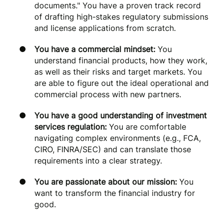
documents." You have a proven track record
of drafting high-stakes regulatory submissions
and license applications from scratch.
You have a commercial mindset:
You
understand financial products, how they work,
as well as their risks and target markets. You
are able to figure out the ideal operational and
commercial process with new partners.
You have a good understanding of investment
services regulation:
You are comfortable
navigating complex environments (e.g., FCA,
CIRO, FINRA/SEC) and can translate those
requirements into a clear strategy.
You are passionate about our mission:
You
want to transform the financial industry for
good.