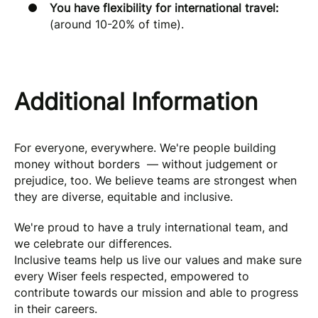
You have flexibility for international travel:
(around 10-20% of time).
Additional Information
For everyone, everywhere. We're people building
money without borders — without judgement or
prejudice, too. We believe teams are strongest when
they are diverse, equitable and inclusive.
We're proud to have a truly international team, and
we celebrate our differences.
Inclusive teams help us live our values and make sure
every Wiser feels respected, empowered to
contribute towards our mission and able to progress
in their careers.