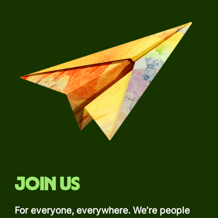
Join us
For everyone, everywhere. We’re people