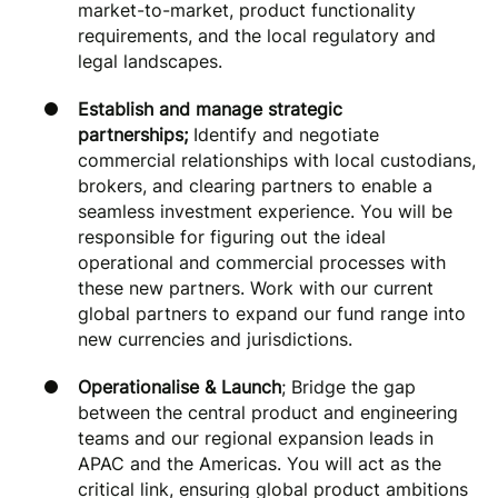
market-to-market, product functionality
requirements, and the local regulatory and
legal landscapes.
Establish and manage strategic
partnerships;
Identify and negotiate
commercial relationships with local custodians,
brokers, and clearing partners to enable a
seamless investment experience. You will be
responsible for figuring out the ideal
operational and commercial processes with
these new partners. Work with our current
global partners to expand our fund range into
new currencies and jurisdictions.
Operationalise & Launch
; Bridge the gap
between the central product and engineering
teams and our regional expansion leads in
APAC and the Americas. You will act as the
critical link, ensuring global product ambitions