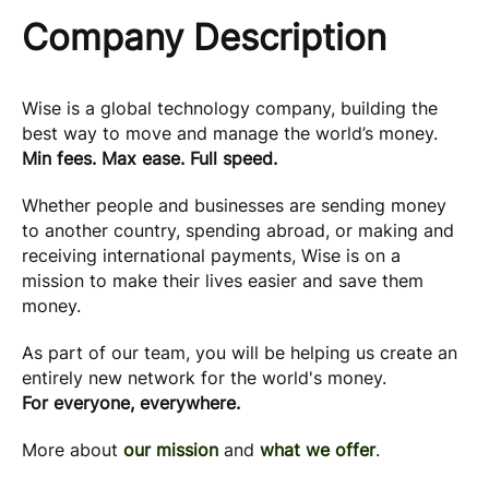
Company Description
Wise is a global technology company, building the
best way to move and manage the world’s money.
Min fees. Max ease. Full speed.
Whether people and businesses are sending money
to another country, spending abroad, or making and
receiving international payments, Wise is on a
mission to make their lives easier and save them
money.
As part of our team, you will be helping us create an
entirely new network for the world's money.
For everyone, everywhere.
More about
our mission
and
what we offer
.