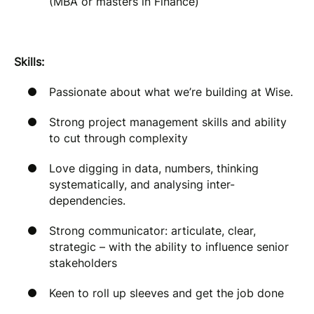
(MBA or masters in Finance)
Skills:
Passionate about what we’re building at Wise.
Strong project management skills and ability
to cut through complexity
Love digging in data, numbers, thinking
systematically, and analysing inter-
dependencies.
Strong communicator: articulate, clear,
strategic – with the ability to influence senior
stakeholders
Keen to roll up sleeves and get the job done