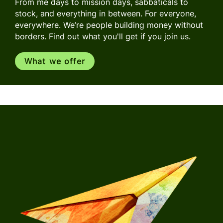
From me days to mission days, sabbaticals to
stock, and everything in between. For everyone,
everywhere. We’re people building money without
borders. Find out what you'll get if you join us.
What we offer