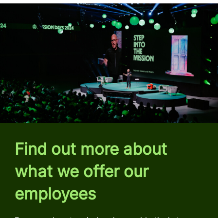
Find out more about
what we offer our
employees