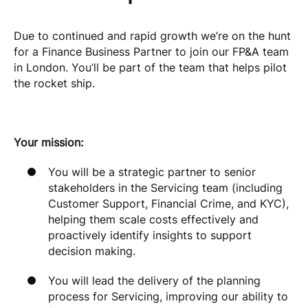
Due to continued and rapid growth we’re on the hunt
for a Finance Business Partner to join our FP&A team
in London. You’ll be part of the team that helps pilot
the rocket ship.
Your mission:
You will be a strategic partner to senior
stakeholders in the Servicing team (including
Customer Support, Financial Crime, and KYC),
helping them scale costs effectively and
proactively identify insights to support
decision making.
You will lead the delivery of the planning
process for Servicing, improving our ability to