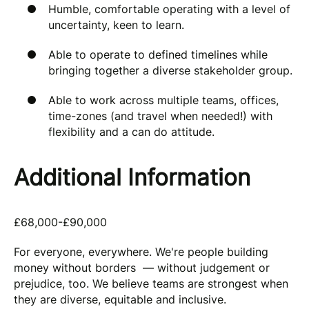
Humble, comfortable operating with a level of
uncertainty, keen to learn.
Able to operate to defined timelines while
bringing together a diverse stakeholder group.
Able to work across multiple teams, offices,
time-zones (and travel when needed!) with
flexibility and a can do attitude.
Additional Information
£68,000-£90,000
For everyone, everywhere. We're people building
money without borders — without judgement or
prejudice, too. We believe teams are strongest when
they are diverse, equitable and inclusive.