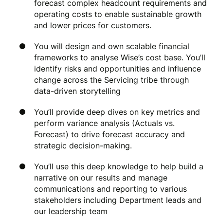
forecast complex headcount requirements and
operating costs to enable sustainable growth
and lower prices for customers.
You will design and own scalable financial
frameworks to analyse Wise’s cost base. You’ll
identify risks and opportunities and influence
change across the Servicing tribe through
data-driven storytelling
You’ll provide deep dives on key metrics and
perform variance analysis (Actuals vs.
Forecast) to drive forecast accuracy and
strategic decision-making.
You’ll use this deep knowledge to help build a
narrative on our results and manage
communications and reporting to various
stakeholders including Department leads and
our leadership team