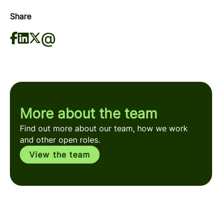
Share
More about the team
Find out more about our team, how we work
and other open roles.
View the team