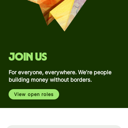
Join us
For everyone, everywhere. We’re people
building money without borders.
View open roles