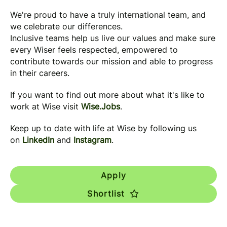
We're proud to have a truly international team, and
we celebrate our differences.
Inclusive teams help us live our values and make sure
every Wiser feels respected, empowered to
contribute towards our mission and able to progress
in their careers.
If you want to find out more about what it's like to
work at Wise visit
Wise.Jobs
.
Keep up to date with life at Wise by following us
on
LinkedIn
and
Instagram
.
Apply
Shortlist