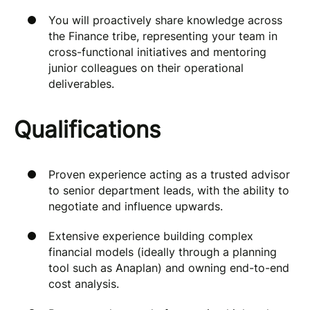
You will proactively share knowledge across
the Finance tribe, representing your team in
cross-functional initiatives and mentoring
junior colleagues on their operational
deliverables.
Qualifications
Proven experience acting as a trusted advisor
to senior department leads, with the ability to
negotiate and influence upwards.
Extensive experience building complex
financial models (ideally through a planning
tool such as Anaplan) and owning end-to-end
cost analysis.