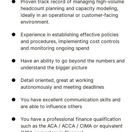
Proven track record of managing high-volume
headcount planning and capacity modeling,
ideally in an operational or customer-facing
environment.
Experience in establishing effective policies
and procedures, implementing cost controls
and monitoring ongoing spend
Have an ability to go beyond the numbers and
understand the bigger picture
Detail oriented, great at working
autonomously and meeting deadlines
You have excellent communication skills and
are able to influence others
You have a professional finance qualification
such as the ACA / ACCA / CIMA or equivalent