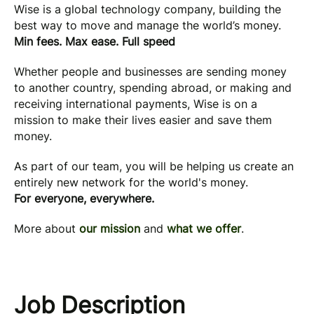
Wise is a global technology company, building the
best way to move and manage the world’s money.
Min fees. Max ease. Full speed
Whether people and businesses are sending money
to another country, spending abroad, or making and
receiving international payments, Wise is on a
mission to make their lives easier and save them
money.
As part of our team, you will be helping us create an
entirely new network for the world's money.
For everyone, everywhere.
More about
our mission
and
what we offer
.
Job Description