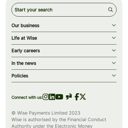
Our business
Our story
Life at Wise
Our mission
Our values
Early careers
Our teams
How we work
Early careers overview
Our locations
In the news
What we offer
Programs & applications
Blogs
wise.com
Diversity, equity & inclusion
Policies
Scholarships
Press
Privacy policy
WiseWomenCode
Cookies policy
Connect with us:
© Wise Payments Limited 2023
Wise is authorised by the Financial Conduct
Authority under the Electronic Money