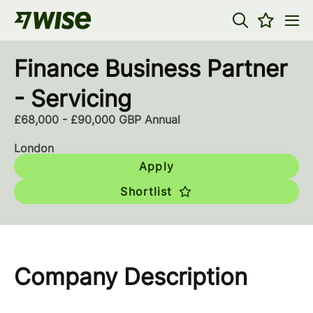
Finance Business Partner
- Servicing
£68,000 - £90,000 GBP Annual
London
Apply
Shortlist
Company Description