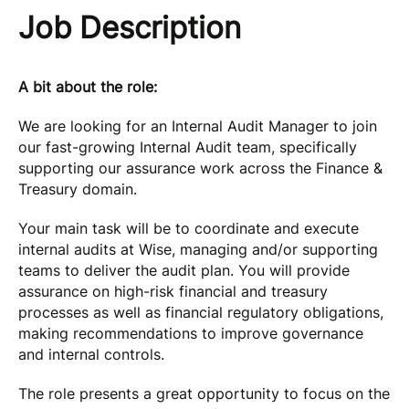
Job Description
A bit about the role:
We are looking for an Internal Audit Manager to join
our fast-growing Internal Audit team, specifically
supporting our assurance work across the Finance &
Treasury domain.
Your main task will be to coordinate and execute
internal audits at Wise, managing and/or supporting
teams to deliver the audit plan. You will provide
assurance on high-risk financial and treasury
processes as well as financial regulatory obligations,
making recommendations to improve governance
and internal controls.
The role presents a great opportunity to focus on the