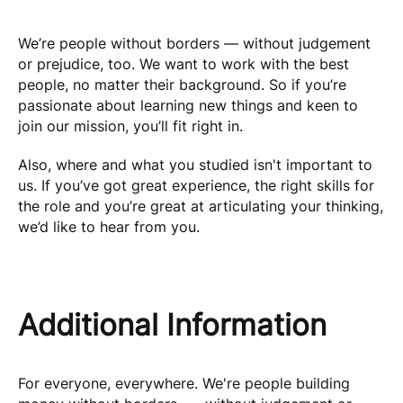
We’re people without borders — without judgement
or prejudice, too. We want to work with the best
people, no matter their background. So if you’re
passionate about learning new things and keen to
join our mission, you’ll fit right in.
Also, where and what you studied isn't important to
us. If you’ve got great experience, the right skills for
the role and you’re great at articulating your thinking,
we’d like to hear from you.
Additional Information
For everyone, everywhere. We're people building