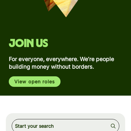
Join us
For everyone, everywhere. We’re people
building money without borders.
View open roles