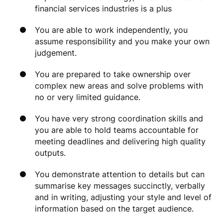
financial services industries is a plus
You are able to work independently, you
assume responsibility and you make your own
judgement.
You are prepared to take ownership over
complex new areas and solve problems with
no or very limited guidance.
You have very strong coordination skills and
you are able to hold teams accountable for
meeting deadlines and delivering high quality
outputs.
You demonstrate attention to details but can
summarise key messages succinctly, verbally
and in writing, adjusting your style and level of
information based on the target audience.