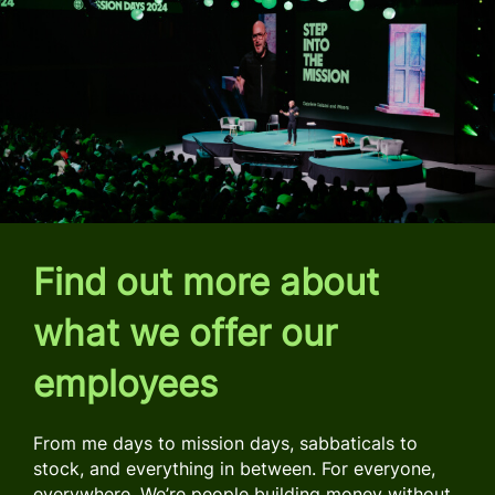
Find out more about
what we offer our
employees
From me days to mission days, sabbaticals to
stock, and everything in between. For everyone,
everywhere. We’re people building money without