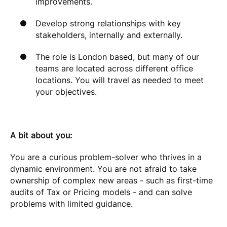
improvements.
Develop strong relationships with key
stakeholders, internally and externally.
The role is London based, but many of our
teams are located across different office
locations. You will travel as needed to meet
your objectives.
A bit about you:
You are a curious problem-solver who thrives in a
dynamic environment. You are not afraid to take
ownership of complex new areas - such as first-time
audits of Tax or Pricing models - and can solve
problems with limited guidance.