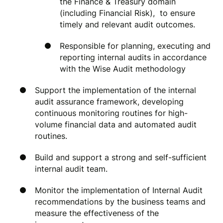
the Finance & Treasury domain
(including Financial Risk), to ensure
timely and relevant audit outcomes.
Responsible for planning, executing and
reporting internal audits in accordance
with the Wise Audit methodology
Support the implementation of the internal
audit assurance framework, developing
continuous monitoring routines for high-
volume financial data and automated audit
routines.
Build and support a strong and self-sufficient
internal audit team.
Monitor the implementation of Internal Audit
recommendations by the business teams and
measure the effectiveness of the