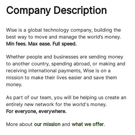
Company Description
Wise is a global technology company, building the
best way to move and manage the world’s money.
Min fees. Max ease. Full speed.
Whether people and businesses are sending money
to another country, spending abroad, or making and
receiving international payments, Wise is on a
mission to make their lives easier and save them
money.
As part of our team, you will be helping us create an
entirely new network for the world's money.
For everyone, everywhere.
More about
our mission
and
what we offer
.