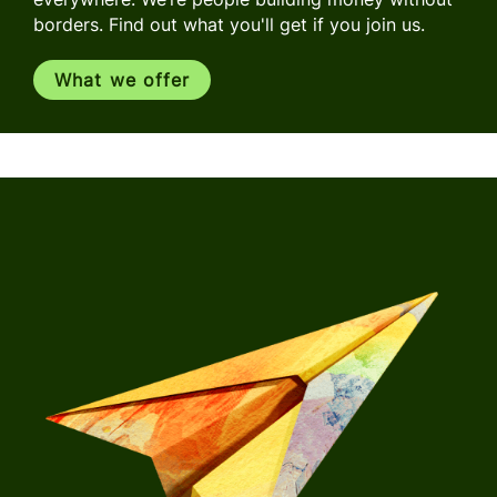
borders. Find out what you'll get if you join us.
What we offer