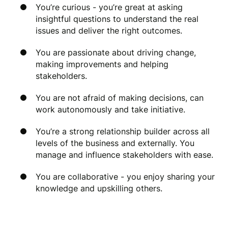
You’re curious - you’re great at asking
insightful questions to understand the real
issues and deliver the right outcomes.
You are passionate about driving change,
making improvements and helping
stakeholders.
You are not afraid of making decisions, can
work autonomously and take initiative.
You’re a strong relationship builder across all
levels of the business and externally. You
manage and influence stakeholders with ease.
You are collaborative - you enjoy sharing your
knowledge and upskilling others.