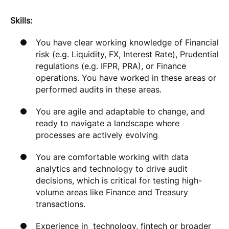
Skills:
You have clear working knowledge of Financial
risk (e.g. Liquidity, FX, Interest Rate), Prudential
regulations (e.g. IFPR, PRA), or Finance
operations. You have worked in these areas or
performed audits in these areas.
You are agile and adaptable to change, and
ready to navigate a landscape where
processes are actively evolving
You are comfortable working with data
analytics and technology to drive audit
decisions, which is critical for testing high-
volume areas like Finance and Treasury
transactions.
Experience in technology, fintech or broader