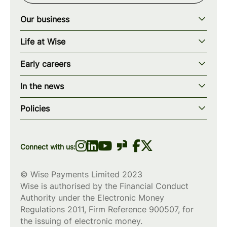
Our business
Our story
Life at Wise
Our mission
Our values
Early careers
Our teams
How we work
Early careers overview
Our locations
In the news
What we offer
Programs & applications
Blogs
wise.com
Diversity, equity & inclusion
Policies
Scholarships
Press
Privacy policy
WiseWomenCode
Cookies policy
Connect with us:
© Wise Payments Limited 2023
Wise is authorised by the Financial Conduct
Authority under the Electronic Money
Regulations 2011, Firm Reference
900507
, for
the issuing of electronic money.