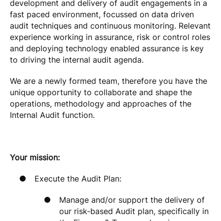
development and delivery of audit engagements in a
fast paced environment, focussed on data driven
audit techniques and continuous monitoring. Relevant
experience working in assurance, risk or control roles
and deploying technology enabled assurance is key
to driving the internal audit agenda.
We are a newly formed team, therefore you have the
unique opportunity to collaborate and shape the
operations, methodology and approaches of the
Internal Audit function.
Your mission:
Execute the Audit Plan:
Manage and/or support the delivery of
our risk-based Audit plan, specifically in