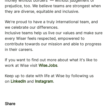
money without borders — without judgement or
prejudice, too. We believe teams are strongest when
they are diverse, equitable and inclusive.
We're proud to have a truly international team, and
we celebrate our differences.
Inclusive teams help us live our values and make sure
every Wiser feels respected, empowered to
contribute towards our mission and able to progress
in their careers.
If you want to find out more about what it's like to
work at Wise visit
Wise.Jobs
.
Keep up to date with life at Wise by following us
on
LinkedIn
and
Instagram
.
Share