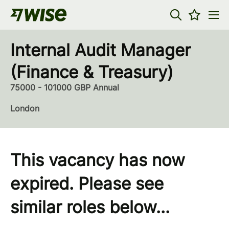
Internal Audit Manager
(Finance & Treasury)
75000 - 101000 GBP Annual
London
This vacancy has now
expired. Please see
similar roles below...