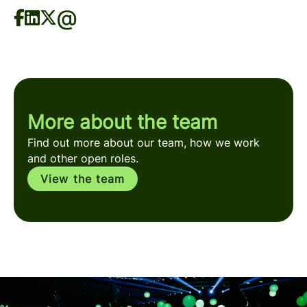
More about the team
Find out more about our team, how we work
and other open roles.
View the team