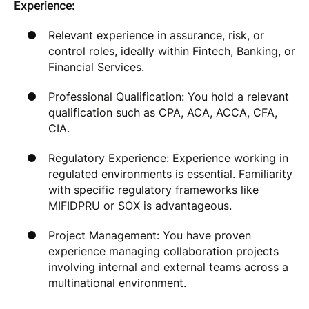
Experience:
Relevant experience in assurance, risk, or
control roles, ideally within Fintech, Banking, or
Financial Services.
Professional Qualification: You hold a relevant
qualification such as CPA, ACA, ACCA, CFA,
CIA.
Regulatory Experience: Experience working in
regulated environments is essential. Familiarity
with specific regulatory frameworks like
MIFIDPRU or SOX is advantageous.
Project Management: You have proven
experience managing collaboration projects
involving internal and external teams across a
multinational environment.