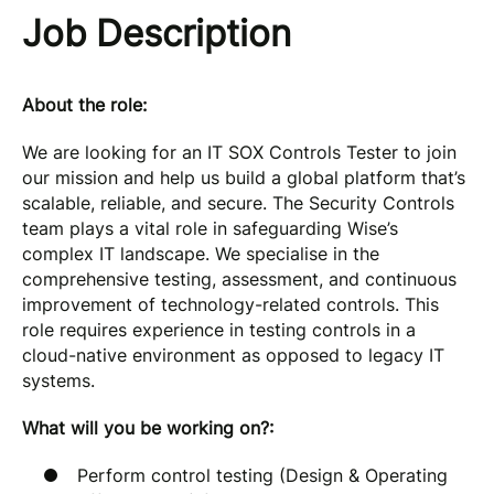
Job Description
About the role:
We are looking for an IT SOX Controls Tester to join
our mission and help us build a global platform that’s
scalable, reliable, and secure. The Security Controls
team plays a vital role in safeguarding Wise’s
complex IT landscape. We specialise in the
comprehensive testing, assessment, and continuous
improvement of technology-related controls. This
role requires experience in testing controls in a
cloud-native environment as opposed to legacy IT
systems.
What will you be working on?:
Perform control testing (Design & Operating