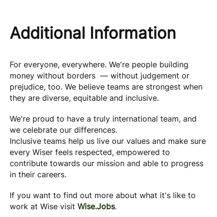
Additional Information
For everyone, everywhere. We're people building
money without borders — without judgement or
prejudice, too. We believe teams are strongest when
they are diverse, equitable and inclusive.
We're proud to have a truly international team, and
we celebrate our differences.
Inclusive teams help us live our values and make sure
every Wiser feels respected, empowered to
contribute towards our mission and able to progress
in their careers.
If you want to find out more about what it's like to
work at Wise visit
Wise.Jobs
.