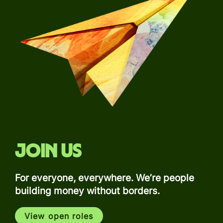
Join us
For everyone, everywhere. We’re people
building money without borders.
View open roles