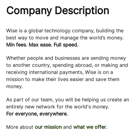
Company Description
Wise is a global technology company, building the
best way to move and manage the world’s money.
Min fees. Max ease. Full speed.
Whether people and businesses are sending money
to another country, spending abroad, or making and
receiving international payments, Wise is on a
mission to make their lives easier and save them
money.
As part of our team, you will be helping us create an
entirely new network for the world's money.
For everyone, everywhere.
More about
our mission
and
what we offer
.