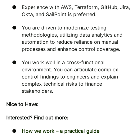
Experience with AWS, Terraform, GitHub, Jira,
Okta, and SailPoint is preferred.
You are driven to modernize testing
methodologies, utilizing data analytics and
automation to reduce reliance on manual
processes and enhance control coverage.
You work well in a cross-functional
environment. You can articulate complex
control findings to engineers and explain
complex technical risks to finance
stakeholders.
Nice to Have:
Interested? Find out more:
How we work – a practical guide