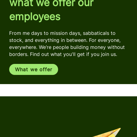
what we offer our
employees
From me days to mission days, sabbaticals to
stock, and everything in between. For everyone,
everywhere. We’re people building money without
borders. Find out what you'll get if you join us.
What we offer