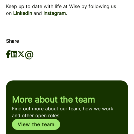
Keep up to date with life at Wise by following us
on
LinkedIn
and
Instagram
.
Share
More about the team
Find out more about our team, how we work
and other open roles.
View the team