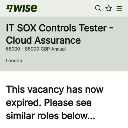
IT SOX Controls Tester -
Cloud Assurance
65000 - 85000 GBP Annual
London
This vacancy has now
expired. Please see
similar roles below...