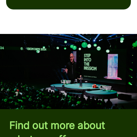
Find out more about