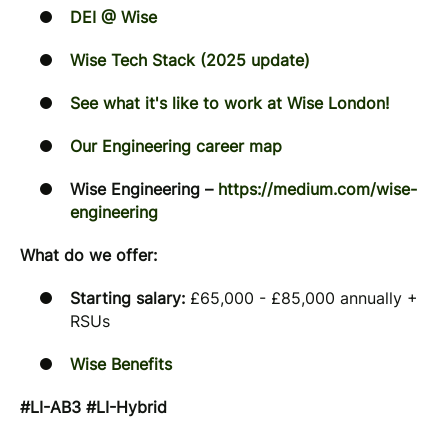
DEI @ Wise
Wise Tech Stack (2025 update)
See what it's like to work at Wise London!
Our Engineering career map
Wise Engineering –
https://medium.com/wise-
engineering
What do we offer:
Starting salary:
£65,000 - £85,000 annually +
RSUs
Wise Benefits
#LI-AB3 #LI-Hybrid