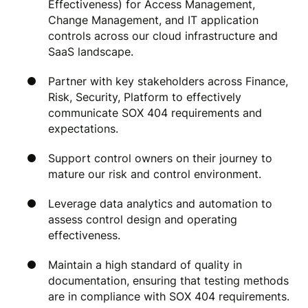
Effectiveness) for Access Management,
Change Management, and IT application
controls across our cloud infrastructure and
SaaS landscape.
Partner with key stakeholders across Finance,
Risk, Security, Platform to effectively
communicate SOX 404 requirements and
expectations.
Support control owners on their journey to
mature our risk and control environment.
Leverage data analytics and automation to
assess control design and operating
effectiveness.
Maintain a high standard of quality in
documentation, ensuring that testing methods
are in compliance with SOX 404 requirements.