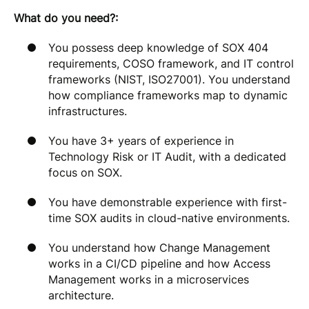
What do you need?:
You possess deep knowledge of SOX 404
requirements, COSO framework, and IT control
frameworks (NIST, ISO27001). You understand
how compliance frameworks map to dynamic
infrastructures.
You have 3+ years of experience in
Technology Risk or IT Audit, with a dedicated
focus on SOX.
You have demonstrable experience with first-
time SOX audits in cloud-native environments.
You understand how Change Management
works in a CI/CD pipeline and how Access
Management works in a microservices
architecture.