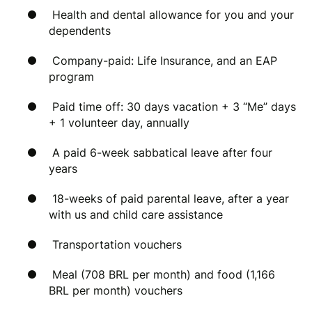
Health and dental allowance for you and your
dependents
Company-paid: Life Insurance, and an EAP
program
Paid time off: 30 days vacation + 3 “Me” days
+ 1 volunteer day, annually
A paid 6-week sabbatical leave after four
years
18-weeks of paid parental leave, after a year
with us and child care assistance
Transportation vouchers
Meal (708 BRL per month) and food (1,166
BRL per month) vouchers