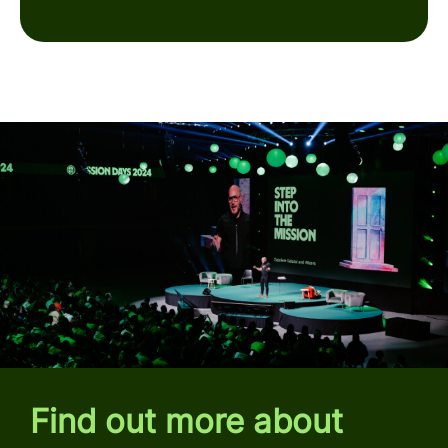
Find out more about