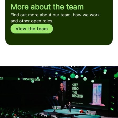
More about the team
Find out more about our team, how we work
and other open roles.
View the team