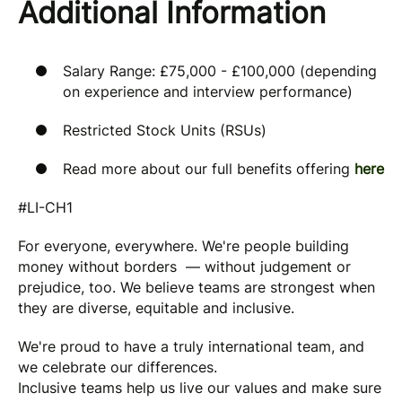
Additional Information
Salary Range: £75,000 - £100,000 (depending
on experience and interview performance)
Restricted Stock Units (RSUs)
Read more about our full benefits offering
here
#LI-CH1
For everyone, everywhere. We're people building
money without borders — without judgement or
prejudice, too. We believe teams are strongest when
they are diverse, equitable and inclusive.
We're proud to have a truly international team, and
we celebrate our differences.
Inclusive teams help us live our values and make sure