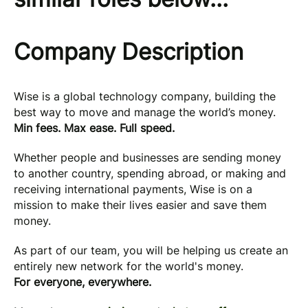
Company Description
Wise is a global technology company, building the
best way to move and manage the world’s money.
Min fees. Max ease. Full speed.
Whether people and businesses are sending money
to another country, spending abroad, or making and
receiving international payments, Wise is on a
mission to make their lives easier and save them
money.
As part of our team, you will be helping us create an
entirely new network for the world's money.
For everyone, everywhere.