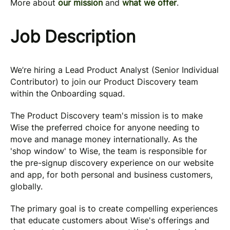
More about
our mission
and
what we offer
.
Job Description
We’re hiring a Lead Product Analyst (Senior Individual
Contributor) to join our Product Discovery team
within the Onboarding squad.
The Product Discovery team's mission is to make
Wise the preferred choice for anyone needing to
move and manage money internationally. As the
'shop window' to Wise, the team is responsible for
the pre-signup discovery experience on our website
and app, for both personal and business customers,
globally.
The primary goal is to create compelling experiences
that educate customers about Wise's offerings and