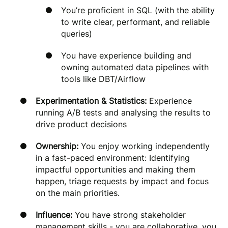
You’re proficient in SQL (with the ability
to write clear, performant, and reliable
queries)
You have experience building and
owning automated data pipelines with
tools like DBT/Airflow
Experimentation & Statistics:
Experience
running A/B tests and analysing the results to
drive product decisions
Ownership:
You enjoy working independently
in a fast-paced environment: Identifying
impactful opportunities and making them
happen, triage requests by impact and focus
on the main priorities.
Influence:
You have strong stakeholder
management skills - you are collaborative, you