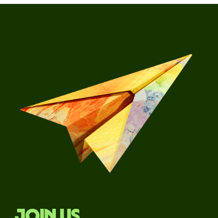
Join us