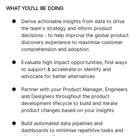
WHAT YOU’LL BE DOING
Derive actionable insights from data to drive
the team's strategy and inform product
decisions - to help improve the global product
discovery experience to maximise customer
comprehension and adoption
Evaluate high impact opportunities, find ways
to support & accelerate or identify and
advocate for better alternatives
Partner with your Product Manager, Engineers
and Designers throughout the product
development lifecycle to build and iterate
product changes based on your insights
Build automated data pipelines and
dashboards to minimise repetitive tasks and