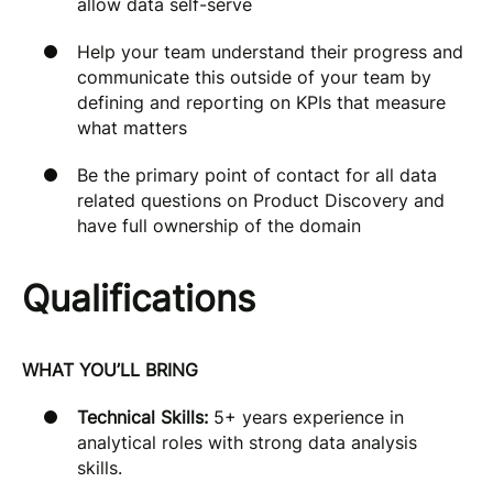
allow data self-serve
Help your team understand their progress and
communicate this outside of your team by
defining and reporting on KPIs that measure
what matters
Be the primary point of contact for all data
related questions on Product Discovery and
have full ownership of the domain
Qualifications
WHAT YOU’LL BRING
Technical Skills:
5+ years experience in
analytical roles with strong data analysis
skills.