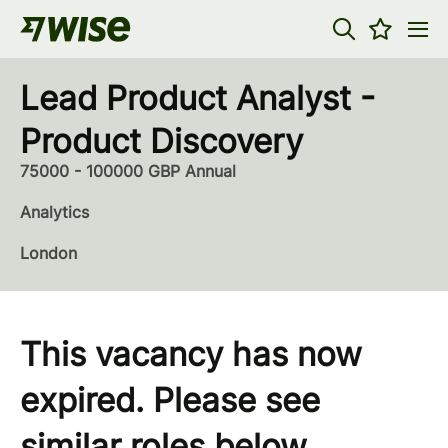
Lead Product Analyst -
Product Discovery
75000 - 100000 GBP Annual
Analytics
London
This vacancy has now
expired. Please see
similar roles below...