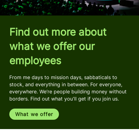
Find out more about
what we offer our
employees
From me days to mission days, sabbaticals to
stock, and everything in between. For everyone,
everywhere. We’re people building money without
borders. Find out what you'll get if you join us.
What we offer