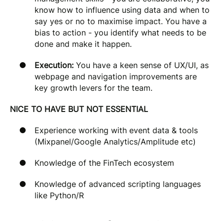
know how to influence using data and when to
say yes or no to maximise impact. You have a
bias to action - you identify what needs to be
done and make it happen.
Execution:
You have a keen sense of UX/UI, as
webpage and navigation improvements are
key growth levers for the team.
NICE TO HAVE BUT NOT ESSENTIAL
Experience working with event data & tools
(Mixpanel/Google Analytics/Amplitude etc)
Knowledge of the FinTech ecosystem
Knowledge of advanced scripting languages
like Python/R