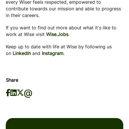
every Wiser feels respected, empowered to
contribute towards our mission and able to progress
in their careers.
If you want to find out more about what it's like to
work at Wise visit
Wise.Jobs
.
Keep up to date with life at Wise by following us
on
LinkedIn
and
Instagram
.
Share