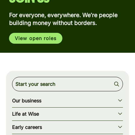
For everyone, everywhere. We’re people
building money without borders.
View open roles
Our business
Our story
Life at Wise
Our mission
Our values
Early careers
Our teams
How we work
Early careers overview