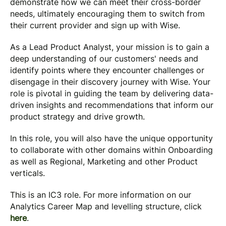
demonstrate how we can meet their cross-border
needs, ultimately encouraging them to switch from
their current provider and sign up with Wise.
As a Lead Product Analyst, your mission is to gain a
deep understanding of our customers' needs and
identify points where they encounter challenges or
disengage in their discovery journey with Wise. Your
role is pivotal in guiding the team by delivering data-
driven insights and recommendations that inform our
product strategy and drive growth.
In this role, you will also have the unique opportunity
to collaborate with other domains within Onboarding
as well as Regional, Marketing and other Product
verticals.
This is an IC3 role. For more information on our
Analytics Career Map and levelling structure, click
here
.