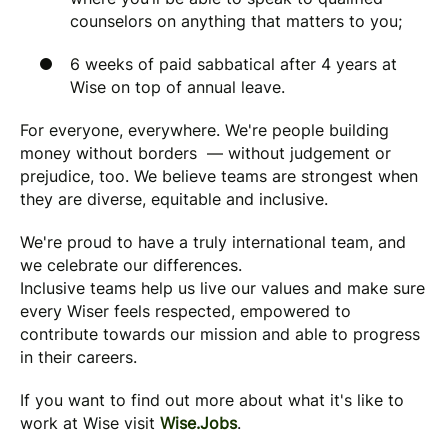
counselors on anything that matters to you;
6 weeks of paid sabbatical after 4 years at
Wise on top of annual leave.
For everyone, everywhere. We're people building
money without borders — without judgement or
prejudice, too. We believe teams are strongest when
they are diverse, equitable and inclusive.
We're proud to have a truly international team, and
we celebrate our differences.
Inclusive teams help us live our values and make sure
every Wiser feels respected, empowered to
contribute towards our mission and able to progress
in their careers.
If you want to find out more about what it's like to
work at Wise visit
Wise.Jobs
.