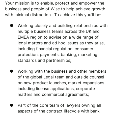
Your mission is to enable, protect and empower the
business and people of Wise to help achieve growth
with minimal distraction. To achieve this you’ll be:
Working closely and building relationships with
multiple business teams across the UK and
EMEA region to advise on a wide range of
legal matters and ad hoc issues as they arise,
including financial regulation, consumer
protection, payments, banking, marketing
standards and partnerships;
Working with the business and other members
of the global Legal team and outside counsel
on new product launches, market expansions
including license applications, corporate
matters and commercial agreements;
Part of the core team of lawyers owning all
aspects of the contract lifecycle with bank