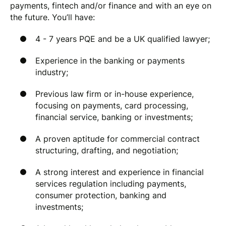
payments, fintech and/or finance and with an eye on
the future. You’ll have:
4 - 7 years PQE and be a UK qualified lawyer;
Experience in the banking or payments
industry;
Previous law firm or in-house experience,
focusing on payments, card processing,
financial service, banking or investments;
A proven aptitude for commercial contract
structuring, drafting, and negotiation;
A strong interest and experience in financial
services regulation including payments,
consumer protection, banking and
investments;