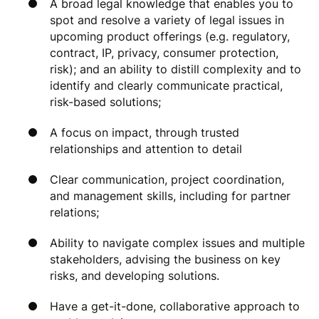
A broad legal knowledge that enables you to
spot and resolve a variety of legal issues in
upcoming product offerings (e.g. regulatory,
contract, IP, privacy, consumer protection,
risk); and an ability to distill complexity and to
identify and clearly communicate practical,
risk-based solutions;
A focus on impact, through trusted
relationships and attention to detail
Clear communication, project coordination,
and management skills, including for partner
relations;
Ability to navigate complex issues and multiple
stakeholders, advising the business on key
risks, and developing solutions.
Have a get-it-done, collaborative approach to