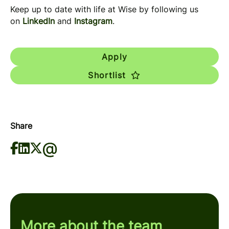
Keep up to date with life at Wise by following us
on
LinkedIn
and
Instagram
.
Apply
Shortlist
Share
More about the team