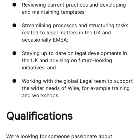
Reviewing current practices and developing
and maintaining templates;
Streamlining processes and structuring tasks
related to legal matters in the UK and
occasionally EMEA;
Staying up to date on legal developments in
the UK and advising on future-looking
initiatives; and
Working with the global Legal team to support
the wider needs of Wise, for example training
and workshops.
Qualifications
We’re looking for someone passionate about