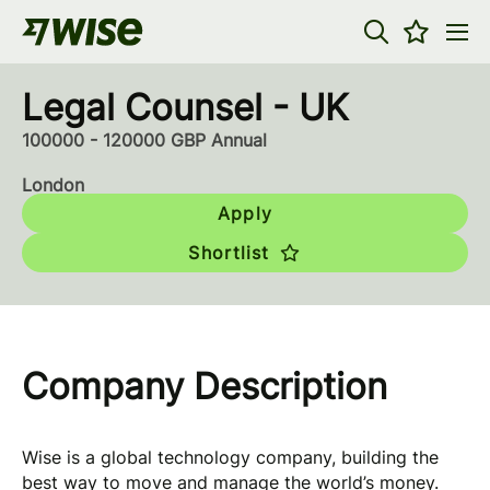
Legal Counsel - UK
100000 - 120000 GBP Annual
London
Apply
Shortlist
Company Description
Wise is a global technology company, building the
best way to move and manage the world’s money.