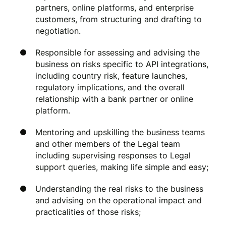
partners, online platforms, and enterprise
customers, from structuring and drafting to
negotiation.
Responsible for assessing and advising the
business on risks specific to API integrations,
including country risk, feature launches,
regulatory implications, and the overall
relationship with a bank partner or online
platform.
Mentoring and upskilling the business teams
and other members of the Legal team
including supervising responses to Legal
support queries, making life simple and easy;
Understanding the real risks to the business
and advising on the operational impact and
practicalities of those risks;