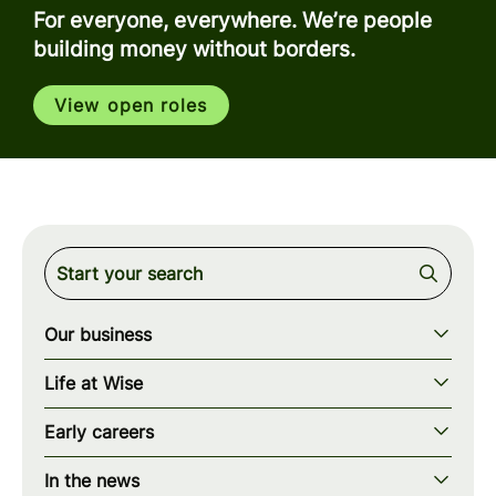
For everyone, everywhere. We’re people
building money without borders.
View open roles
Our business
Our story
Life at Wise
Our mission
Our values
Early careers
Our teams
How we work
Early careers overview
Our locations
In the news
What we offer
Programs & applications