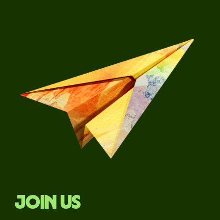
Join us