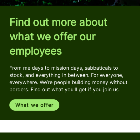
Find out more about
what we offer our
employees
From me days to mission days, sabbaticals to
stock, and everything in between. For everyone,
everywhere. We’re people building money without
borders. Find out what you'll get if you join us.
What we offer