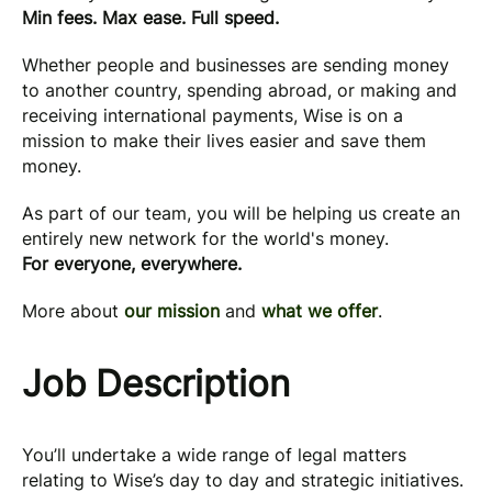
Min fees. Max ease. Full speed.
Whether people and businesses are sending money
to another country, spending abroad, or making and
receiving international payments, Wise is on a
mission to make their lives easier and save them
money.
As part of our team, you will be helping us create an
entirely new network for the world's money.
For everyone, everywhere.
More about
our mission
and
what we offer
.
Job Description
You’ll undertake a wide range of legal matters
relating to Wise’s day to day and strategic initiatives.