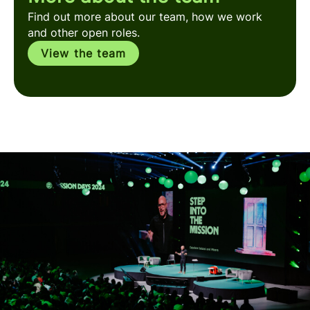
Find out more about our team, how we work
and other open roles.
View the team