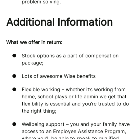
problem solving.
Additional Information
What we offer in return:
Stock options as a part of compensation
package;
Lots of awesome Wise benefits
Flexible working – whether it’s working from
home, school plays or life admin we get that
flexibility is essential and you’re trusted to do
the right thing;
Wellbeing support – you and your family have
access to an Employee Assistance Program,
where you’ll be able to speak to qualified