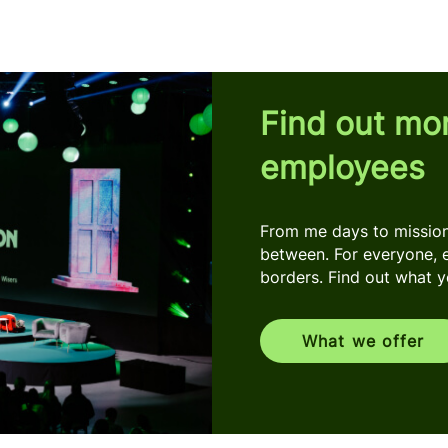
Find out mo
employees
From me days to mission 
between. For everyone, 
borders. Find out what you
What we offer