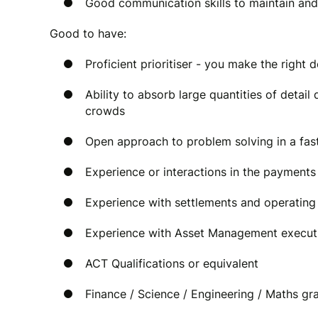
Good communication skills to maintain and
Good to have:
Proficient prioritiser - you make the right 
Ability to absorb large quantities of deta
crowds
Open approach to problem solving in a fa
Experience or interactions in the payments
Experience with settlements and operating 
Experience with Asset Management execut
ACT Qualifications or equivalent
Finance / Science / Engineering / Maths gr