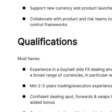
Support new currency and product launches
Collaborate with product and risk teams 
control frameworks
Qualifications
Must haves:
Experience in a buy/sell side FX dealing 
a broad range of currencies, in particular
Min 2-3 years trading/execution experience
Confident dealing spot, forwards & swaps 
added bonus