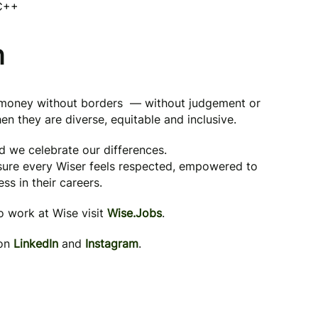
 C++
n
g money without borders — without judgement or
en they are diverse, equitable and inclusive.
nd we celebrate our differences.
 sure every Wiser feels respected, empowered to
ss in their careers.
to work at Wise visit
Wise.Jobs
.
 on
LinkedIn
and
Instagram
.