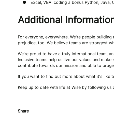
Excel, VBA, coding a bonus Python, Java,
Additional Informatio
For everyone, everywhere. We're people buildin
prejudice, too. We believe teams are strongest wh
We're proud to have a truly international team, a
Inclusive teams help us live our values and make
contribute towards our mission and able to progre
If you want to find out more about what it's like 
Keep up to date with life at Wise by following us
Share