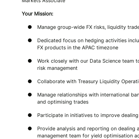
Markets Associate
Your Mission:
Manage group-wide FX risks, liquidity trad
Dedicated focus on hedging activities incl
FX products in the APAC timezone
Work closely with our Data Science team t
risk management
Collaborate with Treasury Liquidity Operat
Manage relationships with international ba
and optimising trades
Participate in initiatives to improve dealin
Provide analysis and reporting on dealing a
management team for yield optimisation a