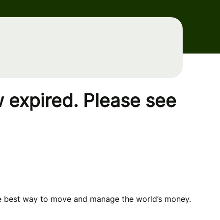
 expired. Please see
he best way to move and manage the world’s money.