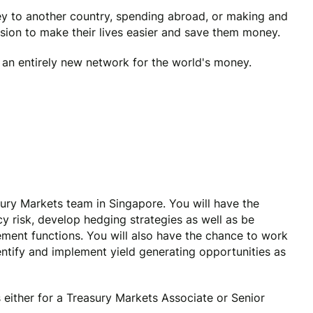
y to another country, spending abroad, or making and
ssion to make their lives easier and save them money.
e an entirely new network for the world's money.
sury Markets team in Singapore. You will have the
y risk, develop hedging strategies as well as be
ment functions. You will also have the chance to work
tify and implement yield generating opportunities as
 either for a Treasury Markets Associate or Senior