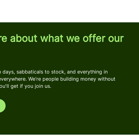
re about what we offer our
days, sabbaticals to stock, and everything in
everywhere. We’re people building money without
'll get if you join us.