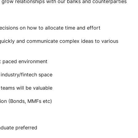
 grow relationships with our banks and counterparties
decisions on how to allocate time and effort
il quickly and communicate complex ideas to various
st paced environment
 industry/fintech space
teams will be valuable
ion (Bonds, MMFs etc)
aduate preferred