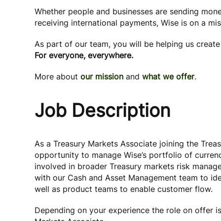
Whether people and businesses are sending mone
receiving international payments, Wise is on a mi
As part of our team, you will be helping us creat
For everyone, everywhere.
More about
our mission
and
what we offer
.
Job Description
As a Treasury Markets Associate joining the Trea
opportunity to manage Wise’s portfolio of currenc
involved in broader Treasury markets risk manage
with our Cash and Asset Management team to iden
well as product teams to enable customer flow.
Depending on your experience the role on offer is