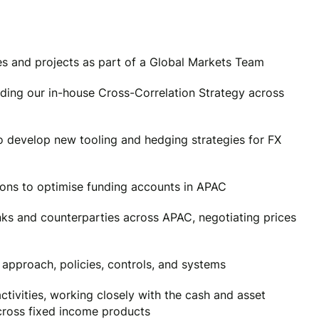
es and projects as part of a Global Markets Team
uding our in-house Cross-Correlation Strategy across
o develop new tooling and hedging strategies for FX
ions to optimise funding accounts in APAC
nks and counterparties across APAC, negotiating prices
g approach, policies, controls, and systems
ctivities, working closely with the cash and asset
cross fixed income products