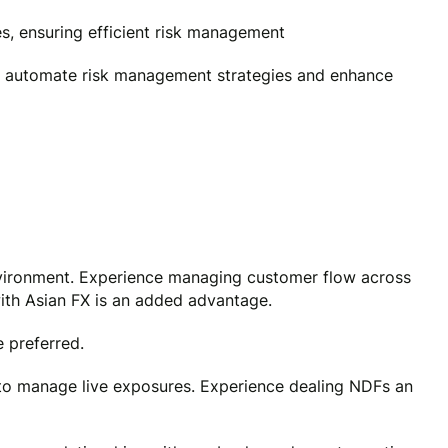
, ensuring efficient risk management
to automate risk management strategies and enhance
environment. Experience managing customer flow across
 with Asian FX is an added advantage.
 preferred.
to manage live exposures. Experience dealing NDFs an