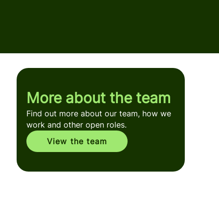
More about the team
Find out more about our team, how we
work and other open roles.
View the team