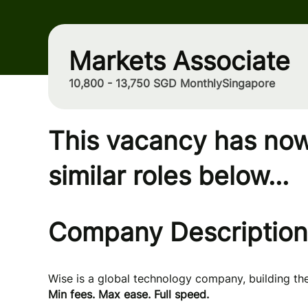
Markets Associate
10,800 - 13,750 SGD Monthly
Singapore
This vacancy has now
similar roles below...
Company Description
Wise is a global technology company, building t
Min fees. Max ease. Full speed.