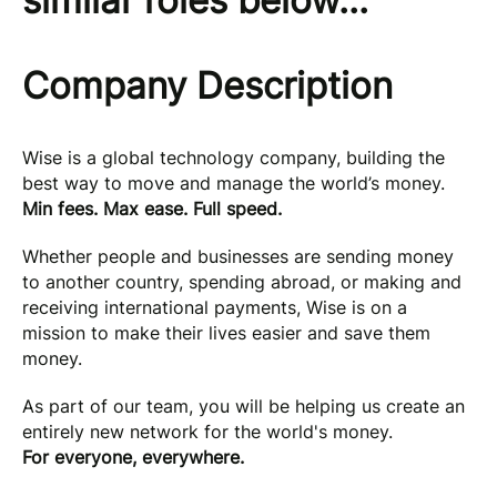
similar roles below...
Company Description
Wise is a global technology company, building the
best way to move and manage the world’s money.
Min fees. Max ease. Full speed.
Whether people and businesses are sending money
to another country, spending abroad, or making and
receiving international payments, Wise is on a
mission to make their lives easier and save them
money.
As part of our team, you will be helping us create an
entirely new network for the world's money.
For everyone, everywhere.