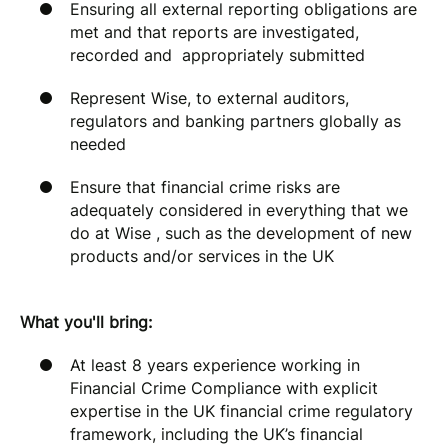
Ensuring all external reporting obligations are
met and that reports are investigated,
recorded and appropriately submitted
Represent Wise, to external auditors,
regulators and banking partners globally as
needed
Ensure that financial crime risks are
adequately considered in everything that we
do at Wise , such as the development of new
products and/or services in the UK
What you'll bring:
At least 8 years experience working in
Financial Crime Compliance with explicit
expertise in the UK financial crime regulatory
framework, including the UK’s financial