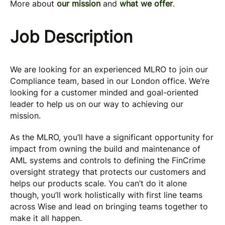
More about
our mission
and
what we offer
.
Job Description
We are looking for an experienced MLRO to join our
Compliance team, based in our London office. We’re
looking for a customer minded and goal-oriented
leader to help us on our way to achieving our
mission.
As the MLRO, you’ll have a significant opportunity for
impact from owning the build and maintenance of
AML systems and controls to defining the FinCrime
oversight strategy that protects our customers and
helps our products scale. You can’t do it alone
though, you’ll work holistically with first line teams
across Wise and lead on bringing teams together to
make it all happen.