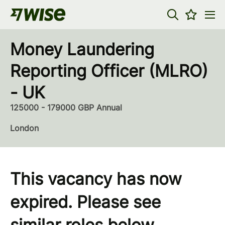
Money Laundering
Reporting Officer (MLRO)
- UK
125000 - 179000 GBP Annual
London
This vacancy has now
expired. Please see