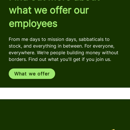
what we offer our
employees
From me days to mission days, sabbaticals to
stock, and everything in between. For everyone,
everywhere. We’re people building money without
borders. Find out what you'll get if you join us.
What we offer