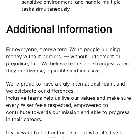
sensitive environment, and handle multiple
tasks simultaneously
Additional Information
For everyone, everywhere. We're people building
money without borders — without judgement or
prejudice, too. We believe teams are strongest when
they are diverse, equitable and inclusive.
We're proud to have a truly international team, and
we celebrate our differences.
Inclusive teams help us live our values and make sure
every Wiser feels respected, empowered to
contribute towards our mission and able to progress
in their careers.
If you want to find out more about what it's like to