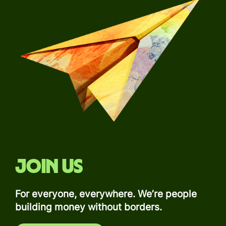
Join us
For everyone, everywhere. We’re people
building money without borders.