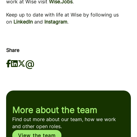
work at Wise visit
Wise.Jobs
.
Keep up to date with life at Wise by following us
on
LinkedIn
and
Instagram
.
Share
More about the team
Find out more about our team, how we work
and other open roles.
View the team