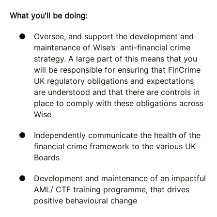
What you'll be doing:
Oversee, and support the development and
maintenance of Wise’s anti-financial crime
strategy. A large part of this means that you
will be responsible for ensuring that FinCrime
UK regulatory obligations and expectations
are understood and that there are controls in
place to comply with these obligations across
Wise
Independently communicate the health of the
financial crime framework to the various UK
Boards
Development and maintenance of an impactful
AML/ CTF training programme, that drives
positive behavioural change