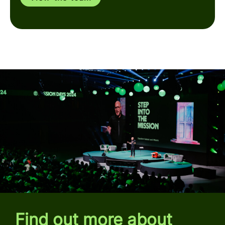
Find out more about