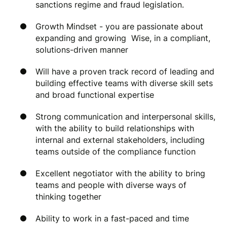
sanctions regime and fraud legislation.
Growth Mindset - you are passionate about
expanding and growing Wise, in a compliant,
solutions-driven manner
Will have a proven track record of leading and
building effective teams with diverse skill sets
and broad functional expertise
Strong communication and interpersonal skills,
with the ability to build relationships with
internal and external stakeholders, including
teams outside of the compliance function
Excellent negotiator with the ability to bring
teams and people with diverse ways of
thinking together
Ability to work in a fast-paced and time