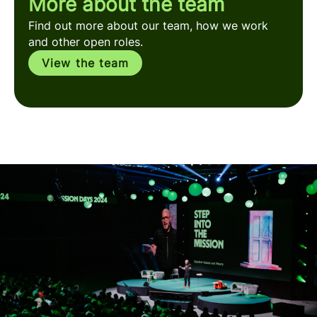
More about the team
Find out more about our team, how we work
and other open roles.
View the team