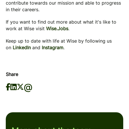
contribute towards our mission and able to progress
in their careers.
If you want to find out more about what it's like to
work at Wise visit
Wise.Jobs
.
Keep up to date with life at Wise by following us
on
LinkedIn
and
Instagram
.
Share