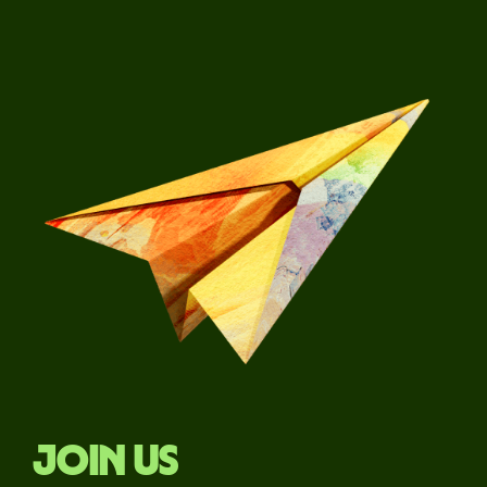
Join us