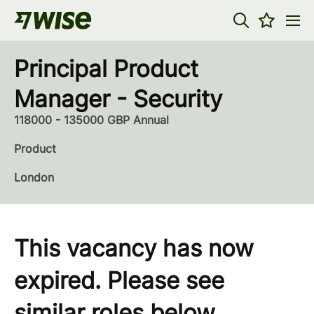
Principal Product
Manager - Security
118000 - 135000 GBP Annual
Product
London
This vacancy has now
expired. Please see
similar roles below...