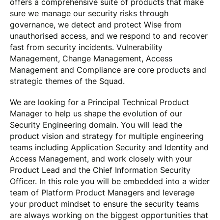
offers a comprehensive suite of products that make
sure we manage our security risks through
governance, we detect and protect Wise from
unauthorised access, and we respond to and recover
fast from security incidents. Vulnerability
Management, Change Management, Access
Management and Compliance are core products and
strategic themes of the Squad.
We are looking for a Principal Technical Product
Manager to help us shape the evolution of our
Security Engineering domain. You will lead the
product vision and strategy for multiple engineering
teams including Application Security and Identity and
Access Management, and work closely with your
Product Lead and the Chief Information Security
Officer. In this role you will be embedded into a wider
team of Platform Product Managers and leverage
your product mindset to ensure the security teams
are always working on the biggest opportunities that