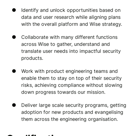
Identify and unlock opportunities based on
data and user research while aligning plans
with the overall platform and Wise strategy.
Collaborate with many different functions
across Wise to gather, understand and
translate user needs into impactful security
products.
Work with product engineering teams and
enable them to stay on top of their security
risks, achieving compliance without slowing
down progress towards our mission.
Deliver large scale security programs, getting
adoption for new products and evangelising
them across the engineering organisation.