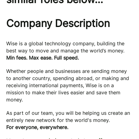
Company Description
Wise is a global technology company, building the
best way to move and manage the world’s money.
Min fees. Max ease. Full speed.
Whether people and businesses are sending money
to another country, spending abroad, or making and
receiving international payments, Wise is on a
mission to make their lives easier and save them
money.
As part of our team, you will be helping us create an
entirely new network for the world's money.
For everyone, everywhere.