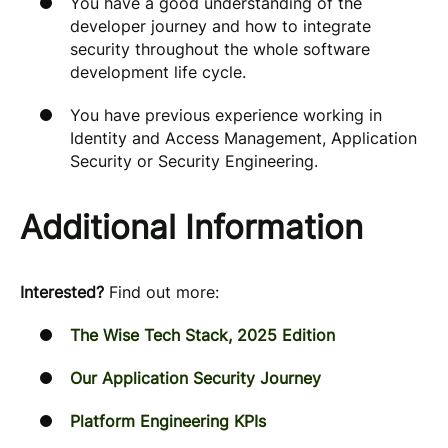
You have a good understanding of the
developer journey and how to integrate
security throughout the whole software
development life cycle.
You have previous experience working in
Identity and Access Management, Application
Security or Security Engineering.
Additional Information
Interested?
Find out more:
The Wise Tech Stack, 2025 Edition
Our Application Security Journey
Platform Engineering KPIs