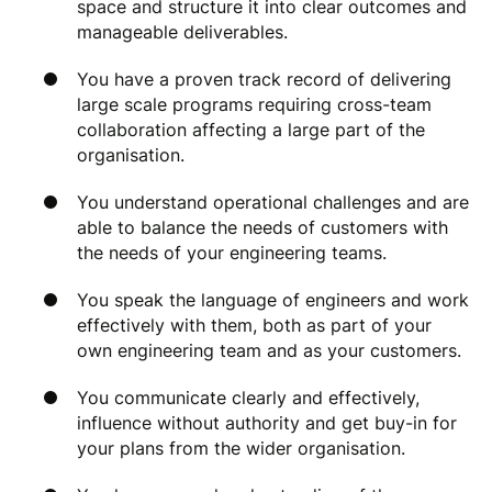
space and structure it into clear outcomes and
manageable deliverables.
You have a proven track record of delivering
large scale programs requiring cross-team
collaboration affecting a large part of the
organisation.
You understand operational challenges and are
able to balance the needs of customers with
the needs of your engineering teams.
You speak the language of engineers and work
effectively with them, both as part of your
own engineering team and as your customers.
You communicate clearly and effectively,
influence without authority and get buy-in for
your plans from the wider organisation.