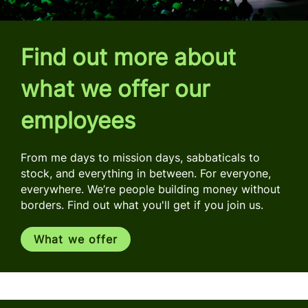
Find out more about
what we offer our
employees
From me days to mission days, sabbaticals to
stock, and everything in between. For everyone,
everywhere. We’re people building money without
borders. Find out what you'll get if you join us.
What we offer