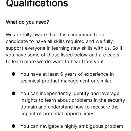
Qualifications
What do you need?
We are fully aware that it is uncommon for a
candidate to have all skills required and we fully
support everyone in learning new skills with us. So if
you have some of those listed below and are eager
to learn more we do want to hear from you!
You have at least 6 years of experience in
technical product management or similar.
You can independently identify and leverage
insights to learn about problems in the security
domain and understand how to measure the
impact of potential opportunities.
You can navigate a highly ambiguous problem