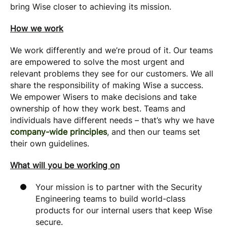
bring Wise closer to achieving its mission.
How we work
We work differently and we’re proud of it. Our teams
are empowered to solve the most urgent and
relevant problems they see for our customers. We all
share the responsibility of making Wise a success.
We empower Wisers to make decisions and take
ownership of how they work best. Teams and
individuals have different needs – that’s why we have
company-wide principles
, and then our teams set
their own guidelines.
What will you be working on
Your mission is to partner with the Security
Engineering teams to build world-class
products for our internal users that keep Wise
secure.