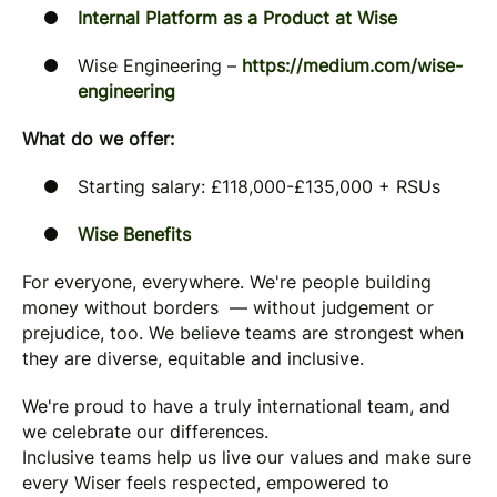
Internal Platform as a Product at Wise
Wise Engineering –
https://medium.com/wise-
engineering
What do we offer:
Starting salary: £118,000-£135,000 + RSUs
Wise Benefits
For everyone, everywhere. We're people building
money without borders — without judgement or
prejudice, too. We believe teams are strongest when
they are diverse, equitable and inclusive.
We're proud to have a truly international team, and
we celebrate our differences.
Inclusive teams help us live our values and make sure
every Wiser feels respected, empowered to