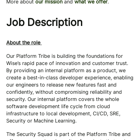
More about
our mission
and
what we offer
.
Job Description
About the role
Our Platform Tribe is building the foundations for
Wise’s rapid pace of innovation and customer trust.
By providing an internal platform as a product, we
create a best-in-class developer experience, enabling
our engineers to release new features fast and
confidently, without compromising reliability and
security. Our internal platform covers the whole
software development life cycle from cloud
infrastructure to local development, CI/CD, SRE,
Security or Machine Learning.
The Security Squad is part of the Platform Tribe and