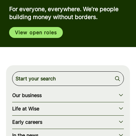
For everyone, everywhere. We’re people
building money without borders.
View open roles
Our business
Our story
Life at Wise
Our mission
Our values
Early careers
Our teams
How we work
Early careers overview
Our locations
In the news