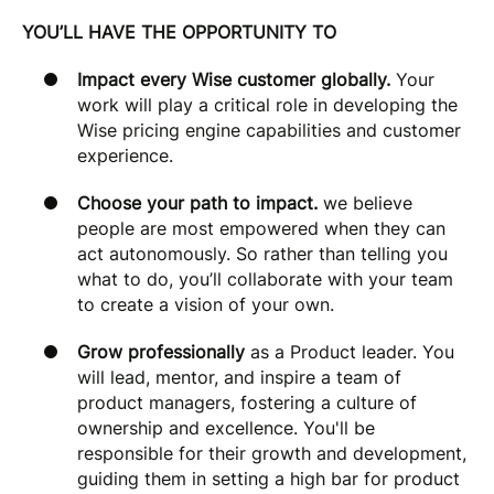
YOU’LL HAVE THE OPPORTUNITY TO
Impact every Wise customer globally.
Your
work will play a critical role in developing the
Wise pricing engine capabilities and customer
experience.
Choose your path to impact.
we believe
people are most empowered when they can
act autonomously. So rather than telling you
what to do, you’ll collaborate with your team
to create a vision of your own.
Grow professionally
as a Product leader. You
will lead, mentor, and inspire a team of
product managers, fostering a culture of
ownership and excellence. You'll be
responsible for their growth and development,
guiding them in setting a high bar for product