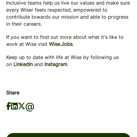
Inclusive teams help us live our values and make sure
every Wiser feels respected, empowered to
contribute towards our mission and able to progress
in their careers.
If you want to find out more about what it's like to
work at Wise visit
Wise.Jobs
.
Keep up to date with life at Wise by following us
on
LinkedIn
and
Instagram
.
Share