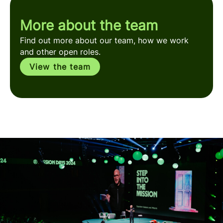
More about the team
Find out more about our team, how we work
and other open roles.
View the team