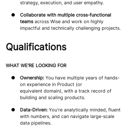
strategy, execution, and user empathy.
Collaborate with multiple cross-functional
teams
across Wise and work on highly
impactful and technically challenging projects.
Qualifications
WHAT WE’RE LOOKING FOR
Ownership:
You have multiple years of hands-
on experience in Product (or
equivalent domain), with a track record of
building and scaling products.
Data-Driven:
You're analytically minded, fluent
with numbers, and can navigate large-scale
data pipelines.