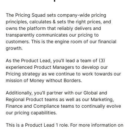
The Pricing Squad sets company-wide pricing
principles, calculates & sets the right prices, and
owns the platform that reliably delivers and
transparently communicates our pricing to
customers. This is the engine room of our financial
growth.
As the Product Lead, you’ll lead a team of (3)
experienced Product Managers to develop our
Pricing strategy as we continue to work towards our
mission of Money without Borders.
Additionally, you’ll partner with our Global and
Regional Product teams as well as our Marketing,
Finance and Compliance teams to continually evolve
our pricing capabilities.
This is a Product Lead 1 role. For more information on