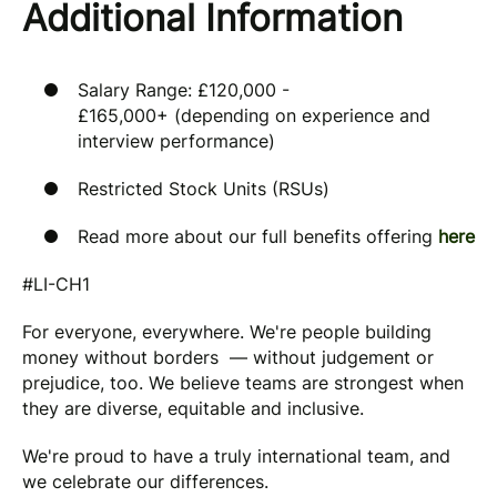
Additional Information
Salary Range: £120,000 -
£165,000+ (depending on experience and
interview performance)
Restricted Stock Units (RSUs)
Read more about our full benefits offering
here
#LI-CH1
For everyone, everywhere. We're people building
money without borders — without judgement or
prejudice, too. We believe teams are strongest when
they are diverse, equitable and inclusive.
We're proud to have a truly international team, and
we celebrate our differences.