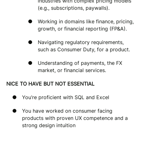
industries with complex pricing models
(e.g., subscriptions, paywalls).
Working in domains like finance, pricing,
growth, or financial reporting (FP&A).
Navigating regulatory requirements,
such as Consumer Duty, for a product.
Understanding of payments, the FX
market, or financial services.
NICE TO HAVE BUT NOT ESSENTIAL
You’re proficient with SQL and Excel
You have worked on consumer facing
products with proven UX competence and a
strong design intuition