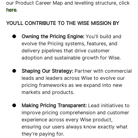
our Product Career Map and levelling structure, click
here
.
YOU’LL CONTRIBUTE TO THE WISE MISSION BY
Owning the Pricing Engine:
You'll build and
evolve the Pricing systems, features, and
delivery pipelines that drive customer
adoption and sustainable growth for Wise.
Shaping Our Strategy:
Partner with commercial
leads and leaders across Wise to evolve our
pricing frameworks as we expand into new
markets and products.
Making Pricing Transparent:
Lead initiatives to
improve pricing comprehension and customer
experience across every Wise product,
ensuring our users always know exactly what
they're paying for.