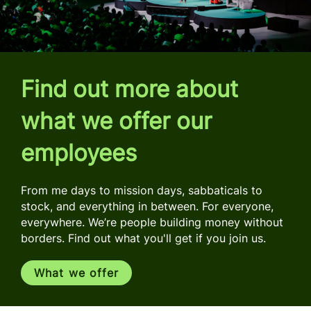
Find out more about
what we offer our
employees
From me days to mission days, sabbaticals to
stock, and everything in between. For everyone,
everywhere. We’re people building money without
borders. Find out what you'll get if you join us.
What we offer