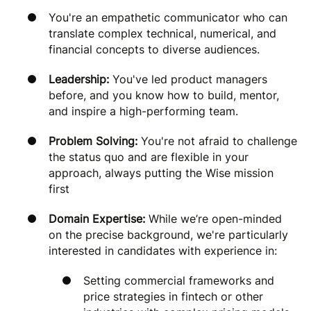
You're an empathetic communicator who can
translate complex technical, numerical, and
financial concepts to diverse audiences.
Leadership:
You've led product managers
before, and you know how to build, mentor,
and inspire a high-performing team.
Problem Solving:
You're not afraid to challenge
the status quo and are flexible in your
approach, always putting the Wise mission
first
Domain Expertise:
While we’re open-minded
on the precise background, we're particularly
interested in candidates with experience in:
Setting commercial frameworks and
price strategies in fintech or other