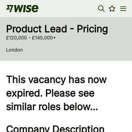
Product Lead - Pricing
£120,000 - £145,000+
London
This vacancy has now
expired. Please see
similar roles below...
Company Description