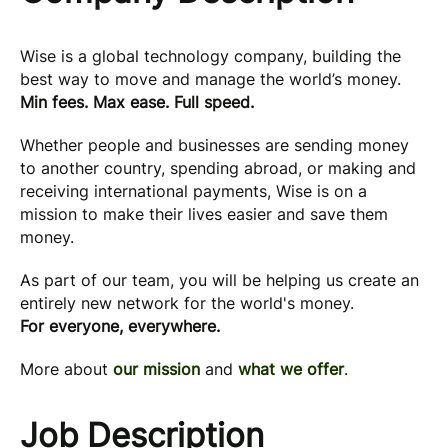
Wise is a global technology company, building the
best way to move and manage the world’s money.
Min fees. Max ease. Full speed.
Whether people and businesses are sending money
to another country, spending abroad, or making and
receiving international payments, Wise is on a
mission to make their lives easier and save them
money.
As part of our team, you will be helping us create an
entirely new network for the world's money.
For everyone, everywhere.
More about
our mission
and
what we offer
.
Job Description