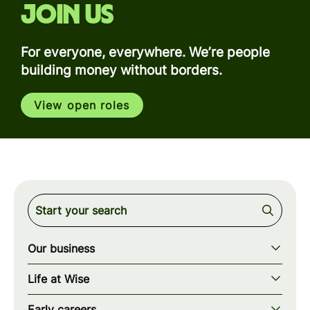
Join us
For everyone, everywhere. We’re people
building money without borders.
View open roles
Our business
Our story
Life at Wise
Our mission
Our values
Early careers