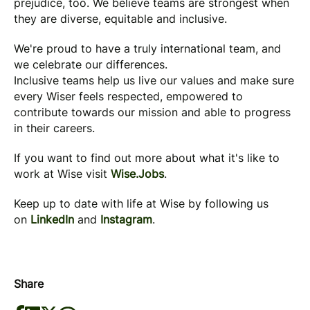
prejudice, too. We believe teams are strongest when
they are diverse, equitable and inclusive.
We're proud to have a truly international team, and
we celebrate our differences.
Inclusive teams help us live our values and make sure
every Wiser feels respected, empowered to
contribute towards our mission and able to progress
in their careers.
If you want to find out more about what it's like to
work at Wise visit
Wise.Jobs
.
Keep up to date with life at Wise by following us
on
LinkedIn
and
Instagram
.
Share