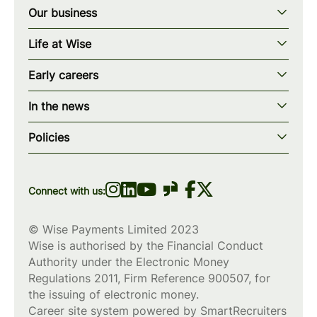
Our business
Our story
Life at Wise
Our mission
Our values
Early careers
Our teams
How we work
Early careers overview
Our locations
In the news
What we offer
Programs & applications
Blogs
wise.com
Diversity, equity & inclusion
Policies
Scholarships
Press
Privacy policy
WiseWomenCode
Cookies policy
Connect with us:
© Wise Payments Limited 2023
Wise is authorised by the Financial Conduct
Authority under the Electronic Money
Regulations 2011, Firm Reference
900507
, for
the issuing of electronic money.
Career site system powered by
SmartRecruiters