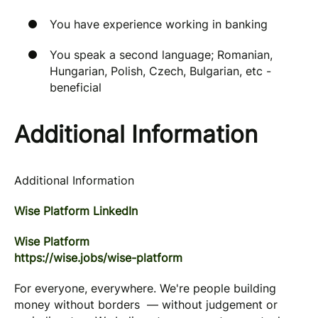
You have experience working in banking
You speak a second language; Romanian,
Hungarian, Polish, Czech, Bulgarian, etc -
beneficial
Additional Information
Additional Information
Wise Platform LinkedIn
Wise Platform
https://wise.jobs/wise-platform
For everyone, everywhere. We're people building
money without borders — without judgement or