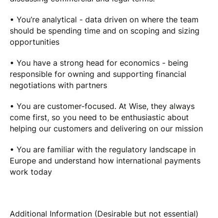
• You’re analytical - data driven on where the team
should be spending time and on scoping and sizing
opportunities
• You have a strong head for economics - being
responsible for owning and supporting financial
negotiations with partners
• You are customer-focused. At Wise, they always
come first, so you need to be enthusiastic about
helping our customers and delivering on our mission
• You are familiar with the regulatory landscape in
Europe and understand how international payments
work today
Additional Information (Desirable but not essential)