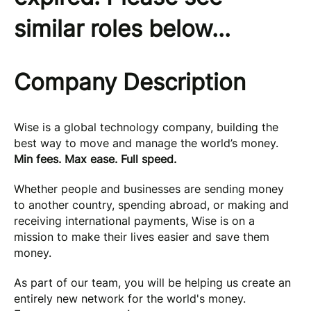
similar roles below...
Company Description
Wise is a global technology company, building the
best way to move and manage the world’s money.
Min fees. Max ease. Full speed.
Whether people and businesses are sending money
to another country, spending abroad, or making and
receiving international payments, Wise is on a
mission to make their lives easier and save them
money.
As part of our team, you will be helping us create an
entirely new network for the world's money.