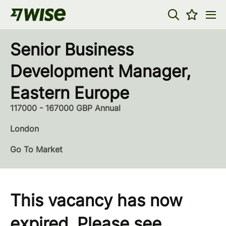
Senior Business
Development Manager,
Eastern Europe
117000 - 167000 GBP Annual
London
Go To Market
This vacancy has now
expired. Please see