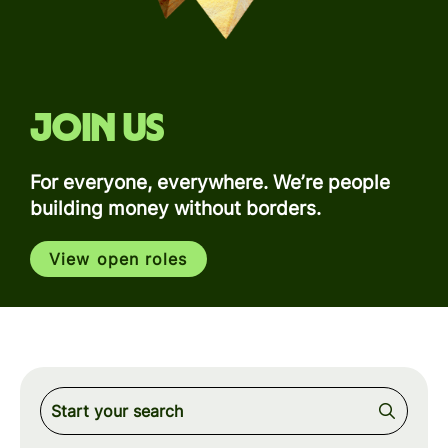
Join us
For everyone, everywhere. We’re people
building money without borders.
View open roles