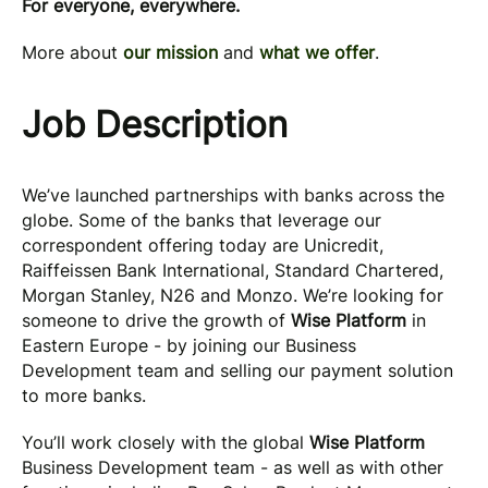
For everyone, everywhere.
More about
our mission
and
what we offer
.
Job Description
We’ve launched partnerships with banks across the
globe. Some of the banks that leverage our
correspondent offering today are Unicredit,
Raiffeissen Bank International, Standard Chartered,
Morgan Stanley, N26 and Monzo. We’re looking for
someone to drive the growth of
Wise Platform
in
Eastern Europe - by joining our Business
Development team and selling our payment solution
to more banks.
You’ll work closely with the global
Wise Platform
Business Development team - as well as with other