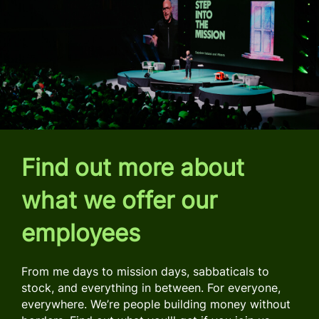
Find out more about
what we offer our
employees
From me days to mission days, sabbaticals to
stock, and everything in between. For everyone,
everywhere. We’re people building money without