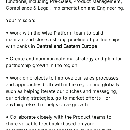
functions, including Pre-Sales, Product Management,
Compliance & Legal, Implementation and Engineering.
Your mission:
• Work with the Wise Platform team to build,
maintain and close a strong pipeline of partnerships
with banks in
Central and Eastern Europe
• Create and communicate our strategy and plan for
partnership growth in the region
• Work on projects to improve our sales processes
and approaches both within the region and globally,
such as helping iterate our pitches and messaging,
our pricing strategies, go to market efforts - or
anything else that helps drive growth
• Collaborate closely with the Product teams to
share valuable feedback (based on your