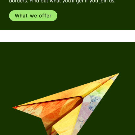
borders. Find out what you'll get if you join us.
What we offer