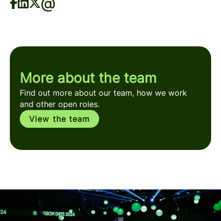
More about the team
Find out more about our team, how we work
and other open roles.
View the team