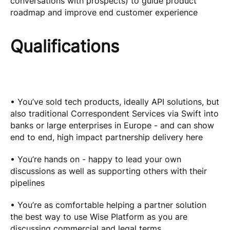
conversations with prospects) to guide product
roadmap and improve end customer experience
Qualifications
• You’ve sold tech products, ideally API solutions, but
also traditional Correspondent Services via Swift into
banks or large enterprises in Europe - and can show
end to end, high impact partnership delivery here
• You’re hands on - happy to lead your own
discussions as well as supporting others with their
pipelines
• You’re as comfortable helping a partner solution
the best way to use Wise Platform as you are
discussing commercial and legal terms.