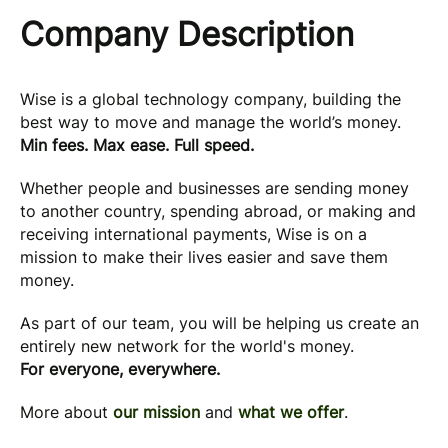
Company Description
Wise is a global technology company, building the
best way to move and manage the world’s money.
Min fees. Max ease. Full speed.
Whether people and businesses are sending money
to another country, spending abroad, or making and
receiving international payments, Wise is on a
mission to make their lives easier and save them
money.
As part of our team, you will be helping us create an
entirely new network for the world's money.
For everyone, everywhere.
More about
our mission
and
what we offer
.