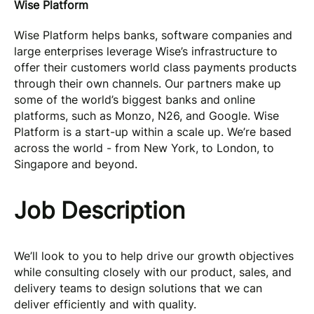
Wise Platform
Wise Platform helps banks, software companies and
large enterprises leverage Wise’s infrastructure to
offer their customers world class payments products
through their own channels. Our partners make up
some of the world’s biggest banks and online
platforms, such as Monzo, N26, and Google. Wise
Platform is a start-up within a scale up. We’re based
across the world - from New York, to London, to
Singapore and beyond.
Job Description
We’ll look to you to help drive our growth objectives
while consulting closely with our product, sales, and
delivery teams to design solutions that we can
deliver efficiently and with quality.