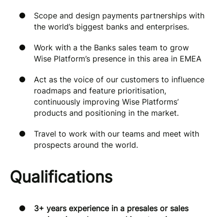
Scope and design payments partnerships with
the world’s biggest banks and enterprises.
Work with a the Banks sales team to grow
Wise Platform’s presence in this area in EMEA
Act as the voice of our customers to influence
roadmaps and feature prioritisation,
continuously improving Wise Platforms’
products and positioning in the market.
Travel to work with our teams and meet with
prospects around the world.
Qualifications
3+ years experience in a presales or sales