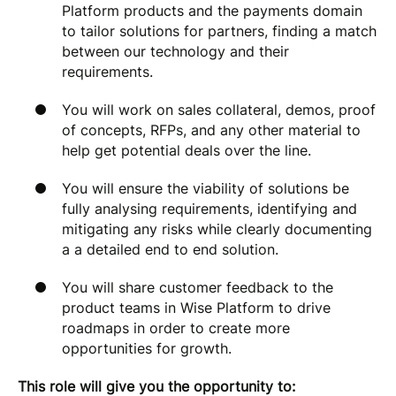
Platform products and the payments domain
to tailor solutions for partners, finding a match
between our technology and their
requirements.
You will work on sales collateral, demos, proof
of concepts, RFPs, and any other material to
help get potential deals over the line.
You will ensure the viability of solutions be
fully analysing requirements, identifying and
mitigating any risks while clearly documenting
a a detailed end to end solution.
You will share customer feedback to the
product teams in Wise Platform to drive
roadmaps in order to create more
opportunities for growth.
This role will give you the opportunity to: