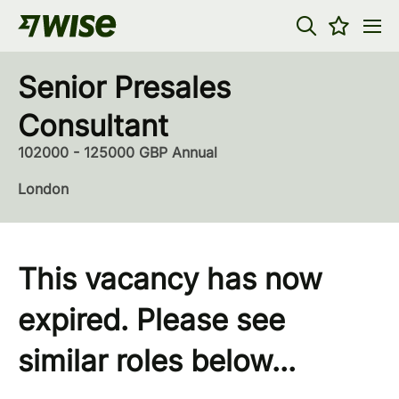
Senior Presales
Consultant
102000 - 125000 GBP Annual
London
This vacancy has now
expired. Please see
similar roles below...