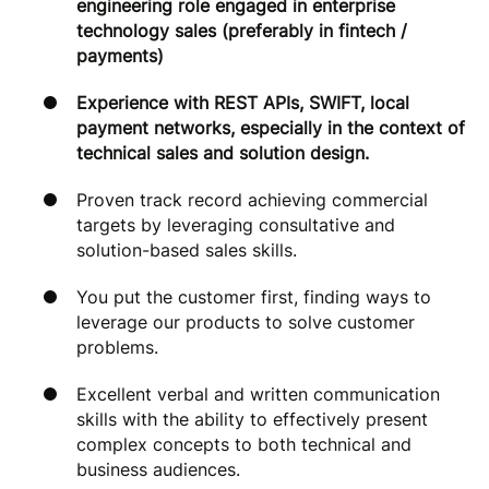
engineering role engaged in enterprise
technology sales (preferably in fintech /
payments)
Experience with REST APIs, SWIFT, local
payment networks, especially in the context of
technical sales and solution design.
Proven track record achieving commercial
targets by leveraging consultative and
solution-based sales skills.
You put the customer first, finding ways to
leverage our products to solve customer
problems.
Excellent verbal and written communication
skills with the ability to effectively present
complex concepts to both technical and
business audiences.