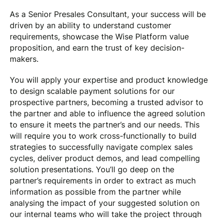
As a Senior Presales Consultant, your success will be
driven by an ability to understand customer
requirements, showcase the Wise Platform value
proposition, and earn the trust of key decision-
makers.
You will apply your expertise and product knowledge
to design scalable payment solutions for our
prospective partners, becoming a trusted advisor to
the partner and able to influence the agreed solution
to ensure it meets the partner’s and our needs. This
will require you to work cross-functionally to build
strategies to successfully navigate complex sales
cycles, deliver product demos, and lead compelling
solution presentations. You’ll go deep on the
partner’s requirements in order to extract as much
information as possible from the partner while
analysing the impact of your suggested solution on
our internal teams who will take the project through