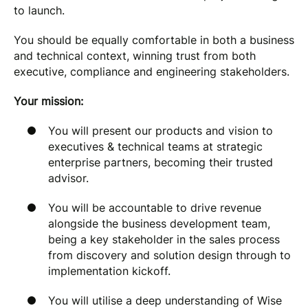
to launch.
You should be equally comfortable in both a business
and technical context, winning trust from both
executive, compliance and engineering stakeholders.
Your mission:
You will present our products and vision to
executives & technical teams at strategic
enterprise partners, becoming their trusted
advisor.
You will be accountable to drive revenue
alongside the business development team,
being a key stakeholder in the sales process
from discovery and solution design through to
implementation kickoff.
You will utilise a deep understanding of Wise