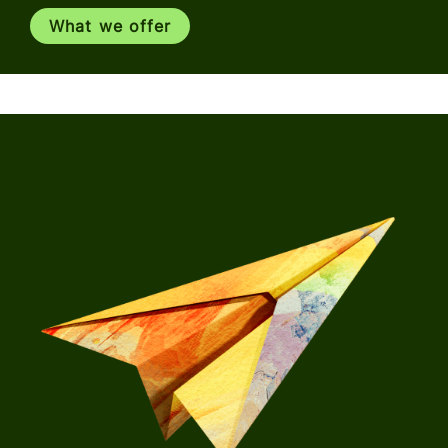
What we offer