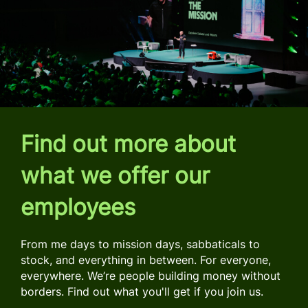
Find out more about
what we offer our
employees
From me days to mission days, sabbaticals to
stock, and everything in between. For everyone,
everywhere. We’re people building money without
borders. Find out what you'll get if you join us.