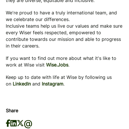
they are diverse, equitable and inclusive.
We're proud to have a truly international team, and
we celebrate our differences.
Inclusive teams help us live our values and make sure
every Wiser feels respected, empowered to
contribute towards our mission and able to progress
in their careers.
If you want to find out more about what it's like to
work at Wise visit
Wise.Jobs
.
Keep up to date with life at Wise by following us
on
LinkedIn
and
Instagram
.
Share