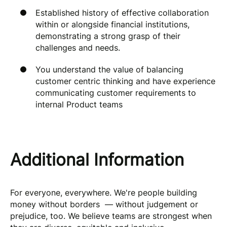
Established history of effective collaboration
within or alongside financial institutions,
demonstrating a strong grasp of their
challenges and needs.
You understand the value of balancing
customer centric thinking and have experience
communicating customer requirements to
internal Product teams
Additional Information
For everyone, everywhere. We're people building
money without borders — without judgement or
prejudice, too. We believe teams are strongest when