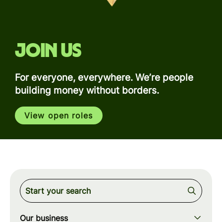
Join us
For everyone, everywhere. We’re people
building money without borders.
View open roles
Our business