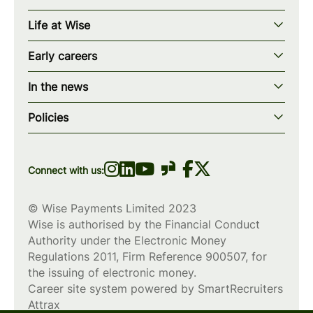
Our story
Life at Wise
Our mission
Our values
Early careers
Our teams
How we work
Early careers overview
Our locations
In the news
What we offer
Programs & applications
Blogs
wise.com
Diversity, equity & inclusion
Policies
Scholarships
Press
Privacy policy
WiseWomenCode
Cookies policy
Connect with us:
© Wise Payments Limited 2023
Wise is authorised by the Financial Conduct
Authority under the Electronic Money
Regulations 2011, Firm Reference
900507
, for
the issuing of electronic money.
Career site system powered by
SmartRecruiters
Attrax