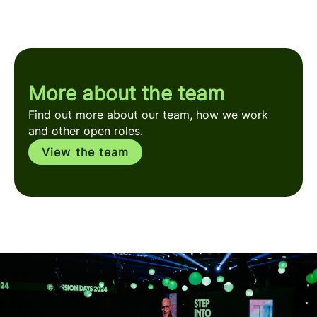
More about the team
Find out more about our team, how we work
and other open roles.
View the team