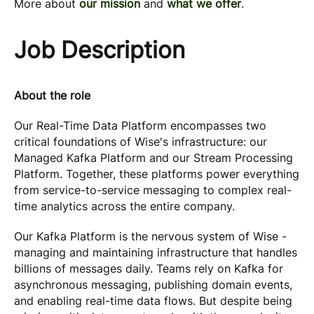
More about
our mission
and
what we offer
.
Job Description
About the role
Our Real-Time Data Platform encompasses two
critical foundations of Wise's infrastructure: our
Managed Kafka Platform and our Stream Processing
Platform. Together, these platforms power everything
from service-to-service messaging to complex real-
time analytics across the entire company.
Our Kafka Platform is the nervous system of Wise -
managing and maintaining infrastructure that handles
billions of messages daily. Teams rely on Kafka for
asynchronous messaging, publishing domain events,
and enabling real-time data flows. But despite being