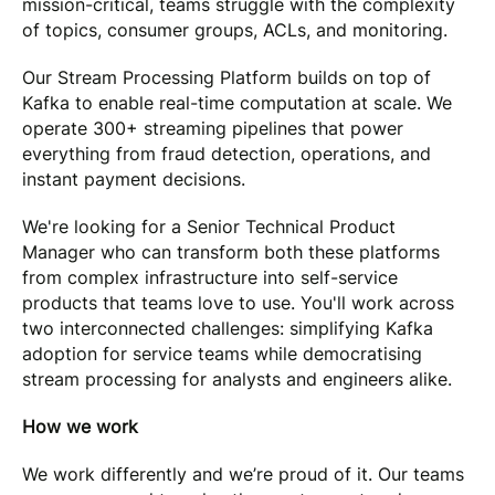
mission-critical, teams struggle with the complexity
of topics, consumer groups, ACLs, and monitoring.
Our Stream Processing Platform builds on top of
Kafka to enable real-time computation at scale. We
operate 300+ streaming pipelines that power
everything from fraud detection, operations, and
instant payment decisions.
We're looking for a Senior Technical Product
Manager who can transform both these platforms
from complex infrastructure into self-service
products that teams love to use. You'll work across
two interconnected challenges: simplifying Kafka
adoption for service teams while democratising
stream processing for analysts and engineers alike.
How we work
We work differently and we’re proud of it. Our teams