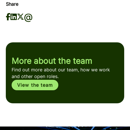
Share
More about the team
Find out more about our team, how we work
and other open roles.
View the team