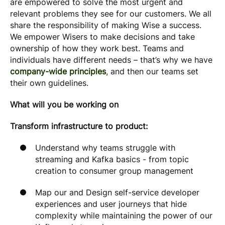
are empowered to solve the most urgent and
relevant problems they see for our customers. We all
share the responsibility of making Wise a success.
We empower Wisers to make decisions and take
ownership of how they work best. Teams and
individuals have different needs – that’s why we have
company-wide principles
, and then our teams set
their own guidelines.
What will you be working on
Transform infrastructure to product:
Understand why teams struggle with
streaming and Kafka basics - from topic
creation to consumer group management
Map our and Design self-service developer
experiences and user journeys that hide
complexity while maintaining the power of our