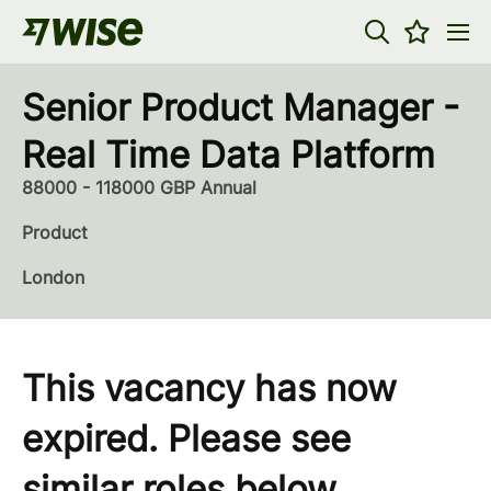
Senior Product Manager -
Real Time Data Platform
88000 - 118000 GBP Annual
Product
London
This vacancy has now
expired. Please see
similar roles below...