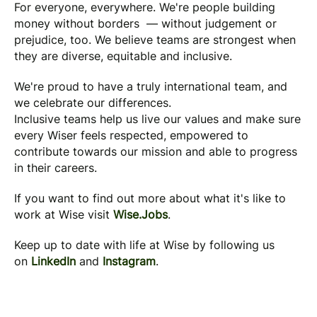
For everyone, everywhere. We're people building
money without borders — without judgement or
prejudice, too. We believe teams are strongest when
they are diverse, equitable and inclusive.
We're proud to have a truly international team, and
we celebrate our differences.
Inclusive teams help us live our values and make sure
every Wiser feels respected, empowered to
contribute towards our mission and able to progress
in their careers.
If you want to find out more about what it's like to
work at Wise visit
Wise.Jobs
.
Keep up to date with life at Wise by following us
on
LinkedIn
and
Instagram
.