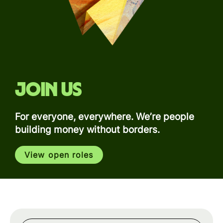
Join us
For everyone, everywhere. We’re people
building money without borders.
View open roles