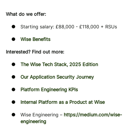
What do we offer:
Starting salary: £88,000 - £118,000 + RSUs
Wise Benefits
Interested? Find out more:
The Wise Tech Stack, 2025 Edition
Our Application Security Journey
Platform Engineering KPIs
Internal Platform as a Product at Wise
Wise Engineering –
https://medium.com/wise-
engineering