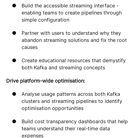
Build the accessible streaming interface -
enabling teams to create pipelines through
simple configuration
Partner with users to understand why they
abandon streaming solutions and fix the root
causes
Create educational resources that demystify
both Kafka and streaming concepts
Drive platform-wide optimisation:
Analyse usage patterns across both Kafka
clusters and streaming pipelines to identify
optimisation opportunities
Build cost transparency dashboards that help
teams understand their real-time data
expenses