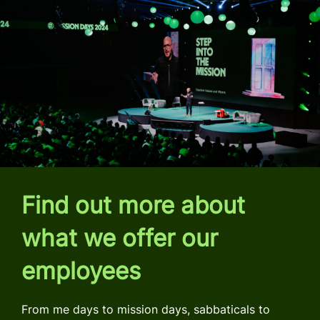
Find out more about
what we offer our
employees
From me days to mission days, sabbaticals to