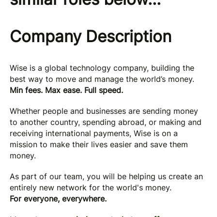
Company Description
Wise is a global technology company, building the
best way to move and manage the world’s money.
Min fees. Max ease. Full speed.
Whether people and businesses are sending money
to another country, spending abroad, or making and
receiving international payments, Wise is on a
mission to make their lives easier and save them
money.
As part of our team, you will be helping us create an
entirely new network for the world's money.
For everyone, everywhere.