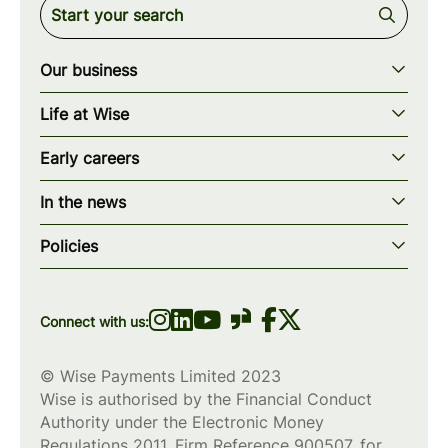
Our business
Our story
Life at Wise
Our mission
Our values
Early careers
Our teams
How we work
Early careers overview
Our locations
In the news
What we offer
Programs & applications
Blogs
wise.com
Diversity, equity & inclusion
Policies
Scholarships
Press
Privacy policy
WiseWomenCode
Cookies policy
Connect with us:
© Wise Payments Limited 2023
Wise is authorised by the Financial Conduct
Authority under the Electronic Money
Regulations 2011, Firm Reference
900507
, for