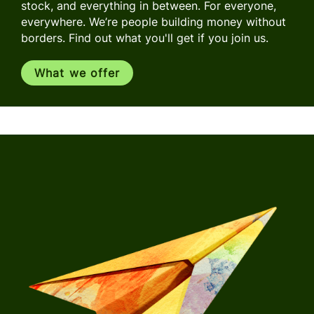
stock, and everything in between. For everyone,
everywhere. We’re people building money without
borders. Find out what you'll get if you join us.
What we offer