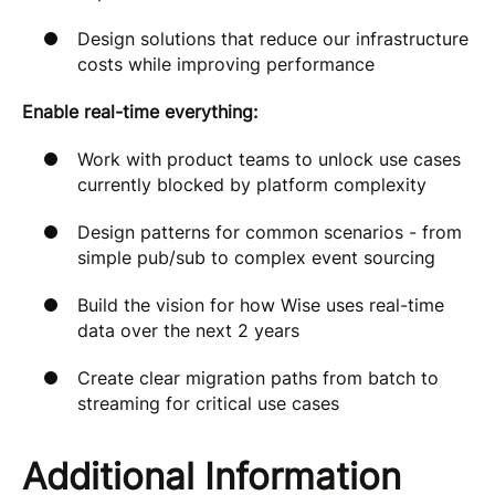
Design solutions that reduce our infrastructure
costs while improving performance
Enable real-time everything:
Work with product teams to unlock use cases
currently blocked by platform complexity
Design patterns for common scenarios - from
simple pub/sub to complex event sourcing
Build the vision for how Wise uses real-time
data over the next 2 years
Create clear migration paths from batch to
streaming for critical use cases
Additional Information