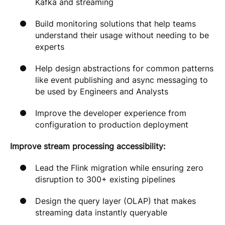
Kafka and streaming
Build monitoring solutions that help teams
understand their usage without needing to be
experts
Help design abstractions for common patterns
like event publishing and async messaging to
be used by Engineers and Analysts
Improve the developer experience from
configuration to production deployment
Improve stream processing accessibility:
Lead the Flink migration while ensuring zero
disruption to 300+ existing pipelines
Design the query layer (OLAP) that makes
streaming data instantly queryable