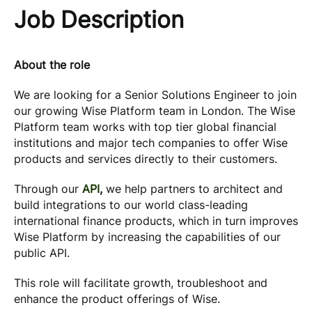
Job Description
About the role
We are looking for a Senior Solutions Engineer to join
our growing Wise Platform team in London. The Wise
Platform team works with top tier global financial
institutions and major tech companies to offer Wise
products and services directly to their customers.
Through our
API
,
we help partners to architect and
build integrations to our world class-leading
international finance products, which in turn improves
Wise Platform by increasing the capabilities of our
public API.
This role will facilitate growth, troubleshoot and
enhance the product offerings of Wise.