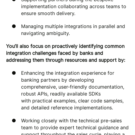
implementation collaborating across teams to
ensure smooth delivery.
Managing multiple integrations in parallel and
navigating ambiguity.
You’ll also focus on proactively identifying common
integration challenges faced by banks and
addressing them through resources and support by:
Enhancing the integration experience for
banking partners by developing
comprehensive, user-friendly documentation,
robust APIs, readily available SDKs
with practical examples, clear code samples,
and detailed reference implementations.
Working closely with the technical pre-sales
team to provide expert technical guidance and
support throughout the sales cycle, playing a