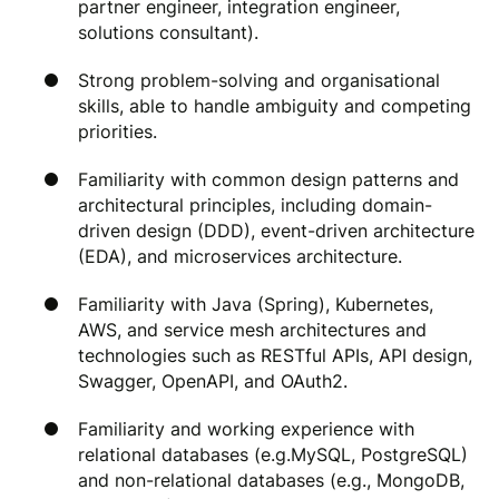
partner engineer, integration engineer,
solutions consultant).
Strong problem-solving and organisational
skills, able to handle ambiguity and competing
priorities.
Familiarity with common design patterns and
architectural principles, including domain-
driven design (DDD), event-driven architecture
(EDA), and microservices architecture.
Familiarity with Java (Spring), Kubernetes,
AWS, and service mesh architectures and
technologies such as RESTful APIs, API design,
Swagger, OpenAPI, and OAuth2.
Familiarity and working experience with
relational databases (e.g.MySQL, PostgreSQL)
and non-relational databases (e.g., MongoDB,