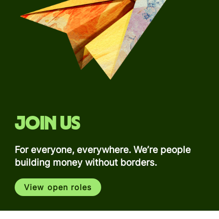
Join us
For everyone, everywhere. We’re people
building money without borders.
View open roles