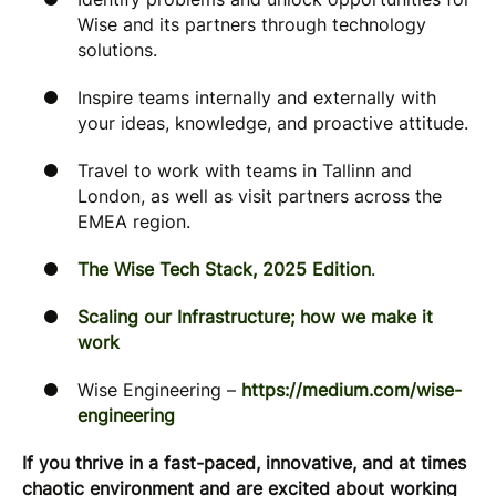
Wise and its partners through technology
solutions.
Inspire teams internally and externally with
your ideas, knowledge, and proactive attitude.
Travel to work with teams in Tallinn and
London, as well as visit partners across the
EMEA region.
The Wise Tech Stack, 2025 Edition
.
Scaling our Infrastructure; how we make it
work
Wise Engineering –
https://medium.com/wise-
engineering
If you thrive in a fast-paced, innovative, and at times
chaotic environment and are excited about working