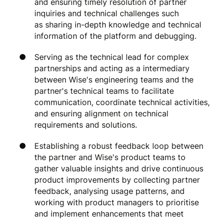
and ensuring timely resolution of partner
inquiries and technical challenges such
as sharing in-depth knowledge and technical
information of the platform and debugging.
Serving as the technical lead for complex
partnerships and acting as a intermediary
between Wise's engineering teams and the
partner's technical teams to facilitate
communication, coordinate technical activities,
and ensuring alignment on technical
requirements and solutions.
Establishing a robust feedback loop between
the partner and Wise's product teams to
gather valuable insights and drive continuous
product improvements by collecting partner
feedback, analysing usage patterns, and
working with product managers to prioritise
and implement enhancements that meet