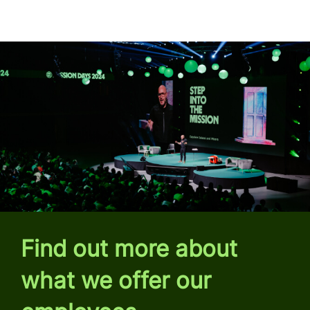
Find out more about
what we offer our