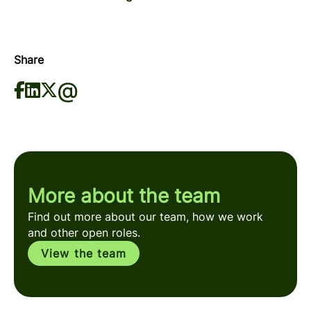
Share
More about the team
Find out more about our team, how we work
and other open roles.
View the team