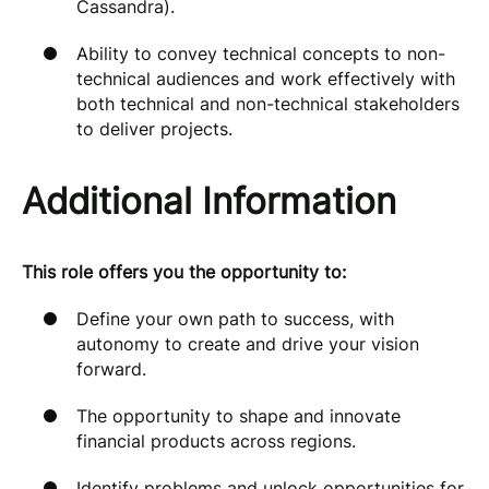
Cassandra).
Ability to convey technical concepts to non-
technical audiences and work effectively with
both technical and non-technical stakeholders
to deliver projects.
Additional Information
This role offers you the opportunity to:
Define your own path to success, with
autonomy to create and drive your vision
forward.
The opportunity to shape and innovate
financial products across regions.
Identify problems and unlock opportunities for