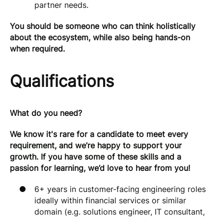
partner needs.
You should be someone who can think holistically
about the ecosystem, while also being hands-on
when required.
Qualifications
What do you need?
We know it's rare for a candidate to meet every
requirement, and we’re happy to support your
growth. If you have some of these skills and a
passion for learning, we’d love to hear from you!
6+ years in customer-facing engineering roles
ideally within financial services or similar
domain (e.g. solutions engineer, IT consultant,