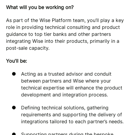
What will you be working on?
As part of the Wise Platform team, you’ll play a key
role in providing technical consulting and product
guidance to top tier banks and other partners
integrating Wise into their products, primarily in a
post-sale capacity.
You'll be:
Acting as a trusted advisor and conduit
between partners and Wise where your
technical expertise will enhance the product
development and integration process.
Defining technical solutions, gathering
requirements and supporting the delivery of
integrations tailored to each partner’s needs.
Supporting partners during the bespoke