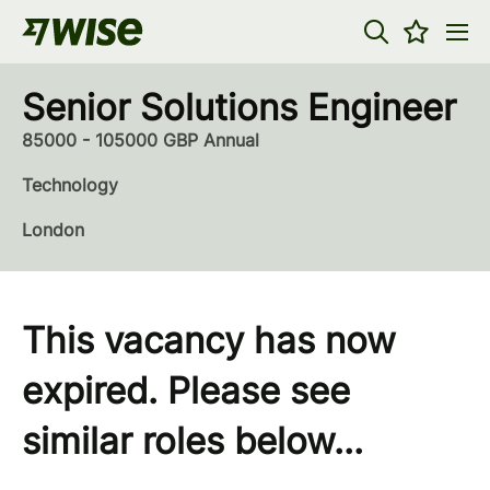
Senior Solutions Engineer
85000 - 105000 GBP Annual
Technology
London
This vacancy has now
expired. Please see
similar roles below...