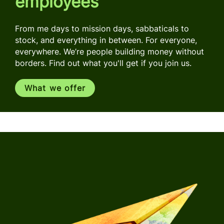
employees
From me days to mission days, sabbaticals to
stock, and everything in between. For everyone,
everywhere. We’re people building money without
borders. Find out what you'll get if you join us.
What we offer