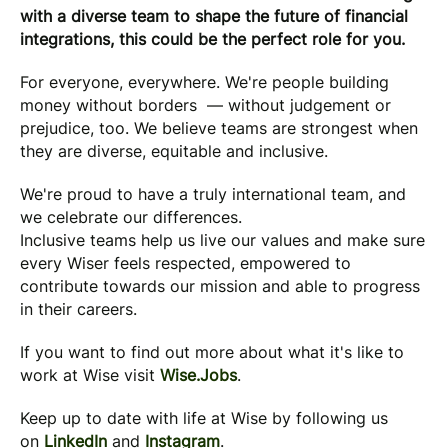
with a diverse team to shape the future of financial
integrations, this could be the perfect role for you.
For everyone, everywhere. We're people building
money without borders — without judgement or
prejudice, too. We believe teams are strongest when
they are diverse, equitable and inclusive.
We're proud to have a truly international team, and
we celebrate our differences.
Inclusive teams help us live our values and make sure
every Wiser feels respected, empowered to
contribute towards our mission and able to progress
in their careers.
If you want to find out more about what it's like to
work at Wise visit
Wise.Jobs
.
Keep up to date with life at Wise by following us
on
LinkedIn
and
Instagram
.