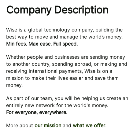
Company Description
Wise is a global technology company, building the
best way to move and manage the world’s money.
Min fees. Max ease. Full speed.
Whether people and businesses are sending money
to another country, spending abroad, or making and
receiving international payments, Wise is on a
mission to make their lives easier and save them
money.
As part of our team, you will be helping us create an
entirely new network for the world's money.
For everyone, everywhere.
More about
our mission
and
what we offer
.