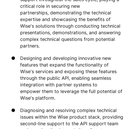
critical role in securing new
partnerships, demonstrating the technical
expertise and showcasing the benefits of
Wise's solutions through conducting technical
presentations, demonstrations, and answering
complex technical questions from potential
partners.
Designing and developing innovative new
features that expand the functionality of
Wise's services and exposing these features
through the public API, enabling seamless
integration with partner systems to
empower them to leverage the full potential of
Wise's platform.
Diagnosing and resolving complex technical
issues within the Wise product stack, providing
second-line support to the API support team