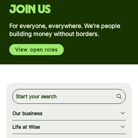
Join us
For everyone, everywhere. We’re people
building money without borders.
View open roles
Our business
Our story
Life at Wise
Our mission
Our values