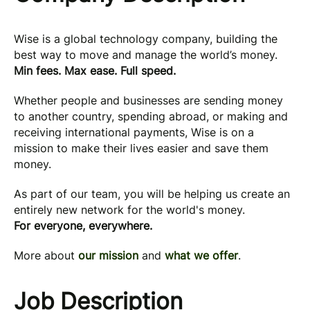
Wise is a global technology company, building the
best way to move and manage the world’s money.
Min fees. Max ease. Full speed.
Whether people and businesses are sending money
to another country, spending abroad, or making and
receiving international payments, Wise is on a
mission to make their lives easier and save them
money.
As part of our team, you will be helping us create an
entirely new network for the world's money.
For everyone, everywhere.
More about
our mission
and
what we offer
.
Job Description