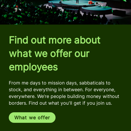
Find out more about
what we offer our
employees
From me days to mission days, sabbaticals to
stock, and everything in between. For everyone,
everywhere. We’re people building money without
borders. Find out what you'll get if you join us.
What we offer