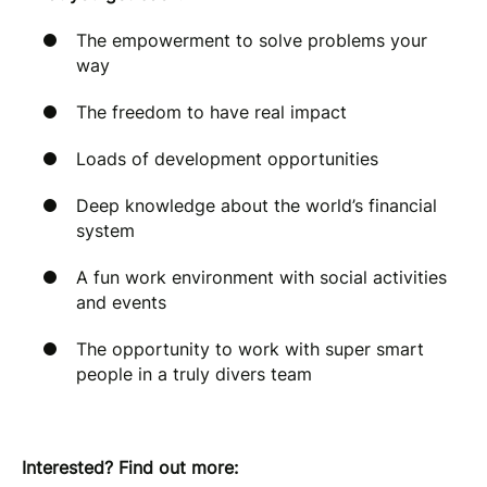
The empowerment to solve problems your
way
The freedom to have real impact
Loads of development opportunities
Deep knowledge about the world’s financial
system
A fun work environment with social activities
and events
The opportunity to work with super smart
people in a truly divers team
Interested? Find out more: