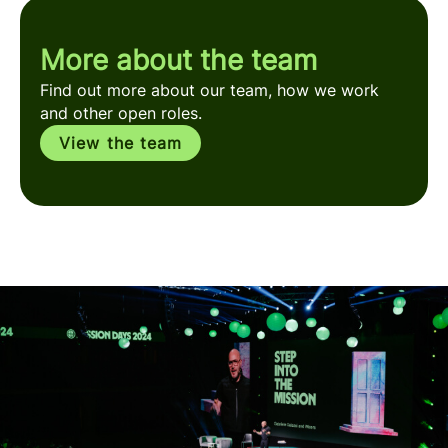
More about the team
Find out more about our team, how we work
and other open roles.
View the team