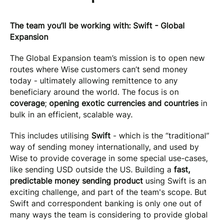
The team you’ll be working with: Swift - Global
Expansion
The Global Expansion team’s mission is to open new
routes where Wise customers can’t send money
today - ultimately allowing remittence to any
beneficiary around the world. The focus is on
coverage
;
opening exotic currencies and countries
in
bulk in an efficient, scalable way.
This includes utilising
Swift
- which is the “traditional”
way of sending money internationally, and used by
Wise to provide coverage in some special use-cases,
like sending USD outside the US. Building a
fast,
predictable money sending product
using Swift is an
exciting challenge, and part of the team's scope. But
Swift and correspondent banking is only one out of
many ways the team is considering to provide global