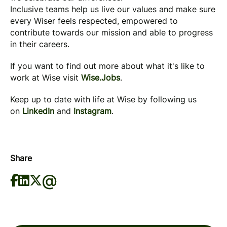
Inclusive teams help us live our values and make sure
every Wiser feels respected, empowered to
contribute towards our mission and able to progress
in their careers.
If you want to find out more about what it's like to
work at Wise visit
Wise.Jobs
.
Keep up to date with life at Wise by following us
on
LinkedIn
and
Instagram
.
Share