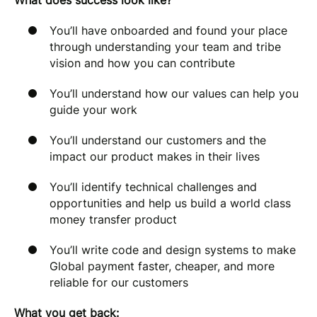
What does success look like?
You’ll have onboarded and found your place
through understanding your team and tribe
vision and how you can contribute
You’ll understand how our values can help you
guide your work
You’ll understand our customers and the
impact our product makes in their lives
You’ll identify technical challenges and
opportunities and help us build a world class
money transfer product
You’ll write code and design systems to make
Global payment faster, cheaper, and more
reliable for our customers
What you get back: