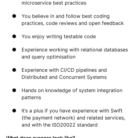
microservice best practices
You believe in and follow best coding
practices, code reviews and open feedback
You enjoy writing testable code
Experience working with relational databases
and query optimisation
Experience with CI/CD pipelines and
Distributed and Concurrent Systems
Hands on knowledge of system integration
patterns
It’s a plus if you have experience with Swift
(the payment network) and related services,
and with the ISO20022 standard