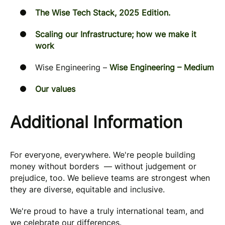
The Wise Tech Stack, 2025 Edition.
Scaling our Infrastructure; how we make it
work
Wise Engineering –
Wise Engineering – Medium
Our values
Additional Information
For everyone, everywhere. We're people building
money without borders — without judgement or
prejudice, too. We believe teams are strongest when
they are diverse, equitable and inclusive.
We're proud to have a truly international team, and
we celebrate our differences.