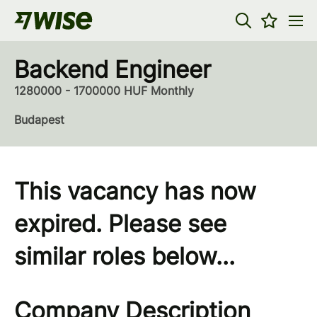
Backend Engineer
1280000 - 1700000 HUF Monthly
Budapest
This vacancy has now
expired. Please see
similar roles below...
Company Description