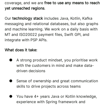
coverage, and we are
free to use any means to reach
yet unreached regions
.
Our
technology stack
includes Java, Kotlin, Kafka
messaging and relational databases, but also graphs
and machine learning. We work on a daily basis with
MT and ISO20022 payment files, Swift GPI, and
integrate with PSP APIs.
What does it take:
A strong product mindset, you prioritise work
with the customers in mind and make data-
driven decisions
Sense of ownership and great communication
skills to drive projects across teams
You have 4+ years Java or Kotlin knowledge,
experience with Spring framework and