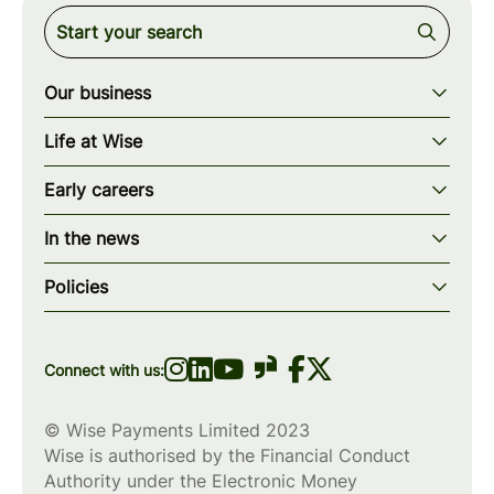
Our business
Our story
Life at Wise
Our mission
Our values
Early careers
Our teams
How we work
Early careers overview
Our locations
In the news
What we offer
Programs & applications
Blogs
wise.com
Diversity, equity & inclusion
Policies
Scholarships
Press
Privacy policy
WiseWomenCode
Cookies policy
Connect with us:
© Wise Payments Limited 2023
Wise is authorised by the Financial Conduct
Authority under the Electronic Money