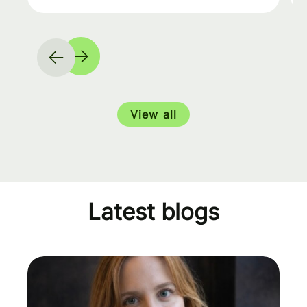
View all
Latest blogs