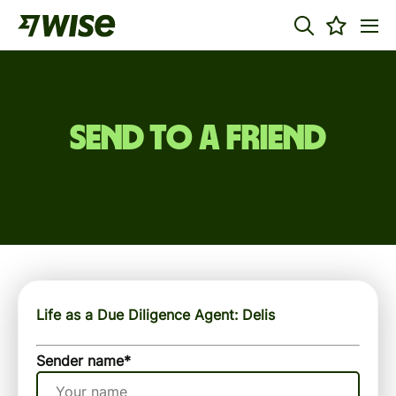
Send to a friend
Life as a Due Diligence Agent: Delis
Sender name
*