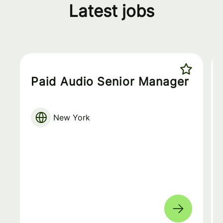
Latest jobs
Paid Audio Senior Manager
New York