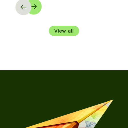
View all