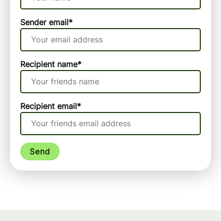
Sender email
*
Recipient name
*
Recipient email
*
Send