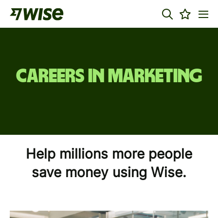
Careers in Marketing
Help millions more people
save money using Wise.