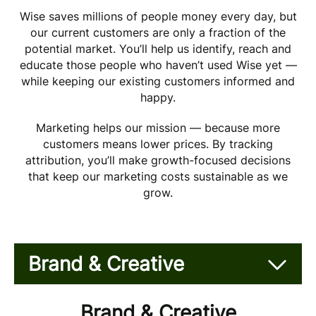
Wise saves millions of people money every day, but
our current customers are only a fraction of the
potential market. You’ll help us identify, reach and
educate those people who haven’t used Wise yet —
while keeping our existing customers informed and
happy.
Marketing helps our mission — because more
customers means lower prices. By tracking
attribution, you’ll make growth-focused decisions
that keep our marketing costs sustainable as we
grow.
Brand & Creative
Brand & Creative
Brand & Creative