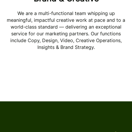
Paid Acquisition
We are a multi-functional team whipping up
meaningful, impactful creative work at pace and to a
world-class standard — delivering an exceptional
Organic Acquisition
service for our marketing partners. Our functions
include Copy, Design, Video, Creative Operations,
Insights & Brand Strategy.