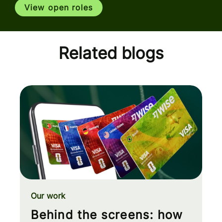
View open roles
Related blogs
Our work
Behind the screens: how