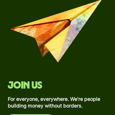
Join us
For everyone, everywhere. We’re people
building money without borders.