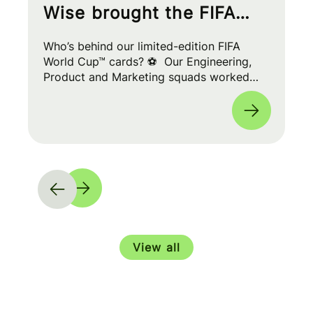
Wise brought the FIFA
World Cup™ to your wallet
Who’s behind our limited-edition FIFA
World Cup™ cards? ⚽ Our Engineering,
Product and Marketing squads worked
cross-functionally to build a seamless
experience for fans worldwide. 🌎
View all