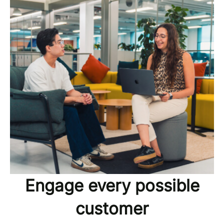
Engage every possible
customer