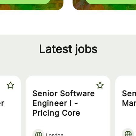
Latest jobs
Senior Software
Sen
r
Engineer I -
Ma
Pricing Core
London