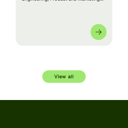
squads worked cross-functionally to
build a seamless experience for fans
worldwide. 🌎
View all