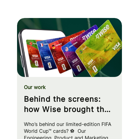
Our work
Behind the screens:
how Wise brought the
FIFA World Cup™ to
Who’s behind our limited-edition FIFA
your wallet
World Cup™ cards? ⚽ Our
Engineering, Product and Marketing