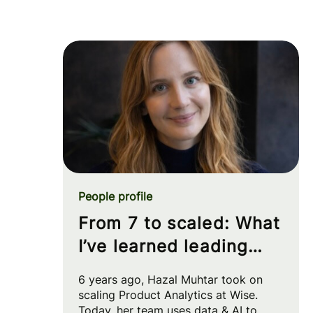
People profile
From 7 to scaled: What
I’ve learned leading
Product Analytics at
6 years ago, Hazal Muhtar took on
Wise
scaling Product Analytics at Wise.
Today, her team uses data & AI to