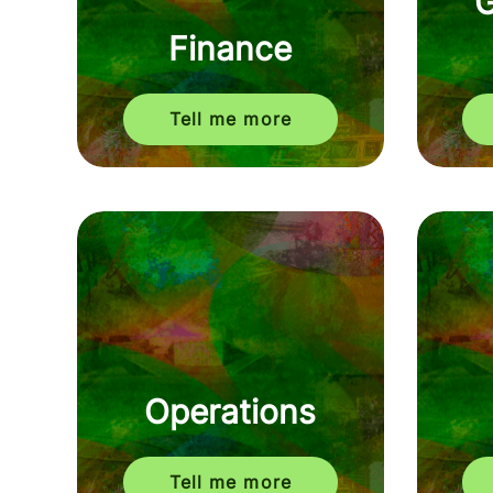
Finance
Tell me more
Operations
Tell me more