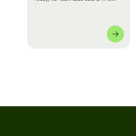
drive big strategic moves and shape
our product roadmap side-by-side
with PMs & Engineers. 🚀