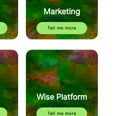
Marketing
Tell me more
Wise Platform
Tell me more