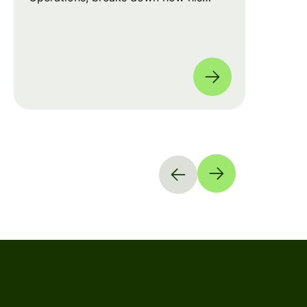
team leverages automation and AI to
move from manual checklists to data-
driven, full-coverage assessments
across four global locations.