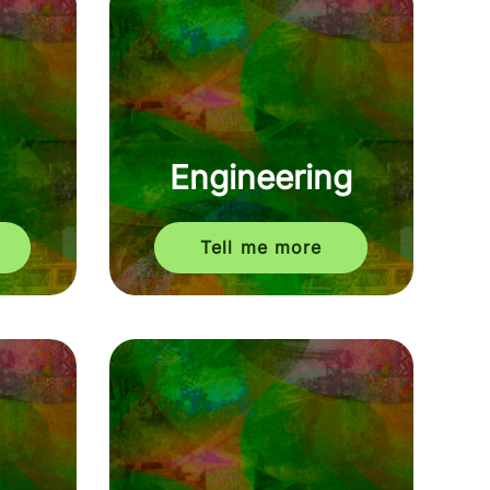
Engineering
Tell me more