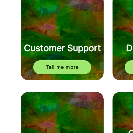
Customer Support
D
Tell me more