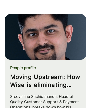
People profile
Moving Upstream: How
Wise is eliminating
customer friction at
Sreevishnu Sachidananda, Head of
the source
Quality Customer Support & Payment
Operations, breaks down how his