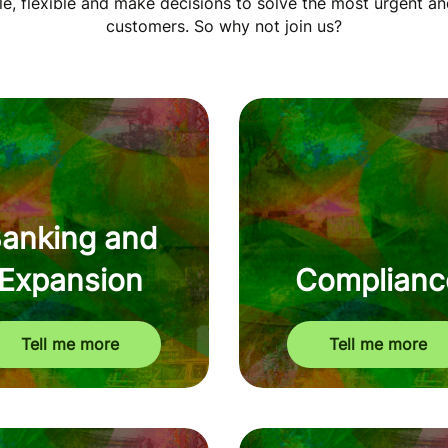
, flexible and make decisions to solve the most urgent an
customers. So why not join us?
anking and
Expansion
Complianc
Tell me more
Tell me more