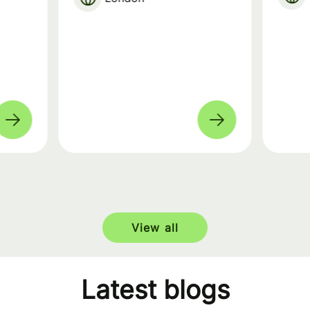
View all
Latest blogs