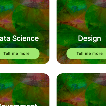
ata Science
Design
Tell me more
Tell me more