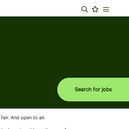
Search for jobs
air. And open to all.