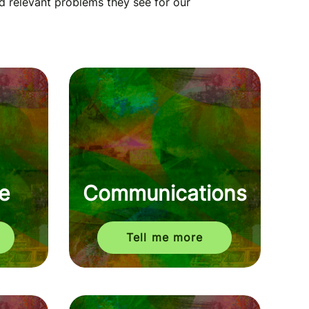
d relevant problems they see for our
e
Communications
Tell me more