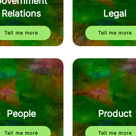
Government
Relations
Legal
Tell me more
Tell me more
People
Product
Tell me more
Tell me more