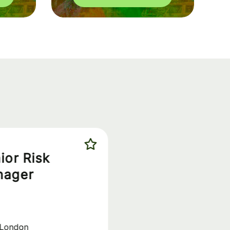
ior Risk
nager
London