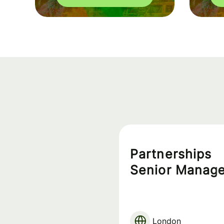
Partnerships
Senior Manage
London