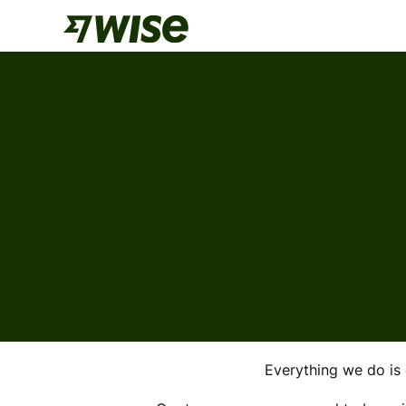
Everything we do is 