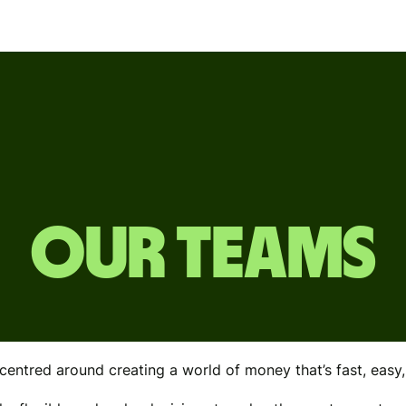
OUR TEAMS
centred around creating a world of money that’s fast, easy, f