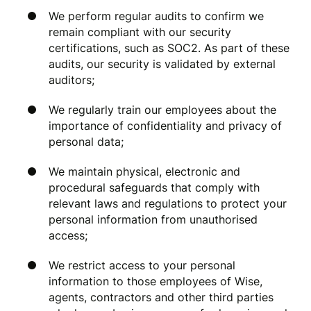
We perform regular audits to confirm we
remain compliant with our security
certifications, such as SOC2. As part of these
audits, our security is validated by external
auditors;
We regularly train our employees about the
importance of confidentiality and privacy of
personal data;
We maintain physical, electronic and
procedural safeguards that comply with
relevant laws and regulations to protect your
personal information from unauthorised
access;
We restrict access to your personal
information to those employees of Wise,
agents, contractors and other third parties