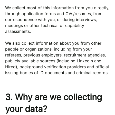
We collect most of this information from you directly,
through application forms and CVs/resumes, from
correspondence with you, or during interviews,
meetings or other technical or capability
assessments.
We also collect information about you from other
people or organizations, including from your
referees, previous employers, recruitment agencies,
publicly available sources (including LinkedIn and
Hired), background verification providers and official
issuing bodies of ID documents and criminal records.
3. Why are we collecting
your data?