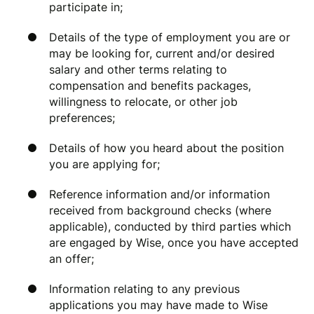
participate in;
Details of the type of employment you are or
may be looking for, current and/or desired
salary and other terms relating to
compensation and benefits packages,
willingness to relocate, or other job
preferences;
Details of how you heard about the position
you are applying for;
Reference information and/or information
received from background checks (where
applicable), conducted by third parties which
are engaged by Wise, once you have accepted
an offer;
Information relating to any previous
applications you may have made to Wise