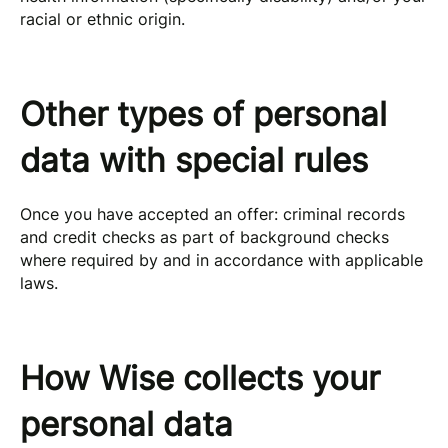
racial or ethnic origin.
Other types of personal
data with special rules
Once you have accepted an offer: criminal records
and credit checks as part of background checks
where required by and in accordance with applicable
laws.
How Wise collects your
personal data