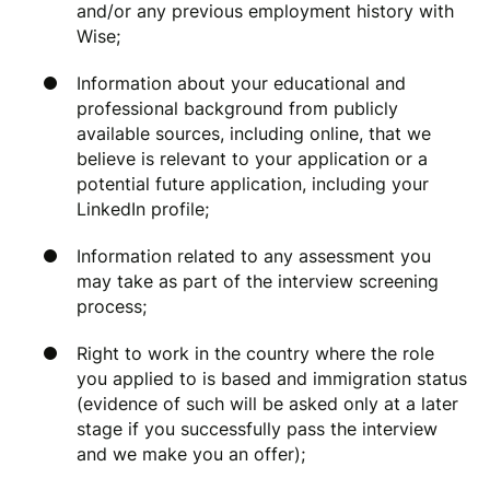
and/or any previous employment history with
Wise;
Information about your educational and
professional background from publicly
available sources, including online, that we
believe is relevant to your application or a
potential future application, including your
LinkedIn profile;
Information related to any assessment you
may take as part of the interview screening
process;
Right to work in the country where the role
you applied to is based and immigration status
(evidence of such will be asked only at a later
stage if you successfully pass the interview
and we make you an offer);