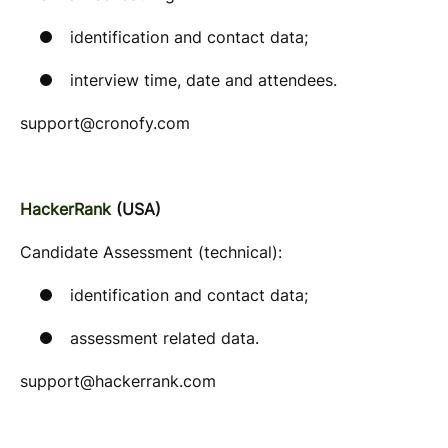
identification and contact data;
interview time, date and attendees.
support@cronofy.com
HackerRank
(USA)
Candidate Assessment (technical):
identification and contact data;
assessment related data.
support@hackerrank.com