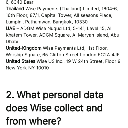
6, 6340 Baar
Thailand
Wise Payments (Thailand) Limited, 1604-6,
16th Floor, 87/1, Capital Tower, All seasons Place,
Lumpini, Pathumwan, Bangkok, 10330
UAE
– ADGM Wise Nuqud Ltd, 5-141, Level 15, Al
Khatem Tower, ADGM Square, Al Maryah Island, Abu
Dhabi
United-Kingdom
Wise Payments Ltd, 1st Floor,
Worship Square, 65 Clifton Street London EC2A 4JE
United States
Wise US Inc., 19 W 24th Street, Floor 9
New York NY 10010
2. What personal data
does Wise collect and
from where?