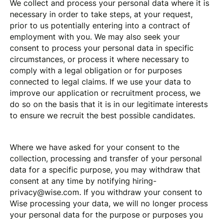
We collect and process your personal data where it is
necessary in order to take steps, at your request,
prior to us potentially entering into a contract of
employment with you. We may also seek your
consent to process your personal data in specific
circumstances, or process it where necessary to
comply with a legal obligation or for purposes
connected to legal claims. If we use your data to
improve our application or recruitment process, we
do so on the basis that it is in our legitimate interests
to ensure we recruit the best possible candidates.
Where we have asked for your consent to the
collection, processing and transfer of your personal
data for a specific purpose, you may withdraw that
consent at any time by notifying
hiring-
privacy@wise.com
. If you withdraw your consent to
Wise processing your data, we will no longer process
your personal data for the purpose or purposes you