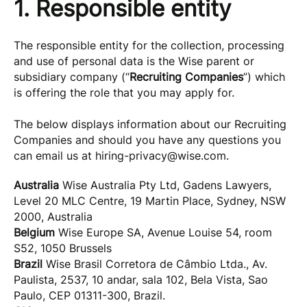
1. Responsible entity
The responsible entity for the collection, processing
and use of personal data is the Wise parent or
subsidiary company (“
Recruiting Companies
”) which
is offering the role that you may apply for.
The below displays information about our Recruiting
Companies and should you have any questions you
can email us at
hiring-privacy@wise.com
.
Australia
Wise Australia Pty Ltd, Gadens Lawyers,
Level 20 MLC Centre, 19 Martin Place, Sydney, NSW
2000, Australia
Belgium
Wise Europe SA, Avenue Louise 54, room
S52, 1050 Brussels
Brazil
Wise Brasil Corretora de Câmbio Ltda., Av.
Paulista, 2537, 10 andar, sala 102, Bela Vista, Sao
Paulo, CEP 01311-300, Brazil.