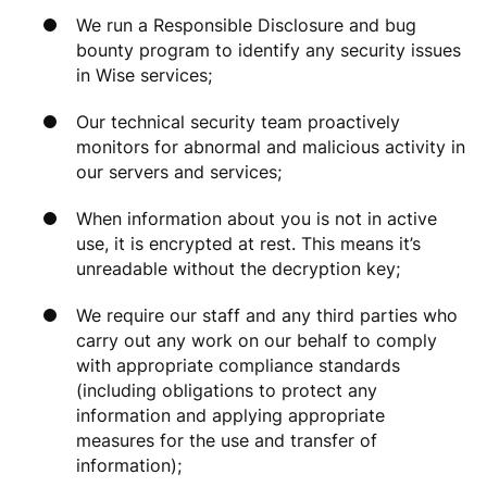
We run a Responsible Disclosure and bug
bounty program to identify any security issues
in Wise services;
Our technical security team proactively
monitors for abnormal and malicious activity in
our servers and services;
When information about you is not in active
use, it is encrypted at rest. This means it’s
unreadable without the decryption key;
We require our staff and any third parties who
carry out any work on our behalf to comply
with appropriate compliance standards
(including obligations to protect any
information and applying appropriate
measures for the use and transfer of
information);