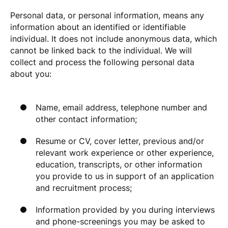
Personal data, or personal information, means any
information about an identified or identifiable
individual. It does not include anonymous data, which
cannot be linked back to the individual. We will
collect and process the following personal data
about you:
Name, email address, telephone number and
other contact information;
Resume or CV, cover letter, previous and/or
relevant work experience or other experience,
education, transcripts, or other information
you provide to us in support of an application
and recruitment process;
Information provided by you during interviews
and phone-screenings you may be asked to