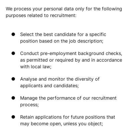
We process your personal data only for the following
purposes related to recruitment:
Select the best candidate for a specific
position based on the job description;
Conduct pre-employment background checks,
as permitted or required by and in accordance
with local law;
Analyse and monitor the diversity of
applicants and candidates;
Manage the performance of our recruitment
process;
Retain applications for future positions that
may become open, unless you object;