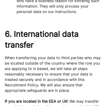
who have a business reason for knowing such
information. They will only process your
personal data on our instructions.
6. International data
transfer
When transferring your data to third parties who may
be located outside of the country where the role you
are applying to is based, we will take all steps
reasonably necessary to ensure that your data is
treated securely and in accordance with this
Recruitment Policy. We will also ensure that
appropriate safeguards are in place.
If you are located in the EEA or UK:
We may transfer