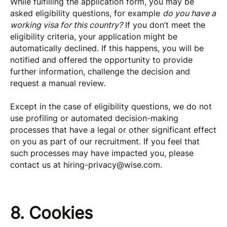
While fulfilling the application form, you may be
asked eligibility questions, for example
do you have a
working visa for this country?
If you don’t meet the
eligibility criteria, your application might be
automatically declined. If this happens, you will be
notified and offered the opportunity to provide
further information, challenge the decision and
request a manual review.
Except in the case of eligibility questions, we do not
use profiling or automated decision-making
processes that have a legal or other significant effect
on you as part of our recruitment. If you feel that
such processes may have impacted you, please
contact us at
hiring-privacy@wise.com
.
8. Cookies