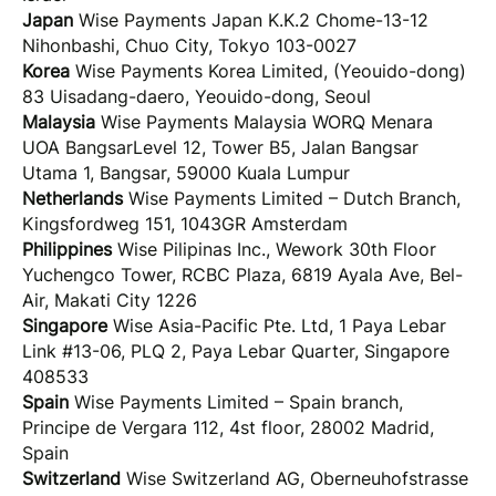
Japan
Wise Payments Japan K.K.2 Chome-13-12
Nihonbashi, Chuo City, Tokyo 103-0027
Korea
Wise Payments Korea Limited, (Yeouido-dong)
83 Uisadang-daero, Yeouido-dong, Seoul
Malaysia
Wise Payments Malaysia WORQ Menara
UOA BangsarLevel 12, Tower B5, Jalan Bangsar
Utama 1, Bangsar, 59000 Kuala Lumpur
Netherlands
Wise Payments Limited – Dutch Branch,
Kingsfordweg 151, 1043GR Amsterdam
Philippines
Wise Pilipinas Inc., Wework 30th Floor
Yuchengco Tower, RCBC Plaza, 6819 Ayala Ave, Bel-
Air, Makati City 1226
Singapore
Wise Asia-Pacific Pte. Ltd, 1 Paya Lebar
Link #13-06, PLQ 2, Paya Lebar Quarter, Singapore
408533
Spain
Wise Payments Limited – Spain branch,
Principe de Vergara 112, 4st floor, 28002 Madrid,
Spain
Switzerland
Wise Switzerland AG, Oberneuhofstrasse