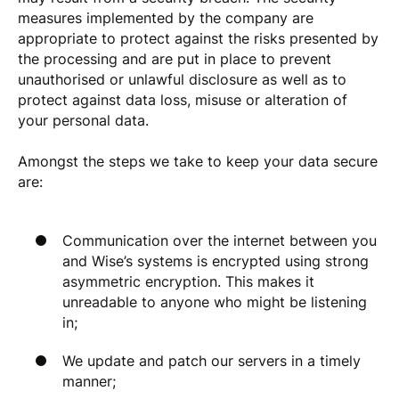
measures implemented by the company are
appropriate to protect against the risks presented by
the processing and are put in place to prevent
unauthorised or unlawful disclosure as well as to
protect against data loss, misuse or alteration of
your personal data.
Amongst the steps we take to keep your data secure
are:
Communication over the internet between you
and Wise’s systems is encrypted using strong
asymmetric encryption. This makes it
unreadable to anyone who might be listening
in;
We update and patch our servers in a timely
manner;