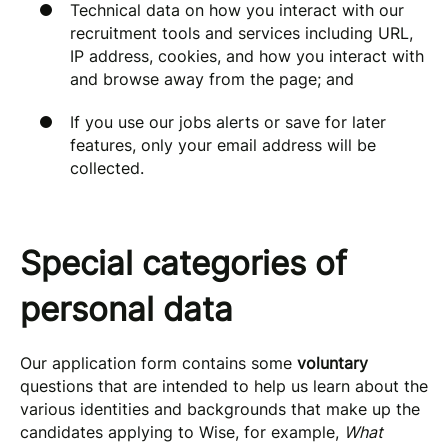
Technical data on how you interact with our
recruitment tools and services including URL,
IP address, cookies, and how you interact with
and browse away from the page; and
If you use our jobs alerts or save for later
features, only your email address will be
collected.
Special categories of
personal data
Our application form contains some
voluntary
questions that are intended to help us learn about the
various identities and backgrounds that make up the
candidates applying to Wise, for example,
What