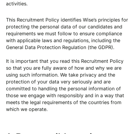
activities.
This Recruitment Policy identifies Wise’s principles for
protecting the personal data of our candidates and
requirements we must follow to ensure compliance
with applicable laws and regulations, including the
General Data Protection Regulation (the GDPR).
It is important that you read this Recruitment Policy
so that you are fully aware of how and why we are
using such information. We take privacy and the
protection of your data very seriously and are
committed to handling the personal information of
those we engage with responsibly and in a way that
meets the legal requirements of the countries from
which we operate.