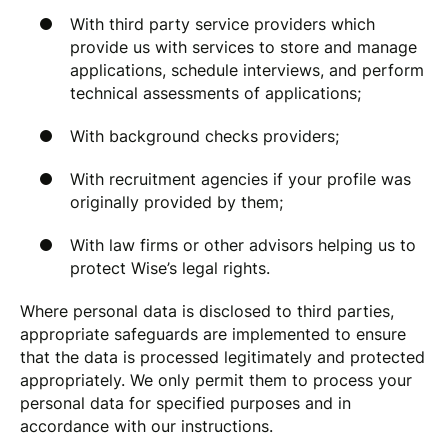
With third party service providers which
provide us with services to store and manage
applications, schedule interviews, and perform
technical assessments of applications;
With background checks providers;
With recruitment agencies if your profile was
originally provided by them;
With law firms or other advisors helping us to
protect Wise’s legal rights.
Where personal data is disclosed to third parties,
appropriate safeguards are implemented to ensure
that the data is processed legitimately and protected
appropriately. We only permit them to process your
personal data for specified purposes and in
accordance with our instructions.