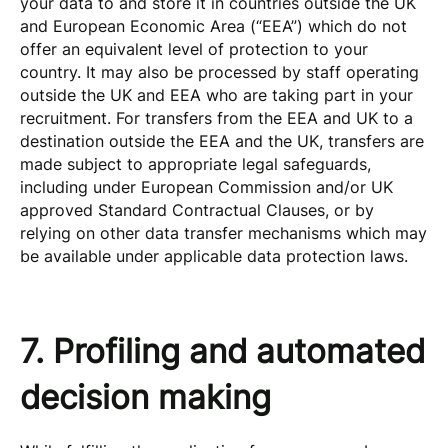
your data to and store it in countries outside the UK
and European Economic Area (“EEA”) which do not
offer an equivalent level of protection to your
country. It may also be processed by staff operating
outside the UK and EEA who are taking part in your
recruitment. For transfers from the EEA and UK to a
destination outside the EEA and the UK, transfers are
made subject to appropriate legal safeguards,
including under European Commission and/or UK
approved Standard Contractual Clauses, or by
relying on other data transfer mechanisms which may
be available under applicable data protection laws.
7. Profiling and automated
decision making