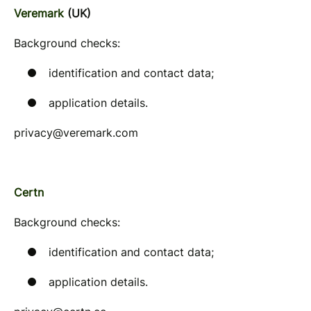
Veremark
(UK)
Background checks:
identification and contact data;
application details.
privacy@veremark.com
Certn
Background checks:
identification and contact data;
application details.