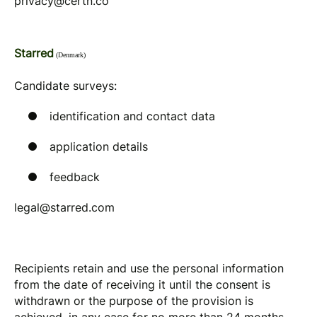
privacy@certn.co
Starred
(Denmark)
Candidate surveys:
identification and contact data
application details
feedback
legal@starred.com
Recipients retain and use the personal information
from the date of receiving it until the consent is
withdrawn or the purpose of the provision is