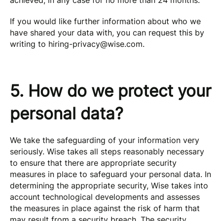
achieved, in any case for no more than 24 months.
If you would like further information about who we
have shared your data with, you can request this by
writing to
hiring-privacy@wise.com
.
5. How do we protect your
personal data?
We take the safeguarding of your information very
seriously. Wise takes all steps reasonably necessary
to ensure that there are appropriate security
measures in place to safeguard your personal data. In
determining the appropriate security, Wise takes into
account technological developments and assesses
the measures in place against the risk of harm that
may result from a security breach. The security