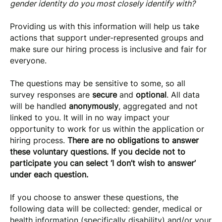
gender identity do you most closely identify with?
Providing us with this information will help us take
actions that support under-represented groups and
make sure our hiring process is inclusive and fair for
everyone.
The questions may be sensitive to some, so all
survey responses are
secure
and
optional
. All data
will be handled
anonymously
, aggregated and not
linked to you. It will in no way impact your
opportunity to work for us within the application or
hiring process.
There are no obligations to answer
these voluntary questions. If you decide not to
participate you can select ‘I don’t wish to answer’
under each question.
If you choose to answer these questions, the
following data will be collected: gender, medical or
health information (specifically disability) and/or your