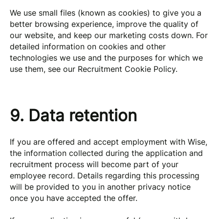
We use small files (known as cookies) to give you a
better browsing experience, improve the quality of
our website, and keep our marketing costs down. For
detailed information on cookies and other
technologies we use and the purposes for which we
use them, see our Recruitment Cookie Policy.
9. Data retention
If you are offered and accept employment with Wise,
the information collected during the application and
recruitment process will become part of your
employee record. Details regarding this processing
will be provided to you in another privacy notice
once you have accepted the offer.