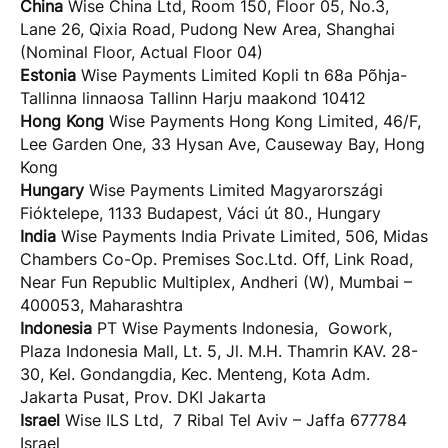
China
Wise China Ltd, Room 150, Floor 05, No.3,
Lane 26, Qixia Road, Pudong New Area, Shanghai
(Nominal Floor, Actual Floor 04)
Estonia
Wise Payments Limited Kopli tn 68a Põhja-
Tallinna linnaosa Tallinn Harju maakond 10412
Hong Kong
Wise Payments Hong Kong Limited, 46/F,
Lee Garden One, 33 Hysan Ave, Causeway Bay, Hong
Kong
Hungary
Wise Payments Limited Magyarországi
Fióktelepe, 1133 Budapest, Váci út 80., Hungary
India
Wise Payments India Private Limited, 506, Midas
Chambers Co-Op. Premises Soc.Ltd. Off, Link Road,
Near Fun Republic Multiplex, Andheri (W), Mumbai –
400053, Maharashtra
Indonesia
PT Wise Payments Indonesia, Gowork,
Plaza Indonesia Mall, Lt. 5, Jl. M.H. Thamrin KAV. 28-
30, Kel. Gondangdia, Kec. Menteng, Kota Adm.
Jakarta Pusat, Prov. DKI Jakarta
Israel
Wise ILS Ltd, 7 Ribal Tel Aviv – Jaffa 677784
Israel