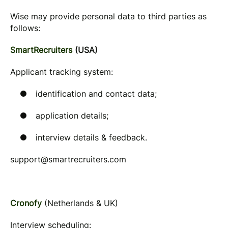
Wise may provide personal data to third parties as
follows:
SmartRecruiters
(USA)
Applicant tracking system:
identification and contact data;
application details;
interview details & feedback.
support@smartrecruiters.com
Cronofy
(Netherlands & UK)
Interview scheduling: