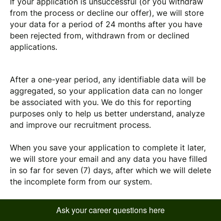
If your application is unsuccessful (or you withdraw
from the process or decline our offer), we will store
your data for a period of 24 months
after you have
been rejected from, withdrawn from or declined
applications.
After a one-year period, any identifiable data will be
aggregated, so your application data can no longer
be associated with you. We do this for reporting
purposes only to help us better understand, analyze
and improve our recruitment process.
When you save your application to complete it later,
we will store your email and any data you have filled
in so far for seven (7) days, after which we will delete
the incomplete form from our system.