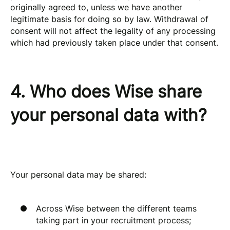
originally agreed to, unless we have another
legitimate basis for doing so by law. Withdrawal of
consent will not affect the legality of any processing
which had previously taken place under that consent.
4. Who does Wise share
your personal data with?
Your personal data may be shared:
Across Wise between the different teams
taking part in your recruitment process;