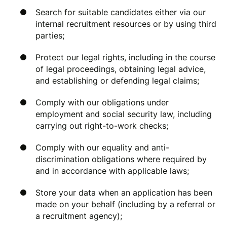
Search for suitable candidates either via our
internal recruitment resources or by using third
parties;
Protect our legal rights, including in the course
of legal proceedings, obtaining legal advice,
and establishing or defending legal claims;
Comply with our obligations under
employment and social security law, including
carrying out right-to-work checks;
Comply with our equality and anti-
discrimination obligations where required by
and in accordance with applicable laws;
Store your data when an application has been
made on your behalf (including by a referral or
a recruitment agency);