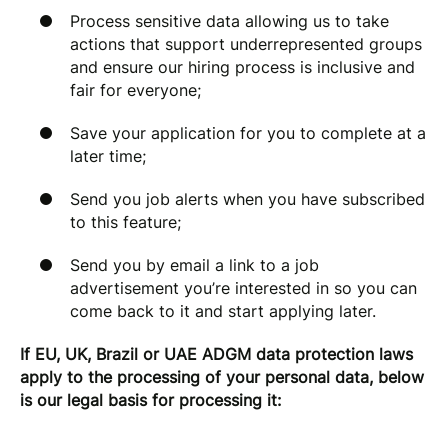
Process sensitive data allowing us to take
actions that support underrepresented groups
and ensure our hiring process is inclusive and
fair for everyone;
Save your application for you to complete at a
later time;
Send you job alerts when you have subscribed
to this feature;
Send you by email a link to a job
advertisement you’re interested in so you can
come back to it and start applying later.
If EU, UK, Brazil or UAE ADGM data protection laws
apply to the processing of your personal data, below
is our legal basis for processing it: