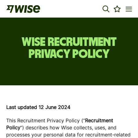
WISE RECRUITMENT
PRIVACY POLICY
Last updated 12 June 2024
This Recruitment Privacy Policy (“
Recruitment
Policy
”) describes how Wise collects, uses, and
processes your personal data for recruitment-related