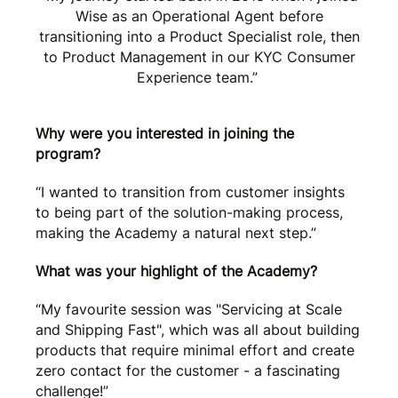
Wise as an Operational Agent before
transitioning into a Product Specialist role, then
to Product Management in our KYC Consumer
Experience team.”
Why were you interested in joining the
program?
“I wanted to transition from customer insights
to being part of the solution-making process,
making the Academy a natural next step.”
What was your highlight of the Academy?
“My favourite session was "Servicing at Scale
and Shipping Fast", which was all about building
products that require minimal effort and create
zero contact for the customer - a fascinating
challenge!”