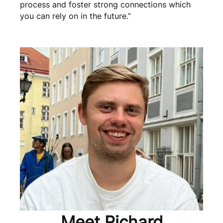
process and foster strong connections which
you can rely on in the future.”
Meet Richard