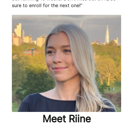
sure to enroll for the next one!”
Meet Riine