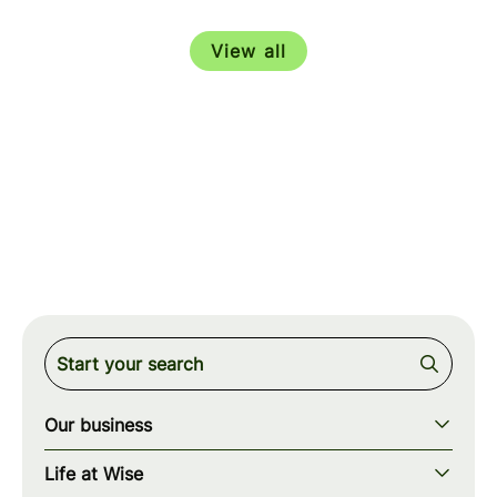
View all
Our business
Our story
Life at Wise
Our mission