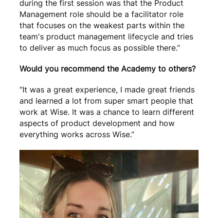
during the first session was that the Product
Management role should be a facilitator role
that focuses on the weakest parts within the
team's product management lifecycle and tries
to deliver as much focus as possible there.”
Would you recommend the Academy to others?
“It was a great experience, I made great friends
and learned a lot from super smart people that
work at Wise. It was a chance to learn different
aspects of product development and how
everything works across Wise.”