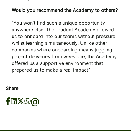
Would you recommend the Academy to others?
“You won’t find such a unique opportunity
anywhere else. The Product Academy allowed
us to onboard into our teams without pressure
whilst learning simultaneously. Unlike other
companies where onboarding means juggling
project deliveries from week one, the Academy
offered us a supportive environment that
prepared us to make a real impact”
Share