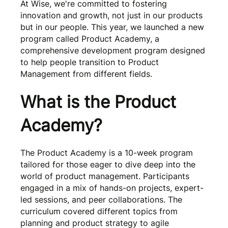
At Wise, we're committed to fostering
innovation and growth, not just in our products
but in our people. This year, we launched a new
program called Product Academy, a
comprehensive development program designed
to help people transition to Product
Management from different fields.
What is the Product
Academy?
The Product Academy is a 10-week program
tailored for those eager to dive deep into the
world of product management. Participants
engaged in a mix of hands-on projects, expert-
led sessions, and peer collaborations. The
curriculum covered different topics from
planning and product strategy to agile