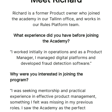
Richard is a former Product owner who joined
the academy in our Tallinn office, and works in
our Rules Platform team.
What experience did you have before joining
the Academy?
“I worked initially in operations and as a Product
Manager, I managed digital platforms and
developed fraud detection software.”
Why were you interested in joining the
program?
“I was seeking mentorship and practical
experience in effective product management,
something I felt was missing in my previous
roles. I saw the Academy as the perfect