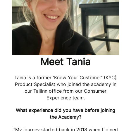
Meet Tania
Tania is a former 'Know Your Customer' (KYC)
Product Specialist who joined the academy in
our Tallinn office from our Consumer
Experience team.
What experience did you have before joining
the Academy?
“My journey started back in 2018 when I joined