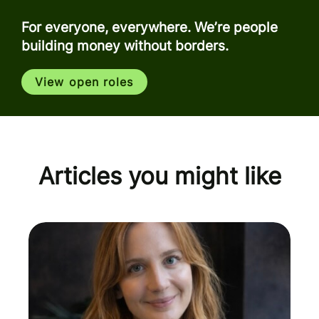
For everyone, everywhere. We’re people
building money without borders.
View open roles
Articles you might like