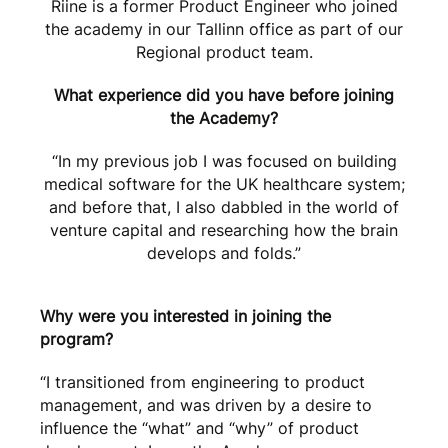
Riine is a former Product Engineer who joined
the academy in our Tallinn office as part of our
Regional product team.
What experience did you have before joining
the Academy?
“In my previous job I was focused on building
medical software for the UK healthcare system;
and before that, I also dabbled in the world of
venture capital and researching how the brain
develops and folds.”
Why were you interested in joining the
program?
“I transitioned from engineering to product
management, and was driven by a desire to
influence the “what” and “why” of product