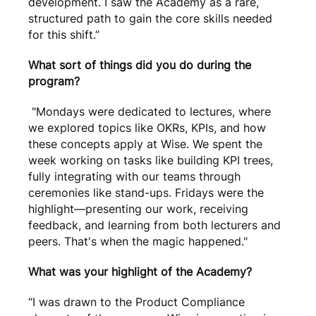
development. I saw the Academy as a rare,
structured path to gain the core skills needed
for this shift.”
What sort of things did you do during the
program?
"Mondays were dedicated to lectures, where
we explored topics like OKRs, KPIs, and how
these concepts apply at Wise. We spent the
week working on tasks like building KPI trees,
fully integrating with our teams through
ceremonies like stand-ups. Fridays were the
highlight—presenting our work, receiving
feedback, and learning from both lecturers and
peers. That's when the magic happened."
What was your highlight of the Academy?
“I was drawn to the Product Compliance