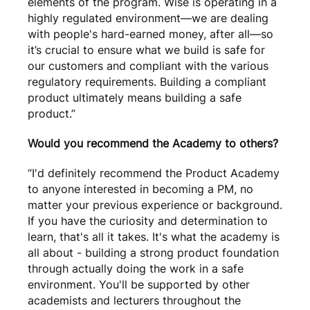
elements of the program. Wise is operating in a
highly regulated environment—we are dealing
with people's hard-earned money, after all—so
it’s crucial to ensure what we build is safe for
our customers and compliant with the various
regulatory requirements. Building a compliant
product ultimately means building a safe
product.”
Would you recommend the Academy to others?
“I'd definitely recommend the Product Academy
to anyone interested in becoming a PM, no
matter your previous experience or background.
If you have the curiosity and determination to
learn, that's all it takes. It's what the academy is
all about - building a strong product foundation
through actually doing the work in a safe
environment. You'll be supported by other
academists and lecturers throughout the