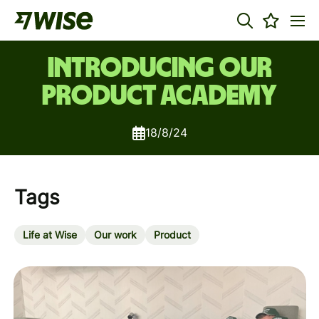
Introducing our
Product Academy
18/8/24
Tags
Life at Wise
Our work
Product