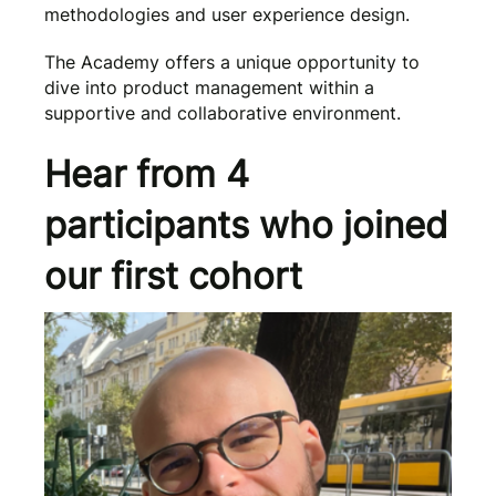
methodologies and user experience design.
The Academy offers a unique opportunity to
dive into product management within a
supportive and collaborative environment.
Hear from 4
participants who joined
our first cohort