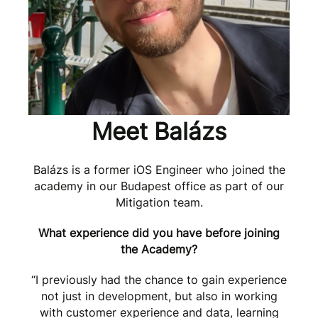
Meet Balázs
Balázs is a former iOS Engineer who joined the
academy in our Budapest office as part of our
Mitigation team.
What experience did you have before joining
the Academy?
“I previously had the chance to gain experience
not just in development, but also in working
with customer experience and data, learning