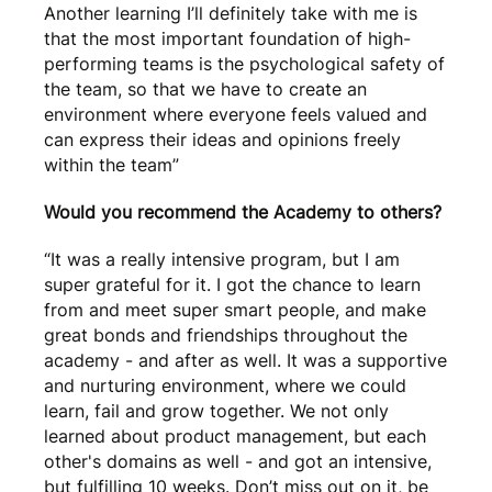
Another learning I’ll definitely take with me is
that the most important foundation of high-
performing teams is the psychological safety of
the team, so that we have to create an
environment where everyone feels valued and
can express their ideas and opinions freely
within the team”
Would you recommend the Academy to others?
“It was a really intensive program, but I am
super grateful for it. I got the chance to learn
from and meet super smart people, and make
great bonds and friendships throughout the
academy - and after as well. It was a supportive
and nurturing environment, where we could
learn, fail and grow together. We not only
learned about product management, but each
other's domains as well - and got an intensive,
but fulfilling 10 weeks. Don’t miss out on it, be