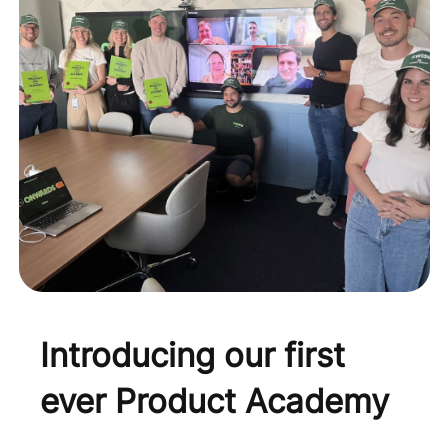
Introducing our first
ever Product Academy