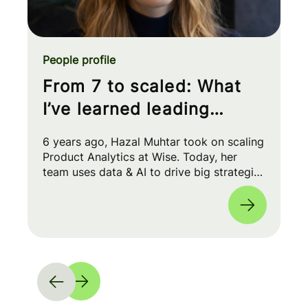
People profile
From 7 to scaled: What
I’ve learned leading
Product Analytics at Wise
6 years ago, Hazal Muhtar took on scaling
Product Analytics at Wise. Today, her
team uses data & AI to drive big strategic
moves and shape our product roadmap
side-by-side with PMs & Engineers. 🚀