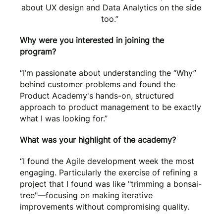
about UX design and Data Analytics on the side
too.”
Why were you interested in joining the
program?
“I’m passionate about understanding the “Why”
behind customer problems and found the
Product Academy's hands-on, structured
approach to product management to be exactly
what I was looking for.”
What was your highlight of the academy?
“I found the Agile development week the most
engaging. Particularly the exercise of refining a
project that I found was like "trimming a bonsai-
tree"—focusing on making iterative
improvements without compromising quality.