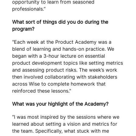
opportunity to learn from seasoned
professionals.”
What sort of things did you do during the
program?
"Each week at the Product Academy was a
blend of learning and hands-on practice. We
began with a 3-hour lecture on essential
product development topics like setting metrics
and assessing product risks. The week’s work
then involved collaborating with stakeholders
across Wise to complete homework that
reinforced these lessons."
What was your highlight of the Academy?
“I was most inspired by the sessions where we
learned about setting a vision and metrics for
the team. Specifically, what stuck with me