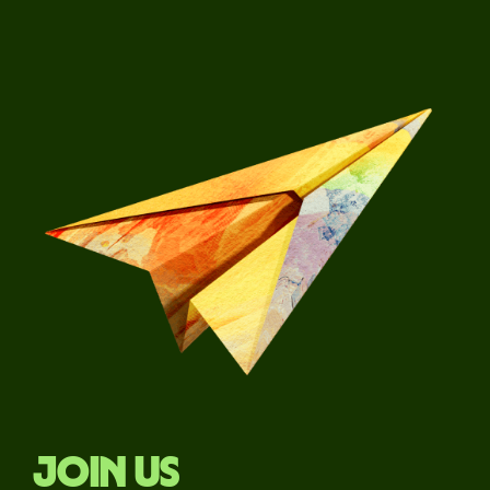
Join us