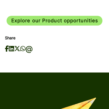
Explore our Product opportunities
Share