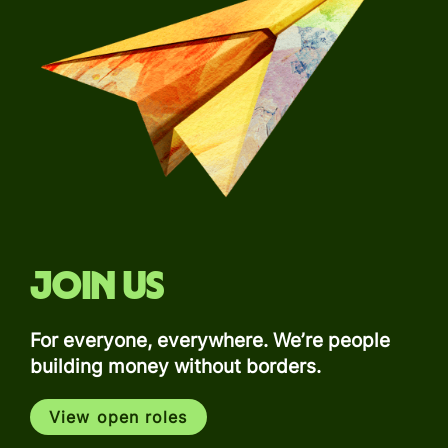
Join us
For everyone, everywhere. We’re people
building money without borders.
View open roles