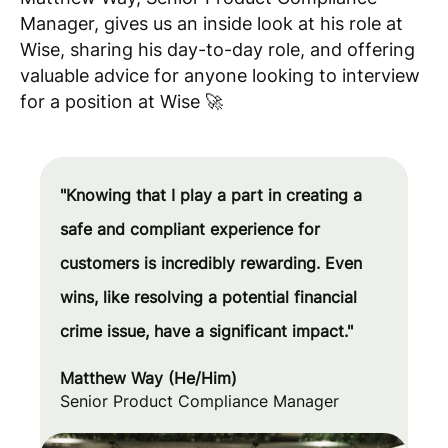
Manager, gives us an inside look at his role at
Wise, sharing his day-to-day role, and offering
valuable advice for anyone looking to interview
for a position at Wise 🚀
"Knowing that I play a part in creating a
safe and compliant experience for
customers is incredibly rewarding. Even
wins, like resolving a potential financial
crime issue, have a significant impact."
Matthew Way (He/Him)
Senior Product Compliance Manager