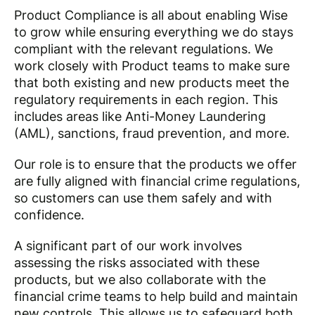
Product Compliance is all about enabling Wise
to grow while ensuring everything we do stays
compliant with the relevant regulations. We
work closely with Product teams to make sure
that both existing and new products meet the
regulatory requirements in each region. This
includes areas like Anti-Money Laundering
(AML), sanctions, fraud prevention, and more.
Our role is to ensure that the products we offer
are fully aligned with financial crime regulations,
so customers can use them safely and with
confidence.
A significant part of our work involves
assessing the risks associated with these
products, but we also collaborate with the
financial crime teams to help build and maintain
new controls. This allows us to safeguard both