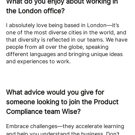
What do you enjoy about working in
the London office?
I absolutely love being based in London—it’s
one of the most diverse cities in the world, and
that diversity is reflected in our teams. We have
people from all over the globe, speaking
different languages and bringing unique ideas
and experiences to work.
What advice would you give for
someone looking to join the Product
Compliance team Wise?
Embrace challenges—they accelerate learning
and help you understand the business. Don’t