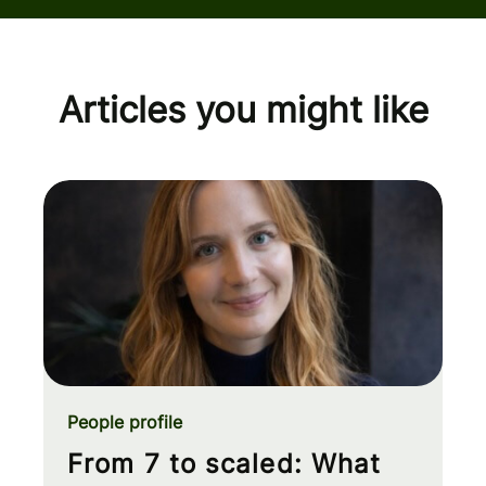
Articles you might like
People profile
From 7 to scaled: What