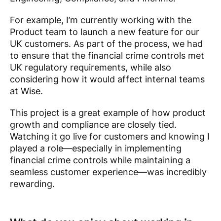
For example, I’m currently working with the
Product team to launch a new feature for our
UK customers. As part of the process, we had
to ensure that the financial crime controls met
UK regulatory requirements, while also
considering how it would affect internal teams
at Wise.
This project is a great example of how product
growth and compliance are closely tied.
Watching it go live for customers and knowing I
played a role—especially in implementing
financial crime controls while maintaining a
seamless customer experience—was incredibly
rewarding.