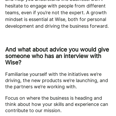
hesitate to engage with people from different
teams, even if you’re not the expert. A growth
mindset is essential at Wise, both for personal
development and driving the business forward.
And what about advice you would give
someone who has an interview with
Wise?
Familiarise yourself with the initiatives we’re
driving, the new products we’re launching, and
the partners we’re working with.
Focus on where the business is heading and
think about how your skills and experience can
contribute to our mission.