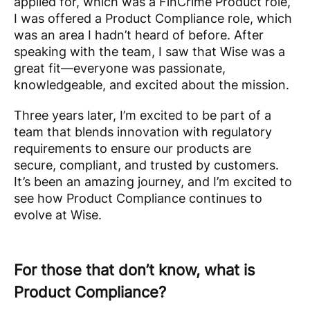
applied for, which was a FinCrime Product role,
I was offered a Product Compliance role, which
was an area I hadn’t heard of before. After
speaking with the team, I saw that Wise was a
great fit—everyone was passionate,
knowledgeable, and excited about the mission.
Three years later, I’m excited to be part of a
team that blends innovation with regulatory
requirements to ensure our products are
secure, compliant, and trusted by customers.
It’s been an amazing journey, and I’m excited to
see how Product Compliance continues to
evolve at Wise.
For those that don’t know, what is
Product Compliance?