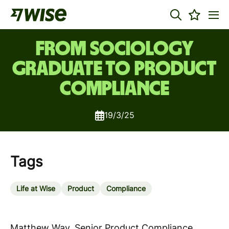
From Sociology
Graduate to Product
Compliance
19/3/25
Tags
Life at Wise
Product
Compliance
Matthew Way, Senior Product Compliance