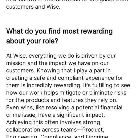
customers and Wise.
What do you find most rewarding
about your role?
At Wise, everything we do is driven by our
mission and the impact we have on our
customers. Knowing that I play a part in
creating a safe and compliant experience for
them is incredibly rewarding. It’s fulfilling to see
how our work helps mitigate or eliminate risks
for the products and features they rely on.
Even wins, like resolving a potential financial
crime issue, have a significant impact.
Achieving this often involves strong
collaboration across teams—Product,
Engineering, Compliance, and Fincrime.