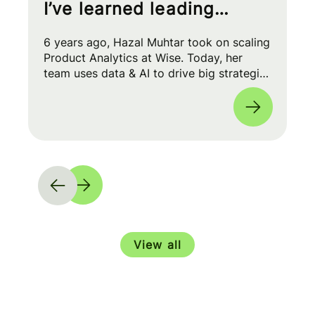
I’ve learned leading
Product Analytics at Wise
6 years ago, Hazal Muhtar took on scaling
Product Analytics at Wise. Today, her
team uses data & AI to drive big strategic
moves and shape our product roadmap
side-by-side with PMs & Engineers. 🚀
View all