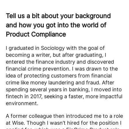
Tell us a bit about your background
and how you got into the world of
Product Compliance
I graduated in Sociology with the goal of
becoming a writer, but after graduating, I
entered the finance industry and discovered
financial crime prevention. I was drawn to the
idea of protecting customers from financial
crime like money laundering and fraud. After
spending several years in banking, I moved into
fintech in 2017, seeking a faster, more impactful
environment.
A former colleague then introduced me to a role
at Wise. Though I wasn’t hired for the position I