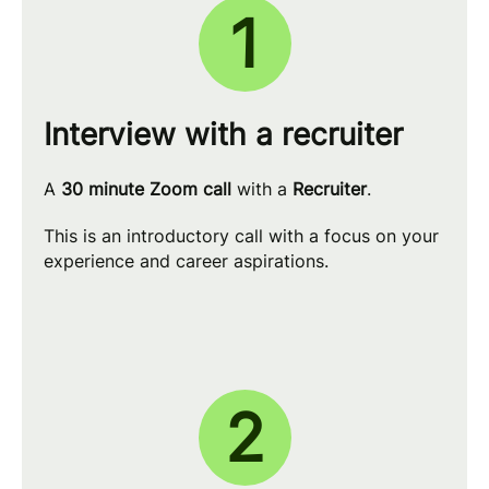
1
Interview with a recruiter
A
30 minute Zoom call
with a
Recruiter
.
This is an introductory call with a focus on your
experience and career aspirations.
2