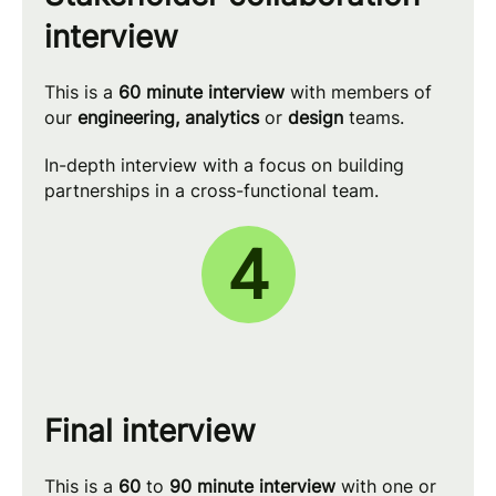
interview
This is a
60 minute
interview
with members of
our
engineering, analytics
or
design
teams.
In-depth interview with a focus on building
partnerships in a cross-functional team.
4
Final interview
This is a
60
to
90 minute
interview
with one or