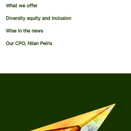
What we offer
Diversity equity and inclusion
Wise in the news
Our CPO, Nilan Peiris