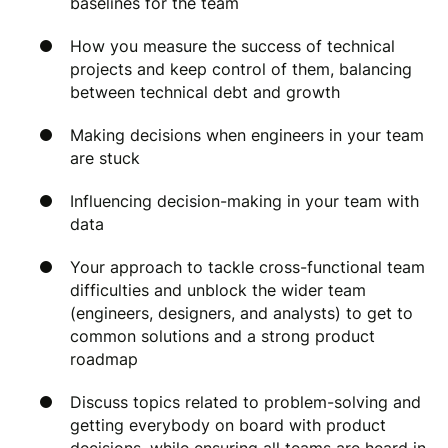
baselines for the team
How you measure the success of technical
projects and keep control of them, balancing
between technical debt and growth
Making decisions when engineers in your team
are stuck
Influencing decision-making in your team with
data
Your approach to tackle cross-functional team
difficulties and unblock the wider team
(engineers, designers, and analysts) to get to
common solutions and a strong product
roadmap
Discuss topics related to problem-solving and
getting everybody on board with product