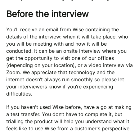
Before the interview
You’ll receive an email from Wise containing the
details of the interview: when it will take place, who
you will be meeting with and how it will be
conducted. It can be an onsite interview where you
get the opportunity to visit one of our offices
(depending on your location), or a video interview via
Zoom. We appreciate that technology and the
internet doesn’t always run smoothly so please let
your interviewers know if you’re experiencing
difficulties.
If you haven't used Wise before, have a go at making
a test transfer. You don’t have to complete it, but
trialling the product will help you understand what it
feels like to use Wise from a customer's perspective.