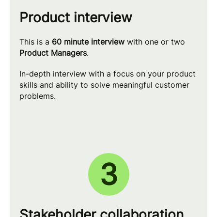
Product interview
This is a
60 minute interview
with one or two
Product Managers
.
In-depth interview with a focus on your product
skills and ability to solve meaningful customer
problems.
3
Stakeholder collaboration