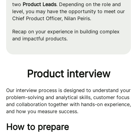
two
Product Leads
. Depending on the role and
level, you may have the opportunity to meet our
Chief Product Officer, Nilan Peiris.
Recap on your experience in building complex
and impactful products.
Product interview
Our interview process is designed to understand your
problem-solving and analytical skills, customer focus
and collaboration together with hands-on experience,
and how you measure success.
How to prepare