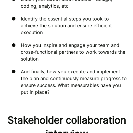
coding, analytics, etc
Identify the essential steps you took to
achieve the solution and ensure efficient
execution
How you inspire and engage your team and
cross-functional partners to work towards the
solution
And finally, how
you execute and implement
the plan and continuously measure progress to
ensure success. What measurables have you
put in place?
Stakeholder collaboration