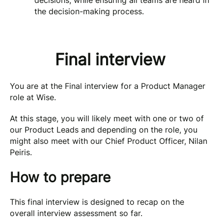
decisions, while ensuring all teams are heard in
the decision-making process.
Final interview
You are at the Final interview for a Product Manager
role at Wise.
At this stage, you will likely meet with one or two of
our Product Leads and depending on the role, you
might also meet with our Chief Product Officer, Nilan
Peiris.
How to prepare
This final interview is designed to recap on the
overall interview assessment so far.