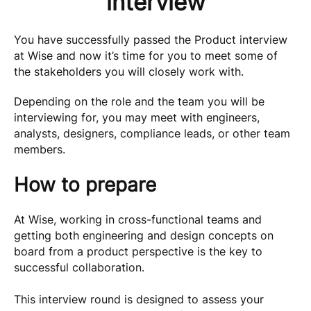
interview
You have successfully passed the Product interview
at Wise and now it’s time for you to meet some of
the stakeholders you will closely work with.
Depending on the role and the team you will be
interviewing for, you may meet with engineers,
analysts, designers, compliance leads, or other team
members.
How to prepare
At Wise, working in cross-functional teams and
getting both engineering and design concepts on
board from a product perspective is the key to
successful collaboration.
This interview round is designed to assess your