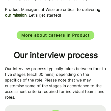
Product Managers at Wise are critical to delivering
our mission
. Let's get started!
More about careers in Product
Our interview process
Our interview process typically takes between four to
five stages (each 60 mins) depending on the
specifics of the role. Please note that we may
customise some of the stages in accordance to the
assessment criteria required for individual teams and
roles.