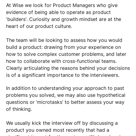
At Wise we look for Product Managers who give
evidence of being able to operate as product
'builders'. Curiosity and growth mindset are at the
heart of our product culture.
The team will be looking to assess how you would
build a product: drawing from your experience on
how to solve complex customer problems, and later
how to collaborate with cross-functional teams.
Clearly articulating the reasons behind your decisions
is of a significant importance to the interviewers.
In addition to understanding your approach to past
problems you solved, we may also use hypothetical
questions or ‘microtasks’ to better assess your way
of thinking.
We usually kick the interview off by discussing a
product you owned most recently that had a