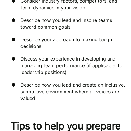
Consider industry factors, competitors, and
team dynamics in your vision
Describe how you lead and inspire teams
toward common goals
Describe your approach to making tough
decisions
Discuss your experience in developing and
managing team performance (if applicable, for
leadership positions)
Describe how you lead and create an inclusive,
supportive environment where all voices are
valued
Tips to help you prepare