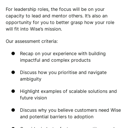
For leadership roles, the focus will be on your
capacity to lead and mentor others. It’s also an
opportunity for you to better grasp how your role
will fit into Wise’s mission.
Our assessment criteria
:
Recap on your experience with building
impactful and complex products
Discuss how you prioritise and navigate
ambiguity
Highlight examples of scalable solutions and
future vision
Discuss why you believe customers need Wise
and potential barriers to adoption