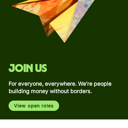
Join us
For everyone, everywhere. We’re people
building money without borders.
View open roles