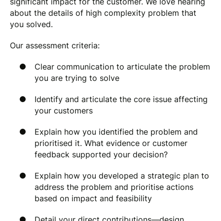
significant impact for the customer. We love hearing
about the details of high complexity problem that
you solved.
Our assessment criteria:
Clear communication to articulate the problem
you are trying to solve
Identify and articulate the core issue affecting
your customers
Explain how you identified the problem and
prioritised it. What evidence or customer
feedback supported your decision?
Explain how you developed a strategic plan to
address the problem and prioritise actions
based on impact and feasibility
Detail your direct contributions—design,