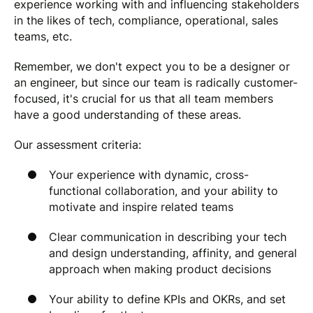
experience working with and influencing stakeholders
in the likes of tech, compliance, operational, sales
teams, etc.
Remember, we don't expect you to be a designer or
an engineer, but since our team is radically customer-
focused, it's crucial for us that all team members
have a good understanding of these areas.
Our assessment criteria:
Your experience with dynamic, cross-
functional collaboration, and your ability to
motivate and inspire related teams
Clear communication in describing your tech
and design understanding, affinity, and general
approach when making product decisions
Your ability to define KPIs and OKRs, and set