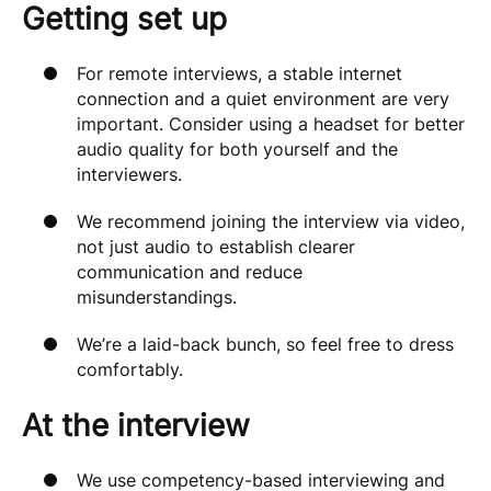
Getting set up
For remote interviews, a stable internet
connection and a quiet environment are very
important. Consider using a headset for better
audio quality for both yourself and the
interviewers.
We recommend joining the interview via video,
not just audio to establish clearer
communication and reduce
misunderstandings.
We’re a laid-back bunch, so feel free to dress
comfortably.
At the interview
We use competency-based interviewing and