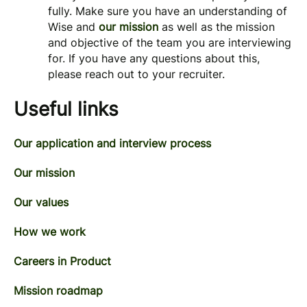
fully. Make sure you have an understanding of
Wise and
our mission
as well as the mission
and objective of the team you are interviewing
for. If you have any questions about this,
please reach out to your recruiter.
Useful links
Our application and interview process
Our mission
Our values
How we work
Careers in Product
Mission roadmap