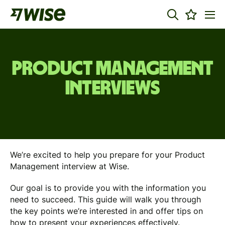
Product Management
Interviews
We’re excited to help you prepare for your Product
Management interview at Wise.
Our goal is to provide you with the information you
need to succeed. This guide will walk you through
the key points we’re interested in and offer tips on
how to present your experiences effectively.