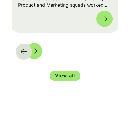
Product and Marketing squads worked
cross-functionally to build a seamless
experience for fans worldwide. 🌎
View all