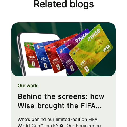
Related blogs
Our work
Behind the screens: how
Wise brought the FIFA
World Cup™ to your wallet
Who’s behind our limited-edition FIFA
World Cup™ cards? ⚽ Our Engineering,