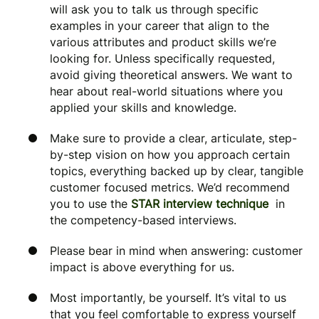
will ask you to talk us through specific
examples in your career that align to the
various attributes and product skills we’re
looking for. Unless specifically requested,
avoid giving theoretical answers. We want to
hear about real-world situations where you
applied your skills and knowledge.
Make sure to provide a clear, articulate, step-
by-step vision on how you approach certain
topics, everything backed up by clear, tangible
customer focused metrics. We’d recommend
you to use the
STAR interview technique
in
the competency-based interviews.
Please bear in mind when answering: customer
impact is above everything for us.
Most importantly, be yourself. It’s vital to us
that you feel comfortable to express yourself