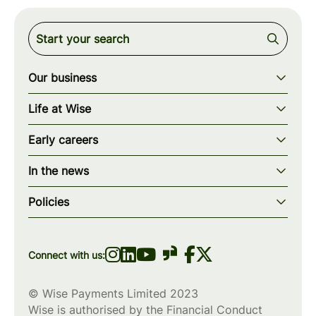
Our business
Our story
Life at Wise
Our mission
Our values
Early careers
Our teams
How we work
Early careers overview
Our locations
In the news
What we offer
Programs & applications
Blogs
wise.com
Diversity, equity & inclusion
Policies
Scholarships
Press
Privacy policy
WiseWomenCode
Cookies policy
Connect with us:
© Wise Payments Limited 2023
Wise is authorised by the Financial Conduct