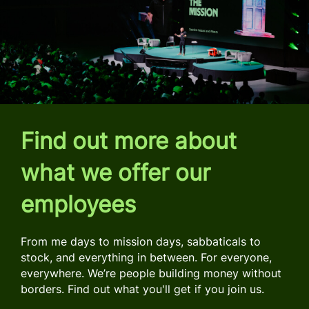
Find out more about
what we offer our
employees
From me days to mission days, sabbaticals to
stock, and everything in between. For everyone,
everywhere. We’re people building money without
borders. Find out what you'll get if you join us.