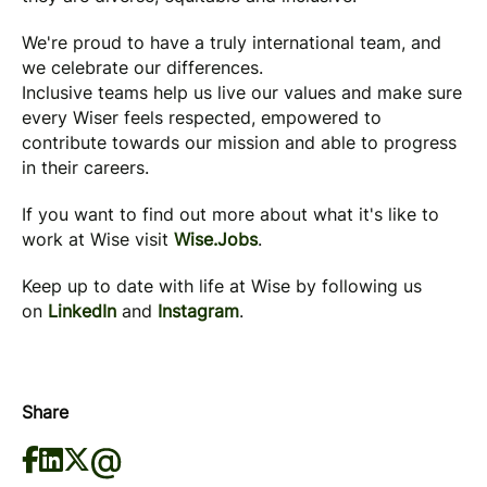
We're proud to have a truly international team, and
we celebrate our differences.
Inclusive teams help us live our values and make sure
every Wiser feels respected, empowered to
contribute towards our mission and able to progress
in their careers.
If you want to find out more about what it's like to
work at Wise visit
Wise.Jobs
.
Keep up to date with life at Wise by following us
on
LinkedIn
and
Instagram
.
Share