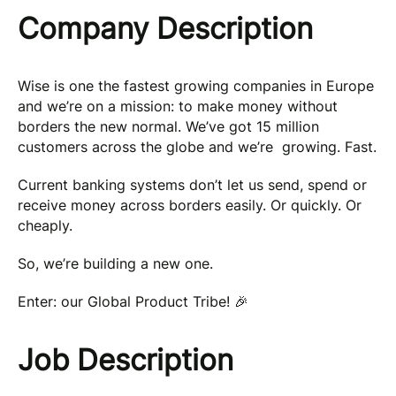
Company Description
Wise is one the fastest growing companies in Europe
and we’re on a mission: to make money without
borders the new normal. We’ve got 15 million
customers across the globe and we’re growing. Fast.
Current banking systems don’t let us send, spend or
receive money across borders easily. Or quickly. Or
cheaply.
So, we’re building a new one.
Enter: our Global Product Tribe! 🎉
Job Description