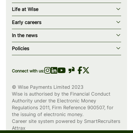
Our story
Life at Wise
Our mission
Our values
Early careers
Our teams
How we work
Early careers overview
Our locations
In the news
What we offer
Programs & applications
Blogs
wise.com
Diversity, equity & inclusion
Policies
Scholarships
Press
Privacy policy
WiseWomenCode
Cookies policy
Connect with us:
© Wise Payments Limited 2023
Wise is authorised by the Financial Conduct
Authority under the Electronic Money
Regulations 2011, Firm Reference
900507
, for
the issuing of electronic money.
Career site system powered by
SmartRecruiters
Attrax