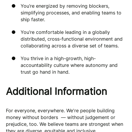
You’re energized by removing blockers,
simplifying processes, and enabling teams to
ship faster.
You’re comfortable leading in a globally
distributed, cross-functional environment and
collaborating across a diverse set of teams.
You thrive in a high-growth, high-
accountability culture where autonomy and
trust go hand in hand.
Additional Information
For everyone, everywhere. We're people building
money without borders — without judgement or
prejudice, too. We believe teams are strongest when
they are diverse, equitable and inclusive.