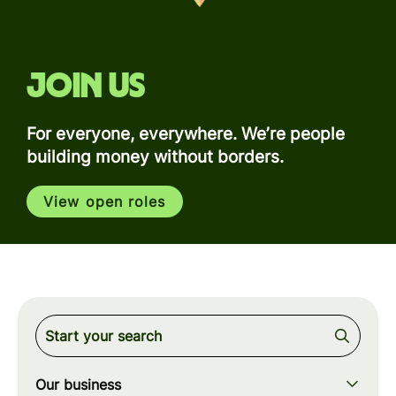
Join us
For everyone, everywhere. We’re people
building money without borders.
View open roles
Our business