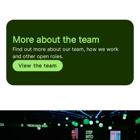
More about the team
Find out more about our team, how we work
and other open roles.
View the team