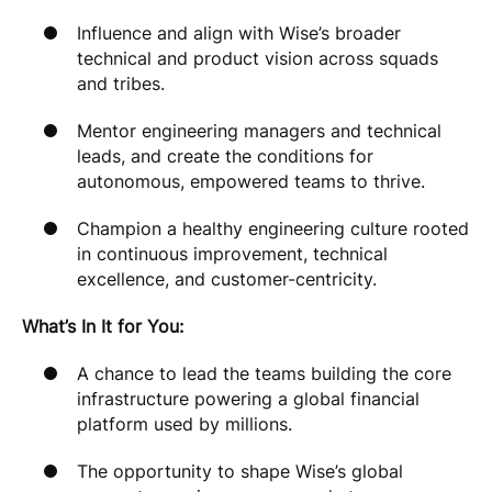
Influence and align with Wise’s broader
technical and product vision across squads
and tribes.
Mentor engineering managers and technical
leads, and create the conditions for
autonomous, empowered teams to thrive.
Champion a healthy engineering culture rooted
in continuous improvement, technical
excellence, and customer-centricity.
What’s In It for You:
A chance to lead the teams building the core
infrastructure powering a global financial
platform used by millions.
The opportunity to shape Wise’s global