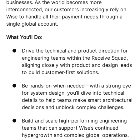
businesses. As the world becomes more
interconnected, our customers increasingly rely on
Wise to handle all their payment needs through a
single global account.
What You’ll Do:
Drive the technical and product direction for
engineering teams within the Receive Squad,
aligning closely with product and design leads
to build customer-first solutions.
Be hands-on when needed—with a strong eye
for system design, you’ll dive into technical
details to help teams make smart architectural
decisions and unblock complex challenges.
Build and scale high-performing engineering
teams that can support Wise’s continued
hypergrowth and complex global operations.