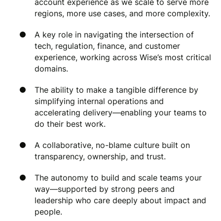
account experience as we scale to serve more
regions, more use cases, and more complexity.
A key role in navigating the intersection of
tech, regulation, finance, and customer
experience, working across Wise’s most critical
domains.
The ability to make a tangible difference by
simplifying internal operations and
accelerating delivery—enabling your teams to
do their best work.
A collaborative, no-blame culture built on
transparency, ownership, and trust.
The autonomy to build and scale teams your
way—supported by strong peers and
leadership who care deeply about impact and
people.