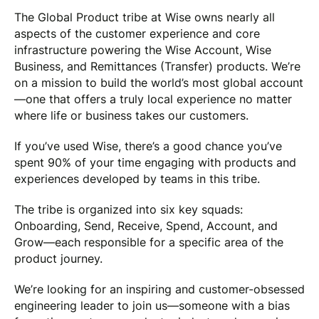
The Global Product tribe at Wise owns nearly all
aspects of the customer experience and core
infrastructure powering the Wise Account, Wise
Business, and Remittances (Transfer) products. We’re
on a mission to build the world’s most global account
—one that offers a truly local experience no matter
where life or business takes our customers.
If you’ve used Wise, there’s a good chance you’ve
spent 90% of your time engaging with products and
experiences developed by teams in this tribe.
The tribe is organized into six key squads:
Onboarding, Send, Receive, Spend, Account, and
Grow—each responsible for a specific area of the
product journey.
We’re looking for an inspiring and customer-obsessed
engineering leader to join us—someone with a bias