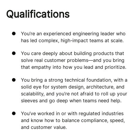
Qualifications
You’re an experienced engineering leader who
has led complex, high-impact teams at scale.
You care deeply about building products that
solve real customer problems—and you bring
that empathy into how you lead and prioritize.
You bring a strong technical foundation, with a
solid eye for system design, architecture, and
scalability, and you’re not afraid to roll up your
sleeves and go deep when teams need help.
You’ve worked in or with regulated industries
and know how to balance compliance, speed,
and customer value.