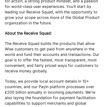
for action, a strong product mindset, and a passion
for world-class user experiences. You’ll start by
leading our Receive Squad, with the opportunity to
grow your scope across more of the Global Product
organization in the future.
About the Receive Squad:
The Receive Squad builds the products that allow
Wise customers to get paid from anywhere in the
world and fund their accounts and transactions. Our
goal is to offer the fastest, most transparent, most
convenient, and fairly priced ways for customers to
receive money globally.
Today, we provide local account details in 10+
countries, and our PayIn platform processes over
£200 billion annually in incoming payments. We're
also laying the foundation for payment facilitation
capabilities to support merchants and global