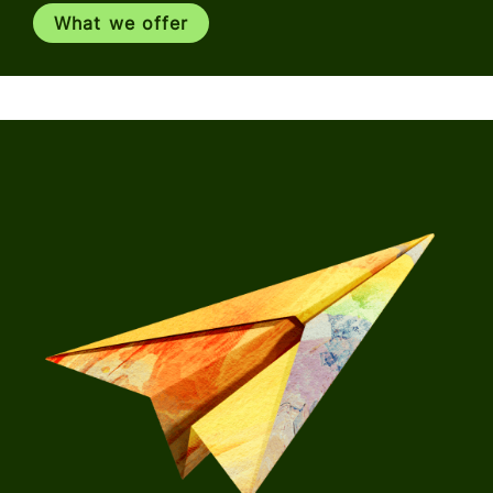
What we offer