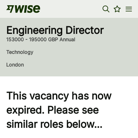
Engineering Director
153000 - 195000 GBP Annual
Technology
London
This vacancy has now
expired. Please see
similar roles below...