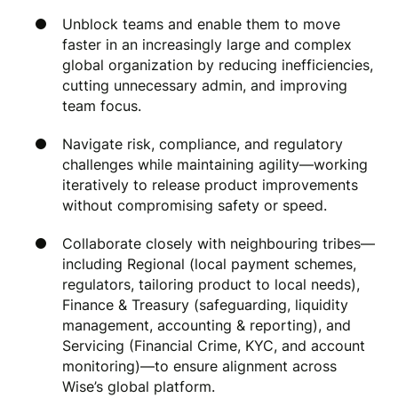
Unblock teams and enable them to move
faster in an increasingly large and complex
global organization by reducing inefficiencies,
cutting unnecessary admin, and improving
team focus.
Navigate risk, compliance, and regulatory
challenges while maintaining agility—working
iteratively to release product improvements
without compromising safety or speed.
Collaborate closely with neighbouring tribes—
including Regional (local payment schemes,
regulators, tailoring product to local needs),
Finance & Treasury (safeguarding, liquidity
management, accounting & reporting), and
Servicing (Financial Crime, KYC, and account
monitoring)—to ensure alignment across
Wise’s global platform.