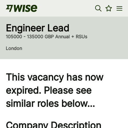
Engineer Lead
105000 - 135000 GBP Annual + RSUs
London
This vacancy has now
expired. Please see
similar roles below...
Company Description