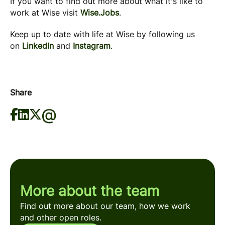
If you want to find out more about what it's like to
work at Wise visit
Wise.Jobs
.
Keep up to date with life at Wise by following us
on
LinkedIn
and
Instagram
.
Share
More about the team
Find out more about our team, how we work
and other open roles.