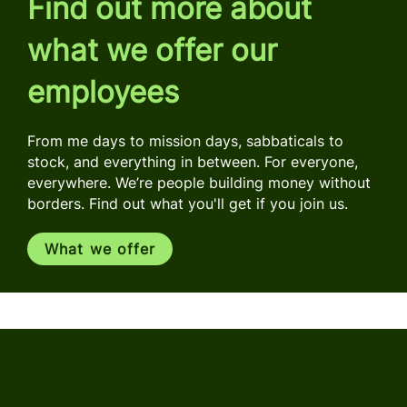
Find out more about
what we offer our
employees
From me days to mission days, sabbaticals to
stock, and everything in between. For everyone,
everywhere. We’re people building money without
borders. Find out what you'll get if you join us.
What we offer