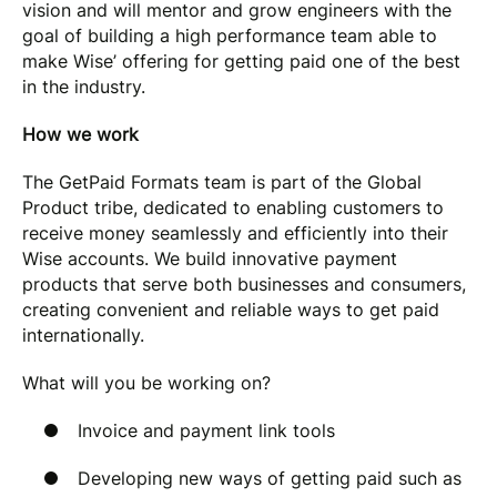
vision and will mentor and grow engineers with the
goal of building a high performance team able to
make Wise’ offering for getting paid one of the best
in the industry.
How we work
The GetPaid Formats team is part of the Global
Product tribe, dedicated to enabling customers to
receive money seamlessly and efficiently into their
Wise accounts. We build innovative payment
products that serve both businesses and consumers,
creating convenient and reliable ways to get paid
internationally.
What will you be working on?
Invoice and payment link tools
Developing new ways of getting paid such as