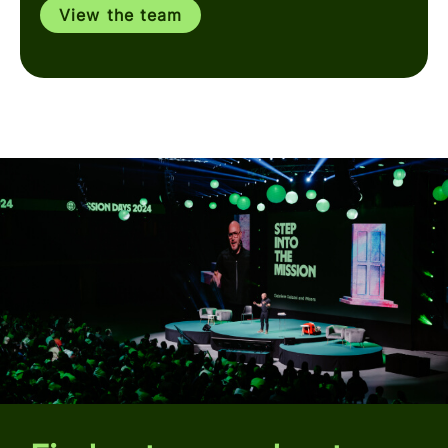
View the team