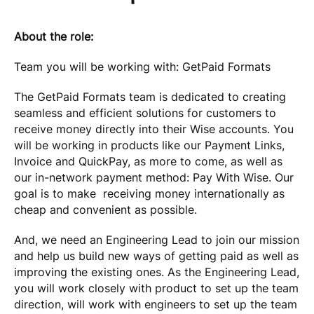
About the role:
Team you will be working with: GetPaid Formats
The GetPaid Formats team is dedicated to creating
seamless and efficient solutions for customers to
receive money directly into their Wise accounts. You
will be working in products like our Payment Links,
Invoice and QuickPay, as more to come, as well as
our in-network payment method: Pay With Wise. Our
goal is to make receiving money internationally as
cheap and convenient as possible.
And, we need an Engineering Lead to join our mission
and help us build new ways of getting paid as well as
improving the existing ones. As the Engineering Lead,
you will work closely with product to set up the team
direction, will work with engineers to set up the team