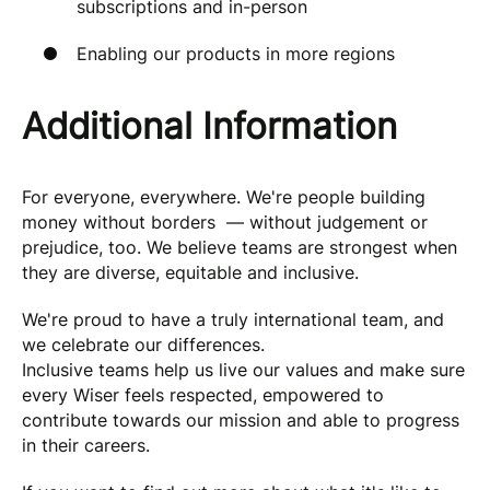
subscriptions and in-person
Enabling our products in more regions
Additional Information
For everyone, everywhere. We're people building
money without borders — without judgement or
prejudice, too. We believe teams are strongest when
they are diverse, equitable and inclusive.
We're proud to have a truly international team, and
we celebrate our differences.
Inclusive teams help us live our values and make sure
every Wiser feels respected, empowered to
contribute towards our mission and able to progress
in their careers.