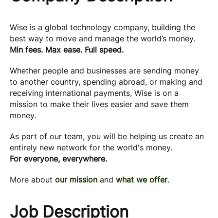
Wise is a global technology company, building the
best way to move and manage the world’s money.
Min fees. Max ease. Full speed.
Whether people and businesses are sending money
to another country, spending abroad, or making and
receiving international payments, Wise is on a
mission to make their lives easier and save them
money.
As part of our team, you will be helping us create an
entirely new network for the world's money.
For everyone, everywhere.
More about
our mission
and
what we offer
.
Job Description