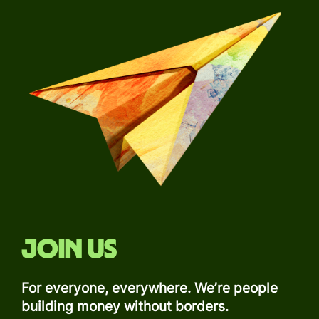
Join us
For everyone, everywhere. We’re people
building money without borders.