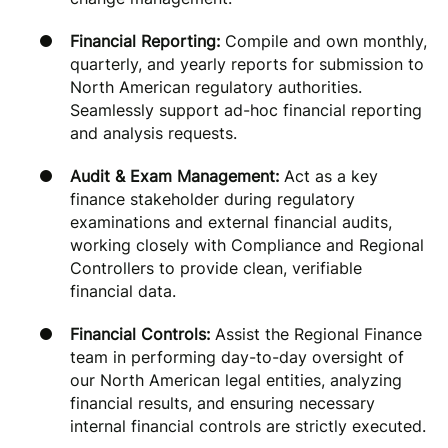
Financial Reporting:
Compile and own monthly,
quarterly, and yearly reports for submission to
North American regulatory authorities.
Seamlessly support ad-hoc financial reporting
and analysis requests.
Audit & Exam Management:
Act as a key
finance stakeholder during regulatory
examinations and external financial audits,
working closely with Compliance and Regional
Controllers to provide clean, verifiable
financial data.
Financial Controls:
Assist the Regional Finance
team in performing day-to-day oversight of
our North American legal entities, analyzing
financial results, and ensuring necessary
internal financial controls are strictly executed.