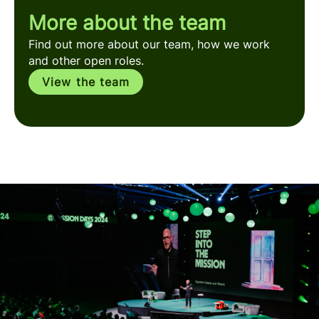
More about the team
Find out more about our team, how we work
and other open roles.
View the team