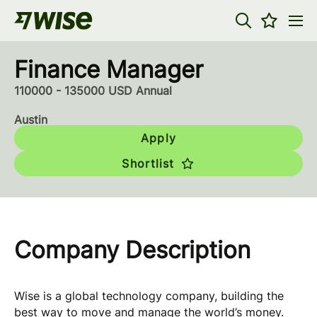
Finance Manager
110000 - 135000 USD Annual
Austin
Apply
Shortlist
Company Description
Wise is a global technology company, building the
best way to move and manage the world’s money.