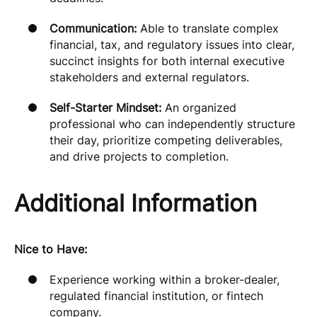
Communication:
Able to translate complex
financial, tax, and regulatory issues into clear,
succinct insights for both internal executive
stakeholders and external regulators.
Self-Starter Mindset:
An organized
professional who can independently structure
their day, prioritize competing deliverables,
and drive projects to completion.
Additional Information
Nice to Have:
Experience working within a broker-dealer,
regulated financial institution, or fintech
company.