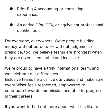
Prior Big 4 accounting or consulting
experience.
An active CPA, CFA, or equivalent professional
qualification.
For everyone, everywhere. We're people building
money without borders — without judgement or
prejudice, too. We believe teams are strongest when
they are diverse, equitable and inclusive.
We're proud to have a truly international team, and
we celebrate our differences.
Inclusive teams help us live our values and make sure
every Wiser feels respected, empowered to
contribute towards our mission and able to progress
in their careers.
If you want to find out more about what it's like to