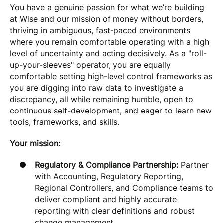
You have a genuine passion for what we’re building
at Wise and our mission of money without borders,
thriving in ambiguous, fast-paced environments
where you remain comfortable operating with a high
level of uncertainty and acting decisively. As a "roll-
up-your-sleeves" operator, you are equally
comfortable setting high-level control frameworks as
you are digging into raw data to investigate a
discrepancy, all while remaining humble, open to
continuous self-development, and eager to learn new
tools, frameworks, and skills.
Your mission:
Regulatory & Compliance Partnership:
Partner
with Accounting, Regulatory Reporting,
Regional Controllers, and Compliance teams to
deliver compliant and highly accurate
reporting with clear definitions and robust
change management.