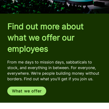
Find out more about
what we offer our
employees
From me days to mission days, sabbaticals to
stock, and everything in between. For everyone,
everywhere. We’re people building money without
borders. Find out what you'll get if you join us.
What we offer