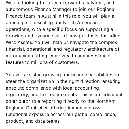
We are looking for a tech-forward, analytical, and
autonomous Finance Manager to join our Regional
Finance team in Austin! In this role, you will play a
critical part in scaling our North American
operations, with a specific focus on supporting a
growing and dynamic set of new products, including
Wise Assets. You will help us navigate the complex
financial, operational, and regulatory architecture of
introducing cutting-edge wealth and investment
features to millions of customers.
You will assist in growing our finance capabilities to
steer the organization in the right direction, ensuring
absolute compliance with local accounting,
regulatory, and tax requirements. This is an individual
contributor role reporting directly to the NorthAm
Regional Controller offering immense cross-
functional exposure across our global compliance,
product, and data teams.