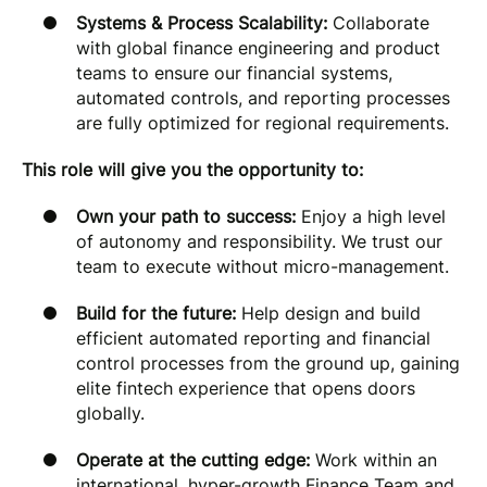
Systems & Process Scalability:
Collaborate
with global finance engineering and product
teams to ensure our financial systems,
automated controls, and reporting processes
are fully optimized for regional requirements.
This role will give you the opportunity to:
Own your path to success:
Enjoy a high level
of autonomy and responsibility. We trust our
team to execute without micro-management.
Build for the future:
Help design and build
efficient automated reporting and financial
control processes from the ground up, gaining
elite fintech experience that opens doors
globally.
Operate at the cutting edge:
Work within an
international, hyper-growth Finance Team and