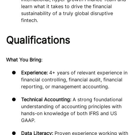
learn what it takes to drive the financial
sustainability of a truly global disruptive
fintech.
Qualifications
What You Bring
:
Experience:
4+ years of relevant experience in
financial controlling, financial audit, financial
reporting, or management accounting.
Technical Accounting:
A strong foundational
understanding of accounting principles with
hands-on knowledge of both IFRS and US
GAAP.
Data Literacy:
Proven experience working with