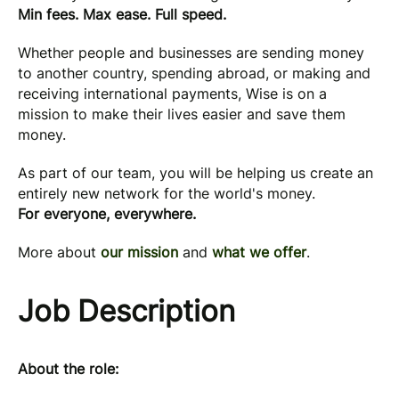
Min fees. Max ease. Full speed.
Whether people and businesses are sending money
to another country, spending abroad, or making and
receiving international payments, Wise is on a
mission to make their lives easier and save them
money.
As part of our team, you will be helping us create an
entirely new network for the world's money.
For everyone, everywhere.
More about
our mission
and
what we offer
.
Job Description
About the role: