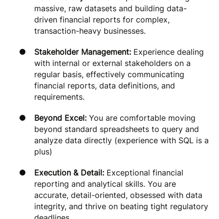
massive, raw datasets and building data-
driven financial reports for complex,
transaction-heavy businesses.
Stakeholder Management:
Experience dealing
with internal or external stakeholders on a
regular basis, effectively communicating
financial reports, data definitions, and
requirements.
Beyond Excel:
You are comfortable moving
beyond standard spreadsheets to query and
analyze data directly (experience with SQL is a
plus)
Execution & Detail:
Exceptional financial
reporting and analytical skills. You are
accurate, detail-oriented, obsessed with data
integrity, and thrive on beating tight regulatory
deadlines.