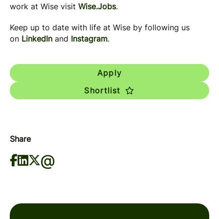
work at Wise visit
Wise.Jobs
.
Keep up to date with life at Wise by following us
on
LinkedIn
and
Instagram
.
Apply
Shortlist
Share