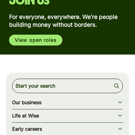
Join us
For everyone, everywhere. We’re people
building money without borders.
View open roles
Our business
Our story
Life at Wise
Our mission
Our values
Early careers
Our teams
How we work