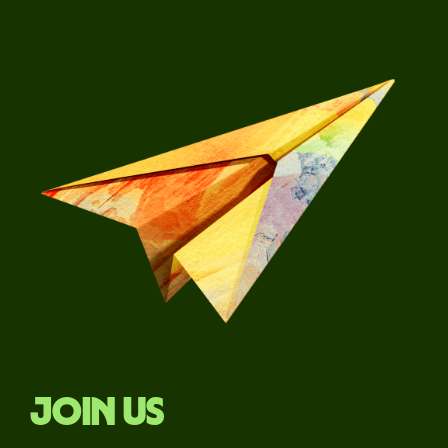
Join us