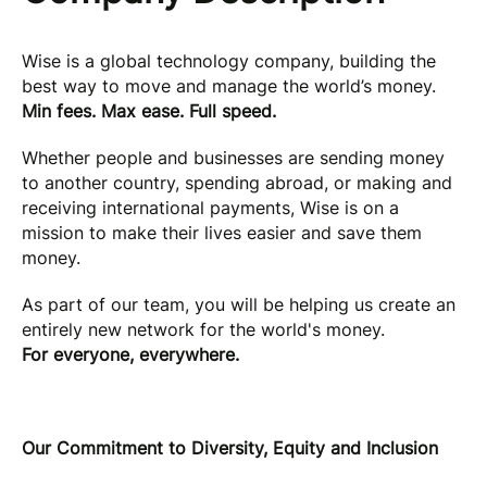
Wise is a global technology company, building the
best way to move and manage the world’s money.
Min fees. Max ease. Full speed.
Whether people and businesses are sending money
to another country, spending abroad, or making and
receiving international payments, Wise is on a
mission to make their lives easier and save them
money.
As part of our team, you will be helping us create an
entirely new network for the world's money.
For everyone, everywhere.
Our Commitment to Diversity, Equity and Inclusion