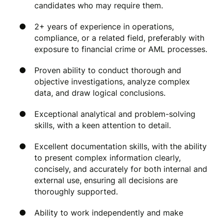
candidates who may require them.
2+ years of experience in operations,
compliance, or a related field, preferably with
exposure to financial crime or AML processes.
Proven ability to conduct thorough and
objective investigations, analyze complex
data, and draw logical conclusions.
Exceptional analytical and problem-solving
skills, with a keen attention to detail.
Excellent documentation skills, with the ability
to present complex information clearly,
concisely, and accurately for both internal and
external use, ensuring all decisions are
thoroughly supported.
Ability to work independently and make