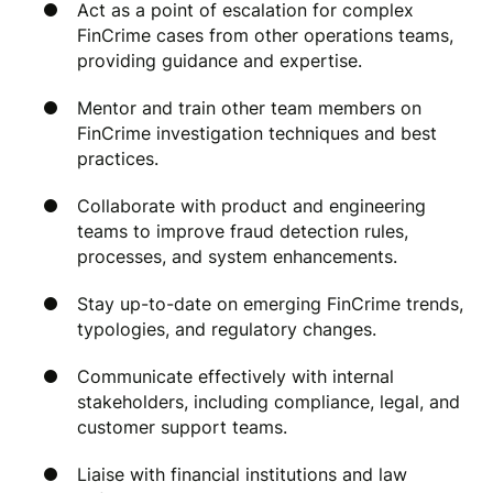
Act as a point of escalation for complex
FinCrime cases from other operations teams,
providing guidance and expertise.
Mentor and train other team members on
FinCrime investigation techniques and best
practices.
Collaborate with product and engineering
teams to improve fraud detection rules,
processes, and system enhancements.
Stay up-to-date on emerging FinCrime trends,
typologies, and regulatory changes.
Communicate effectively with internal
stakeholders, including compliance, legal, and
customer support teams.
Liaise with financial institutions and law