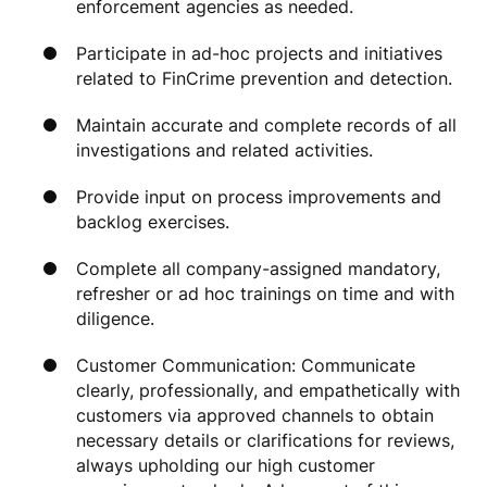
enforcement agencies as needed.
Participate in ad-hoc projects and initiatives
related to FinCrime prevention and detection.
Maintain accurate and complete records of all
investigations and related activities.
Provide input on process improvements and
backlog exercises.
Complete all company-assigned mandatory,
refresher or ad hoc trainings on time and with
diligence.
Customer Communication: Communicate
clearly, professionally, and empathetically with
customers via approved channels to obtain
necessary details or clarifications for reviews,
always upholding our high customer