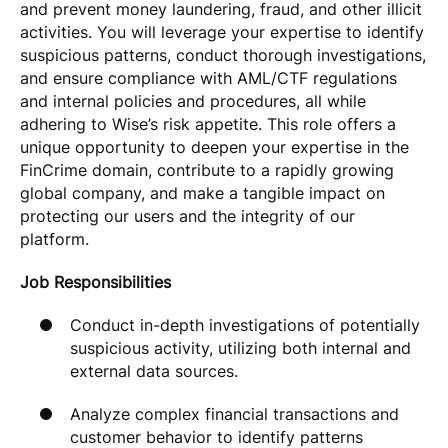
and prevent money laundering, fraud, and other illicit
activities. You will leverage your expertise to identify
suspicious patterns, conduct thorough investigations,
and ensure compliance with AML/CTF regulations
and internal policies and procedures, all while
adhering to Wise’s risk appetite. This role offers a
unique opportunity to deepen your expertise in the
FinCrime domain, contribute to a rapidly growing
global company, and make a tangible impact on
protecting our users and the integrity of our
platform.
Job Responsibilities
Conduct in-depth investigations of potentially
suspicious activity, utilizing both internal and
external data sources.
Analyze complex financial transactions and
customer behavior to identify patterns