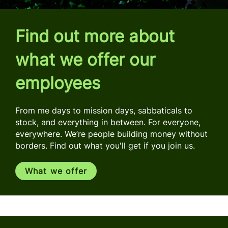
Find out more about
what we offer our
employees
From me days to mission days, sabbaticals to
stock, and everything in between. For everyone,
everywhere. We’re people building money without
borders. Find out what you'll get if you join us.
What we offer