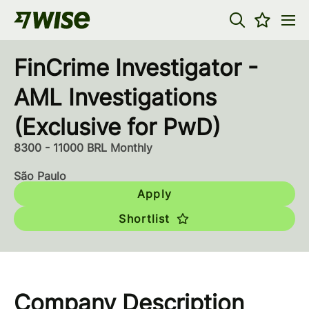
FinCrime Investigator -
AML Investigations
(Exclusive for PwD)
8300 - 11000 BRL Monthly
São Paulo
Apply
Shortlist
Company Description