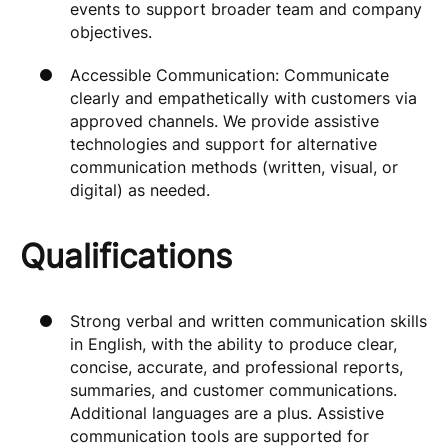
events to support broader team and company
objectives.
Accessible Communication: Communicate
clearly and empathetically with customers via
approved channels. We provide assistive
technologies and support for alternative
communication methods (written, visual, or
digital) as needed.
Qualifications
Strong verbal and written communication skills
in English, with the ability to produce clear,
concise, accurate, and professional reports,
summaries, and customer communications.
Additional languages are a plus. Assistive
communication tools are supported for