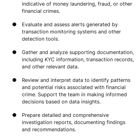
indicative of money laundering, fraud, or other
financial crimes.
Evaluate and assess alerts generated by
transaction monitoring systems and other
detection tools.
Gather and analyze supporting documentation,
including KYC information, transaction records,
and other relevant data.
Review and interpret data to identify patterns
and potential risks associated with financial
crime. Support the team in making informed
decisions based on data insights.
Prepare detailed and comprehensive
investigation reports, documenting findings
and recommendations.