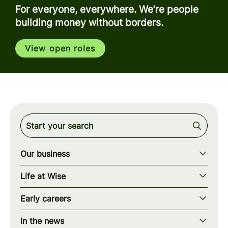
For everyone, everywhere. We’re people
building money without borders.
View open roles
Our business
Our story
Life at Wise
Our mission
Our values
Early careers
Our teams
How we work
Early careers overview
Our locations
In the news
What we offer
Programs & applications