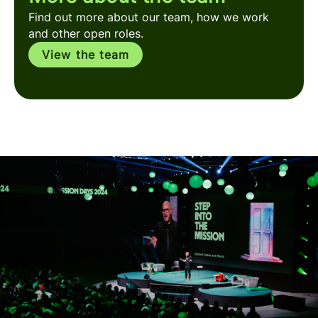
Find out more about our team, how we work
and other open roles.
View the team