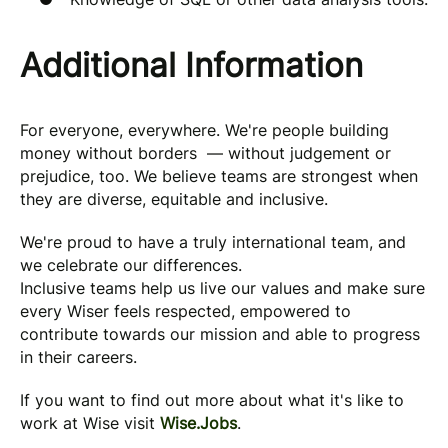
Additional Information
For everyone, everywhere. We're people building
money without borders — without judgement or
prejudice, too. We believe teams are strongest when
they are diverse, equitable and inclusive.
We're proud to have a truly international team, and
we celebrate our differences.
Inclusive teams help us live our values and make sure
every Wiser feels respected, empowered to
contribute towards our mission and able to progress
in their careers.
If you want to find out more about what it's like to
work at Wise visit
Wise.Jobs
.