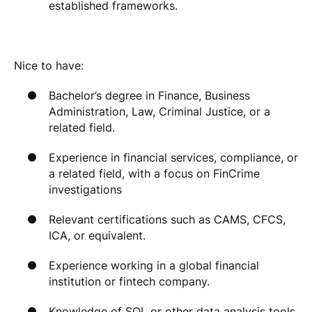
established frameworks.
Nice to have:
Bachelor’s degree in Finance, Business
Administration, Law, Criminal Justice, or a
related field.
Experience in financial services, compliance, or
a related field, with a focus on FinCrime
investigations
Relevant certifications such as CAMS, CFCS,
ICA, or equivalent.
Experience working in a global financial
institution or fintech company.
Knowledge of SQL or other data analysis tools.