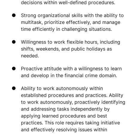
decisions within well-defined procedures.
Strong organizational skills with the ability to
multitask, prioritize effectively, and manage
time efficiently in challenging situations.
Willingness to work flexible hours, including
shifts, weekends, and public holidays as
needed.
Proactive attitude with a willingness to learn
and develop in the financial crime domain.
Ability to work autonomously within
established procedures and practices. Ability
to work autonomously, proactively identifying
and addressing tasks independently by
applying learned procedures and best
practices. This role requires taking initiative
and effectively resolving issues within