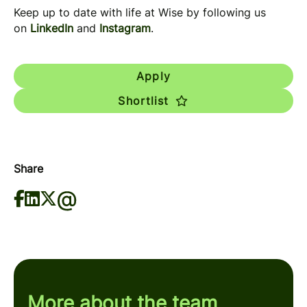
Keep up to date with life at Wise by following us
on
LinkedIn
and
Instagram
.
Apply
Shortlist
Share
More about the team