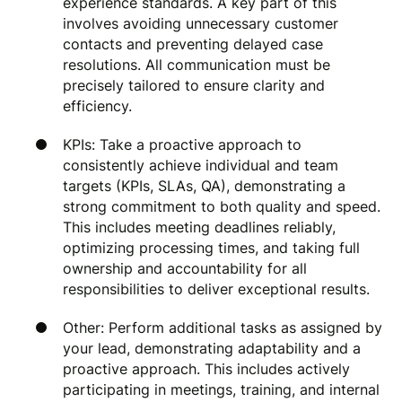
experience standards. A key part of this
involves avoiding unnecessary customer
contacts and preventing delayed case
resolutions. All communication must be
precisely tailored to ensure clarity and
efficiency.
KPIs: Take a proactive approach to
consistently achieve individual and team
targets (KPIs, SLAs, QA), demonstrating a
strong commitment to both quality and speed.
This includes meeting deadlines reliably,
optimizing processing times, and taking full
ownership and accountability for all
responsibilities to deliver exceptional results.
Other: Perform additional tasks as assigned by
your lead, demonstrating adaptability and a
proactive approach. This includes actively
participating in meetings, training, and internal