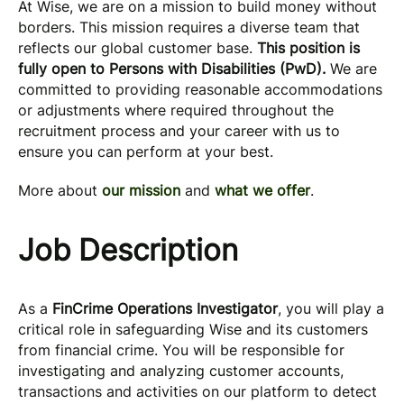
At Wise, we are on a mission to build money without
borders. This mission requires a diverse team that
reflects our global customer base.
This position is
fully open to Persons with Disabilities (PwD).
We are
committed to providing reasonable accommodations
or adjustments where required throughout the
recruitment process and your career with us to
ensure you can perform at your best.
More about
our mission
and
what we offer
.
Job Description
As a
FinCrime Operations Investigator
, you will play a
critical role in safeguarding Wise and its customers
from financial crime. You will be responsible for
investigating and analyzing customer accounts,
transactions and activities on our platform to detect