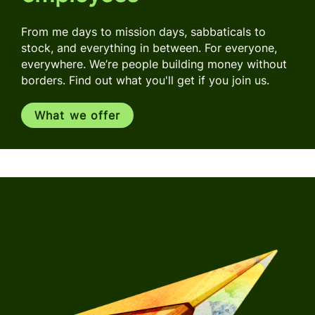
From me days to mission days, sabbaticals to
stock, and everything in between. For everyone,
everywhere. We’re people building money without
borders. Find out what you'll get if you join us.
What we offer