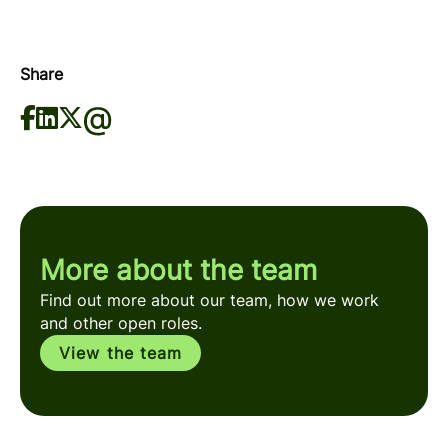
Share
More about the team
Find out more about our team, how we work
and other open roles.
View the team