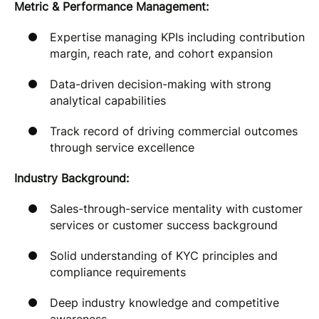
Metric & Performance Management:
Expertise managing KPIs including contribution
margin, reach rate, and cohort expansion
Data-driven decision-making with strong
analytical capabilities
Track record of driving commercial outcomes
through service excellence
Industry Background:
Sales-through-service mentality with customer
services or customer success background
Solid understanding of KYC principles and
compliance requirements
Deep industry knowledge and competitive