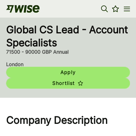
Global CS Lead - Account
Specialists
71500 - 90000 GBP Annual
London
Apply
Shortlist
Company Description