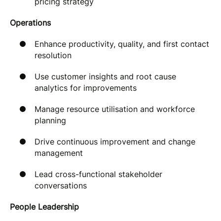
pricing strategy
Operations
Enhance productivity, quality, and first contact
resolution
Use customer insights and root cause
analytics for improvements
Manage resource utilisation and workforce
planning
Drive continuous improvement and change
management
Lead cross-functional stakeholder
conversations
People Leadership