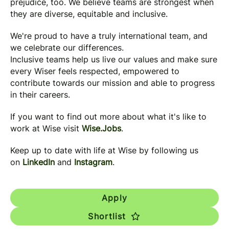
prejudice, too. We believe teams are strongest when
they are diverse, equitable and inclusive.
We're proud to have a truly international team, and
we celebrate our differences.
Inclusive teams help us live our values and make sure
every Wiser feels respected, empowered to
contribute towards our mission and able to progress
in their careers.
If you want to find out more about what it's like to
work at Wise visit
Wise.Jobs
.
Keep up to date with life at Wise by following us
on
LinkedIn
and
Instagram
.
Apply
Shortlist