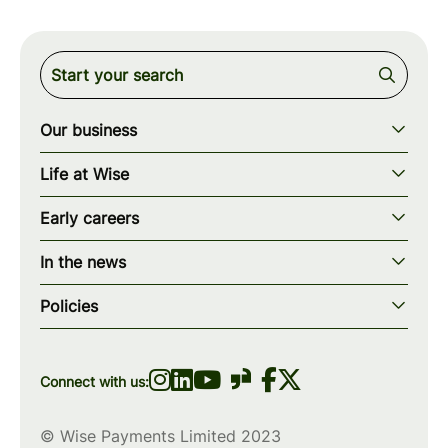
Our business
Our story
Life at Wise
Our mission
Our values
Early careers
Our teams
How we work
Early careers overview
Our locations
In the news
What we offer
Programs & applications
Blogs
wise.com
Diversity, equity & inclusion
Policies
Scholarships
Press
Privacy policy
WiseWomenCode
Cookies policy
Connect with us:
© Wise Payments Limited 2023