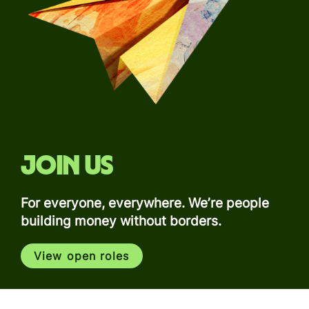
Join us
For everyone, everywhere. We’re people
building money without borders.
View open roles