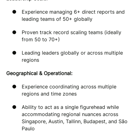
Experience managing 6+ direct reports and
leading teams of 50+ globally
Proven track record scaling teams (ideally
from 50 to 70+)
Leading leaders globally or across multiple
regions
Geographical & Operational:
Experience coordinating across multiple
regions and time zones
Ability to act as a single figurehead while
accommodating regional nuances across
Singapore, Austin, Tallinn, Budapest, and São
Paulo