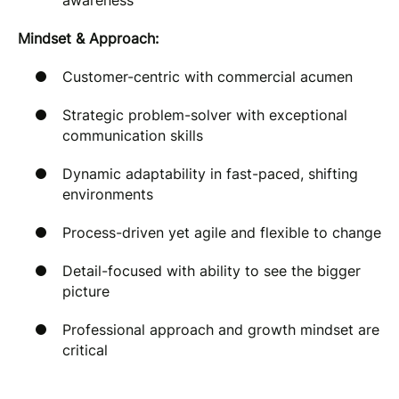
awareness
Mindset & Approach:
Customer-centric with commercial acumen
Strategic problem-solver with exceptional
communication skills
Dynamic adaptability in fast-paced, shifting
environments
Process-driven yet agile and flexible to change
Detail-focused with ability to see the bigger
picture
Professional approach and growth mindset are
critical