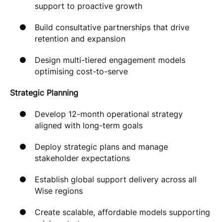
support to proactive growth
Build consultative partnerships that drive
retention and expansion
Design multi-tiered engagement models
optimising cost-to-serve
Strategic Planning
Develop 12-month operational strategy
aligned with long-term goals
Deploy strategic plans and manage
stakeholder expectations
Establish global support delivery across all
Wise regions
Create scalable, affordable models supporting