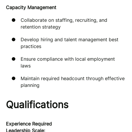
Capacity Management
Collaborate on staffing, recruiting, and
retention strategy
Develop hiring and talent management best
practices
Ensure compliance with local employment
laws
Maintain required headcount through effective
planning
Qualifications
Experience Required
Leadership Scale: