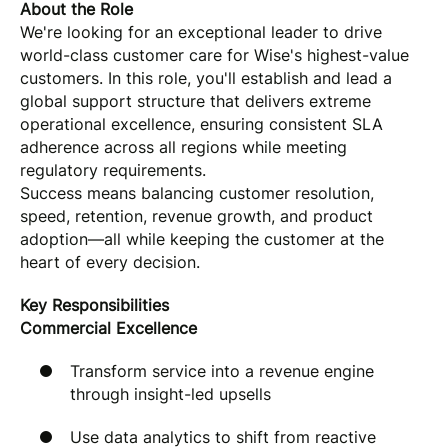
About the Role
We're looking for an exceptional leader to drive
world-class customer care for Wise's highest-value
customers. In this role, you'll establish and lead a
global support structure that delivers extreme
operational excellence, ensuring consistent SLA
adherence across all regions while meeting
regulatory requirements.
Success means balancing customer resolution,
speed, retention, revenue growth, and product
adoption—all while keeping the customer at the
heart of every decision.
Key Responsibilities
Commercial Excellence
Transform service into a revenue engine
through insight-led upsells
Use data analytics to shift from reactive