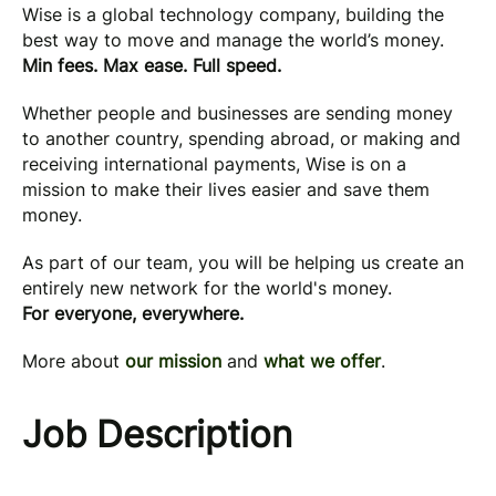
Wise is a global technology company, building the
best way to move and manage the world’s money.
Min fees. Max ease. Full speed.
Whether people and businesses are sending money
to another country, spending abroad, or making and
receiving international payments, Wise is on a
mission to make their lives easier and save them
money.
As part of our team, you will be helping us create an
entirely new network for the world's money.
For everyone, everywhere.
More about
our mission
and
what we offer
.
Job Description