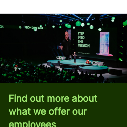
Find out more about
what we offer our
employees