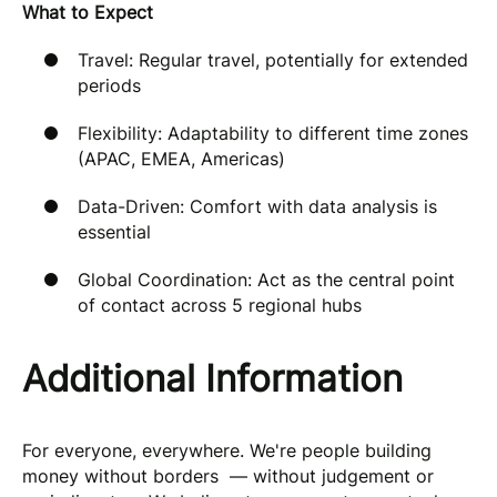
What to Expect
Travel: Regular travel, potentially for extended
periods
Flexibility: Adaptability to different time zones
(APAC, EMEA, Americas)
Data-Driven: Comfort with data analysis is
essential
Global Coordination: Act as the central point
of contact across 5 regional hubs
Additional Information
For everyone, everywhere. We're people building
money without borders — without judgement or