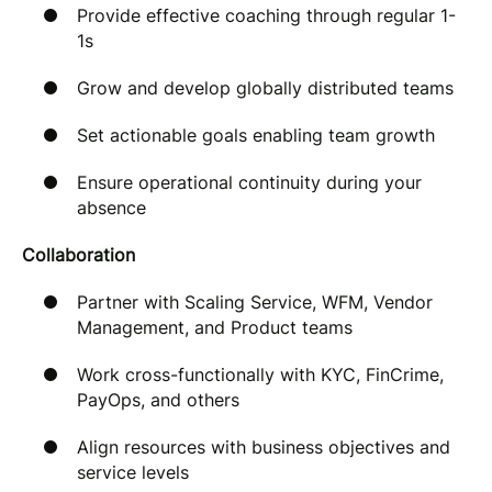
Provide effective coaching through regular 1-
1s
Grow and develop globally distributed teams
Set actionable goals enabling team growth
Ensure operational continuity during your
absence
Collaboration
Partner with Scaling Service, WFM, Vendor
Management, and Product teams
Work cross-functionally with KYC, FinCrime,
PayOps, and others
Align resources with business objectives and
service levels