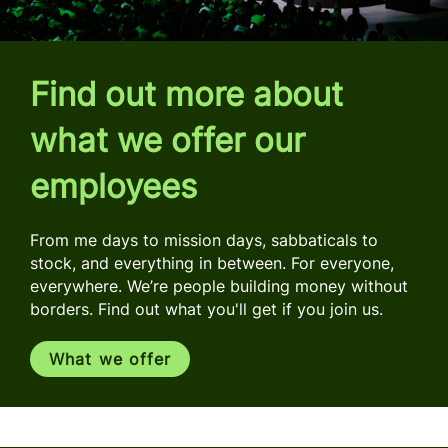
Find out more about
what we offer our
employees
From me days to mission days, sabbaticals to
stock, and everything in between. For everyone,
everywhere. We’re people building money without
borders. Find out what you'll get if you join us.
What we offer