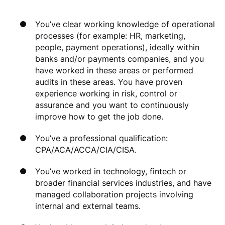
You’ve clear working knowledge of operational
processes (for example: HR, marketing,
people, payment operations), ideally within
banks and/or payments companies, and you
have worked in these areas or performed
audits in these areas. You have proven
experience working in risk, control or
assurance and you want to continuously
improve how to get the job done.
You’ve a professional qualification:
CPA/ACA/ACCA/CIA/CISA.
You’ve worked in technology, fintech or
broader financial services industries, and have
managed collaboration projects involving
internal and external teams.