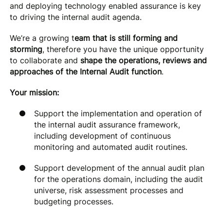
and deploying technology enabled assurance is key
to driving the internal audit agenda.
We’re a growing t
eam that is still forming and
storming
, therefore you have the unique opportunity
to collaborate and
shape the operations, reviews and
approaches of the Internal Audit function
.
Your mission:
Support the implementation and operation of
the internal audit assurance framework,
including development of continuous
monitoring and automated audit routines.
Support development of the annual audit plan
for the operations domain, including the audit
universe, risk assessment processes and
budgeting processes.