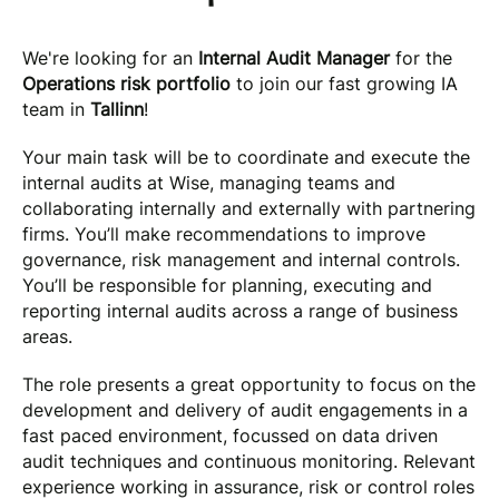
We're looking for an
Internal Audit Manager
for the
Operations risk portfolio
to join our fast growing IA
team in
Tallinn
!
Your main task will be to coordinate and execute the
internal audits at Wise, managing teams and
collaborating internally and externally with partnering
firms. You’ll make recommendations to improve
governance, risk management and internal controls.
You’ll be responsible for planning, executing and
reporting internal audits across a range of business
areas.
The role presents a great opportunity to focus on the
development and delivery of audit engagements in a
fast paced environment, focussed on data driven
audit techniques and continuous monitoring. Relevant
experience working in assurance, risk or control roles