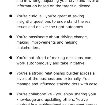
and in writing, adjusting your style and level of
information based on the target audience.
You’re curious - you’re great at asking
insightful questions to understand the real
issues and deliver the right outcomes.
You’re passionate about driving change,
making improvements and helping
stakeholders.
You’re not afraid of making decisions, can
work autonomously and take initiative.
You’re a strong relationship builder across all
levels of the business and externally. You
manage and influence stakeholders with ease.
You’re collaborative - you enjoy sharing your
knowledge and upskilling others. You’ve
worked in a multinational environment across