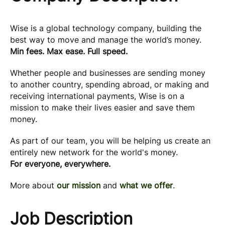
Wise is a global technology company, building the
best way to move and manage the world’s money.
Min fees. Max ease. Full speed.
Whether people and businesses are sending money
to another country, spending abroad, or making and
receiving international payments, Wise is on a
mission to make their lives easier and save them
money.
As part of our team, you will be helping us create an
entirely new network for the world's money.
For everyone, everywhere.
More about
our mission
and
what we offer
.
Job Description