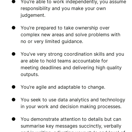
You’re able to work independently, you assume
responsibility and you make your own
judgement.
You’re prepared to take ownership over
complex new areas and solve problems with
no or very limited guidance.
You’ve very strong coordination skills and you
are able to hold teams accountable for
meeting deadlines and delivering high quality
outputs.
You’re agile and adaptable to change.
You seek to use data analytics and technology
in your work and decision making processes.
You demonstrate attention to details but can
summarise key messages succinctly, verbally