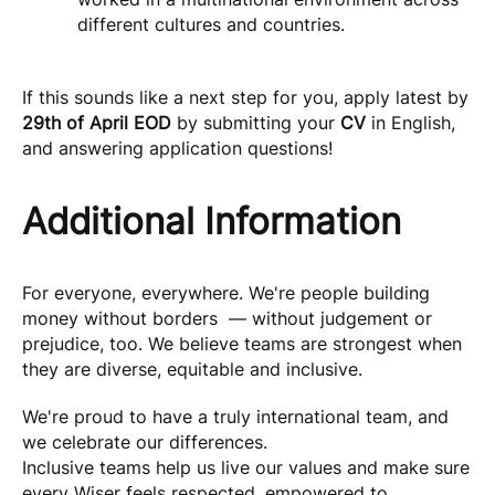
different cultures and countries.
If this sounds like a next step for you, apply latest by
29th of April EOD
by submitting your
CV
in English,
and answering application questions!
Additional Information
For everyone, everywhere. We're people building
money without borders — without judgement or
prejudice, too. We believe teams are strongest when
they are diverse, equitable and inclusive.
We're proud to have a truly international team, and
we celebrate our differences.
Inclusive teams help us live our values and make sure
every Wiser feels respected, empowered to