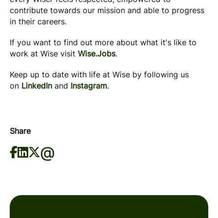
contribute towards our mission and able to progress
in their careers.
If you want to find out more about what it's like to
work at Wise visit
Wise.Jobs
.
Keep up to date with life at Wise by following us
on
LinkedIn
and
Instagram
.
Share