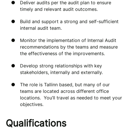
Deliver audits per the audit plan to ensure
timely and relevant audit outcomes.
Build and support a strong and self-sufficient
internal audit team.
Monitor the implementation of Internal Audit
recommendations by the teams and measure
the effectiveness of the improvements.
Develop strong relationships with key
stakeholders, internally and externally.
The role is Tallinn based, but many of our
teams are located across different office
locations. You’ll travel as needed to meet your
objectives.
Qualifications