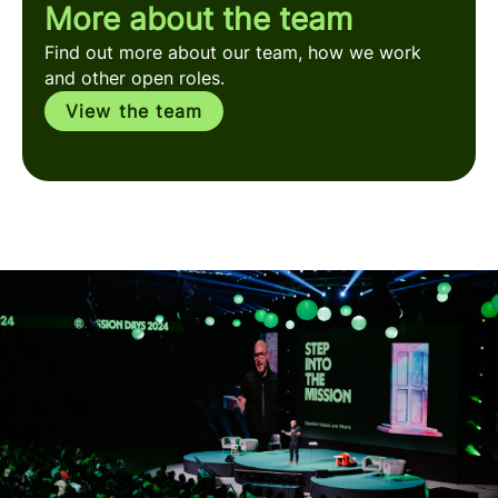
More about the team
Find out more about our team, how we work
and other open roles.
View the team