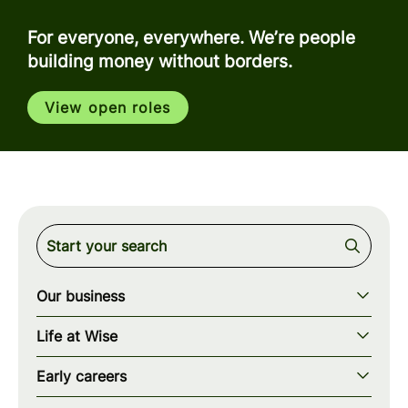
For everyone, everywhere. We’re people
building money without borders.
View open roles
Our business
Our story
Life at Wise
Our mission
Our values
Early careers
Our teams
How we work
Early careers overview