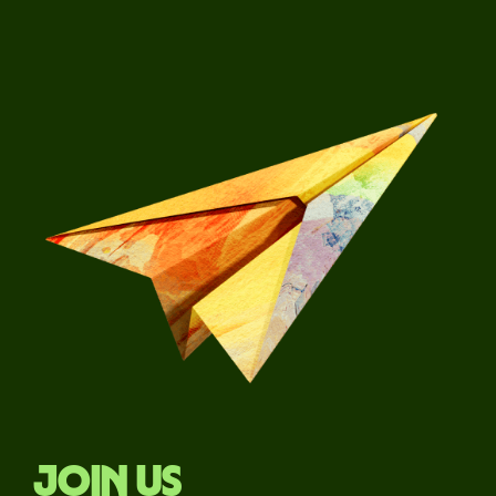
Join us