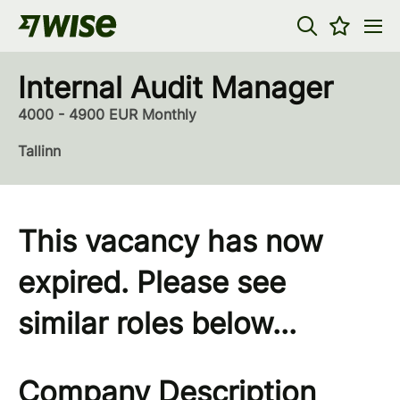
Internal Audit Manager
4000 - 4900 EUR Monthly
Tallinn
This vacancy has now
expired. Please see
similar roles below...
Company Description