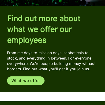
Find out more about
what we offer our
employees
From me days to mission days, sabbaticals to
stock, and everything in between. For everyone,
everywhere. We’re people building money without
borders. Find out what you'll get if you join us.
What we offer