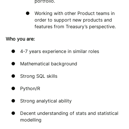
portfolio.
Working with other Product teams in
order to support new products and
features from Treasury’s perspective.
Who you are:
4-7 years experience in similar roles
Mathematical background
Strong SQL skills
Python/R
Strong analytical ability
Decent understanding of stats and statistical
modelling