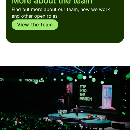
More about the team
Find out more about our team, how we work
and other open roles.
View the team