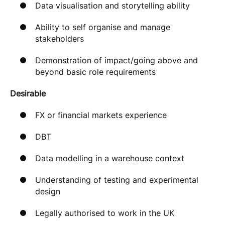
Data visualisation and storytelling ability
Ability to self organise and manage
stakeholders
Demonstration of impact/going above and
beyond basic role requirements
Desirable
FX or financial markets experience
DBT
Data modelling in a warehouse context
Understanding of testing and experimental
design
Legally authorised to work in the UK