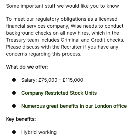
Some important stuff we would like you to know
To meet our regulatory obligations as a licensed
financial services company, Wise needs to conduct
background checks on all new hires, which in the
Treasury team includes Criminal and Credit checks.
Please discuss with the Recruiter if you have any
concerns regarding this process.
What do we offer:
Salary: £75,000 - £115,000
Company Restricted Stock Units
Numerous great benefits in our London office
Key benefits:
Hybrid working