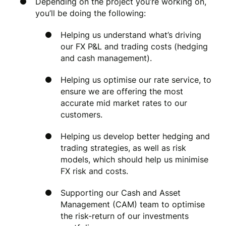
Depending on the project you’re working on,
you’ll be doing the following:
Helping us understand what’s driving
our FX P&L and trading costs (hedging
and cash management).
Helping us optimise our rate service, to
ensure we are offering the most
accurate mid market rates to our
customers.
Helping us develop better hedging and
trading strategies, as well as risk
models, which should help us minimise
FX risk and costs.
Supporting our Cash and Asset
Management (CAM) team to optimise
the risk-return of our investments