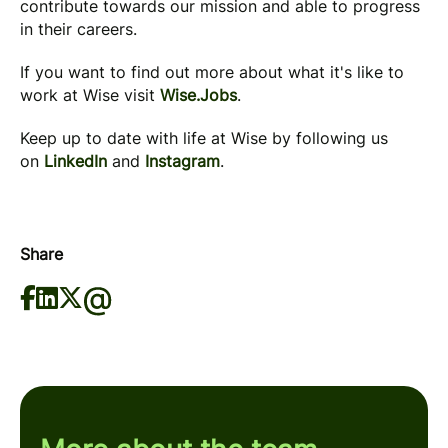
contribute towards our mission and able to progress
in their careers.
If you want to find out more about what it's like to
work at Wise visit
Wise.Jobs
.
Keep up to date with life at Wise by following us
on
LinkedIn
and
Instagram
.
Share