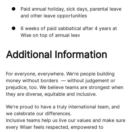
Paid annual holiday, sick days, parental leave
and other leave opportunities
6 weeks of paid sabbatical after 4 years at
Wise on top of annual leav
Additional Information
For everyone, everywhere. We're people building
money without borders — without judgement or
prejudice, too. We believe teams are strongest when
they are diverse, equitable and inclusive.
We're proud to have a truly international team, and
we celebrate our differences.
Inclusive teams help us live our values and make sure
every Wiser feels respected, empowered to