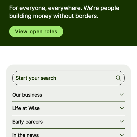
For everyone, everywhere. We’re people
building money without borders.
View open roles
Our business
Our story
Life at Wise
Our mission
Our values
Early careers
Our teams
How we work
Early careers overview
Our locations
In the news
What we offer