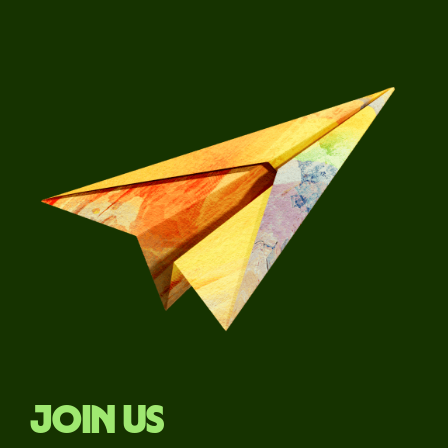
Join us