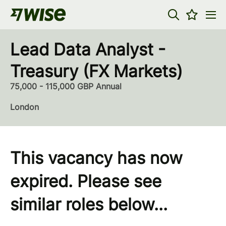
Lead Data Analyst -
Treasury (FX Markets)
75,000 - 115,000 GBP Annual
London
This vacancy has now
expired. Please see
similar roles below...