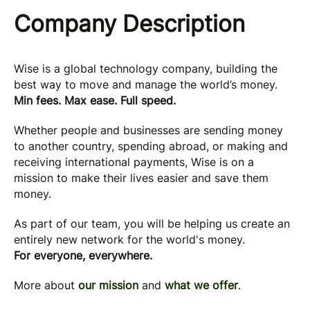
Company Description
Wise is a global technology company, building the
best way to move and manage the world’s money.
Min fees. Max ease. Full speed.
Whether people and businesses are sending money
to another country, spending abroad, or making and
receiving international payments, Wise is on a
mission to make their lives easier and save them
money.
As part of our team, you will be helping us create an
entirely new network for the world's money.
For everyone, everywhere.
More about
our mission
and
what we offer
.