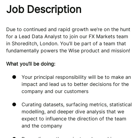
Job Description
Due to continued and rapid growth we’re on the hunt
for a Lead Data Analyst to join our FX Markets team
in Shoreditch, London. You’ll be part of a team that
fundamentally powers the Wise product and mission!
What you’ll be doing:
Your principal responsibility will be to make an
impact and lead us to better decisions for the
company and our customers
Curating datasets, surfacing metrics, statistical
modelling, and deeper dive analysis that we
expect to influence the direction of the team
and the company