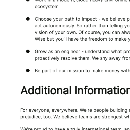
ecosystem
Choose your path to impact - we believe
act autonomously. So rather than telling yo
vision of your own. Of course, you can al
Wise but you’ll have the freedom to make 
Grow as an engineer - understand what pro
proactively resolve them. We shy away f
Be part of our mission to make money wit
Additional Informatio
For everyone, everywhere. We're people buildin
prejudice, too. We believe teams are strongest wh
We're proud to have a truly international team, a