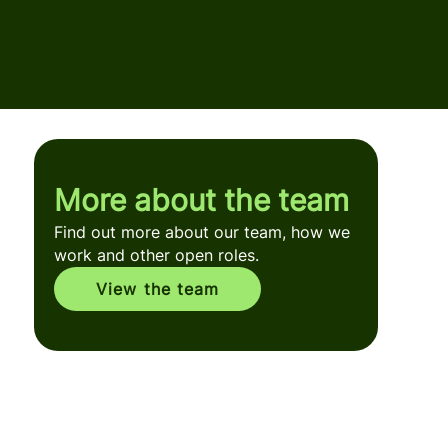
More about the team
Find out more about our team, how we
work and other open roles.
View the team