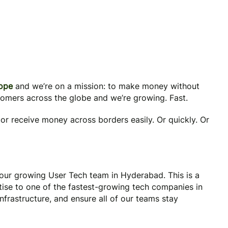
rope
and we’re on a mission: to make money without
tomers across the globe and we’re growing. Fast.
or receive money across borders easily. Or quickly. Or
 our growing User Tech team in Hyderabad. This is a
tise to one of the fastest-growing tech companies in
frastructure, and ensure all of our teams stay