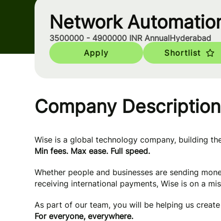
Network Automatio
3500000 - 4900000 INR Annual
Hyderabad
Apply
Shortlist
Company Description
Wise is a global technology company, building t
Min fees. Max ease. Full speed.
Whether people and businesses are sending mone
receiving international payments, Wise is on a mi
As part of our team, you will be helping us creat
For everyone, everywhere.