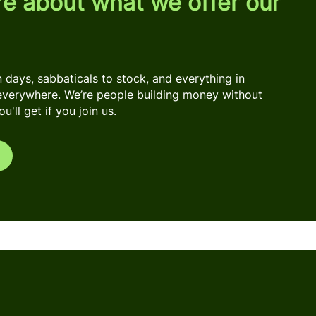
re about what we offer our
days, sabbaticals to stock, and everything in
everywhere. We’re people building money without
'll get if you join us.