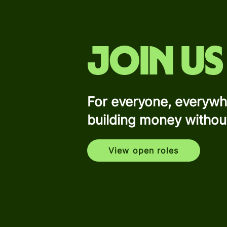
Join us
For everyone, everywh
building money withou
View open roles