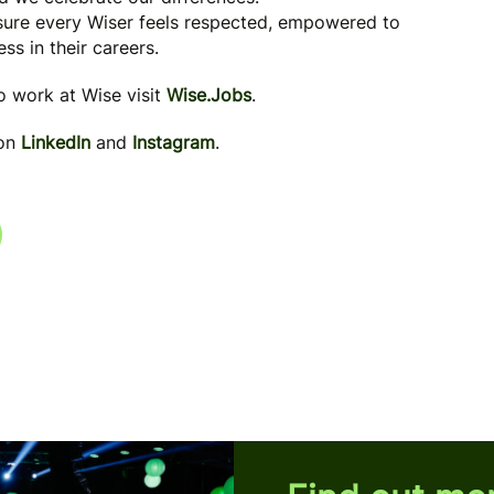
 sure every Wiser feels respected, empowered to
ss in their careers.
to work at Wise visit
Wise.Jobs
.
 on
LinkedIn
and
Instagram
.