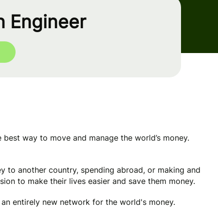
n Engineer
he best way to move and manage the world’s money.
y to another country, spending abroad, or making and
ssion to make their lives easier and save them money.
e an entirely new network for the world's money.