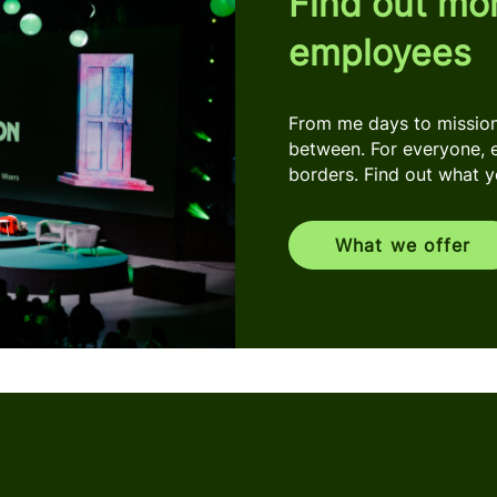
Find out mo
employees
From me days to mission 
between. For everyone, 
borders. Find out what you
What we offer