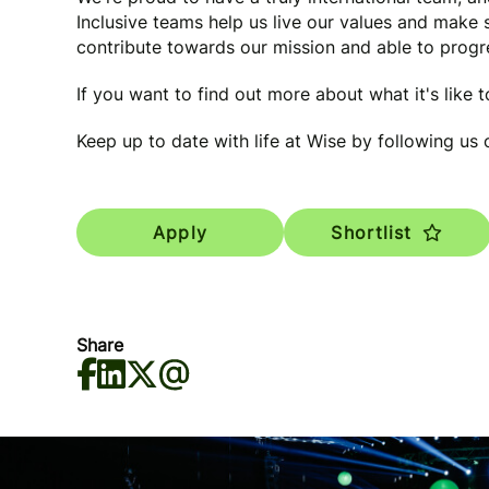
Inclusive teams help us live our values and make
contribute towards our mission and able to progre
If you want to find out more about what it's like 
Keep up to date with life at Wise by following us
Apply
Shortlist
Share