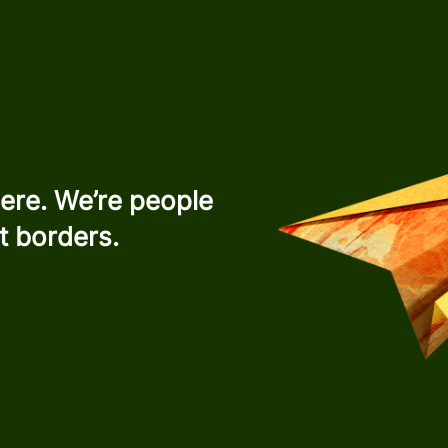
ere. We’re people
t borders.