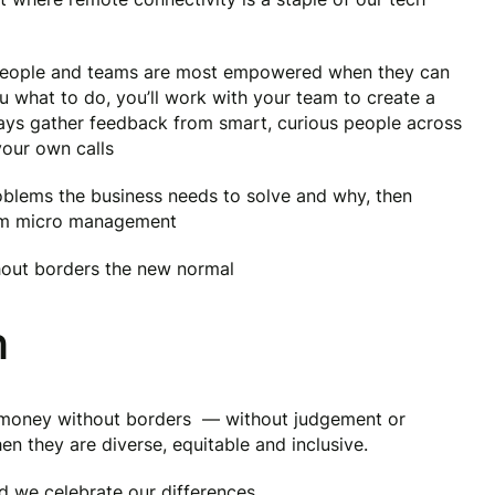
 people and teams are most empowered when they can
u what to do, you’ll work with your team to create a
ways gather feedback from smart, curious people across
your own calls
blems the business needs to solve and why, then
rom micro management
hout borders the new normal
n
g money without borders — without judgement or
en they are diverse, equitable and inclusive.
nd we celebrate our differences.