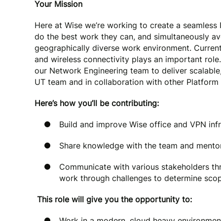
Your Mission
Here at Wise we’re working to create a seamless I
do the best work they can, and simultaneously a
geographically diverse work environment. Current
and wireless connectivity plays an important role
our Network Engineering team to deliver scalable,
UT team and in collaboration with other Platform
Here’s how you’ll be contributing:
Build and improve Wise office and VPN infr
Share knowledge with the team and mentor
Communicate with various stakeholders th
work through challenges to determine scope
This role will give you the opportunity to:
Work in a modern, cloud heavy environment