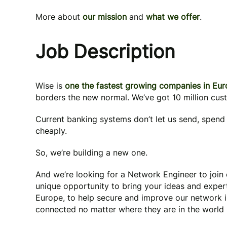
More about
our mission
and
what we offer
.
Job Description
Wise is
one the fastest growing companies in Eu
borders the new normal. We’ve got 10 million cus
Current banking systems don’t let us send, spend 
cheaply.
So, we’re building a new one.
And we’re looking for a Network Engineer to join
unique opportunity to bring your ideas and exper
Europe, to help secure and improve our network in
connected no matter where they are in the world