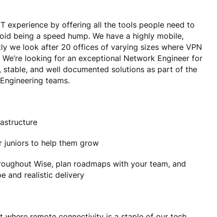
T experience by offering all the tools people need to
void being a speed hump. We have a highly mobile,
ly we look after 20 offices of varying sizes where VPN
. We’re looking for an exceptional Network Engineer for
 stable, and well documented solutions as part of the
 Engineering teams.
astructure
 juniors to help them grow
roughout Wise, plan roadmaps with your team, and
 and realistic delivery
 where remote connectivity is a staple of our tech