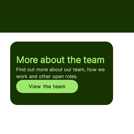
More about the team
Find out more about our team, how we
work and other open roles.
View the team