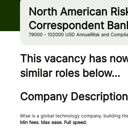
North American Ris
Correspondent Ban
79000 - 102000 USD Annual
Risk and Compli
This vacancy has now
similar roles below...
Company Description
Wise is a global technology company, building t
Min fees. Max ease. Full speed.