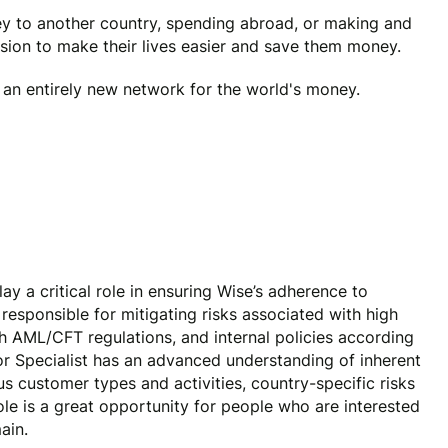
y to another country, spending abroad, or making and
ssion to make their lives easier and save them money.
e an entirely new network for the world's money.
ay a critical role in ensuring Wise’s adherence to
responsible for mitigating risks associated with high
h AML/CFT regulations, and internal policies according
or Specialist has an advanced understanding of inherent
us customer types and activities, country-specific risks
role is a great opportunity for people who are interested
main.