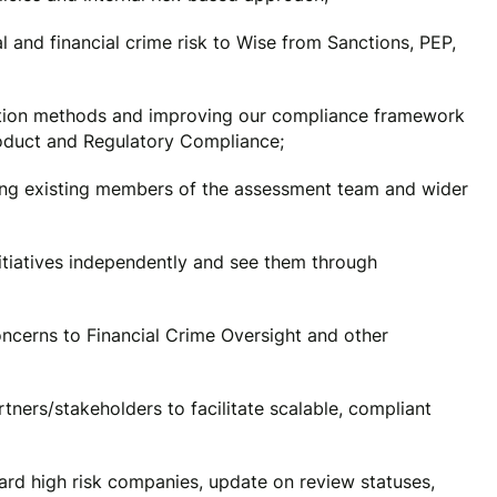
l and financial crime risk to Wise from Sanctions, PEP,
ation methods and improving our compliance framework
roduct and Regulatory Compliance;
lling existing members of the assessment team and wider
tiatives independently and see them through
ncerns to Financial Crime Oversight and other
ners/stakeholders to facilitate scalable, compliant
ard high risk companies, update on review statuses,