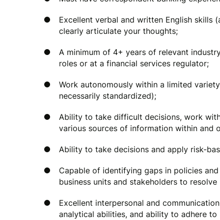
Excellent verbal and written English skills (
clearly articulate your thoughts;
A minimum of 4+ years of relevant industry 
roles or at a financial services regulator;
Work autonomously within a limited variety
necessarily standardized);
Ability to take difficult decisions, work w
various sources of information within and o
Ability to take decisions and apply risk-b
Capable of identifying gaps in policies and
business units and stakeholders to resolve 
Excellent interpersonal and communication sk
analytical abilities, and ability to adhere t