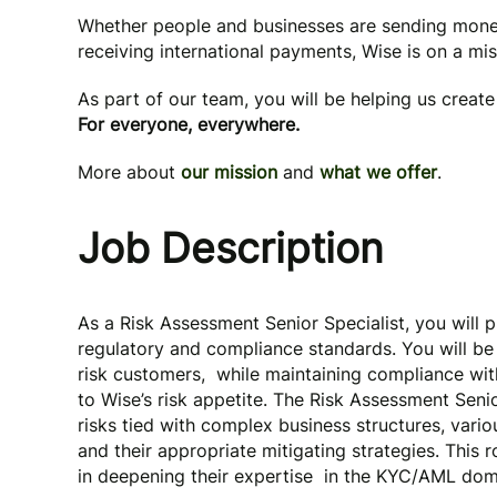
Whether people and businesses are sending mone
receiving international payments, Wise is on a mi
As part of our team, you will be helping us creat
For everyone, everywhere.
More about
our mission
and
what we offer
.
Job Description
As a Risk Assessment Senior Specialist, you will pl
regulatory and compliance standards. You will be 
risk customers, while maintaining compliance wit
to Wise’s risk appetite. The Risk Assessment Seni
risks tied with complex business structures, vario
and their appropriate mitigating strategies. This 
in deepening their expertise in the KYC/AML do