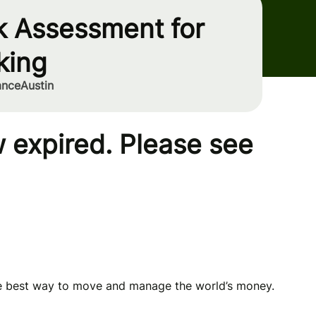
k Assessment for
king
ance
Austin
 expired. Please see
he best way to move and manage the world’s money.