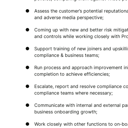
Assess the customer’s potential reputationa
and adverse media perspective;
Coming up with new and better risk mitig
and controls while working closely with P
Support training of new joiners and upski
compliance & business teams;
Run process and approach improvement ini
completion to achieve efficiencies;
Escalate, report and resolve compliance co
compliance teams where necessary;
Communicate with internal and external part
business onboarding growth;
Work closely with other functions to on-bo