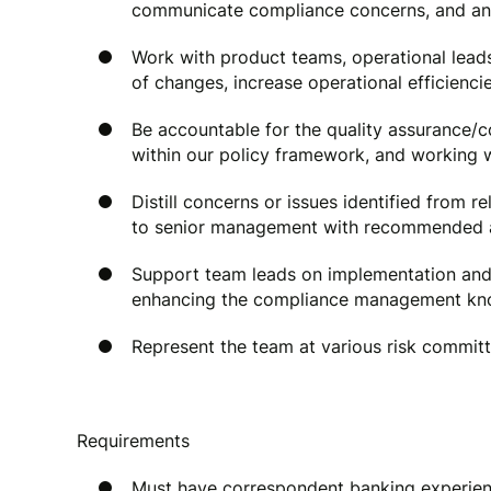
communicate compliance concerns, and ans
Work with product teams, operational lea
of changes, increase operational efficienc
Be accountable for the quality assurance/c
within our policy framework, and working 
Distill concerns or issues identified from r
to senior management with recommended ac
Support team leads on implementation and d
enhancing the compliance management kno
Represent the team at various risk committ
Requirements
Must have correspondent banking experie