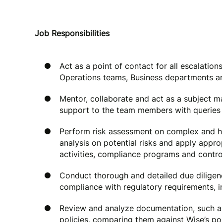
Job Responsibilities
Act as a point of contact for all escalati
Operations teams, Business departments an
Mentor, collaborate and act as a subject m
support to the team members with queries 
Perform risk assessment on complex and h
analysis on potential risks and apply appro
activities, compliance programs and contro
Conduct thorough and detailed due diligenc
compliance with regulatory requirements, in
Review and analyze documentation, such a
policies, comparing them against Wise’s pol