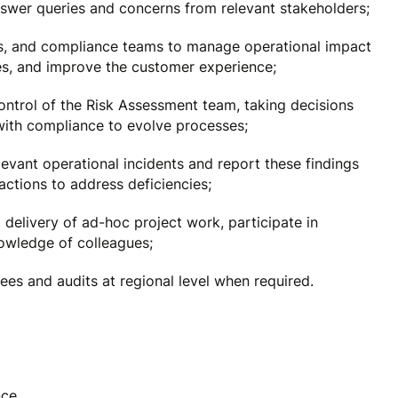
wer queries and concerns from relevant stakeholders;
ds, and compliance teams to manage operational impact
ies, and improve the customer experience;
ontrol of the Risk Assessment team, taking decisions
with compliance to evolve processes;
elevant operational incidents and report these findings
tions to address deficiencies;
elivery of ad-hoc project work, participate in
wledge of colleagues;
ees and audits at regional level when required.
nce