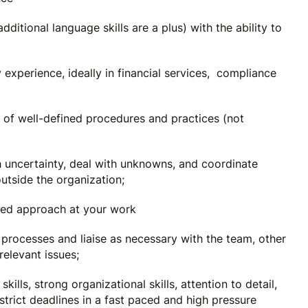
additional language skills are a plus) with the ability to
experience, ideally in financial services, compliance
 of well-defined procedures and practices (not
ith uncertainty, deal with unknowns, and coordinate
utside the organization;
ased approach at your work
 processes and liaise as necessary with the team, other
relevant issues;
ills, strong organizational skills, attention to detail,
o strict deadlines in a fast paced and high pressure