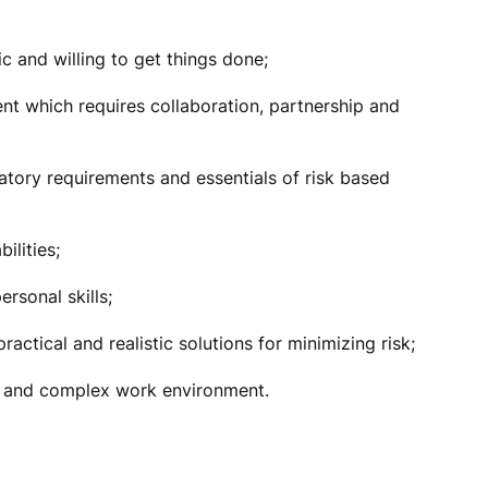
ic and willing to get things done;
ent which requires collaboration, partnership and
atory requirements and essentials of risk based
ilities;
rsonal skills;
 practical and realistic solutions for minimizing risk;
g and complex work environment.