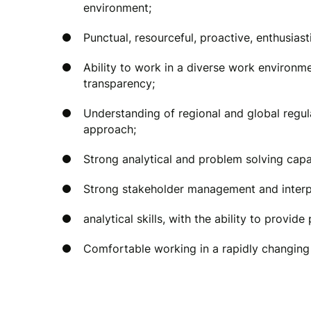
environment;
Punctual, resourceful, proactive, enthusiast
Ability to work in a diverse work environm
transparency;
Understanding of regional and global regul
approach;
Strong analytical and problem solving capab
Strong stakeholder management and interpe
analytical skills, with the ability to provide
Comfortable working in a rapidly changin