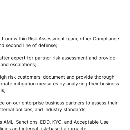
ons from within Risk Assessment team, other Compliance
d second line of defense;
atter expert for partner risk assessment and provide
and escalations;
igh risk customers, document and provide thorough
priate mitigation measures by analyzing their business
ls;
e on our enterprise business partners to assess their
ternal policies, and industry standards.
s AML, Sanctions, EDD, KYC, and Acceptable Use
icies and internal risk-based approach;