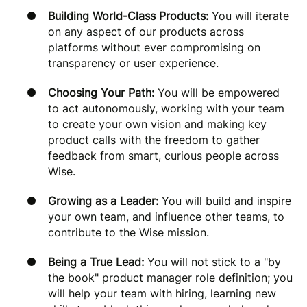
Building World-Class Products:
You will iterate
on any aspect of our products across
platforms without ever compromising on
transparency or user experience.
Choosing Your Path:
You will be empowered
to act autonomously, working with your team
to create your own vision and making key
product calls with the freedom to gather
feedback from smart, curious people across
Wise.
Growing as a Leader:
You will build and inspire
your own team, and influence other teams, to
contribute to the Wise mission.
Being a True Lead:
You will not stick to a "by
the book" product manager role definition; you
will help your team with hiring, learning new