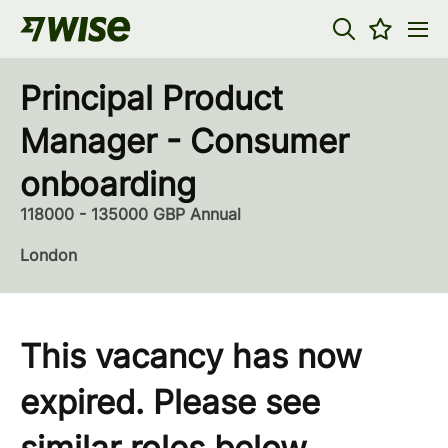
Principal Product
Manager - Consumer
onboarding
118000 - 135000 GBP Annual
London
This vacancy has now
expired. Please see