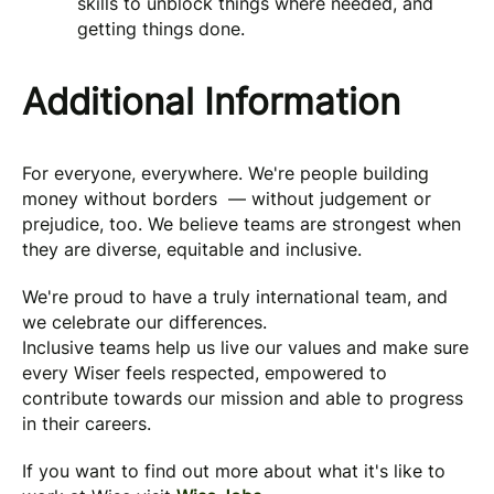
skills to unblock things where needed, and
getting things done.
Additional Information
For everyone, everywhere. We're people building
money without borders — without judgement or
prejudice, too. We believe teams are strongest when
they are diverse, equitable and inclusive.
We're proud to have a truly international team, and
we celebrate our differences.
Inclusive teams help us live our values and make sure
every Wiser feels respected, empowered to
contribute towards our mission and able to progress
in their careers.
If you want to find out more about what it's like to