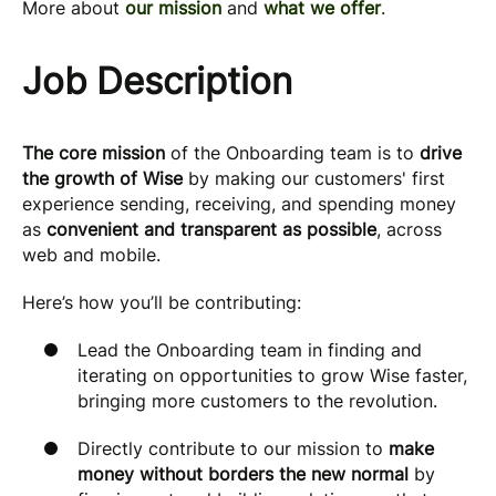
More about
our mission
and
what we offer
.
Job Description
The core mission
of the Onboarding team is to
drive
the growth of Wise
by making our customers' first
experience sending, receiving, and spending money
as
convenient and transparent as possible
, across
web and mobile.
Here’s how you’ll be contributing:
Lead the Onboarding team in finding and
iterating on opportunities to grow Wise faster,
bringing more customers to the revolution.
Directly contribute to our mission to
make
money without borders the new normal
by