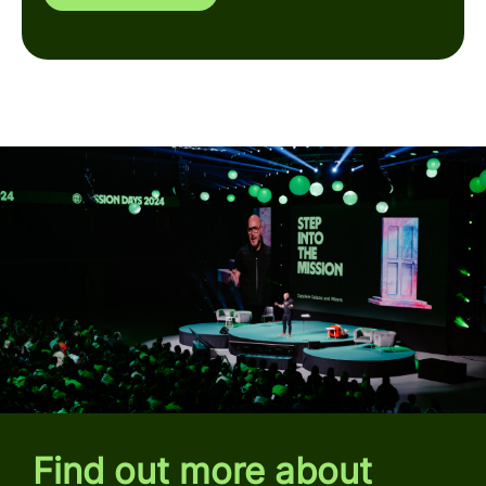
Find out more about