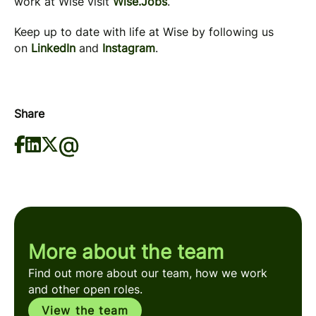
work at Wise visit
Wise.Jobs
.
Keep up to date with life at Wise by following us
on
LinkedIn
and
Instagram
.
Share
More about the team
Find out more about our team, how we work
and other open roles.
View the team