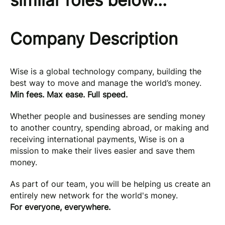
similar roles below...
Company Description
Wise is a global technology company, building the
best way to move and manage the world’s money.
Min fees. Max ease. Full speed.
Whether people and businesses are sending money
to another country, spending abroad, or making and
receiving international payments, Wise is on a
mission to make their lives easier and save them
money.
As part of our team, you will be helping us create an
entirely new network for the world's money.
For everyone, everywhere.