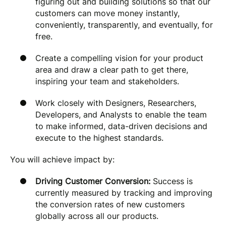
figuring out and building solutions so that our
customers can move money instantly,
conveniently, transparently, and eventually, for
free.
Create a compelling vision for your product
area and draw a clear path to get there,
inspiring your team and stakeholders.
Work closely with Designers, Researchers,
Developers, and Analysts to enable the team
to make informed, data-driven decisions and
execute to the highest standards.
You will achieve impact by:
Driving Customer Conversion:
Success is
currently measured by tracking and improving
the conversion rates of new customers
globally across all our products.