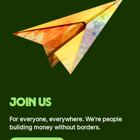
Join us
For everyone, everywhere. We’re people
building money without borders.