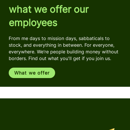
what we offer our
employees
From me days to mission days, sabbaticals to
stock, and everything in between. For everyone,
everywhere. We’re people building money without
borders. Find out what you'll get if you join us.
What we offer