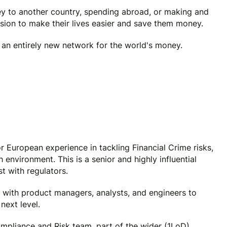
y to another country, spending abroad, or making and
ssion to make their lives easier and save them money.
e an entirely new network for the world's money.
r European experience in tackling Financial Crime risks,
 environment. This is a senior and highly influential
st with regulators.
ly with product managers, analysts, and engineers to
next level.
ompliance and Risk team, part of the wider (1LoD)