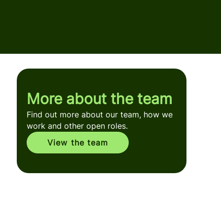
More about the team
Find out more about our team, how we
work and other open roles.
View the team