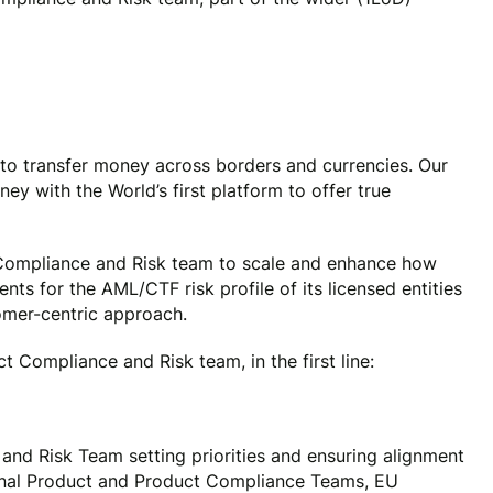
to transfer money across borders and currencies. Our
y with the World’s first platform to offer true
 Compliance and Risk team to scale and enhance how
ts for the AML/CTF risk profile of its licensed entities
omer-centric approach.
t Compliance and Risk team, in the first line:
nd Risk Team setting priorities and ensuring alignment
onal Product and Product Compliance Teams, EU