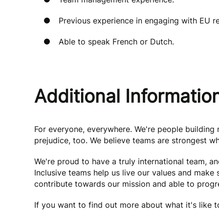
Previous experience in engaging with EU r
Able to speak French or Dutch.
Additional Informatio
For everyone, everywhere. We're people buildin
prejudice, too. We believe teams are strongest wh
We're proud to have a truly international team, a
Inclusive teams help us live our values and make
contribute towards our mission and able to progre
If you want to find out more about what it's like 