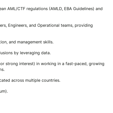
ean AML/CTF regulations (AMLD, EBA Guidelines) and
ers, Engineers, and Operational teams, providing
tion, and management skills.
clusions by leveraging data.
or strong interest) in working in a fast-paced, growing
ms.
ocated across multiple countries.
ium).