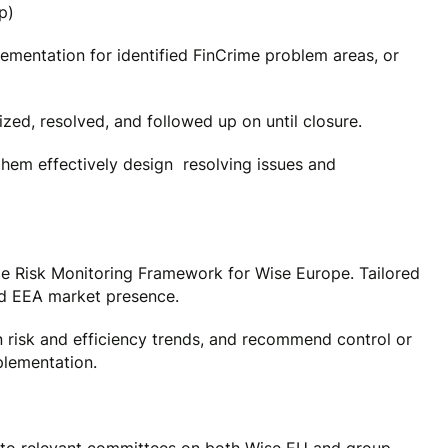
p)
ementation for identified FinCrime problem areas, or
ized, resolved, and followed up on until closure.
them effectively design resolving issues and
e Risk Monitoring Framework for Wise Europe. Tailored
nd EEA market presence.
n risk and efficiency trends, and recommend control or
plementation.