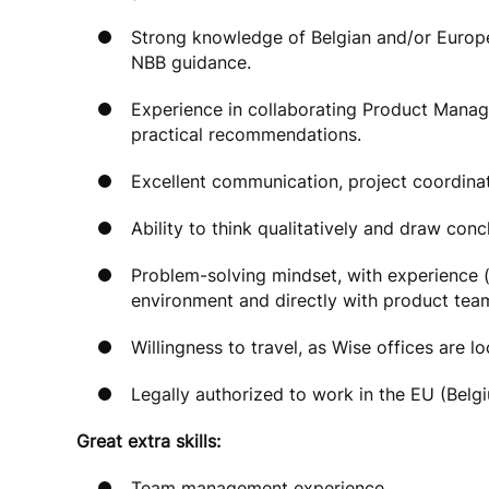
Strong knowledge of Belgian and/or Europ
NBB guidance.
Experience in collaborating Product Manag
practical recommendations.
Excellent communication, project coordina
Ability to think qualitatively and draw con
Problem-solving mindset, with experience (
environment and directly with product tea
Willingness to travel, as Wise offices are l
Legally authorized to work in the EU (Belg
Great extra skills:
Team management experience.