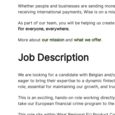
Whether people and businesses are sending mone
receiving international payments, Wise is on a mi
As part of our team, you will be helping us creat
For everyone, everywhere.
More about
our mission
and
what we offer
.
Job Description
We are looking for a candidate with Belgian and/o
eager to bring their expertise to a dynamic fintech
role, essential for maintaining our growth, and tru
This is an exciting, hands-on role working direct
take our European financial crime program to the 
This role sits within Wise’ Regional EU Product C