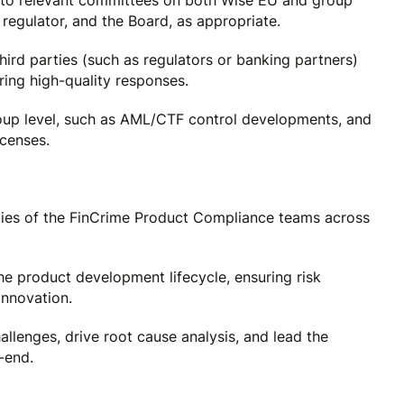
to relevant committees on both Wise EU and group
regulator, and the Board, as appropriate.
ird parties (such as regulators or banking partners)
ing high-quality responses.
roup level, such as AML/CTF control developments, and
icenses.
ities of the FinCrime Product Compliance teams across
e product development lifecycle, ensuring risk
innovation.
llenges, drive root cause analysis, and lead the
-end.