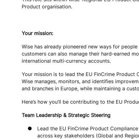
Product organisation.
Your mission:
Wise has already pioneered new ways for people 
customers can also manage their hard-earned mone
international multi-currency accounts.
Your mission is to lead the EU FinCrime Product
Wise manages, monitors, and identifies improvemen
and branches in Europe, while maintaining a cust
Here’s how you’ll be contributing to the EU Produc
Team Leadership & Strategic Steering
Lead the EU FinCrime Product Compliance a
across key stakeholders (Global and Regi