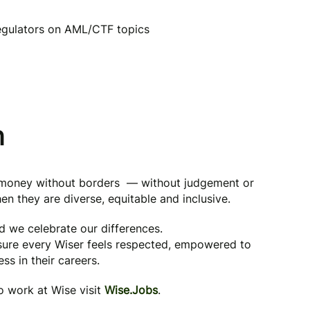
egulators on AML/CTF topics
n
g money without borders — without judgement or
en they are diverse, equitable and inclusive.
nd we celebrate our differences.
 sure every Wiser feels respected, empowered to
ss in their careers.
to work at Wise visit
Wise.Jobs
.