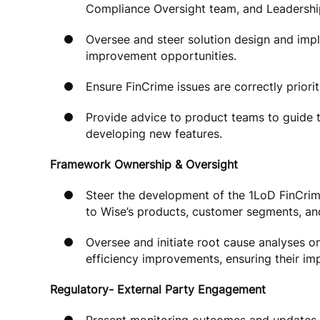
Compliance Oversight team, and Leadershi
Oversee and steer solution design and impl
improvement opportunities.
Ensure FinCrime issues are correctly priorit
Provide advice to product teams to guide 
developing new features.
Framework Ownership & Oversight
Steer the development of the 1LoD FinCrim
to Wise’s products, customer segments, a
Oversee and initiate root cause analyses o
efficiency improvements, ensuring their im
Regulatory- External Party Engagement