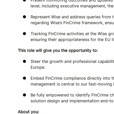
Present monitoring outcomes and updates 
level, including executive management, the 
Represent Wise and address queries from th
regarding Wise’s FinCrime framework, ensur
Tracking FinCrime activities at the Wise g
ensuring their appropriateness for the EU l
This role will give you the opportunity to:
Steer the growth and professional capabil
Europe.
Embed FinCrime compliance directly into th
management is central to our fast-moving 
Be fully empowered to identify FinCrime cha
solution design and implementation end-to
About you: