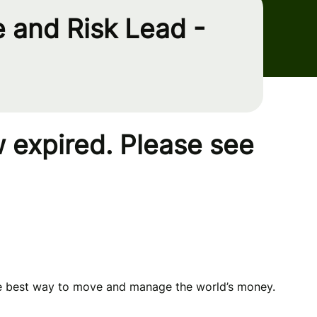
 and Risk Lead -
 expired. Please see
he best way to move and manage the world’s money.