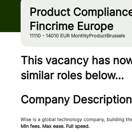
Product Compliance
Fincrime Europe
11110 - 14010 EUR Monthly
Product
Brussels
This vacancy has now
similar roles below...
Company Description
Wise is a global technology company, building t
Min fees. Max ease. Full speed.