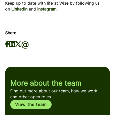
Keep up to date with life at Wise by following us
on
LinkedIn
and
Instagram
.
Share
More about the team
Find out more about our team, how we work
and other open roles.
View the team