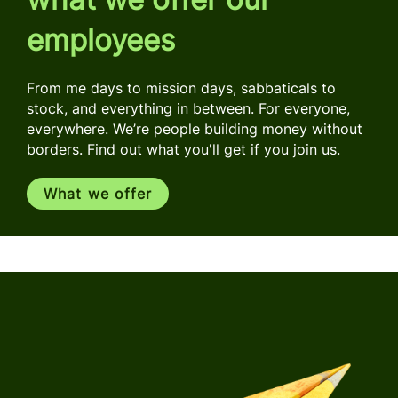
employees
From me days to mission days, sabbaticals to
stock, and everything in between. For everyone,
everywhere. We’re people building money without
borders. Find out what you'll get if you join us.
What we offer