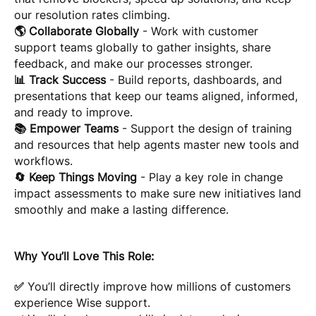
our resolution rates climbing.
🌎 Collaborate Globally
- Work with customer
support teams globally to gather insights, share
feedback, and make our processes stronger.
📊 Track Success
- Build reports, dashboards, and
presentations that keep our teams aligned, informed,
and ready to improve.
📚 Empower Teams
- Support the design of training
and resources that help agents master new tools and
workflows.
🔄 Keep Things Moving
- Play a key role in change
impact assessments to make sure new initiatives land
smoothly and make a lasting difference.
Why You’ll Love This Role:
✅
You’ll directly improve how millions of customers
experience Wise support.