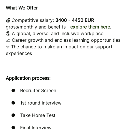
What We Offer
💰
Competitive salary:
3400 - 4450 EUR
gross/monthly
and benefits—
explore them here
.
🌎 A global, diverse, and inclusive workplace.
📈 Career growth and endless learning opportunities.
✨ The chance to make an impact on our support
experiences
Application process:
Recruiter Screen
1st round interview
Take Home Test
Final Interview