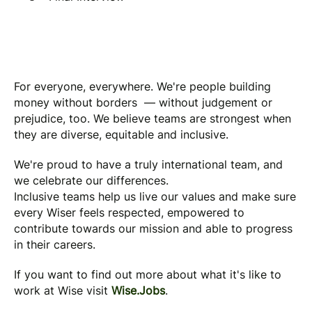
For everyone, everywhere. We're people building
money without borders — without judgement or
prejudice, too. We believe teams are strongest when
they are diverse, equitable and inclusive.
We're proud to have a truly international team, and
we celebrate our differences.
Inclusive teams help us live our values and make sure
every Wiser feels respected, empowered to
contribute towards our mission and able to progress
in their careers.
If you want to find out more about what it's like to
work at Wise visit
Wise.Jobs
.