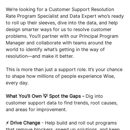
We’re looking for a Customer Support Resolution
Rate Program Specialist and Data Expert who’s ready
to roll up their sleeves, dive into the data, and help
design smarter ways for us to resolve customer
problems. You’ll partner with our Principal Program
Manager and collaborate with teams around the
world to identify what’s getting in the way of
resolution—and make it better.
This is more than just a support role. It’s your chance
to shape how millions of people experience Wise,
every day.
What You’ll Own 💡 Spot the Gaps -
Dig into
customer support data to find trends, root causes,
and areas for improvement.
⚡ Drive Change
- Help build and roll out programs
that remove blockers, speed up solutions, and keep