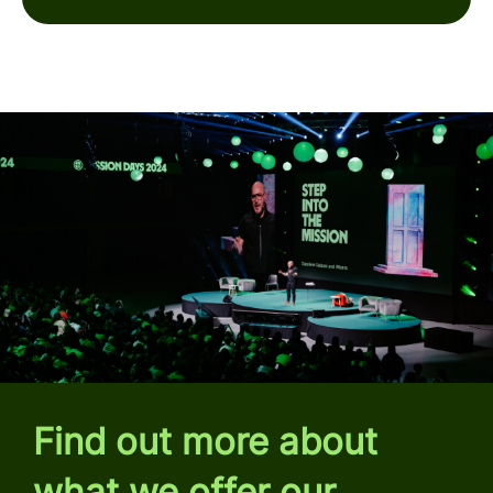
Find out more about
what we offer our