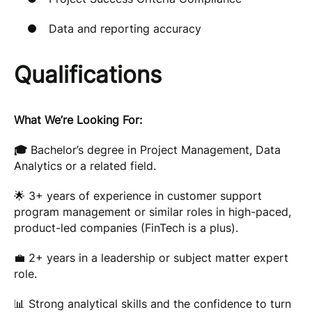
Data and reporting accuracy
Qualifications
What We’re Looking For:
🎓
Bachelor’s degree in Project Management, Data
Analytics or a related field.
🌟 3+ years of experience in customer support
program management or similar roles in high-paced,
product-led companies (FinTech is a plus).
💼 2+ years in a leadership or subject matter expert
role.
📊 Strong analytical skills and the confidence to turn