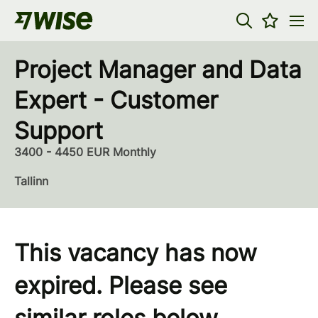
Project Manager and Data
Expert - Customer
Support
3400 - 4450 EUR Monthly
Tallinn
This vacancy has now
expired. Please see