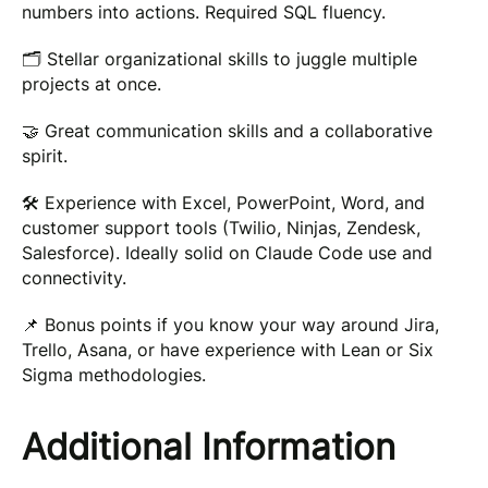
numbers into actions. Required SQL fluency.
🗂 Stellar organizational skills to juggle multiple
projects at once.
🤝 Great communication skills and a collaborative
spirit.
🛠 Experience with Excel, PowerPoint, Word, and
customer support tools (Twilio, Ninjas, Zendesk,
Salesforce). Ideally solid on Claude Code use and
connectivity.
📌 Bonus points if you know your way around Jira,
Trello, Asana, or have experience with Lean or Six
Sigma methodologies.
Additional Information