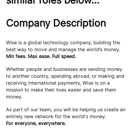
similar roles below...
Company Description
Wise is a global technology company, building the
best way to move and manage the world’s money.
Min fees. Max ease. Full speed.
Whether people and businesses are sending money
to another country, spending abroad, or making and
receiving international payments, Wise is on a
mission to make their lives easier and save them
money.
As part of our team, you will be helping us create an
entirely new network for the world's money.
For everyone, everywhere.