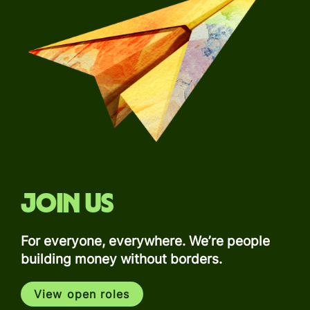
Join us
For everyone, everywhere. We’re people
building money without borders.
View open roles