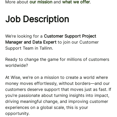
More about
our mission
and
what we offer
.
Job Description
We’re looking for a
Customer Support Project
Manager and Data Expert
to join our Customer
Support Team in Tallinn.
Ready to change the game for millions of customers
worldwide?
At Wise, we’re on a mission to create a world where
money moves effortlessly, without borders—and our
customers deserve support that moves just as fast. If
you’re passionate about turning insights into impact,
driving meaningful change, and improving customer
experiences on a global scale, this is your
opportunity.