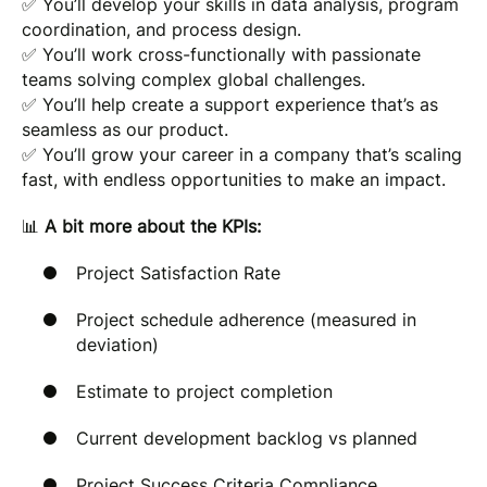
✅ You’ll develop your skills in data analysis, program
coordination, and process design.
✅ You’ll work cross-functionally with passionate
teams solving complex global challenges.
✅ You’ll help create a support experience that’s as
seamless as our product.
✅ You’ll grow your career in a company that’s scaling
fast, with endless opportunities to make an impact.
📊
A bit more about the KPIs:
Project Satisfaction Rate
Project schedule adherence (measured in
deviation)
Estimate to project completion
Current development backlog vs planned
Project Success Criteria Compliance