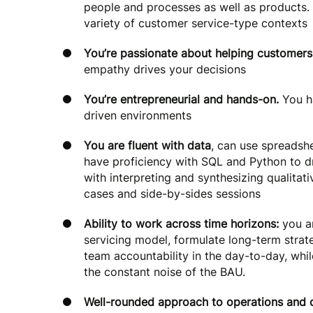
people and processes as well as products. 
variety of customer service-type contexts
You’re passionate about helping customers
empathy drives your decisions
You’re entrepreneurial and hands-on.
You h
driven environments
You are fluent with data
, can use spreadsh
have proficiency with SQL and Python to dri
with interpreting and synthesizing qualitat
cases and side-by-sides sessions
Ability to work across time horizons:
you ar
servicing model, formulate long-term strat
team accountability in the day-to-day, whi
the constant noise of the BAU.
Well-rounded approach to operations and