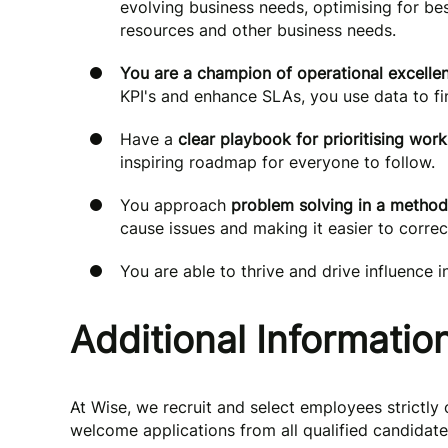
evolving business needs, optimising for be
resources and other business needs.
You are a champion of operational excelle
KPI's and enhance SLAs, you use data to f
Have a
clear playbook for prioritising work
inspiring roadmap for everyone to follow.
You approach
problem solving in a method
cause issues and making it easier to correct
You are able to thrive and drive influence i
Additional Informatio
At Wise, we recruit and select employees strictly 
welcome applications from all qualified candidate