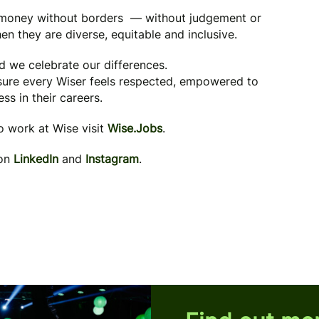
g money without borders — without judgement or
en they are diverse, equitable and inclusive.
nd we celebrate our differences.
 sure every Wiser feels respected, empowered to
ss in their careers.
to work at Wise visit
Wise.Jobs
.
 on
LinkedIn
and
Instagram
.