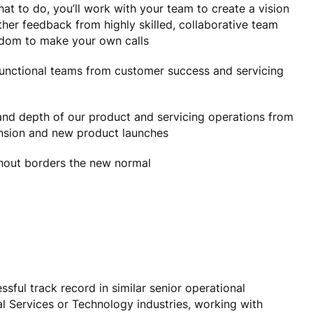
at to do, you’ll work with your team to create a vision
her feedback from highly skilled, collaborative team
eedom to make your own calls
functional teams from customer success and servicing
 and depth of our product and servicing operations from
ansion and new product launches
out borders the new normal
sful track record in similar senior operational
ial Services or Technology industries, working with