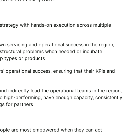
el strategy with hands-on execution across multiple
n servicing and operational success in the region,
x structural problems when needed or incubate
ip types or products
’ operational success, ensuring that their KPIs and
nd indirectly lead the operational teams in the region,
 be high-performing, have enough capacity, consistently
ngs for partners
ople are most empowered when they can act