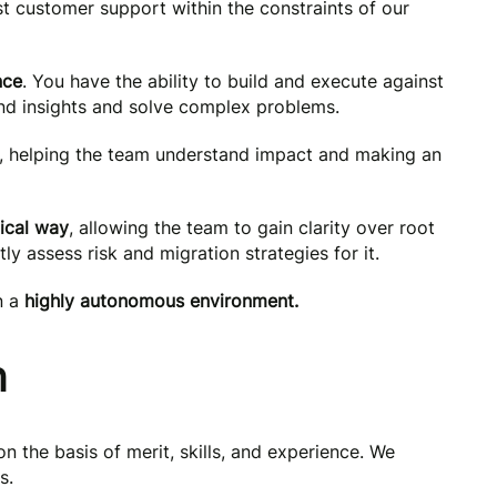
st customer support within the constraints of our
nce
. You have the ability to build and execute against
ind insights and solve complex problems.
, helping the team understand impact and making an
ical way
, allowing the team to gain clarity over root
ly assess risk and migration strategies for it.
n a
highly autonomous environment.
n
on the basis of merit, skills, and experience. We
s.