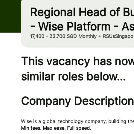
Regional Head of B
- Wise Platform - As
17,400 - 23,700 SGD Monthly + RSUs
Singapo
This vacancy has now
similar roles below...
Company Description
Wise is a global technology company, building t
Min fees. Max ease. Full speed.