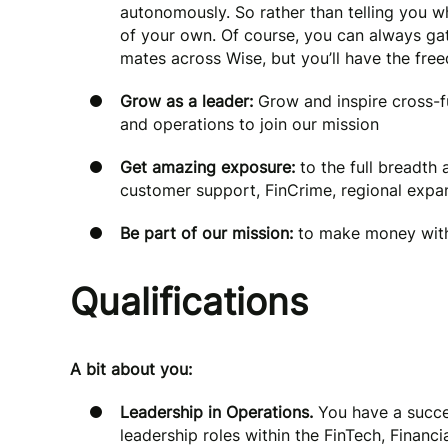
autonomously. So rather than telling you wh
of your own. Of course, you can always gat
mates across Wise, but you’ll have the fr
Grow as a leader:
Grow and inspire cross-
and operations to join our mission
Get amazing exposure:
to the full breadth
customer support, FinCrime, regional exp
Be part of our mission:
to make money with
Qualifications
A bit about you:
Leadership in Operations.
You have a succes
leadership roles within the FinTech, Financ