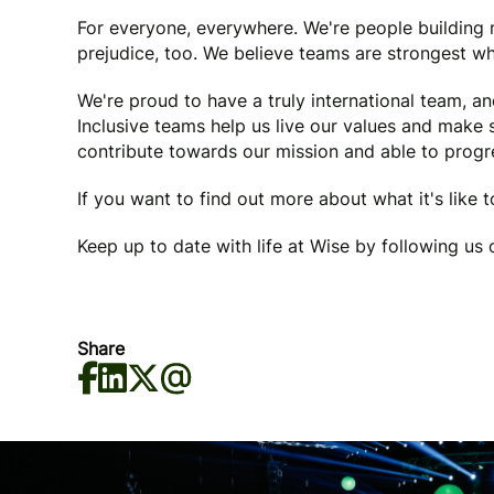
For everyone, everywhere. We're people buildin
prejudice, too. We believe teams are strongest wh
We're proud to have a truly international team, a
Inclusive teams help us live our values and make
contribute towards our mission and able to progre
If you want to find out more about what it's like 
Keep up to date with life at Wise by following us
Share