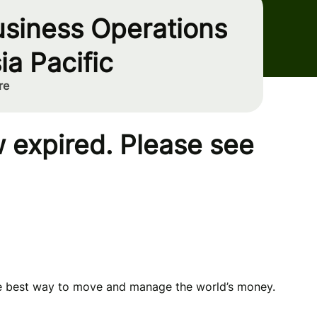
usiness Operations
ia Pacific
re
 expired. Please see
he best way to move and manage the world’s money.