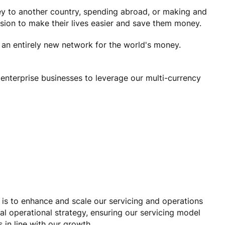
y to another country, spending abroad, or making and
ssion to make their lives easier and save them money.
e an entirely new network for the world's money.
enterprise businesses to leverage our multi-currency
 is to enhance and scale our servicing and operations
nal operational strategy, ensuring our servicing model
 in line with our growth.