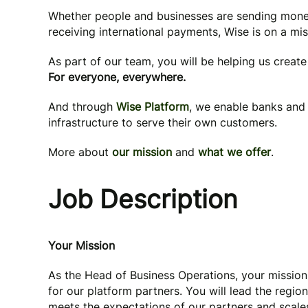
Whether people and businesses are sending mone
receiving international payments, Wise is on a mi
As part of our team, you will be helping us creat
For everyone, everywhere.
And through
Wise Platform
, we enable banks and 
infrastructure to serve their own customers.
More about
our mission
and
what we offer
.
Job Description
Your Mission
As the Head of Business Operations, your mission
for our platform partners. You will lead the regio
meets the expectations of our partners and scales