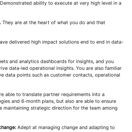
Demonstrated ability to execute at very high level in a
.
They are at the heart of what you do and that
ave delivered high impact solutions end to end in data-
eets and analytics dashboards for insights, and you
ve data-led operational insights. You are also familiar
ive data points such as customer contacts, operational
e able to translate partner requirements into a
egies and 6-month plans, but also are able to ensure
le maintaining strategic direction for the team among
 change:
Adept at managing change and adapting to