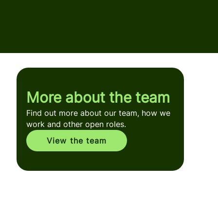
More about the team
Find out more about our team, how we
work and other open roles.
View the team