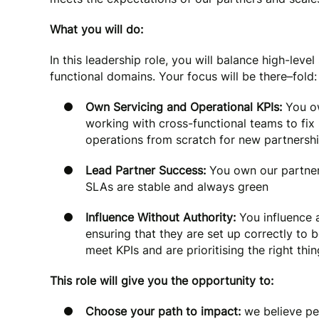
What you will do:
In this leadership role, you will balance high-lev
functional domains. Your focus will be there–fold:
Own Servicing and Operational KPIs:
You ow
working with cross-functional teams to fi
operations from scratch for new partnersh
Lead Partner Success:
You own our partners
SLAs are stable and always green
Influence Without Authority:
You influence a
ensuring that they are set up correctly to
meet KPIs and are prioritising the right thi
This role will give you the opportunity to:
Choose your path to impact:
we believe pe