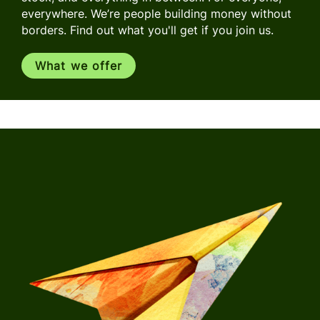
everywhere. We’re people building money without
borders. Find out what you'll get if you join us.
What we offer