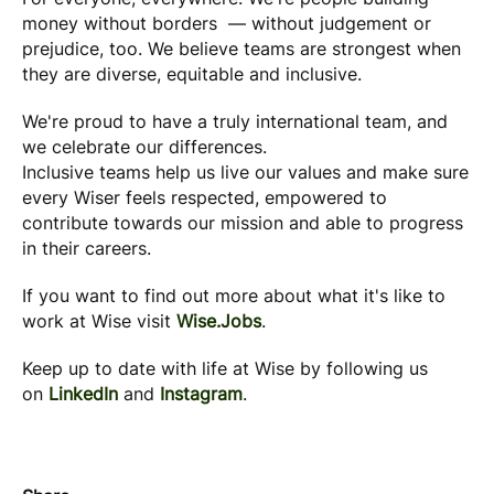
money without borders — without judgement or
prejudice, too. We believe teams are strongest when
they are diverse, equitable and inclusive.
We're proud to have a truly international team, and
we celebrate our differences.
Inclusive teams help us live our values and make sure
every Wiser feels respected, empowered to
contribute towards our mission and able to progress
in their careers.
If you want to find out more about what it's like to
work at Wise visit
Wise.Jobs
.
Keep up to date with life at Wise by following us
on
LinkedIn
and
Instagram
.