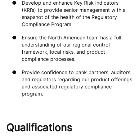
Develop and enhance Key Risk Indicators
(KRI’s) to provide senior management with a
snapshot of the health of the Regulatory
Compliance Program.
Ensure the North American team has a full
understanding of our regional control
framework, local risks, and product
compliance processes.
Provide confidence to bank partners, auditors,
and regulators regarding our product offerings
and associated regulatory compliance
program.
Qualifications