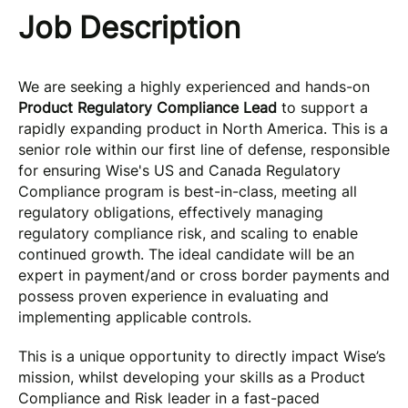
Job Description
We are seeking a highly experienced and hands-on
Product Regulatory Compliance Lead
to support a
rapidly expanding product in North America. This is a
senior role within our first line of defense, responsible
for ensuring Wise's US and Canada Regulatory
Compliance program is best-in-class, meeting all
regulatory obligations, effectively managing
regulatory compliance risk, and scaling to enable
continued growth. The ideal candidate will be an
expert in payment/and or cross border payments and
possess proven experience in evaluating and
implementing applicable controls.
This is a unique opportunity to directly impact Wise’s
mission, whilst developing your skills as a Product
Compliance and Risk leader in a fast-paced