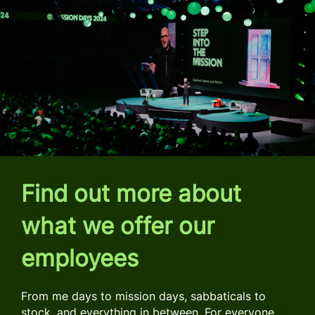
Find out more about
what we offer our
employees
From me days to mission days, sabbaticals to
stock, and everything in between. For everyone,