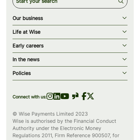
Our business
Our story
Life at Wise
Our mission
Our values
Early careers
Our teams
How we work
Early careers overview
Our locations
In the news
What we offer
Programs & applications
Blogs
wise.com
Diversity, equity & inclusion
Policies
Scholarships
Press
Privacy policy
WiseWomenCode
Cookies policy
Connect with us:
© Wise Payments Limited 2023
Wise is authorised by the Financial Conduct
Authority under the Electronic Money
Regulations 2011, Firm Reference
900507
, for