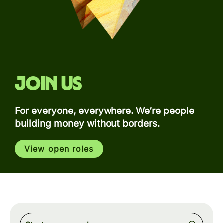
Join us
For everyone, everywhere. We’re people
building money without borders.
View open roles