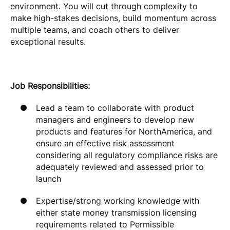
environment. You will cut through complexity to
make high-stakes decisions, build momentum across
multiple teams, and coach others to deliver
exceptional results.
Job Responsibilities:
Lead a team to collaborate with product
managers and engineers to develop new
products and features for NorthAmerica, and
ensure an effective risk assessment
considering all regulatory compliance risks are
adequately reviewed and assessed prior to
launch
Expertise/strong working knowledge with
either state money transmission licensing
requirements related to Permissible