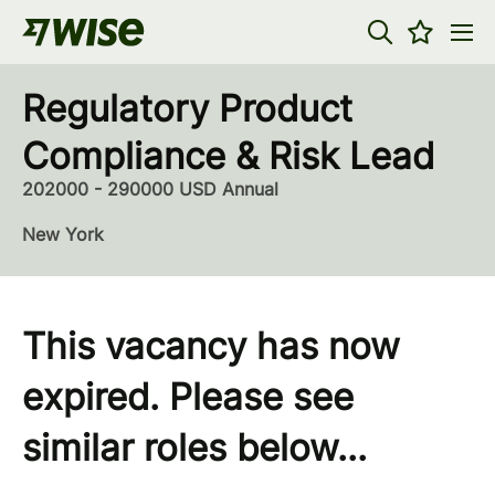
Regulatory Product
Compliance & Risk Lead
202000 - 290000 USD Annual
New York
This vacancy has now
expired. Please see
similar roles below...