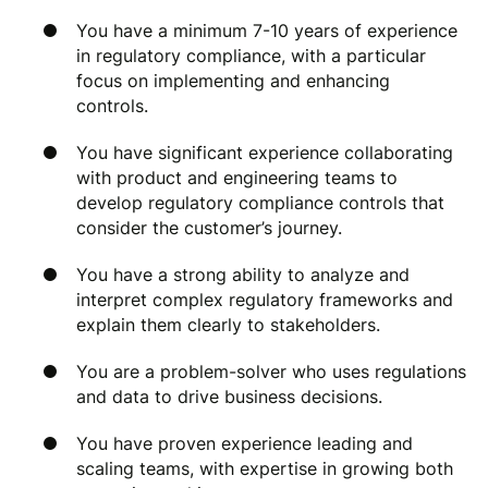
You have a minimum 7-10 years of experience
in regulatory compliance, with a particular
focus on implementing and enhancing
controls.
You have significant experience collaborating
with product and engineering teams to
develop regulatory compliance controls that
consider the customer’s journey.
You have a strong ability to analyze and
interpret complex regulatory frameworks and
explain them clearly to stakeholders.
You are a problem-solver who uses regulations
and data to drive business decisions.
You have proven experience leading and
scaling teams, with expertise in growing both