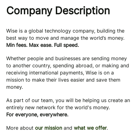
Company Description
Wise is a global technology company, building the
best way to move and manage the world’s money.
Min fees. Max ease. Full speed.
Whether people and businesses are sending money
to another country, spending abroad, or making and
receiving international payments, Wise is on a
mission to make their lives easier and save them
money.
As part of our team, you will be helping us create an
entirely new network for the world's money.
For everyone, everywhere.
More about
our mission
and
what we offer
.