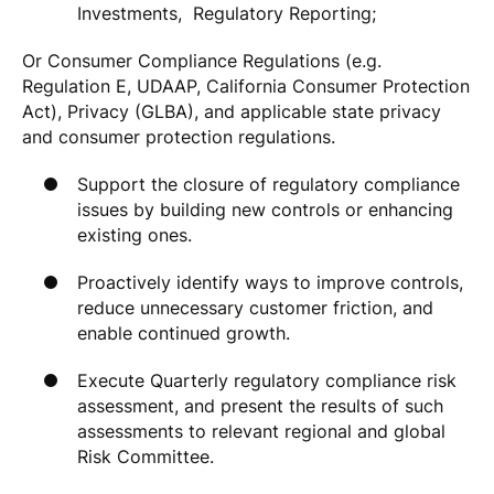
Investments, Regulatory Reporting;
Or Consumer Compliance Regulations (e.g.
Regulation E, UDAAP, California Consumer Protection
Act), Privacy (GLBA), and applicable state privacy
and consumer protection regulations.
Support the closure of regulatory compliance
issues by building new controls or enhancing
existing ones.
Proactively identify ways to improve controls,
reduce unnecessary customer friction, and
enable continued growth.
Execute Quarterly regulatory compliance risk
assessment, and present the results of such
assessments to relevant regional and global
Risk Committee.