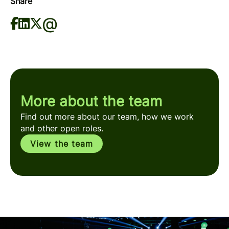
Share
More about the team
Find out more about our team, how we work
and other open roles.
View the team