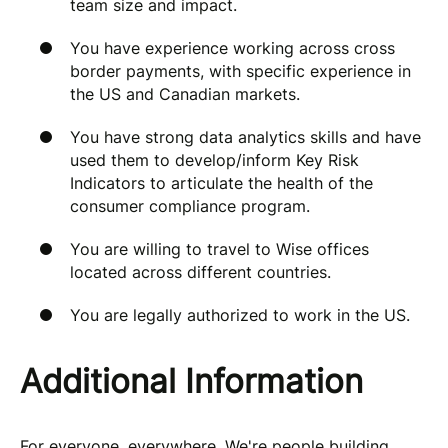
team size and impact.
You have experience working across cross
border payments, with specific experience in
the US and Canadian markets.
You have strong data analytics skills and have
used them to develop/inform Key Risk
Indicators to articulate the health of the
consumer compliance program.
You are willing to travel to Wise offices
located across different countries.
You are legally authorized to work in the US.
Additional Information
For everyone, everywhere. We're people building