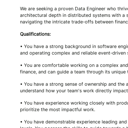
We are seeking a proven Data Engineer who thriv
architectural depth in distributed systems with a
navigating the intricate trade-offs between financ
Qualifications:
• You have a strong background in software engin
and operating complex and reliable event-driven 
• You are comfortable working on a complex and 
finance, and can guide a team through its unique 
• You have a strong sense of ownership and the a
understand how your team's work directly impacts 
• You have experience working closely with prod
prioritize the most impactful work.
• You have demonstrable experience leading and