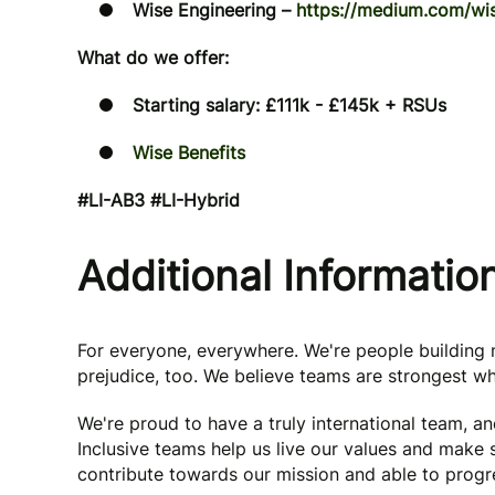
Wise Engineering –
https://medium.com/wis
What do we offer:
Starting salary: £111k - £145k + RSUs
Wise Benefits
#LI-AB3 #LI-Hybrid
Additional Informatio
For everyone, everywhere. We're people buildin
prejudice, too. We believe teams are strongest wh
We're proud to have a truly international team, a
Inclusive teams help us live our values and make
contribute towards our mission and able to progre