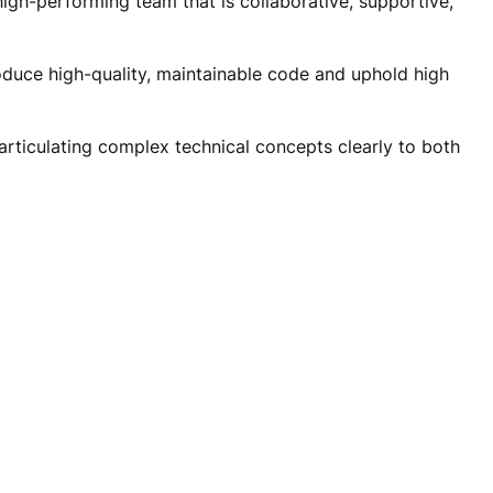
high-performing team that is collaborative, supportive,
oduce high-quality, maintainable code and uphold high
articulating complex technical concepts clearly to both