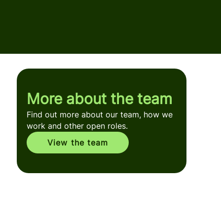
More about the team
Find out more about our team, how we
work and other open roles.
View the team