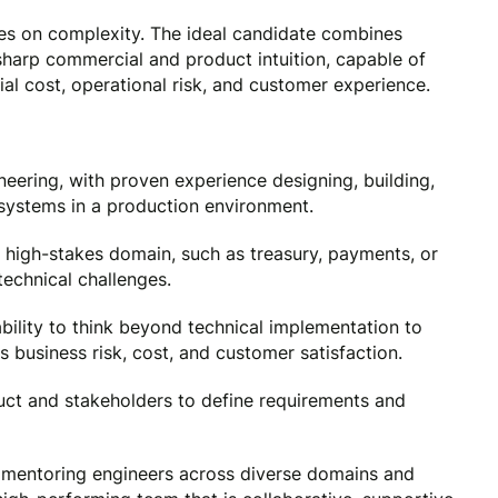
es on complexity. The ideal candidate combines
 sharp commercial and product intuition, capable of
ial cost, operational risk, and customer experience.
eering, with proven experience designing, building,
systems in a production environment.
high-stakes domain, such as treasury, payments, or
technical challenges.
bility to think beyond technical implementation to
business risk, cost, and customer satisfaction.
uct and stakeholders to define requirements and
 mentoring engineers across diverse domains and