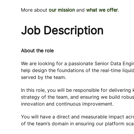
More about
our mission
and
what we offer
.
Job Description
About the role
We are looking for a passionate Senior Data Engine
help design the foundations of the real-time liqui
served by the team.
In this role, you will be responsible for delivering 
strategy of the team, and ensuring we build robu
innovation and continuous improvement.
You will have a direct and measurable impact acr
of the team’s domain in ensuring our platform scale