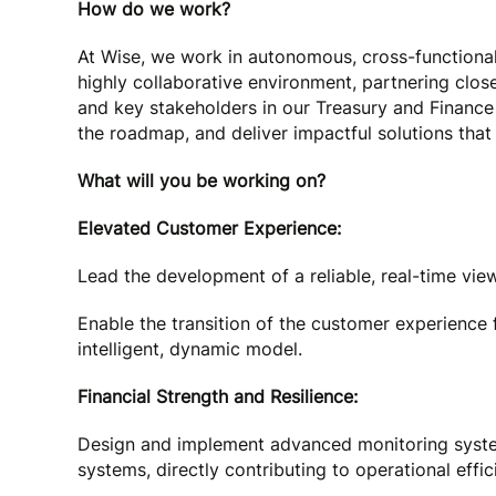
How do we work?
At Wise, we work in autonomous, cross-functional
highly collaborative environment, partnering clos
and key stakeholders in our Treasury and Finance 
the roadmap, and deliver impactful solutions that
What will you be working on?
Elevated Customer Experience:
Lead the development of a reliable, real-time view 
Enable the transition of the customer experience 
intelligent, dynamic model.
Financial Strength and Resilience:
Design and implement advanced monitoring syste
systems, directly contributing to operational effic