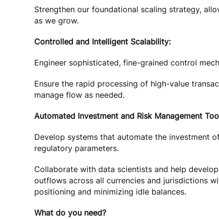
Strengthen our foundational scaling strategy, all
as we grow.
Controlled and Intelligent Scalability:
Engineer sophisticated, fine-grained control mecha
Ensure the rapid processing of high-value transact
manage flow as needed.
Automated Investment and Risk Management Tool
Develop systems that automate the investment of s
regulatory parameters.
Collaborate with data scientists and help develop
outflows across all currencies and jurisdictions 
positioning and minimizing idle balances.
What do you need?