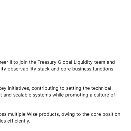
er II to join the Treasury Global Liquidity team and
dity observability stack and core business functions
key initiatives, contributing to setting the technical
st and scalable systems while promoting a culture of
oss multiple Wise products, owing to the core position
s efficiently.