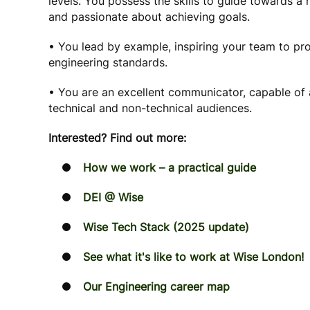
levels. You possess the skills to guide towards a 
and passionate about achieving goals.
• You lead by example, inspiring your team to pr
engineering standards.
• You are an excellent communicator, capable of 
technical and non-technical audiences.
Interested? Find out more:
How we work – a practical guide
DEI @ Wise
Wise Tech Stack (2025 update)
See what it's like to work at Wise London!
Our Engineering career map