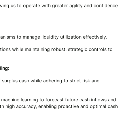
owing us to operate with greater agility and confidence
nisms to manage liquidity utilization effectively.
ions while maintaining robust, strategic controls to
ing:
urplus cash while adhering to strict risk and
 machine learning to forecast future cash inflows and
with high accuracy, enabling proactive and optimal cash