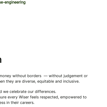
e-engineering
n
g money without borders — without judgement or
en they are diverse, equitable and inclusive.
nd we celebrate our differences.
 sure every Wiser feels respected, empowered to
ss in their careers.