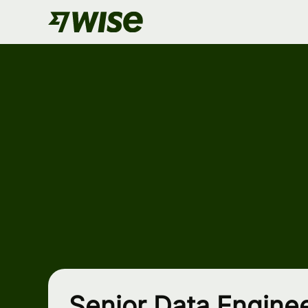
Senior Data Enginee