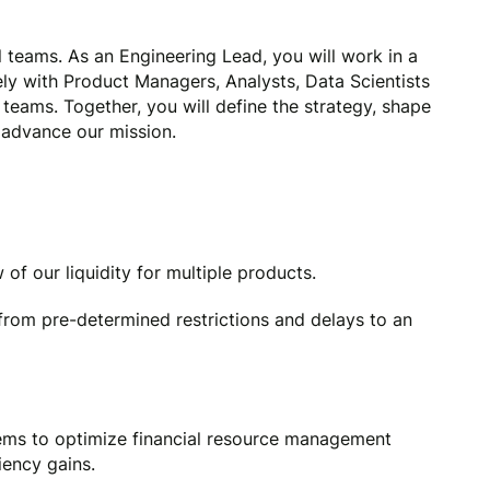
 teams. As an Engineering Lead, you will work in a
ely with Product Managers, Analysts, Data Scientists
teams. Together, you will define the strategy, shape
 advance our mission.
of our liquidity for multiple products.
from pre-determined restrictions and delays to an
ms to optimize financial resource management
iency gains.