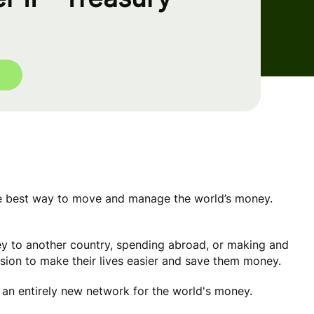
he best way to move and manage the world’s money.
y to another country, spending abroad, or making and
ssion to make their lives easier and save them money.
e an entirely new network for the world's money.