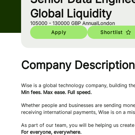
Global Liquidity
105000 - 130000 GBP Annual
London
Apply
Shortlist
Company Description
Wise is a global technology company, building t
Min fees. Max ease. Full speed.
Whether people and businesses are sending mone
receiving international payments, Wise is on a mi
As part of our team, you will be helping us creat
For everyone, everywhere.