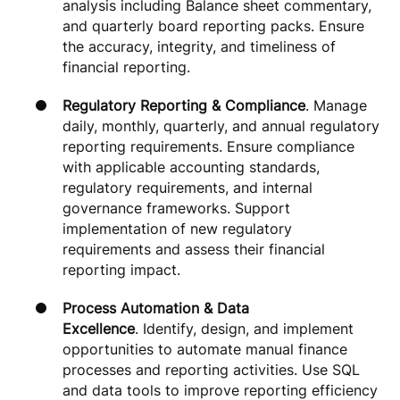
analysis including Balance sheet commentary,
and quarterly board reporting packs. Ensure
the accuracy, integrity, and timeliness of
financial reporting.
Regulatory Reporting & Compliance
. Manage
daily, monthly, quarterly, and annual regulatory
reporting requirements. Ensure compliance
with applicable accounting standards,
regulatory requirements, and internal
governance frameworks. Support
implementation of new regulatory
requirements and assess their financial
reporting impact.
Process Automation & Data
Excellence
. Identify, design, and implement
opportunities to automate manual finance
processes and reporting activities. Use SQL
and data tools to improve reporting efficiency