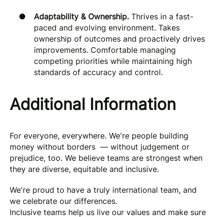
Adaptability & Ownership.
Thrives in a fast-
paced and evolving environment. Takes
ownership of outcomes and proactively drives
improvements. Comfortable managing
competing priorities while maintaining high
standards of accuracy and control.
Additional Information
For everyone, everywhere. We're people building
money without borders — without judgement or
prejudice, too. We believe teams are strongest when
they are diverse, equitable and inclusive.
We're proud to have a truly international team, and
we celebrate our differences.
Inclusive teams help us live our values and make sure