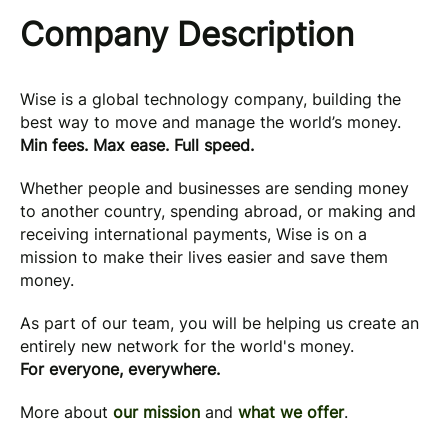
Company Description
Wise is a global technology company, building the
best way to move and manage the world’s money.
Min fees. Max ease. Full speed.
Whether people and businesses are sending money
to another country, spending abroad, or making and
receiving international payments, Wise is on a
mission to make their lives easier and save them
money.
As part of our team, you will be helping us create an
entirely new network for the world's money.
For everyone, everywhere.
More about
our mission
and
what we offer
.