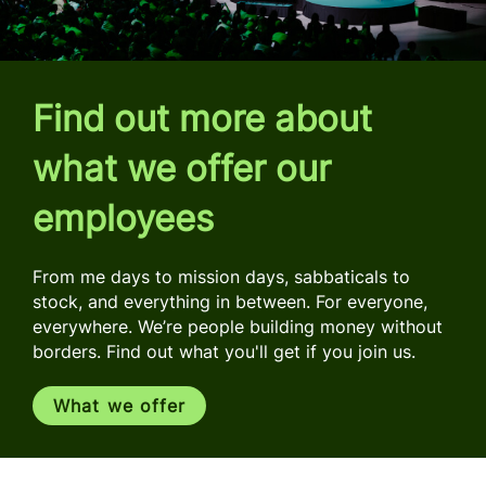
Find out more about
what we offer our
employees
From me days to mission days, sabbaticals to
stock, and everything in between. For everyone,
everywhere. We’re people building money without
borders. Find out what you'll get if you join us.
What we offer