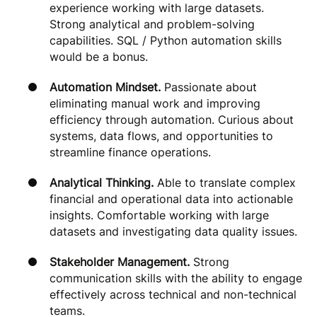
experience working with large datasets.
Strong analytical and problem-solving
capabilities. SQL / Python automation skills
would be a bonus.
Automation Mindset.
Passionate about
eliminating manual work and improving
efficiency through automation. Curious about
systems, data flows, and opportunities to
streamline finance operations.
Analytical Thinking.
Able to translate complex
financial and operational data into actionable
insights. Comfortable working with large
datasets and investigating data quality issues.
Stakeholder Management.
Strong
communication skills with the ability to engage
effectively across technical and non-technical
teams.