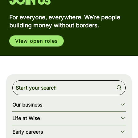
Join us
For everyone, everywhere. We’re people
building money without borders.
View open roles
Our business
Our story
Life at Wise
Our mission
Our values
Early careers
Our teams
How we work