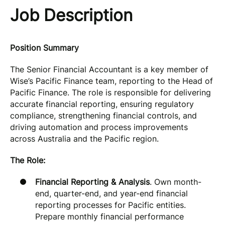
Job Description
Position Summary
The Senior Financial Accountant is a key member of
Wise’s Pacific Finance team, reporting to the Head of
Pacific Finance. The role is responsible for delivering
accurate financial reporting, ensuring regulatory
compliance, strengthening financial controls, and
driving automation and process improvements
across Australia and the Pacific region.
The Role:
Financial Reporting & Analysis
. Own month-
end, quarter-end, and year-end financial
reporting processes for Pacific entities.
Prepare monthly financial performance