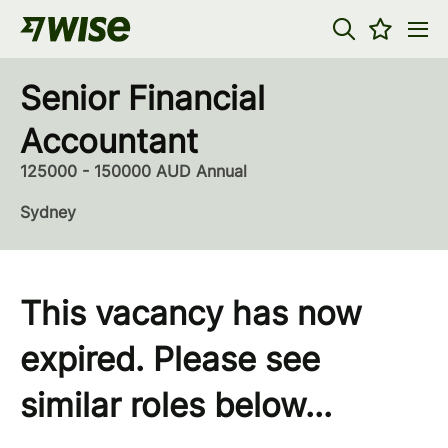
Senior Financial
Accountant
125000 - 150000 AUD Annual
Sydney
This vacancy has now
expired. Please see
similar roles below...