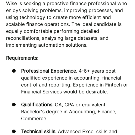
Wise is seeking a proactive finance professional who
enjoys solving problems, improving processes, and
using technology to create more efficient and
scalable finance operations. The ideal candidate is
equally comfortable performing detailed
reconciliations, analysing large datasets, and
implementing automation solutions.
Requirements:
Professional Experience.
4-6+ years post
qualified experience in accounting, financial
control and reporting. Experience in Fintech or
Financial Services would be desirable.
Qualifications.
CA, CPA or equivalent.
Bachelor's degree in Accounting, Finance,
Commerce
Technical skills.
Advanced Excel skills and