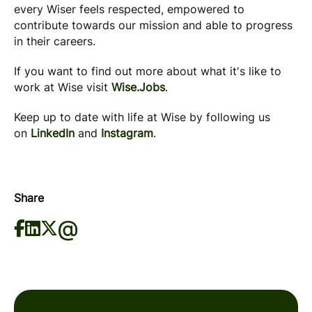
every Wiser feels respected, empowered to
contribute towards our mission and able to progress
in their careers.
If you want to find out more about what it's like to
work at Wise visit
Wise.Jobs
.
Keep up to date with life at Wise by following us
on
LinkedIn
and
Instagram
.
Share