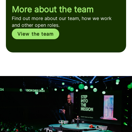
More about the team
Find out more about our team, how we work
and other open roles.
View the team