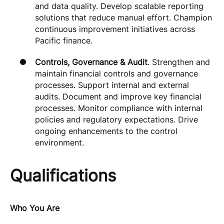
and data quality. Develop scalable reporting
solutions that reduce manual effort. Champion
continuous improvement initiatives across
Pacific finance.
Controls, Governance & Audit
. Strengthen and
maintain financial controls and governance
processes. Support internal and external
audits. Document and improve key financial
processes. Monitor compliance with internal
policies and regulatory expectations. Drive
ongoing enhancements to the control
environment.
Qualifications
Who You Are