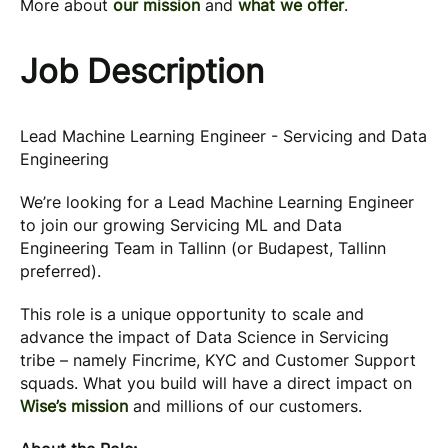
More about
our mission
and
what we offer
.
Job Description
Lead Machine Learning Engineer - Servicing and Data
Engineering
We’re looking for a Lead Machine Learning Engineer
to join our growing Servicing ML and Data
Engineering Team in Tallinn (or Budapest, Tallinn
preferred).
This role is a unique opportunity to scale and
advance the impact of Data Science in Servicing
tribe – namely Fincrime, KYC and Customer Support
squads. What you build will have a direct impact on
Wise’s mission
and millions of our customers.