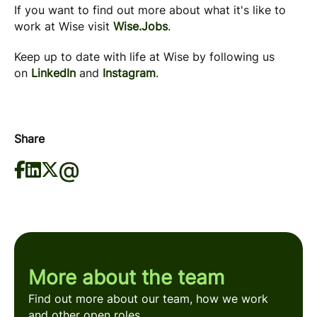
If you want to find out more about what it's like to
work at Wise visit
Wise.Jobs
.
Keep up to date with life at Wise by following us
on
LinkedIn
and
Instagram
.
Share
More about the team
Find out more about our team, how we work
and other open roles.