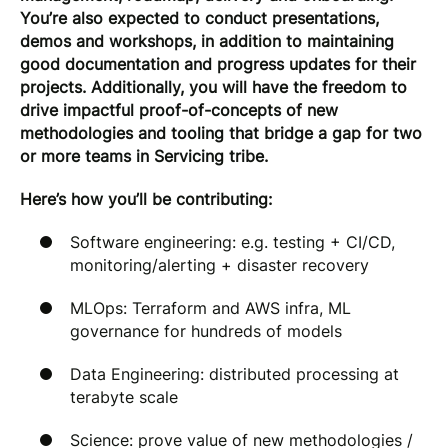
You’re also expected to conduct presentations,
demos and workshops, in addition to maintaining
good documentation and progress updates for their
projects. Additionally, you will have the freedom to
drive impactful proof-of-concepts of new
methodologies and tooling that bridge a gap for two
or more teams in Servicing tribe.
Here’s how you’ll be contributing:
Software engineering: e.g. testing + CI/CD,
monitoring/alerting + disaster recovery
MLOps: Terraform and AWS infra, ML
governance for hundreds of models
Data Engineering: distributed processing at
terabyte scale
Science: prove value of new methodologies /