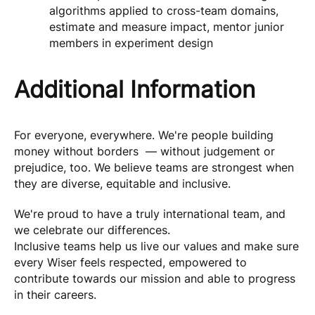
algorithms applied to cross-team domains,
estimate and measure impact, mentor junior
members in experiment design
Additional Information
For everyone, everywhere. We're people building
money without borders — without judgement or
prejudice, too. We believe teams are strongest when
they are diverse, equitable and inclusive.
We're proud to have a truly international team, and
we celebrate our differences.
Inclusive teams help us live our values and make sure
every Wiser feels respected, empowered to
contribute towards our mission and able to progress
in their careers.