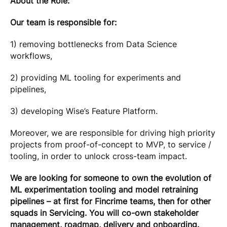
About the Role:
Our team is responsible for:
1) removing bottlenecks from Data Science
workflows,
2) providing ML tooling for experiments and
pipelines,
3) developing Wise’s Feature Platform.
Moreover, we are responsible for driving high priority
projects from proof-of-concept to MVP, to service /
tooling, in order to unlock cross-team impact.
We are looking for someone to own the evolution of
ML experimentation tooling and model retraining
pipelines – at first for Fincrime teams, then for other
squads in Servicing. You will co-own stakeholder
management, roadmap, delivery and onboarding.