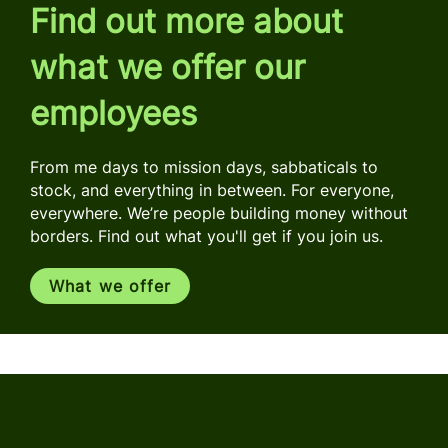
Find out more about
what we offer our
employees
From me days to mission days, sabbaticals to
stock, and everything in between. For everyone,
everywhere. We’re people building money without
borders. Find out what you'll get if you join us.
What we offer