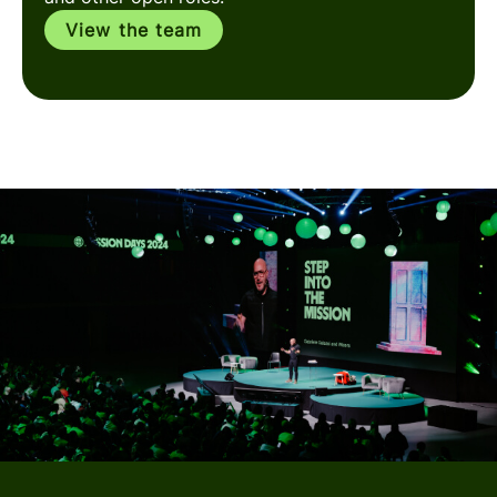
View the team