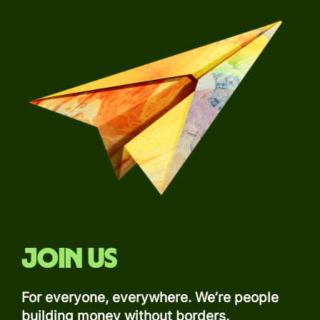
Join us
For everyone, everywhere. We’re people
building money without borders.