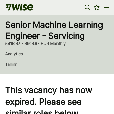
Senior Machine Learning
Engineer - Servicing
5416.67 - 6916.67 EUR Monthly
Analytics
Tallinn
This vacancy has now
expired. Please see
similar roles below...