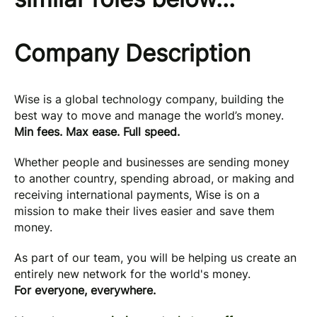
Company Description
Wise is a global technology company, building the
best way to move and manage the world’s money.
Min fees. Max ease. Full speed.
Whether people and businesses are sending money
to another country, spending abroad, or making and
receiving international payments, Wise is on a
mission to make their lives easier and save them
money.
As part of our team, you will be helping us create an
entirely new network for the world's money.
For everyone, everywhere.