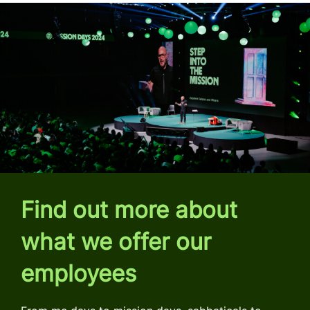
Find out more about
what we offer our
employees