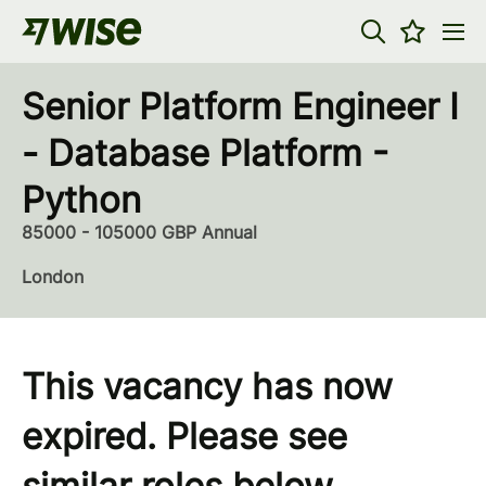
Senior Platform Engineer I
- Database Platform -
Python
85000 - 105000 GBP Annual
London
This vacancy has now
expired. Please see