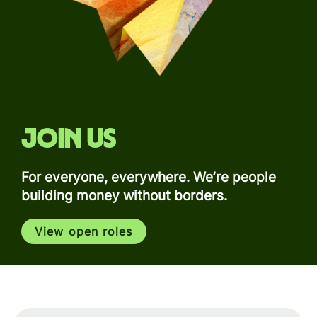
Join us
For everyone, everywhere. We’re people
building money without borders.
View open roles