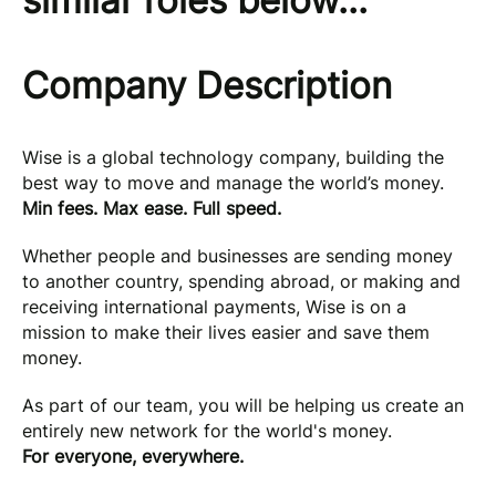
similar roles below...
Company Description
Wise is a global technology company, building the
best way to move and manage the world’s money.
Min fees. Max ease. Full speed.
Whether people and businesses are sending money
to another country, spending abroad, or making and
receiving international payments, Wise is on a
mission to make their lives easier and save them
money.
As part of our team, you will be helping us create an
entirely new network for the world's money.
For everyone, everywhere.