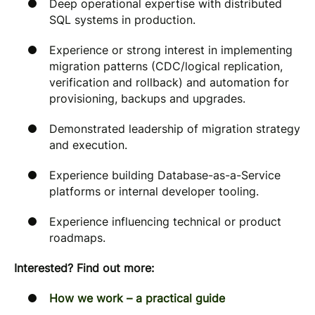
Deep operational expertise with distributed
SQL systems in production.
Experience or strong interest in implementing
migration patterns (CDC/logical replication,
verification and rollback) and automation for
provisioning, backups and upgrades.
Demonstrated leadership of migration strategy
and execution.
Experience building Database-as-a-Service
platforms or internal developer tooling.
Experience influencing technical or product
roadmaps.
Interested? Find out more:
How we work – a practical guide