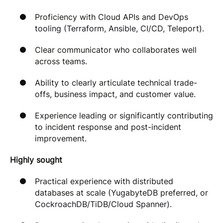
Proficiency with Cloud APIs and DevOps
tooling (Terraform, Ansible, CI/CD, Teleport).
Clear communicator who collaborates well
across teams.
Ability to clearly articulate technical trade-
offs, business impact, and customer value.
Experience leading or significantly contributing
to incident response and post-incident
improvement.
Highly sought
Practical experience with distributed
databases at scale (YugabyteDB preferred, or
CockroachDB/TiDB/Cloud Spanner).