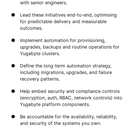
with senior engineers.
Lead these initiatives end-to-end, optimising
for predictable delivery and measurable
outcomes.
Implement automation for provisioning,
upgrades, backups and routine operations for
Yugabyte clusters.
Define the long-term automation strategy,
including migrations, upgrades, and failure
recovery patterns.
Help embed security and compliance controls
(encryption, auth, RBAC, network controls) into
Yugabyte platform components.
Be accountable for the availability, reliability,
and security of the systems you own.