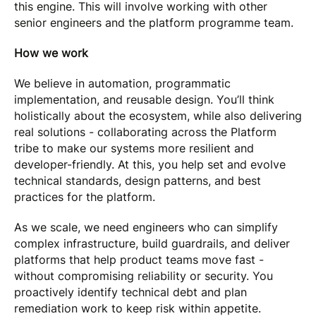
this engine. This will involve working with other
senior engineers and the platform programme team.
How we work
We believe in automation, programmatic
implementation, and reusable design. You’ll think
holistically about the ecosystem, while also delivering
real solutions - collaborating across the Platform
tribe to make our systems more resilient and
developer-friendly. At this, you help set and evolve
technical standards, design patterns, and best
practices for the platform.
As we scale, we need engineers who can simplify
complex infrastructure, build guardrails, and deliver
platforms that help product teams move fast -
without compromising reliability or security. You
proactively identify technical debt and plan
remediation work to keep risk within appetite.