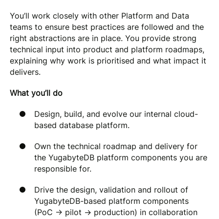
You’ll work closely with other Platform and Data
teams to ensure best practices are followed and the
right abstractions are in place. You provide strong
technical input into product and platform roadmaps,
explaining why work is prioritised and what impact it
delivers.
What you’ll do
Design, build, and evolve our internal cloud-
based database platform.
Own the technical roadmap and delivery for
the YugabyteDB platform components you are
responsible for.
Drive the design, validation and rollout of
YugabyteDB-based platform components
(PoC → pilot → production) in collaboration