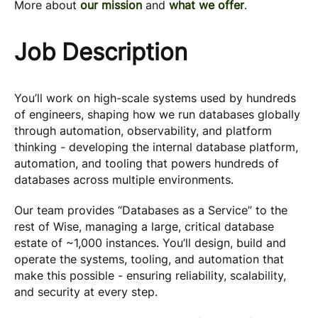
More about
our mission
and
what we offer
.
Job Description
You’ll work on high-scale systems used by hundreds
of engineers, shaping how we run databases globally
through automation, observability, and platform
thinking - developing the internal database platform,
automation, and tooling that powers hundreds of
databases across multiple environments.
Our team provides “Databases as a Service” to the
rest of Wise, managing a large, critical database
estate of ~1,000 instances. You’ll design, build and
operate the systems, tooling, and automation that
make this possible - ensuring reliability, scalability,
and security at every step.