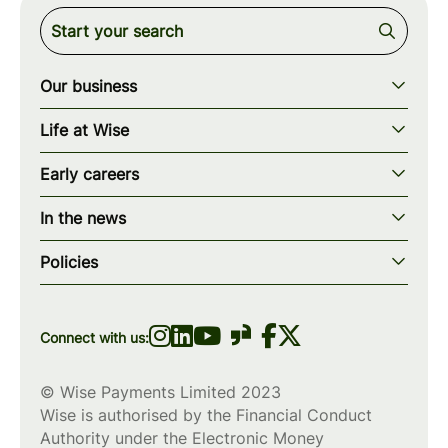
Our business
Our story
Life at Wise
Our mission
Our values
Early careers
Our teams
How we work
Early careers overview
Our locations
In the news
What we offer
Programs & applications
Blogs
wise.com
Diversity, equity & inclusion
Policies
Scholarships
Press
Privacy policy
WiseWomenCode
Cookies policy
Connect with us:
© Wise Payments Limited 2023
Wise is authorised by the Financial Conduct
Authority under the Electronic Money