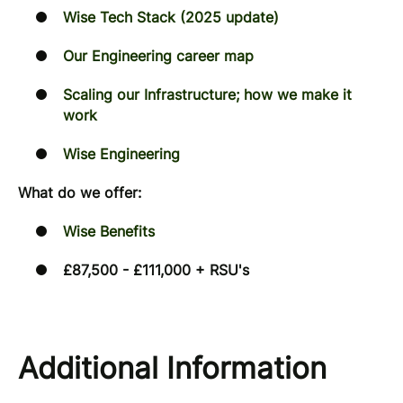
Wise Tech Stack (2025 update)
Our Engineering career map
Scaling our Infrastructure; how we make it
work
Wise Engineering
What do we offer:
Wise Benefits
£87,500 - £111,000 + RSU's
Additional Information