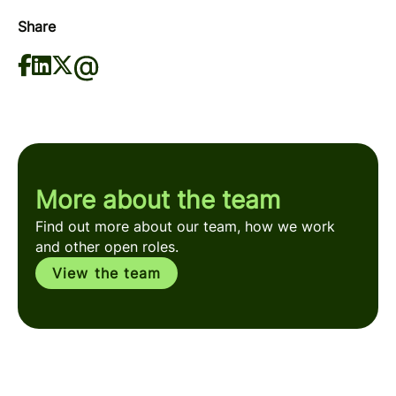
Share
More about the team
Find out more about our team, how we work
and other open roles.
View the team