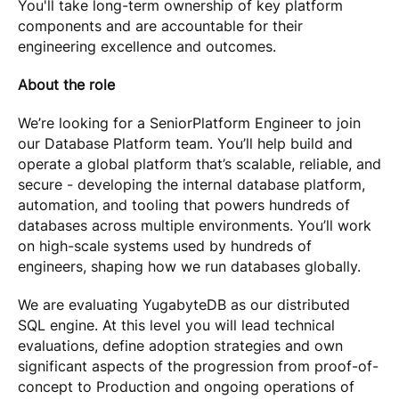
You'll take long-term ownership of key platform
components and are accountable for their
engineering excellence and outcomes.
About the role
We’re looking for a SeniorPlatform Engineer to join
our Database Platform team. You’ll help build and
operate a global platform that’s scalable, reliable, and
secure - developing the internal database platform,
automation, and tooling that powers hundreds of
databases across multiple environments. You’ll work
on high-scale systems used by hundreds of
engineers, shaping how we run databases globally.
We are evaluating YugabyteDB as our distributed
SQL engine. At this level you will lead technical
evaluations, define adoption strategies and own
significant aspects of the progression from proof-of-
concept to Production and ongoing operations of