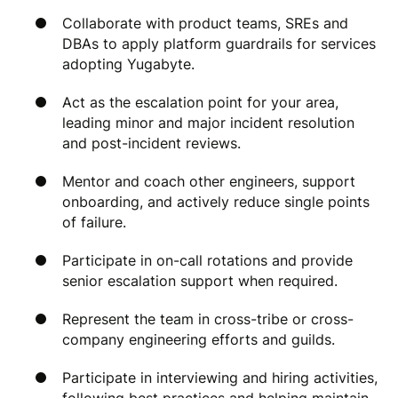
Collaborate with product teams, SREs and
DBAs to apply platform guardrails for services
adopting Yugabyte.
Act as the escalation point for your area,
leading minor and major incident resolution
and post-incident reviews.
Mentor and coach other engineers, support
onboarding, and actively reduce single points
of failure.
Participate in on-call rotations and provide
senior escalation support when required.
Represent the team in cross-tribe or cross-
company engineering efforts and guilds.
Participate in interviewing and hiring activities,