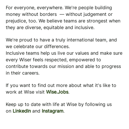
For everyone, everywhere. We're people building
money without borders — without judgement or
prejudice, too. We believe teams are strongest when
they are diverse, equitable and inclusive.
We're proud to have a truly international team, and
we celebrate our differences.
Inclusive teams help us live our values and make sure
every Wiser feels respected, empowered to
contribute towards our mission and able to progress
in their careers.
If you want to find out more about what it's like to
work at Wise visit
Wise.Jobs
.
Keep up to date with life at Wise by following us
on
LinkedIn
and
Instagram
.