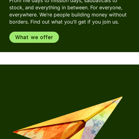
From me days to mission days, sabbaticals to
stock, and everything in between. For everyone,
everywhere. We’re people building money without
borders. Find out what you'll get if you join us.
What we offer