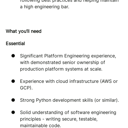
following best practices and helping maintain
a high engineering bar.
What you’ll need
Essential
Significant Platform Engineering experience,
with demonstrated senior ownership of
production platform systems at scale.
Experience with cloud infrastructure (AWS or
GCP).
Strong Python development skills (or similar).
Solid understanding of software engineering
principles - writing secure, testable,
maintainable code.