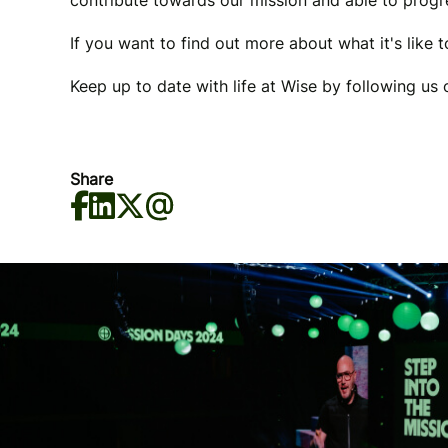
contribute towards our mission and able to progre
If you want to find out more about what it's like 
Keep up to date with life at Wise by following us
Share