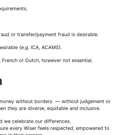
requirements.
aud or transfer/payment fraud is desirable.
desirable (e.g. ICA, ACAMS).
ak French or Dutch, however not essential.
n
g money without borders — without judgement or
en they are diverse, equitable and inclusive.
nd we celebrate our differences.
 sure every Wiser feels respected, empowered to