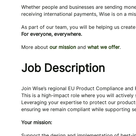
Whether people and businesses are sending mone
receiving international payments, Wise is on a mi
As part of our team, you will be helping us creat
For everyone, everywhere.
More about
our mission
and
what we offer
.
Job Description
Join Wise’s regional EU Product Compliance and R
This is a high-impact role where you will activel
Leveraging your expertise to protect our product
ensuring we remain compliant while supporting 
Your mission:
Support the design and implementation of best-in