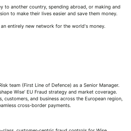
y to another country, spending abroad, or making and
ssion to make their lives easier and save them money.
e an entirely new network for the world's money.
isk team (First Line of Defence) as a Senior Manager.
y shape Wise’ EU Fraud strategy and market coverage.
s, customers, and business across the European region,
seamless cross-border payments.
-class, customer-centric fraud controls for Wise