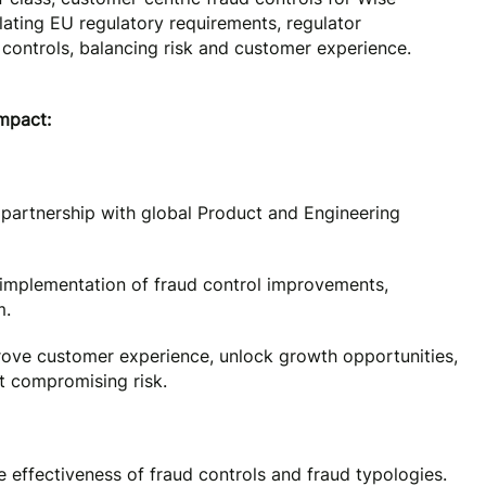
nslating EU regulatory requirements, regulator
 controls, balancing risk and customer experience.
impact:
 partnership with global Product and Engineering
d implementation of fraud control improvements,
m.
ove customer experience, unlock growth opportunities,
t compromising risk.
effectiveness of fraud controls and fraud typologies.