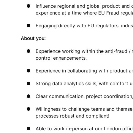
Influence regional and global product and
experience at a time where EU Fraud regula
Engaging directly with EU regulators, indu
About you:
Experience working within the anti-fraud /
control enhancements.
Experience in collaborating with product a
Strong data analytics skills, with comfort u
Clear communication, project coordination
Willingness to challenge teams and themse
processes robust and compliant!
Able to work in-person at our London offic