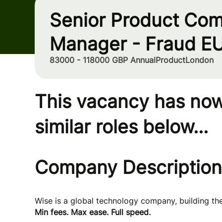
Senior Product Com
Manager - Fraud E
83000 - 118000 GBP Annual
Product
London
This vacancy has now
similar roles below...
Company Description
Wise is a global technology company, building t
Min fees. Max ease. Full speed.