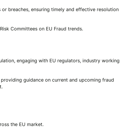
 or breaches, ensuring timely and effective resolution
Risk Committees on EU Fraud trends.
lation, engaging with EU regulators, industry working
 providing guidance on current and upcoming fraud
t.
cross the EU market.