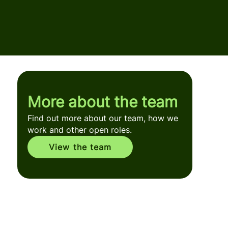
More about the team
Find out more about our team, how we
work and other open roles.
View the team