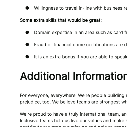
Willingness to travel in-line with business 
Some extra skills that would be great:
Domain expertise in an area such as card fr
Fraud or financial crime certifications are 
It is an extra bonus if you are able to spe
Additional Informatio
For everyone, everywhere. We're people buildin
prejudice, too. We believe teams are strongest wh
We're proud to have a truly international team, a
Inclusive teams help us live our values and make