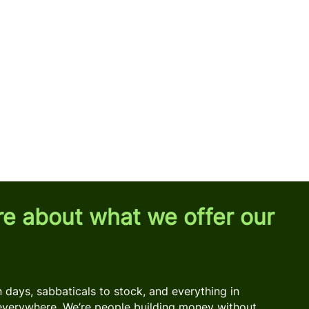
re about what we offer our
days, sabbaticals to stock, and everything in
everywhere. We’re people building money without