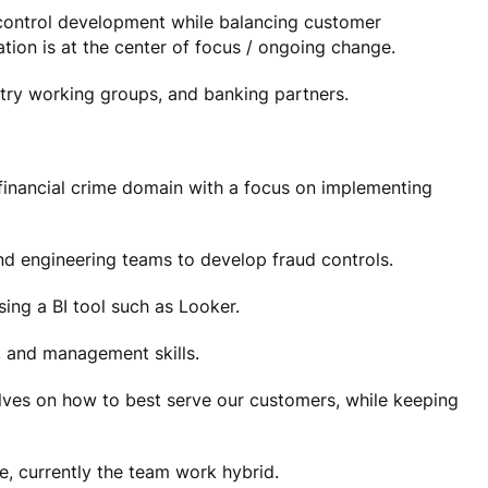
 control development while balancing customer
tion is at the center of focus / ongoing change.
stry working groups, and banking partners.
 financial crime domain with a focus on implementing
nd engineering teams to develop fraud controls.
sing a BI tool such as Looker.
, and management skills.
lves on how to best serve our customers, while keeping
e, currently the team work hybrid.