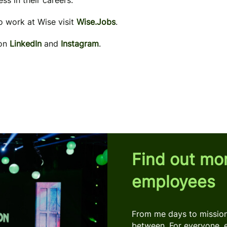
ss in their careers.
to work at Wise visit
Wise.Jobs
.
 on
LinkedIn
and
Instagram
.
Find out mo
employees
From me days to mission 
between. For everyone, 