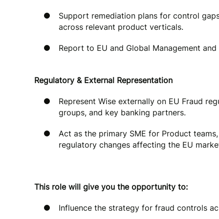
Support remediation plans for control gaps
across relevant product verticals.
Report to EU and Global Management and 
Regulatory & External Representation
Represent Wise externally on EU Fraud regu
groups, and key banking partners.
Act as the primary SME for Product teams,
regulatory changes affecting the EU marke
This role will give you the opportunity to:
Influence the strategy for fraud controls a