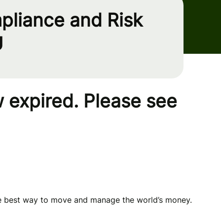
pliance and Risk
U
 expired. Please see
he best way to move and manage the world’s money.