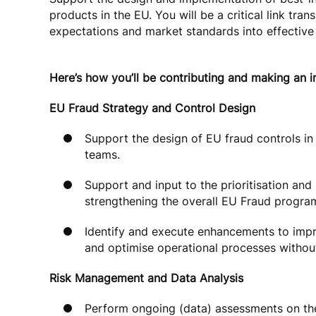
products in the EU. You will be a critical link tra
expectations and market standards into effective
Here’s how you’ll be contributing and making an 
EU Fraud Strategy and Control Design
Support the design of EU fraud controls in
teams.
Support and input to the prioritisation an
strengthening the overall EU Fraud progra
Identify and execute enhancements to impr
and optimise operational processes withou
Risk Management and Data Analysis
Perform ongoing (data) assessments on the 