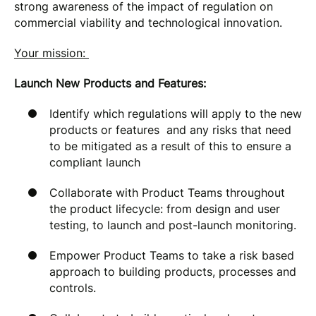
strong awareness of the impact of regulation on
commercial viability and technological innovation.
Your mission:
Launch New Products and Features:
Identify which regulations will apply to the new
products or features and any risks that need
to be mitigated as a result of this to ensure a
compliant launch
Collaborate with Product Teams throughout
the product lifecycle: from design and user
testing, to launch and post-launch monitoring.
Empower Product Teams to take a risk based
approach to building products, processes and
controls.