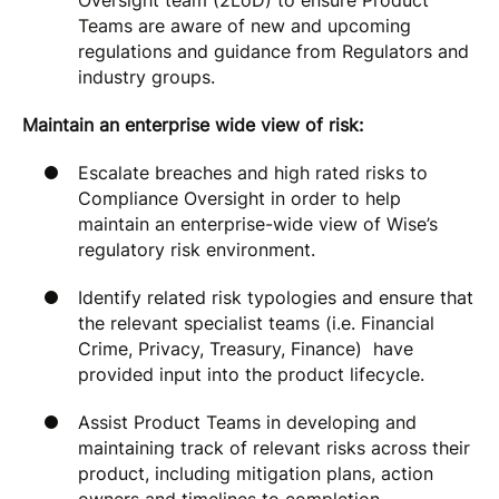
Oversight team (2LoD) to ensure Product
Teams are aware of new and upcoming
regulations and guidance from Regulators and
industry groups.
Maintain an enterprise wide view of risk:
Escalate breaches and high rated risks to
Compliance Oversight in order to help
maintain an enterprise-wide view of Wise’s
regulatory risk environment.
Identify related risk typologies and ensure that
the relevant specialist teams (i.e. Financial
Crime, Privacy, Treasury, Finance) have
provided input into the product lifecycle.
Assist Product Teams in developing and
maintaining track of relevant risks across their
product, including mitigation plans, action