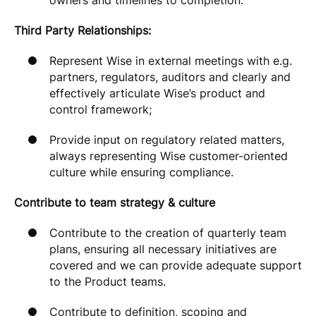
owners and timelines to completion.
Third Party Relationships:
Represent Wise in external meetings with e.g.
partners, regulators, auditors and clearly and
effectively articulate Wise’s product and
control framework;
Provide input on regulatory related matters,
always representing Wise customer-oriented
culture while ensuring compliance.
Contribute to team strategy & culture
Contribute to the creation of quarterly team
plans, ensuring all necessary initiatives are
covered and we can provide adequate support
to the Product teams.
Contribute to definition, scoping and