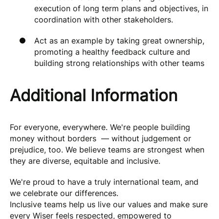
execution of long term plans and objectives, in
coordination with other stakeholders.
Act as an example by taking great ownership,
promoting a healthy feedback culture and
building strong relationships with other teams
Additional Information
For everyone, everywhere. We're people building
money without borders — without judgement or
prejudice, too. We believe teams are strongest when
they are diverse, equitable and inclusive.
We're proud to have a truly international team, and
we celebrate our differences.
Inclusive teams help us live our values and make sure
every Wiser feels respected, empowered to