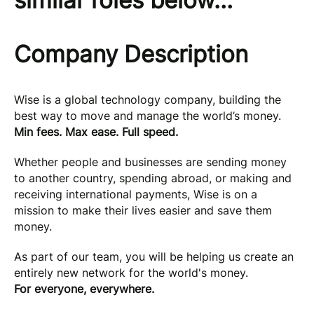
similar roles below...
Company Description
Wise is a global technology company, building the
best way to move and manage the world’s money.
Min fees. Max ease. Full speed.
Whether people and businesses are sending money
to another country, spending abroad, or making and
receiving international payments, Wise is on a
mission to make their lives easier and save them
money.
As part of our team, you will be helping us create an
entirely new network for the world's money.
For everyone, everywhere.