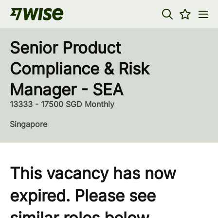
Senior Product
Compliance & Risk
Manager - SEA
13333 - 17500 SGD Monthly
Singapore
This vacancy has now
expired. Please see