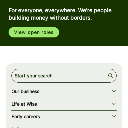
For everyone, everywhere. We’re people
building money without borders.
View open roles
Our business
Our story
Life at Wise
Our mission
Our values
Early careers
Our teams
How we work
Early careers overview
Our locations