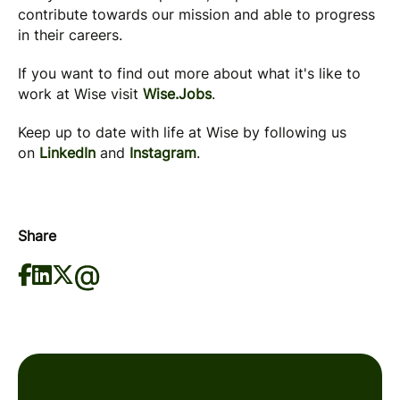
contribute towards our mission and able to progress
in their careers.
If you want to find out more about what it's like to
work at Wise visit
Wise.Jobs
.
Keep up to date with life at Wise by following us
on
LinkedIn
and
Instagram
.
Share