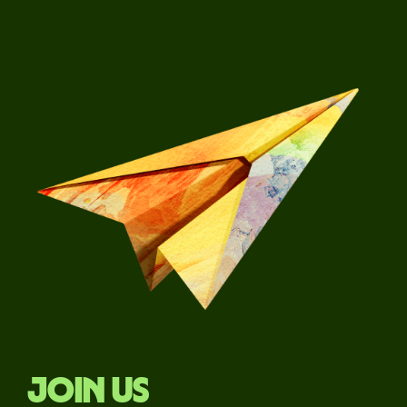
Join us