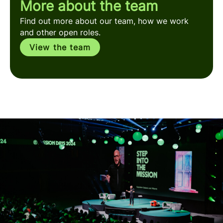
More about the team
Find out more about our team, how we work
and other open roles.
View the team