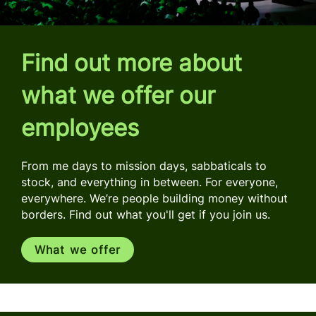
Find out more about
what we offer our
employees
From me days to mission days, sabbaticals to
stock, and everything in between. For everyone,
everywhere. We’re people building money without
borders. Find out what you'll get if you join us.
What we offer