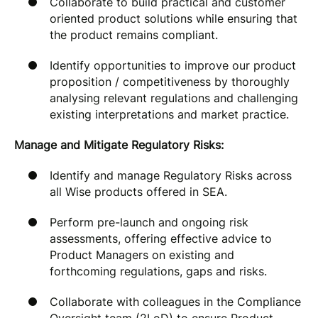
Collaborate to build practical and customer
oriented product solutions while ensuring that
the product remains compliant.
Identify opportunities to improve our product
proposition / competitiveness by thoroughly
analysing relevant regulations and challenging
existing interpretations and market practice.
Manage and Mitigate Regulatory Risks:
Identify and manage Regulatory Risks across
all Wise products offered in SEA.
Perform pre-launch and ongoing risk
assessments, offering effective advice to
Product Managers on existing and
forthcoming regulations, gaps and risks.
Collaborate with colleagues in the Compliance