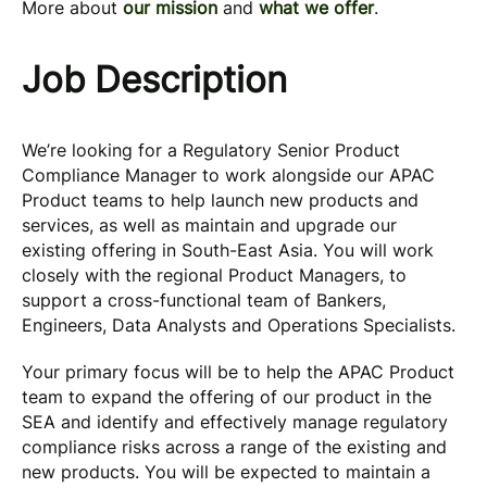
More about
our mission
and
what we offer
.
Job Description
We’re looking for a Regulatory Senior Product
Compliance Manager to work alongside our APAC
Product teams to help launch new products and
services, as well as maintain and upgrade our
existing offering in South-East Asia. You will work
closely with the regional Product Managers, to
support a cross-functional team of Bankers,
Engineers, Data Analysts and Operations Specialists.
Your primary focus will be to help the APAC Product
team to expand the offering of our product in the
SEA and identify and effectively manage regulatory
compliance risks across a range of the existing and
new products. You will be expected to maintain a