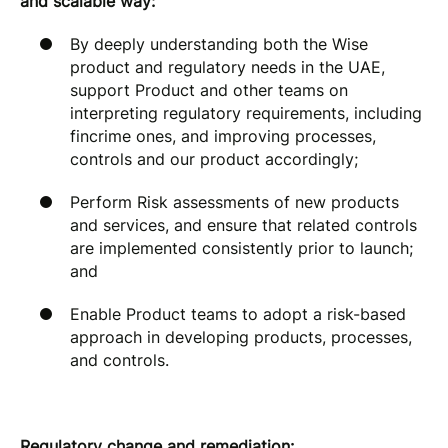
and scalable way:
By deeply understanding both the Wise
product and regulatory needs in the UAE,
support Product and other teams on
interpreting regulatory requirements, including
fincrime ones, and improving processes,
controls and our product accordingly;
Perform Risk assessments of new products
and services, and ensure that related controls
are implemented consistently prior to launch;
and
Enable Product teams to adopt a risk-based
approach in developing products, processes,
and controls.
Regulatory change and remediation: