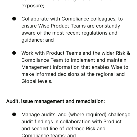
exposure;
Collaborate with Compliance colleagues, to
ensure Wise Product Teams are constantly
aware of the most recent regulations and
guidance; and
Work with Product Teams and the wider Risk &
Compliance Team to implement and maintain
Management Information that enables Wise to
make informed decisions at the regional and
Global levels.
Audit, issue management and remediation:
Manage audits, and (where required) challenge
audit findings in collaboration with Product
and second line of defence Risk and
Compliance teams; and