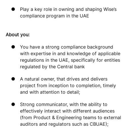
Play a key role in owning and shaping Wise’s
compliance program in the UAE
About you:
You have a strong compliance background
with expertise in and knowledge of applicable
regulations in the UAE, specifically for entities
regulated by the Central bank
A natural owner, that drives and delivers
project from inception to completion, timely
and with attention to detail;
Strong communicator, with the ability to
effectively interact with different audiences
(from Product & Engineering teams to external
auditors and regulators such as CBUAE);