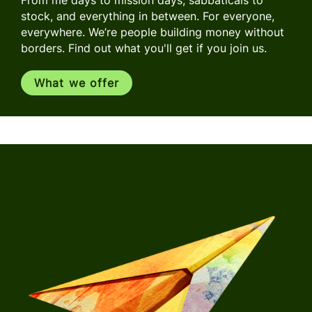
stock, and everything in between. For everyone,
everywhere. We’re people building money without
borders. Find out what you'll get if you join us.
What we offer