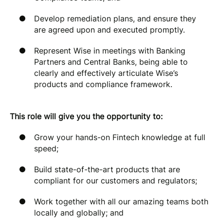
Develop remediation plans, and ensure they
are agreed upon and executed promptly.
Represent Wise in meetings with Banking
Partners and Central Banks, being able to
clearly and effectively articulate Wise’s
products and compliance framework.
This role will give you the opportunity to:
Grow your hands-on Fintech knowledge at full
speed;
Build state-of-the-art products that are
compliant for our customers and regulators;
Work together with all our amazing teams both
locally and globally; and