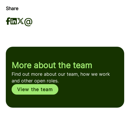
Share
More about the team
Find out more about our team, how we work
and other open roles.
View the team