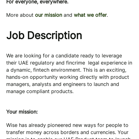
For everyone, everywhere.
More about
our mission
and
what we offer
.
Job Description
We are looking for a candidate ready to leverage
their UAE regulatory and fincrime legal experience in
a dynamic, fintech environment. This is an exciting,
hands-on opportunity working directly with product
managers, analysts and engineers to launch and
manage compliant products.
Your mission:
Wise has already pioneered new ways for people to
transfer money across borders and currencies. Your