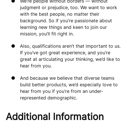
We’re people without borders — without
judgment or prejudice, too. We want to work
with the best people, no matter their
background. So if you’re passionate about
learning new things and keen to join our
mission, you’ll fit right in.
Also, qualifications aren’t that important to us.
If you’ve got great experience, and you’re
great at articulating your thinking, we’d like to
hear from you.
And because we believe that diverse teams
build better products, we’d especially love to
hear from you if you’re from an under-
represented demographic.
Additional Information