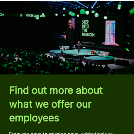
Find out more about
what we offer our
employees
From me days to mission days, sabbaticals to