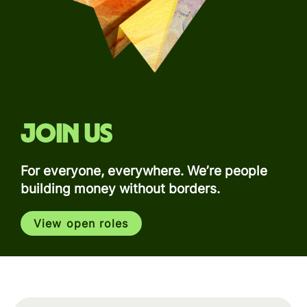
Join us
For everyone, everywhere. We’re people
building money without borders.
View open roles