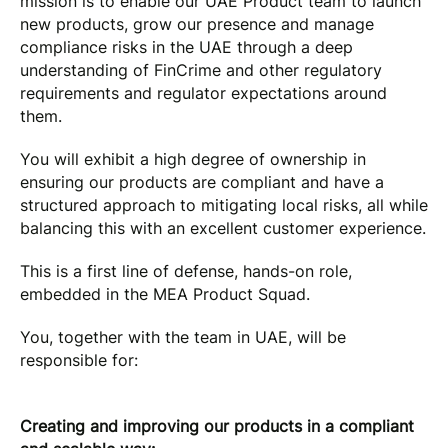
mission is to enable our UAE Product team to launch
new products, grow our presence and manage
compliance risks in the UAE through a deep
understanding of FinCrime and other regulatory
requirements and regulator expectations around
them.
You will exhibit a high degree of ownership in
ensuring our products are compliant and have a
structured approach to mitigating local risks, all while
balancing this with an excellent customer experience.
This is a first line of defense, hands-on role,
embedded in the MEA Product Squad.
You, together with the team in UAE, will be
responsible for:
Creating and improving our products in a compliant