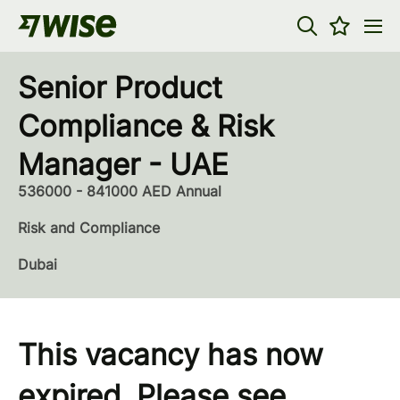
Senior Product
Compliance & Risk
Manager - UAE
536000 - 841000 AED Annual
Risk and Compliance
Dubai
This vacancy has now
expired. Please see