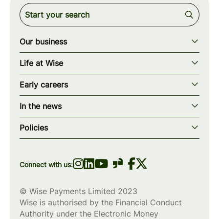
Our business
Our story
Life at Wise
Our mission
Our values
Early careers
Our teams
How we work
Early careers overview
Our locations
In the news
What we offer
Programs & applications
Blogs
wise.com
Diversity, equity & inclusion
Policies
Scholarships
Press
Privacy policy
WiseWomenCode
Cookies policy
Connect with us:
© Wise Payments Limited 2023
Wise is authorised by the Financial Conduct
Authority under the Electronic Money