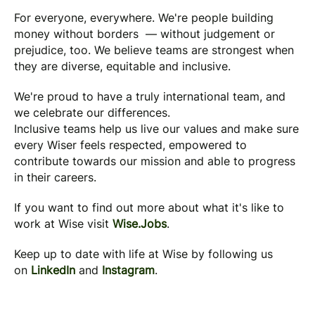
For everyone, everywhere. We're people building
money without borders — without judgement or
prejudice, too. We believe teams are strongest when
they are diverse, equitable and inclusive.
We're proud to have a truly international team, and
we celebrate our differences.
Inclusive teams help us live our values and make sure
every Wiser feels respected, empowered to
contribute towards our mission and able to progress
in their careers.
If you want to find out more about what it's like to
work at Wise visit
Wise.Jobs
.
Keep up to date with life at Wise by following us
on
LinkedIn
and
Instagram
.