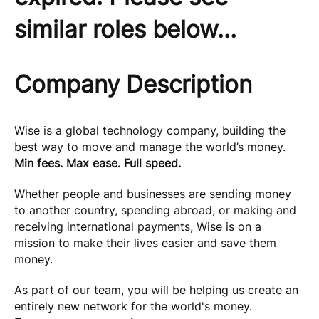
similar roles below...
Company Description
Wise is a global technology company, building the
best way to move and manage the world’s money.
Min fees. Max ease. Full speed.
Whether people and businesses are sending money
to another country, spending abroad, or making and
receiving international payments, Wise is on a
mission to make their lives easier and save them
money.
As part of our team, you will be helping us create an
entirely new network for the world's money.