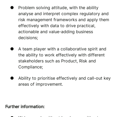
Problem solving attitude, with the ability
analyse and interpret complex regulatory and
risk management frameworks and apply them
effectively with data to drive practical,
actionable and value-adding business
decisions;
A team player with a collaborative spirit and
the ability to work effectively with different
stakeholders such as Product, Risk and
Compliance;
Ability to prioritise effectively and call-out key
areas of improvement.
Further information: