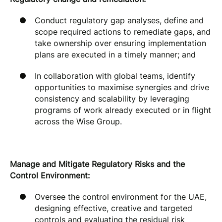
Conduct regulatory gap analyses, define and
scope required actions to remediate gaps, and
take ownership over ensuring implementation
plans are executed in a timely manner; and
In collaboration with global teams, identify
opportunities to maximise synergies and drive
consistency and scalability by leveraging
programs of work already executed or in flight
across the Wise Group.
Manage and Mitigate Regulatory Risks and the
Control Environment:
Oversee the control environment for the UAE,
designing effective, creative and targeted
controls and evaluating the residual risk