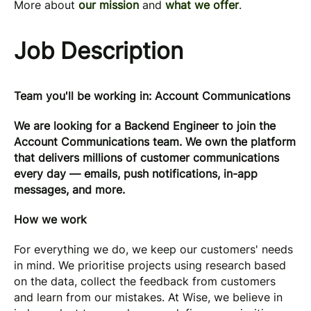
More about
our mission
and
what we offer
.
Job Description
Team you'll be working in: Account Communications
We are looking for a Backend Engineer to join the
Account Communications team. We own the platform
that delivers millions of customer communications
every day — emails, push notifications, in-app
messages, and more.
How we work
For everything we do, we keep our customers' needs
in mind. We prioritise projects using research based
on the data, collect the feedback from customers
and learn from our mistakes. At Wise, we believe in