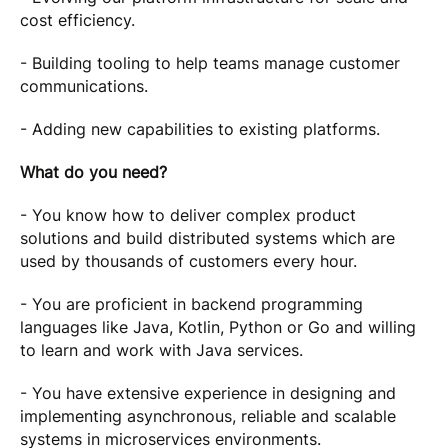
cost efficiency.
- Building tooling to help teams manage customer
communications.
- Adding new capabilities to existing platforms.
What do you need?
- You know how to deliver complex product
solutions and build distributed systems which are
used by thousands of customers every hour.
- You are proficient in backend programming
languages like Java, Kotlin, Python or Go and willing
to learn and work with Java services.
- You have extensive experience in designing and
implementing asynchronous, reliable and scalable
systems in microservices environments.