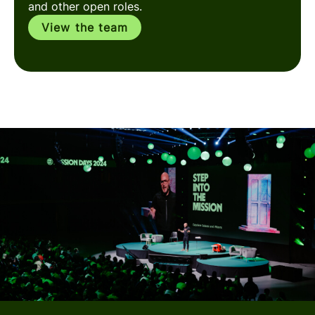
and other open roles.
View the team