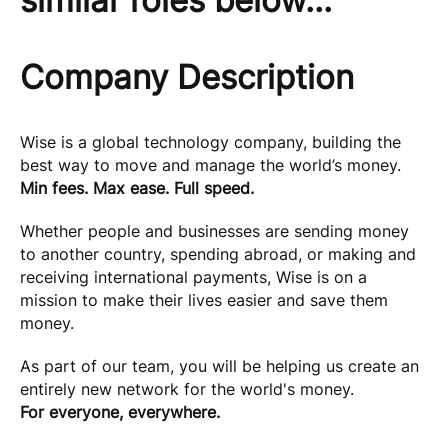
similar roles below...
Company Description
Wise is a global technology company, building the
best way to move and manage the world’s money.
Min fees. Max ease. Full speed.
Whether people and businesses are sending money
to another country, spending abroad, or making and
receiving international payments, Wise is on a
mission to make their lives easier and save them
money.
As part of our team, you will be helping us create an
entirely new network for the world's money.
For everyone, everywhere.