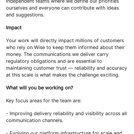
independent teams where we define our priorities
ourselves and everyone can contribute with ideas
and suggestions.
Impact
Your work will directly impact millions of customers
who rely on Wise to keep them informed about their
money. The communications we deliver carry
regulatory obligations and are essential to
maintaining customer trust — reliability and accuracy
at this scale is what makes the challenge exciting.
What will you be working on?
Key focus areas for the team are:
- Improving delivery reliability and visibility across all
communication channels.
- Evolving our platform infrastructure for scale and