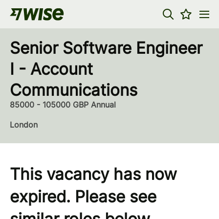
Senior Software Engineer
I - Account
Communications
85000 - 105000 GBP Annual
London
This vacancy has now
expired. Please see