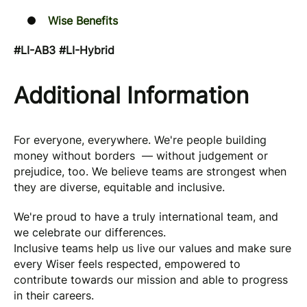
Wise Benefits
#LI-AB3 #LI-Hybrid
Additional Information
For everyone, everywhere. We're people building
money without borders — without judgement or
prejudice, too. We believe teams are strongest when
they are diverse, equitable and inclusive.
We're proud to have a truly international team, and
we celebrate our differences.
Inclusive teams help us live our values and make sure
every Wiser feels respected, empowered to
contribute towards our mission and able to progress
in their careers.