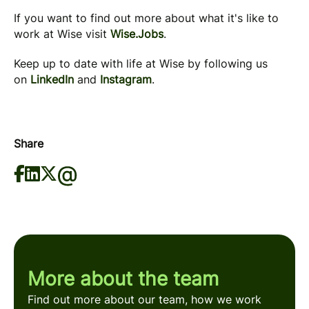
If you want to find out more about what it's like to
work at Wise visit
Wise.Jobs
.
Keep up to date with life at Wise by following us
on
LinkedIn
and
Instagram
.
Share
More about the team
Find out more about our team, how we work