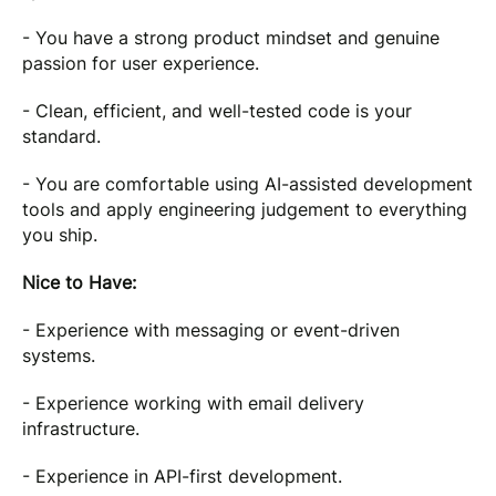
- You have a strong product mindset and genuine
passion for user experience.
- Clean, efficient, and well-tested code is your
standard.
- You are comfortable using AI-assisted development
tools and apply engineering judgement to everything
you ship.
Nice to Have:
- Experience with messaging or event-driven
systems.
- Experience working with email delivery
infrastructure.
- Experience in API-first development.