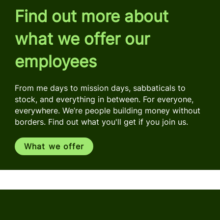
Find out more about
what we offer our
employees
From me days to mission days, sabbaticals to
stock, and everything in between. For everyone,
everywhere. We’re people building money without
borders. Find out what you'll get if you join us.
What we offer