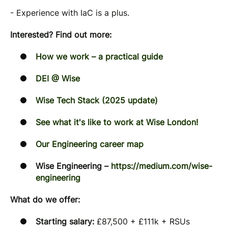
- Experience with IaC is a plus.
Interested? Find out more:
How we work – a practical guide
DEI @ Wise
Wise Tech Stack (2025 update)
See what it's like to work at Wise London!
Our Engineering career map
Wise Engineering –
https://medium.com/wise-
engineering
What do we offer:
Starting salary:
£87,500 + £111k + RSUs