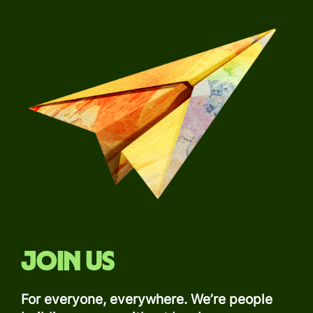
Join us
For everyone, everywhere. We’re people