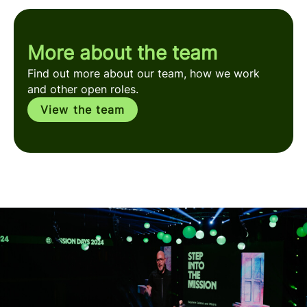
More about the team
Find out more about our team, how we work
and other open roles.
View the team