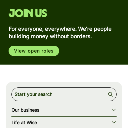
Join us
For everyone, everywhere. We’re people
building money without borders.
View open roles
Our business
Our story
Life at Wise
Our mission