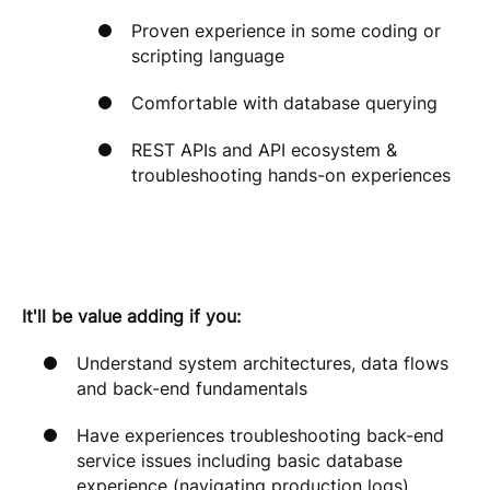
Proven experience in some coding or
scripting language
Comfortable with database querying
REST APIs and API ecosystem &
troubleshooting hands-on experiences
It'll be value adding if you:
Understand system architectures, data flows
and back-end fundamentals
Have experiences troubleshooting back-end
service issues including basic database
experience (navigating production logs)