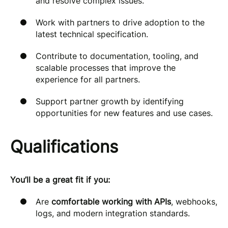
and resolve complex issues.
Work with partners to drive adoption to the
latest technical specification.
Contribute to documentation, tooling, and
scalable processes that improve the
experience for all partners.
Support partner growth by identifying
opportunities for new features and use cases.
Qualifications
You’ll be a great fit if you:
Are
comfortable working with APIs
, webhooks,
logs, and modern integration standards.