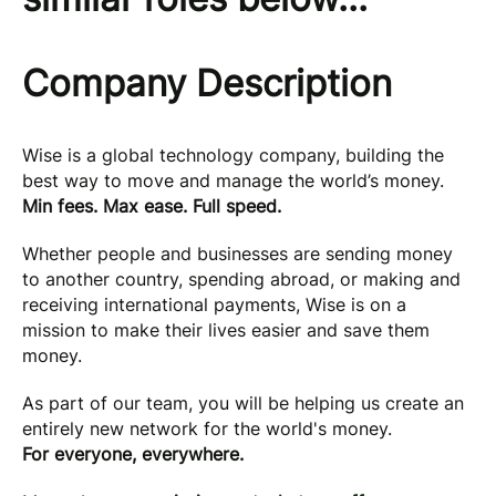
Company Description
Wise is a global technology company, building the
best way to move and manage the world’s money.
Min fees. Max ease. Full speed.
Whether people and businesses are sending money
to another country, spending abroad, or making and
receiving international payments, Wise is on a
mission to make their lives easier and save them
money.
As part of our team, you will be helping us create an
entirely new network for the world's money.
For everyone, everywhere.