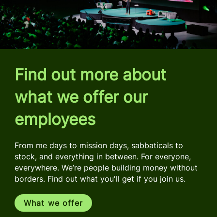
Find out more about
what we offer our
employees
From me days to mission days, sabbaticals to
stock, and everything in between. For everyone,
everywhere. We’re people building money without
borders. Find out what you'll get if you join us.
What we offer