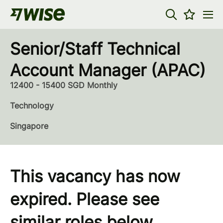
Senior/Staff Technical
Account Manager (APAC)
12400 - 15400 SGD Monthly
Technology
Singapore
This vacancy has now
expired. Please see
similar roles below...