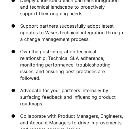
Deeply understand each partner’s integration
and technical landscape to proactively
support their ongoing needs.
Support partners successfully adopt latest
updates to Wise’s technical integration through
a change management process.
Own the post-integration technical
relationship: Technical SLA adherence,
monitoring performance, troubleshooting
issues, and ensuring best practices are
followed.
Advocate for your partners internally by
surfacing feedback and influencing product
roadmaps.
Collaborate with Product Managers, Engineers,
and Account Managers to drive improvements