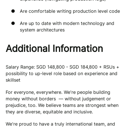
Are comfortable writing production level code
Are up to date with modern technology and
system architectures
Additional Information
Salary Range: SGD 148,800 - SGD 184,800 + RSUs +
possibility to up-level role based on experience and
skillset
For everyone, everywhere. We're people building
money without borders — without judgement or
prejudice, too. We believe teams are strongest when
they are diverse, equitable and inclusive.
We're proud to have a truly international team, and