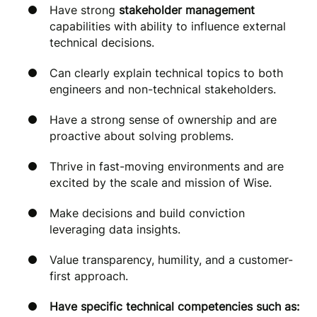
Have strong
stakeholder management
capabilities with ability to influence external
technical decisions.
Can clearly explain technical topics to both
engineers and non-technical stakeholders.
Have a strong sense of ownership and are
proactive about solving problems.
Thrive in fast-moving environments and are
excited by the scale and mission of Wise.
Make decisions and build conviction
leveraging data insights.
Value transparency, humility, and a customer-
first approach.
Have specific technical competencies such as: