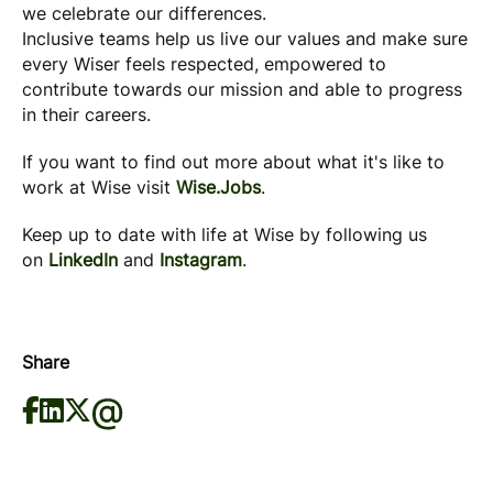
we celebrate our differences.
Inclusive teams help us live our values and make sure
every Wiser feels respected, empowered to
contribute towards our mission and able to progress
in their careers.
If you want to find out more about what it's like to
work at Wise visit
Wise.Jobs
.
Keep up to date with life at Wise by following us
on
LinkedIn
and
Instagram
.
Share