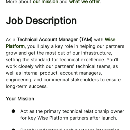
More about
our mission
and
what we offer
.
Job Description
As a
Technical Account Manager (TAM)
with
Wise
Platform
, you'll play a key role in helping our partners
grow and get the most out of our infrastructure,
setting the standard for technical excellence. You’ll
work closely with our partners' technical teams, as
well as internal product, account managers,
engineering, and commercial stakeholders to ensure
long-term success.
Your Mission
Act as the primary technical relationship owner
for key Wise Platform partners after launch.