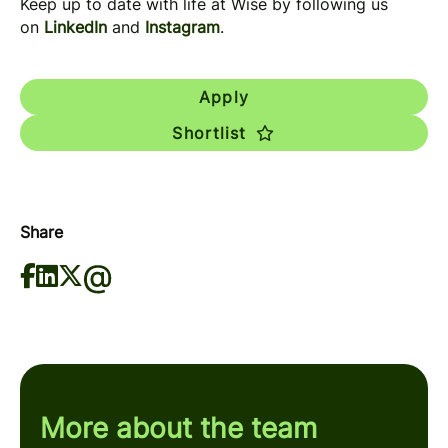
Keep up to date with life at Wise by following us
on
LinkedIn
and
Instagram
.
Apply
Shortlist
Share
More about the team