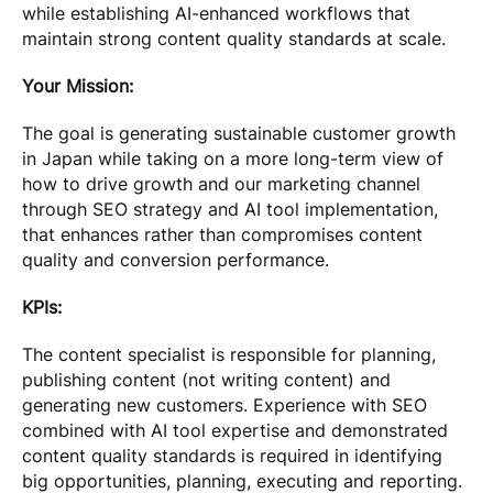
while establishing AI-enhanced workflows that
maintain strong content quality standards at scale.
Your Mission:
The goal is generating sustainable customer growth
in Japan while taking on a more long-term view of
how to drive growth and our marketing channel
through SEO strategy and AI tool implementation,
that enhances rather than compromises content
quality and conversion performance.
KPIs:
The content specialist is responsible for planning,
publishing content (not writing content) and
generating new customers. Experience with SEO
combined with AI tool expertise and demonstrated
content quality standards is required in identifying
big opportunities, planning, executing and reporting.