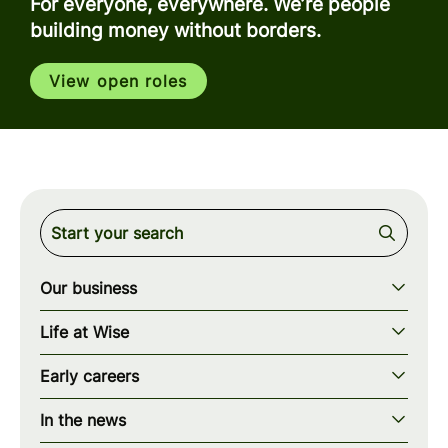
For everyone, everywhere. We’re people
building money without borders.
View open roles
Our business
Our story
Life at Wise
Our mission
Our values
Early careers
Our teams
How we work
Early careers overview
Our locations
In the news
What we offer
Programs & applications
Blogs
wise.com