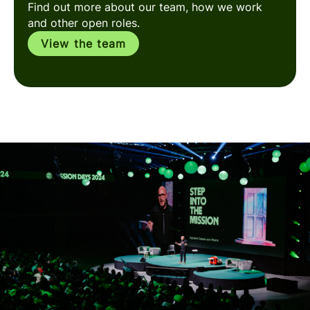
Find out more about our team, how we work
and other open roles.
View the team