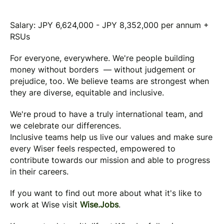
Salary: JPY 6,624,000 - JPY 8,352,000 per annum +
RSUs
For everyone, everywhere. We're people building
money without borders — without judgement or
prejudice, too. We believe teams are strongest when
they are diverse, equitable and inclusive.
We're proud to have a truly international team, and
we celebrate our differences.
Inclusive teams help us live our values and make sure
every Wiser feels respected, empowered to
contribute towards our mission and able to progress
in their careers.
If you want to find out more about what it's like to
work at Wise visit
Wise.Jobs
.