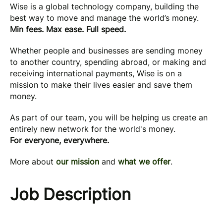
Wise is a global technology company, building the
best way to move and manage the world’s money.
Min fees. Max ease. Full speed.
Whether people and businesses are sending money
to another country, spending abroad, or making and
receiving international payments, Wise is on a
mission to make their lives easier and save them
money.
As part of our team, you will be helping us create an
entirely new network for the world's money.
For everyone, everywhere.
More about
our mission
and
what we offer
.
Job Description