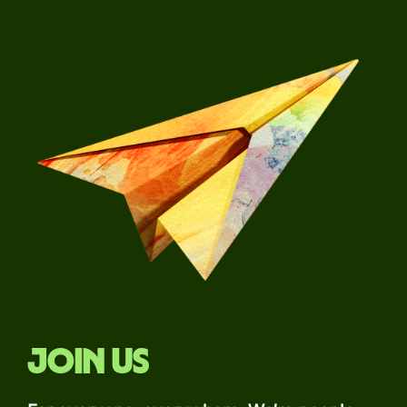
Join us