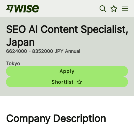
SEO AI Content Specialist,
Japan
6624000 - 8352000 JPY Annual
Tokyo
Apply
Shortlist
Company Description