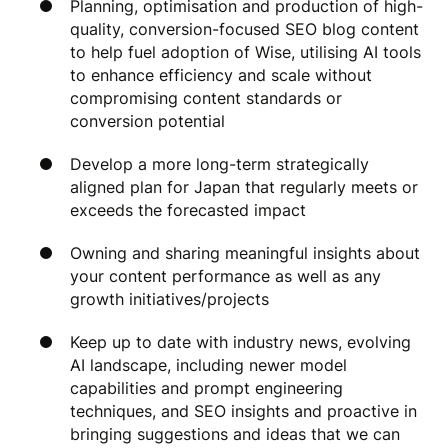
Planning, optimisation and production of high-
quality, conversion-focused SEO blog content
to help fuel adoption of Wise, utilising AI tools
to enhance efficiency and scale without
compromising content standards or
conversion potential
Develop a more long-term strategically
aligned plan for Japan that regularly meets or
exceeds the forecasted impact
Owning and sharing meaningful insights about
your content performance as well as any
growth initiatives/projects
Keep up to date with industry news, evolving
AI landscape, including newer model
capabilities and prompt engineering
techniques, and SEO insights and proactive in
bringing suggestions and ideas that we can