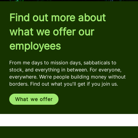
Find out more about
what we offer our
employees
From me days to mission days, sabbaticals to
stock, and everything in between. For everyone,
everywhere. We’re people building money without
borders. Find out what you'll get if you join us.
What we offer