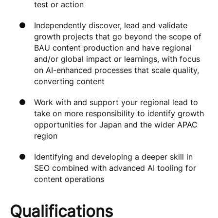
test or action
Independently discover, lead and validate
growth projects that go beyond the scope of
BAU content production and have regional
and/or global impact or learnings, with focus
on AI-enhanced processes that scale quality,
converting content
Work with and support your regional lead to
take on more responsibility to identify growth
opportunities for Japan and the wider APAC
region
Identifying and developing a deeper skill in
SEO combined with advanced AI tooling for
content operations
Qualifications