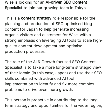
Wise is looking for an
AI-driven SEO Content
Specialist
to join our growing team in Tokyo.
This is a
content strategy
role responsible for the
planning and production of SEO optimised blog
content for Japan to help generate increasing
organic visitors and customers for Wise, with a
strong emphasis on leveraging AI tools to scale high-
quality content development and optimise
production processes.
The role of the AI & Growth focused SEO Content
Specialist is to take a more long-term strategic view
of their locale (in this case, Japan) and use their SEO
skills combined with advanced AI tool
implementation to identify and fix more complex
problems to drive even more growth.
This person is proactive in contributing to the long-
term strategy and opportunities for the wider region,