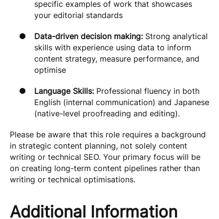
specific examples of work that showcases
your editorial standards
Data-driven decision making:
Strong analytical
skills with experience using data to inform
content strategy, measure performance, and
optimise
Language Skills:
Professional fluency in both
English (internal communication) and Japanese
(native-level proofreading and editing).
Please be aware that this role requires a background
in strategic content planning, not solely content
writing or technical SEO. Your primary focus will be
on creating long-term content pipelines rather than
writing or technical optimisations.
Additional Information