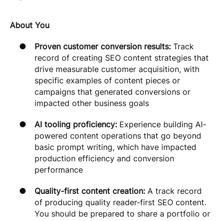
About You
Proven customer conversion results:
Track
record of creating SEO content strategies that
drive measurable customer acquisition, with
specific examples of content pieces or
campaigns that generated conversions or
impacted other business goals
AI tooling proficiency:
Experience building AI-
powered content operations that go beyond
basic prompt writing, which have impacted
production efficiency and conversion
performance
Quality-first content creation:
A track record
of producing quality reader-first SEO content.
You should be prepared to share a portfolio or