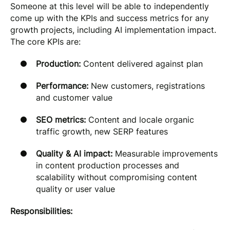
Someone at this level will be able to independently
come up with the KPIs and success metrics for any
growth projects, including AI implementation impact.
The core KPIs are:
Production:
Content delivered against plan
Performance:
New customers, registrations
and customer value
SEO metrics:
Content and locale organic
traffic growth, new SERP features
Quality & AI impact:
Measurable improvements
in content production processes and
scalability without compromising content
quality or user value
Responsibilities: